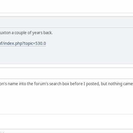
uxton a couple of years back.
f/index.php?topic=530.0
on's name into the forum's search box before I posted, but nothing cam