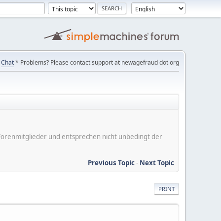
Chat
* Problems? Please contact support at newagefraud dot org
er Forenmitglieder und entsprechen nicht unbedingt der
Previous Topic
-
Next Topic
PRINT