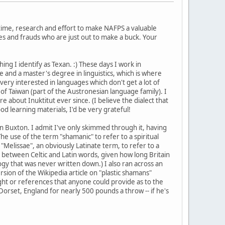
 time, research and effort to make NAFPS a valuable
s and frauds who are just out to make a buck. Your
hing I identify as Texan. :) These days I work in
and a master's degree in linguistics, which is where
 very interested in languages which don't get a lot of
of Taiwan (part of the Austronesian language family). I
about Inuktitut ever since. (I believe the dialect that
od learning materials, I'd be very grateful!
 Buxton. I admit I've only skimmed through it, having
The use of the term "shamanic" to refer to a spiritual
 "Melissae", an obviously Latinate term, to refer to a
er between Celtic and Latin words, given how long Britain
ogy that was never written down.) I also ran across an
sion of the Wikipedia article on "plastic shamans"
ight or references that anyone could provide as to the
Dorset, England for nearly 500 pounds a throw -- if he's