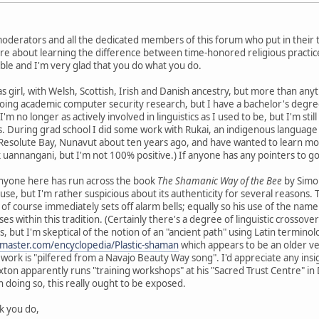
 moderators and all the dedicated members of this forum who put in their
re about learning the difference between time-honored religious practice
ble and I'm very glad that you do what you do.
xas girl, with Welsh, Scottish, Irish and Danish ancestry, but more than anyt
ing academic computer security research, but I have a bachelor's degree 
no longer as actively involved in linguistics as I used to be, but I'm still
es. During grad school I did some work with Rukai, an indigenous language 
Resolute Bay, Nunavut about ten years ago, and have wanted to learn more 
k uannangani, but I'm not 100% positive.) If anyone has any pointers to go
anyone here has run across the book
The Shamanic Way of the Bee
by Simon
house, but I'm rather suspicious about its authenticity for several reasons. 
 of course immediately sets off alarm bells; equally so his use of the name
s within this tradition. (Certainly there's a degree of linguistic crossov
 but I'm skeptical of the notion of an "ancient path" using Latin terminol
master.com/encyclopedia/Plastic-shaman
which appears to be an older ver
 work is "pilfered from a Navajo Beauty Way song". I'd appreciate any ins
xton apparently runs "training workshops" at his "Sacred Trust Centre" in 
n doing so, this really ought to be exposed.
rk you do,