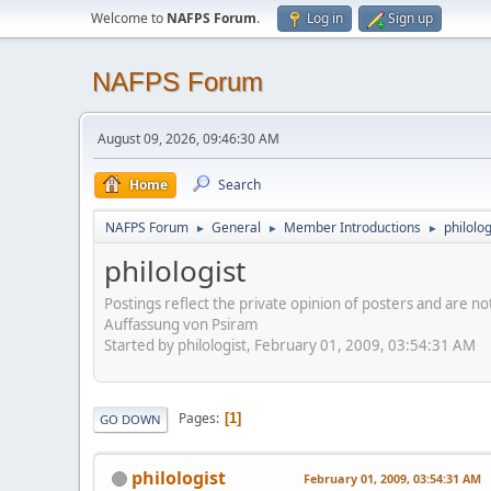
Welcome to
NAFPS Forum
.
Log in
Sign up
NAFPS Forum
August 09, 2026, 09:46:30 AM
Home
Search
NAFPS Forum
General
Member Introductions
philolog
►
►
►
philologist
Postings reflect the private opinion of posters and are n
Auffassung von Psiram
Started by philologist, February 01, 2009, 03:54:31 AM
Pages
1
GO DOWN
philologist
February 01, 2009, 03:54:31 AM