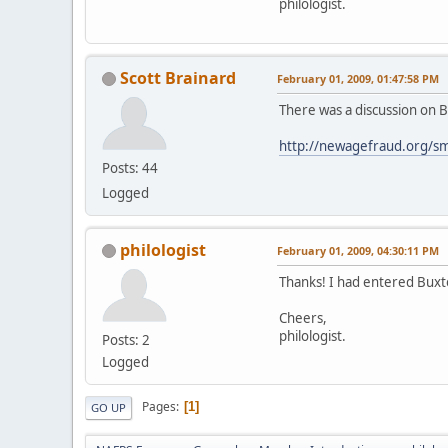
philologist.
Scott Brainard
February 01, 2009, 01:47:58 PM
There was a discussion on B
http://newagefraud.org/sm
Posts: 44
Logged
philologist
February 01, 2009, 04:30:11 PM
Thanks! I had entered Buxt
Cheers,
philologist.
Posts: 2
Logged
Pages
1
GO UP