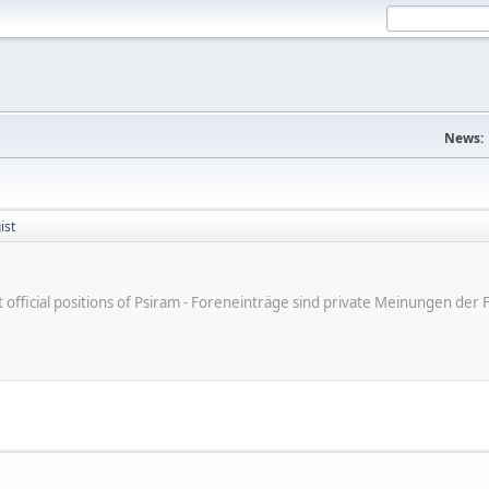
News:
ist
ot official positions of Psiram - Foreneinträge sind private Meinungen d