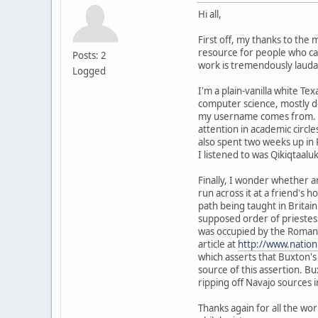
Hi all,
First off, my thanks to the
resource for people who ca
Posts: 2
work is tremendously lauda
Logged
I'm a plain-vanilla white Te
computer science, mostly do
my username comes from. I'm 
attention in academic circl
also spent two weeks up in 
I listened to was Qikiqtaalu
Finally, I wonder whether 
run across it at a friend's 
path being taught in Britain
supposed order of priestesse
was occupied by the Romans,
article at
http://www.nation
which asserts that Buxton's
source of this assertion. Bu
ripping off Navajo sources i
Thanks again for all the wo