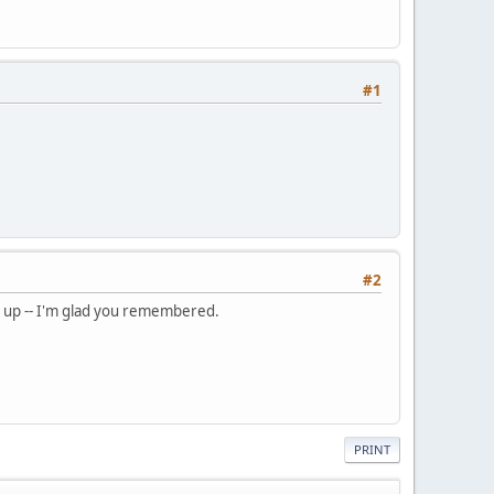
#1
#2
e up -- I'm glad you remembered.
PRINT