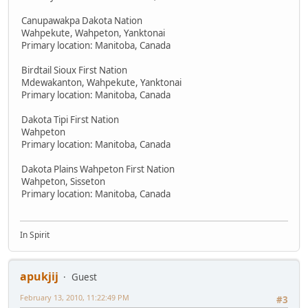
Canupawakpa Dakota Nation
Wahpekute, Wahpeton, Yanktonai
Primary location: Manitoba, Canada
Birdtail Sioux First Nation
Mdewakanton, Wahpekute, Yanktonai
Primary location: Manitoba, Canada
Dakota Tipi First Nation
Wahpeton
Primary location: Manitoba, Canada
Dakota Plains Wahpeton First Nation
Wahpeton, Sisseton
Primary location: Manitoba, Canada
In Spirit
apukjij
Guest
February 13, 2010, 11:22:49 PM
#3