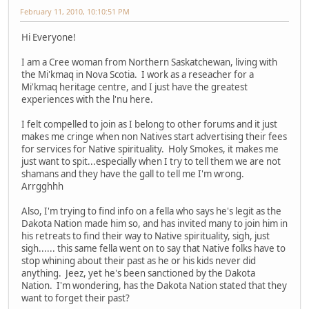
February 11, 2010, 10:10:51 PM
Hi Everyone!
I am a Cree woman from Northern Saskatchewan, living with
the Mi'kmaq in Nova Scotia. I work as a reseacher for a
Mi'kmaq heritage centre, and I just have the greatest
experiences with the l'nu here.
I felt compelled to join as I belong to other forums and it just
makes me cringe when non Natives start advertising their fees
for services for Native spirituality. Holy Smokes, it makes me
just want to spit...especially when I try to tell them we are not
shamans and they have the gall to tell me I'm wrong.
Arrgghhh
Also, I'm trying to find info on a fella who says he's legit as the
Dakota Nation made him so, and has invited many to join him in
his retreats to find their way to Native spirituality, sigh, just
sigh...... this same fella went on to say that Native folks have to
stop whining about their past as he or his kids never did
anything. Jeez, yet he's been sanctioned by the Dakota
Nation. I'm wondering, has the Dakota Nation stated that they
want to forget their past?