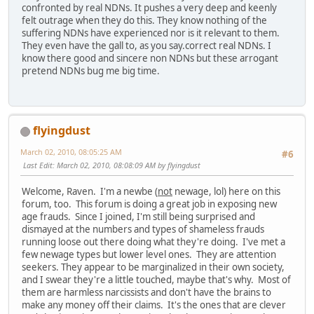
confronted by real NDNs. It pushes a very deep and keenly
felt outrage when they do this. They know nothing of the
suffering NDNs have experienced nor is it relevant to them.
They even have the gall to, as you say.correct real NDNs. I
know there good and sincere non NDNs but these arrogant
pretend NDNs bug me big time.
flyingdust
March 02, 2010, 08:05:25 AM
#6
Last Edit
: March 02, 2010, 08:08:09 AM by flyingdust
Welcome, Raven. I'm a newbe (
not
newage, lol) here on this
forum, too. This forum is doing a great job in exposing new
age frauds. Since I joined, I'm still being surprised and
dismayed at the numbers and types of shameless frauds
running loose out there doing what they're doing. I've met a
few newage types but lower level ones. They are attention
seekers. They appear to be marginalized in their own society,
and I swear they're a little touched, maybe that's why. Most of
them are harmless narcissists and don't have the brains to
make any money off their claims. It's the ones that are clever