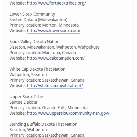
Website:
http://www.fortpecktribes.org/
Lower Sioux Community
Santee Dakota (Mdewakanton)
Primary location: Morton, Minnesota
Website:
http://www.lowersioux.com/
Sioux Valley Dakota Nation
Sisseton, Mdewakanton, Wahpeton, Wahpekute
Primary location: Manitoba, Canada
Website:
http://www.dakotanation.com/
White Cap Dakota First Nation
Wahpeton, Sisseton
Primary location: Saskatchewan, Canada
Website:
http://whitecap.myabitat.net/
Upper Sioux Tribe
Santee Dakota
Primary location: Granite Falls, Minnesota
Website:
http://www.uppersiouxcommunity-nsn.gov/
Standing Buffalo Dakota First Nation
Sisseton, Wahpeton
Primary location: Saskatchewan, Canada