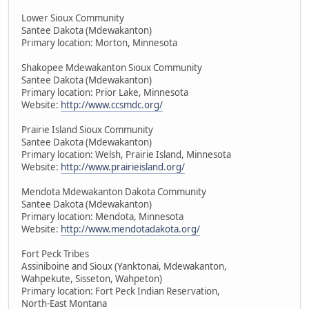
Lower Sioux Community
Santee Dakota (Mdewakanton)
Primary location: Morton, Minnesota
Shakopee Mdewakanton Sioux Community
Santee Dakota (Mdewakanton)
Primary location: Prior Lake, Minnesota
Website:
http://www.ccsmdc.org/
Prairie Island Sioux Community
Santee Dakota (Mdewakanton)
Primary location: Welsh, Prairie Island, Minnesota
Website:
http://www.prairieisland.org/
Mendota Mdewakanton Dakota Community
Santee Dakota (Mdewakanton)
Primary location: Mendota, Minnesota
Website:
http://www.mendotadakota.org/
Fort Peck Tribes
Assiniboine and Sioux (Yanktonai, Mdewakanton,
Wahpekute, Sisseton, Wahpeton)
Primary location: Fort Peck Indian Reservation,
North-East Montana