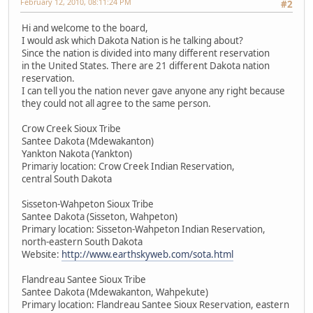
February 12, 2010, 08:11:24 PM
#2
Hi and welcome to the board,
I would ask which Dakota Nation is he talking about?
Since the nation is divided into many different reservation
in the United States. There are 21 different Dakota nation
reservation.
I can tell you the nation never gave anyone any right because
they could not all agree to the same person.
Crow Creek Sioux Tribe
Santee Dakota (Mdewakanton)
Yankton Nakota (Yankton)
Primariy location: Crow Creek Indian Reservation,
central South Dakota
Sisseton-Wahpeton Sioux Tribe
Santee Dakota (Sisseton, Wahpeton)
Primary location: Sisseton-Wahpeton Indian Reservation,
north-eastern South Dakota
Website:
http://www.earthskyweb.com/sota.html
Flandreau Santee Sioux Tribe
Santee Dakota (Mdewakanton, Wahpekute)
Primary location: Flandreau Santee Sioux Reservation, eastern