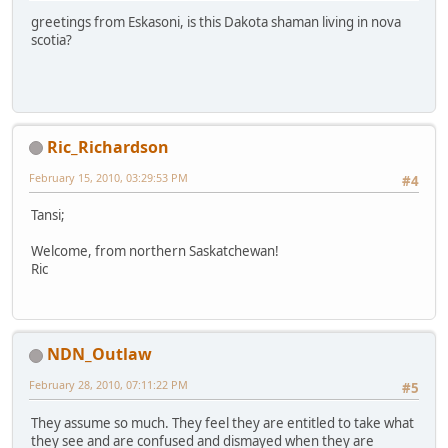
greetings from Eskasoni, is this Dakota shaman living in nova
scotia?
Ric_Richardson
February 15, 2010, 03:29:53 PM
#4
Tansi;
Welcome, from northern Saskatchewan!
Ric
NDN_Outlaw
February 28, 2010, 07:11:22 PM
#5
They assume so much. They feel they are entitled to take what
they see and are confused and dismayed when they are