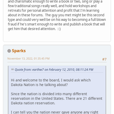
and charismatic enough to write a book or two, sing or play a
few traditional songs really well, and hold workshops and
retreats for personal attention and profit that I'm learning
about in these forums. The guy you met might be this second
type and could very well be on his way to becoming a full blown
fraud if he's smart enough to write and publish a book that will
get him that desired attention. ::)
Sparks
November 13, 2022, 01:35:45 PM
#7
Quote from: earthw7 on February 12, 2010, 08:11:24 PM
Hi and welcome to the board, I would ask which
Dakota Nation is he talking about?
Since the nation is divided into many different
reservation in the United States. There are 21 different
Dakota nation reservation.
I can tell you the nation never gave anyone any right