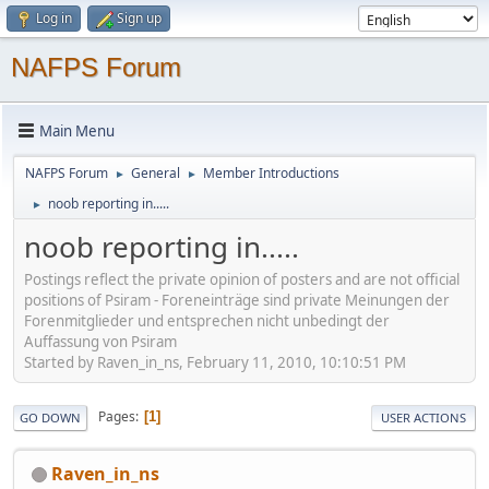
Log in
Sign up
NAFPS Forum
Main Menu
NAFPS Forum
General
Member Introductions
►
►
noob reporting in.....
►
noob reporting in.....
Postings reflect the private opinion of posters and are not official
positions of Psiram - Foreneinträge sind private Meinungen der
Forenmitglieder und entsprechen nicht unbedingt der
Auffassung von Psiram
Started by Raven_in_ns, February 11, 2010, 10:10:51 PM
Pages
1
GO DOWN
USER ACTIONS
Raven_in_ns