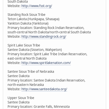
South Dakota
Website:
http://www.fsst.org/
Standing Rock Sioux Tribe
Teton Lakota (Hunkpapa, Sihasapa)
Yankton Dakota (Yanktonai)
Primary location: Standing Rock Indian Reservation,
south-central North Dakota/north-central South Dakota
Website:
http://www.standingrock.org/
Spirit Lake Sioux Tribe
Santee Dakota (Sisseton, Wahpeton)
Primary location: Spirit Lake Tribe Indian Reservation,
east-central North Dakota
Website:
http://www.spiritlakenation.com/
Santee Sioux Tribe of Nebraska
Santee Dakota
Primary location: Santee Dakota Indian Reservation,
north-eastern Nebraska
Website:
http://www.santeedakota.org/
Upper Sioux Tribe
Santee Dakota
Primary location: Granite Falls, Minnesota