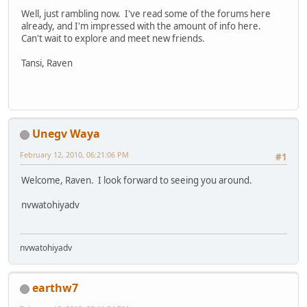
Well, just rambling now. I've read some of the forums here
already, and I'm impressed with the amount of info here.
Can't wait to explore and meet new friends.
Tansi, Raven
Unegv Waya
February 12, 2010, 06:21:06 PM
#1
Welcome, Raven. I look forward to seeing you around.
nvwatohiyadv
nvwatohiyadv
earthw7