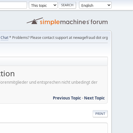
Chat
* Problems? Please contact support at newagefraud dot org
tion
er Forenmitglieder und entsprechen nicht unbedingt der
Previous Topic
-
Next Topic
PRINT