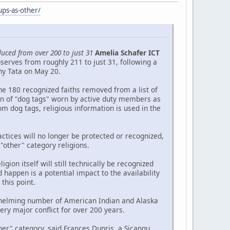
ups-as-other/
duced from over 200 to just 31
Amelia Schafer ICT
serves from roughly 211 to just 31, following a
ny Tata on May 20.
he 180 recognized faiths removed from a list of
ion of "dog tags" worn by active duty members as
om dog tags, religious information is used in the
ctices will no longer be protected or recognized,
 "other" category religions.
gion itself will still technically be recognized
 happen is a potential impact to the availability
this point.
erwhelming number of American Indian and Alaska
ry major conflict for over 200 years.
er" category, said Frances Dupris, a Sicangu