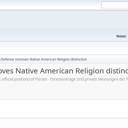
News:
Defense removes Native American Religion distinction
es Native American Religion distinc
ot official positions of Psiram - Foreneinträge sind private Meinungen d