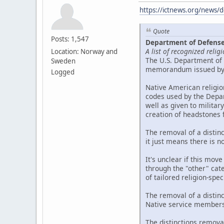
https://ictnews.org/news/d
Quote
Posts: 1,547
Department of Defense 
A list of recognized reli
Location: Norway and
The U.S. Department of 
Sweden
memorandum issued by t
Logged
Native American religio
codes used by the Depar
well as given to militar
creation of headstones
The removal of a distin
it just means there is n
It's unclear if this move
through the "other" cate
of tailored religion-spe
The removal of a distin
Native service members,
The distinctions remova