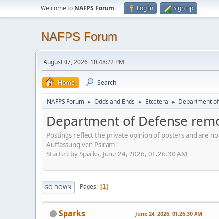
Welcome to
NAFPS Forum
.
Log in
Sign up
NAFPS Forum
August 07, 2026, 10:48:22 PM
Home
Search
NAFPS Forum
Odds and Ends
Etcetera
Department of 
►
►
►
Department of Defense remov
Postings reflect the private opinion of posters and are n
Auffassung von Psiram
Started by Sparks, June 24, 2026, 01:26:30 AM
Pages
1
GO DOWN
Sparks
June 24, 2026, 01:26:30 AM