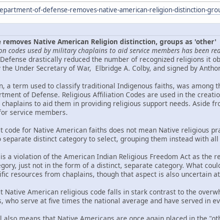
epartment-of-defense-removes-native-american-religion-distinction-gro
removes Native American Religion distinction, groups as 'other'
gion codes used by military chaplains to aid service members has been re
Defense drastically reduced the number of recognized religions it ob
he Under Secretary of War, Elbridge A. Colby, and signed by Antho
n, a term used to classify traditional Indigenous faiths, was among t
tment of Defense. Religious Affiliation Codes are used in the creat
y chaplains to aid them in providing religious support needs. Aside fr
 for service members.
ct code for Native American faiths does not mean Native religious pra
o separate distinct category to select, grouping them instead with all
 is a violation of the American Indian Religious Freedom Act as the reli
gory, just not in the form of a distinct, separate category. What could
cific resources from chaplains, though that aspect is also uncertain at 
ct Native American religious code falls in stark contrast to the ov
 who serve at five times the national average and have served in eve
l also means that Native Americans are once again placed in the "oth