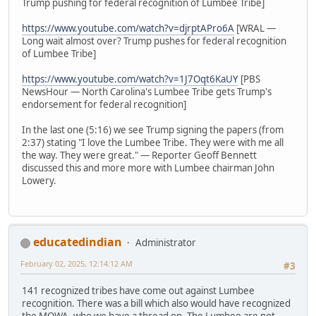
Trump pushing for federal recognition of Lumbee Tribe]
https://www.youtube.com/watch?v=djrptAPro6A
[WRAL —
Long wait almost over? Trump pushes for federal recognition
of Lumbee Tribe]
https://www.youtube.com/watch?v=1J7Oqt6KaUY
[PBS
NewsHour — North Carolina's Lumbee Tribe gets Trump's
endorsement for federal recognition]
In the last one (5:16) we see Trump signing the papers (from
2:37) stating "I love the Lumbee Tribe. They were with me all
the way. They were great." — Reporter Geoff Bennett
discussed this and more more with Lumbee chairman John
Lowery.
educatedindian
Administrator
February 02, 2025, 12:14:12 AM
#3
141 recognized tribes have come out against Lumbee
recognition. There was a bill which also would have recognized
the MOWA, who we have a thread on. The Lumbee are not