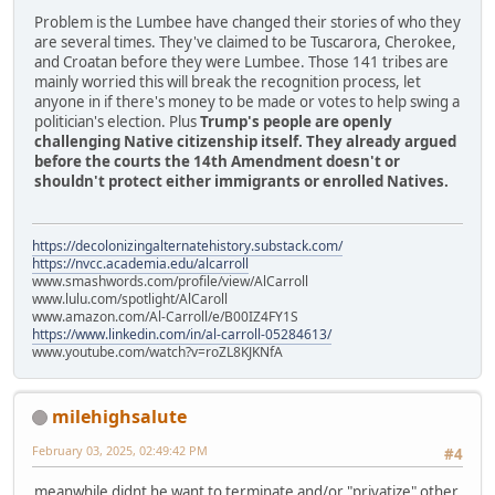
Problem is the Lumbee have changed their stories of who they
are several times. They've claimed to be Tuscarora, Cherokee,
and Croatan before they were Lumbee. Those 141 tribes are
mainly worried this will break the recognition process, let
anyone in if there's money to be made or votes to help swing a
politician's election. Plus
Trump's people are openly
challenging Native citizenship itself. They already argued
before the courts the 14th Amendment doesn't or
shouldn't protect either immigrants or enrolled Natives.
https://decolonizingalternatehistory.substack.com/
https://nvcc.academia.edu/alcarroll
www.smashwords.com/profile/view/AlCarroll
www.lulu.com/spotlight/AlCaroll
www.amazon.com/Al-Carroll/e/B00IZ4FY1S
https://www.linkedin.com/in/al-carroll-05284613/
www.youtube.com/watch?v=roZL8KJKNfA
milehighsalute
February 03, 2025, 02:49:42 PM
#4
meanwhile didnt he want to terminate and/or "privatize" other