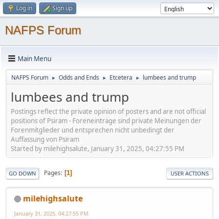
Log in
Sign up
NAFPS Forum
Main Menu
NAFPS Forum
Odds and Ends
Etcetera
lumbees and trump
►
►
►
lumbees and trump
Postings reflect the private opinion of posters and are not official
positions of Psiram - Foreneinträge sind private Meinungen der
Forenmitglieder und entsprechen nicht unbedingt der
Auffassung von Psiram
Started by milehighsalute, January 31, 2025, 04:27:55 PM
Pages
1
GO DOWN
USER ACTIONS
milehighsalute
January 31, 2025, 04:27:55 PM