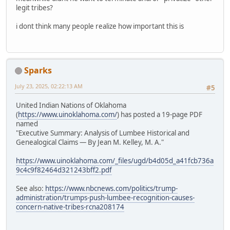
legit tribes?
i dont think many people realize how important this is
Sparks
July 23, 2025, 02:22:13 AM
#5
United Indian Nations of Oklahoma
(
https://www.uinoklahoma.com/
) has posted a 19-page PDF
named
"Executive Summary: Analysis of Lumbee Historical and
Genealogical Claims — By Jean M. Kelley, M. A."
https://www.uinoklahoma.com/_files/ugd/b4d05d_a41fcb736a
9c4c9f82464d321243bff2.pdf
See also:
https://www.nbcnews.com/politics/trump-
administration/trumps-push-lumbee-recognition-causes-
concern-native-tribes-rcna208174