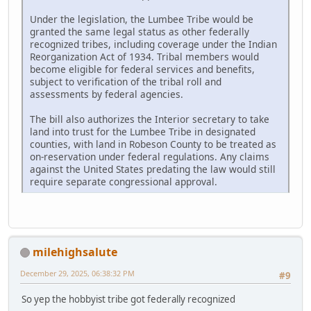
Under the legislation, the Lumbee Tribe would be
granted the same legal status as other federally
recognized tribes, including coverage under the Indian
Reorganization Act of 1934. Tribal members would
become eligible for federal services and benefits,
subject to verification of the tribal roll and
assessments by federal agencies.
The bill also authorizes the Interior secretary to take
land into trust for the Lumbee Tribe in designated
counties, with land in Robeson County to be treated as
on-reservation under federal regulations. Any claims
against the United States predating the law would still
require separate congressional approval.
milehighsalute
December 29, 2025, 06:38:32 PM
#9
So yep the hobbyist tribe got federally recognized