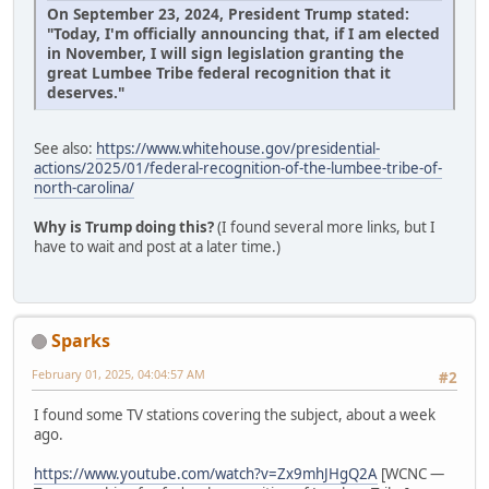
On September 23, 2024, President Trump stated:
"Today, I'm officially announcing that, if I am elected
in November, I will sign legislation granting the
great Lumbee Tribe federal recognition that it
deserves."
See also:
https://www.whitehouse.gov/presidential-
actions/2025/01/federal-recognition-of-the-lumbee-tribe-of-
north-carolina/
Why is Trump doing this?
(I found several more links, but I
have to wait and post at a later time.)
Sparks
February 01, 2025, 04:04:57 AM
#2
I found some TV stations covering the subject, about a week
ago.
https://www.youtube.com/watch?v=Zx9mhJHgQ2A
[WCNC —