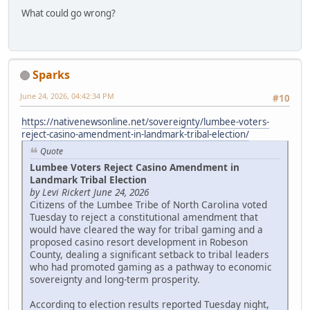
What could go wrong?
Sparks
June 24, 2026, 04:42:34 PM
#10
https://nativenewsonline.net/sovereignty/lumbee-voters-
reject-casino-amendment-in-landmark-tribal-election/
Quote
Lumbee Voters Reject Casino Amendment in
Landmark Tribal Election
by Levi Rickert June 24, 2026
Citizens of the Lumbee Tribe of North Carolina voted
Tuesday to reject a constitutional amendment that
would have cleared the way for tribal gaming and a
proposed casino resort development in Robeson
County, dealing a significant setback to tribal leaders
who had promoted gaming as a pathway to economic
sovereignty and long-term prosperity.
According to election results reported Tuesday night,