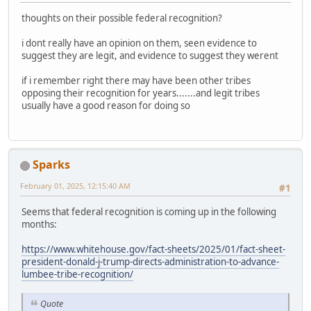
thoughts on their possible federal recognition?
i dont really have an opinion on them, seen evidence to
suggest they are legit, and evidence to suggest they werent
if i remember right there may have been other tribes
opposing their recognition for years.......and legit tribes
usually have a good reason for doing so
Sparks
February 01, 2025, 12:15:40 AM
#1
Seems that federal recognition is coming up in the following
months:
https://www.whitehouse.gov/fact-sheets/2025/01/fact-sheet-
president-donald-j-trump-directs-administration-to-advance-
lumbee-tribe-recognition/
Quote