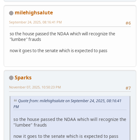
milehighsalute
September 24, 2025, 08:16:41 PM
#6
so the house passed the NDAA which will recognize the
"lumbee" frauds
now it goes to the senate which is expected to pass
Sparks
November 07, 2025, 10:50:23 PM
#7
Quote from: milehighsalute on September 24, 2025, 08:16:41
PM
so the house passed the NDAA which will recognize the
"lumbee" frauds
now it goes to the senate which is expected to pass