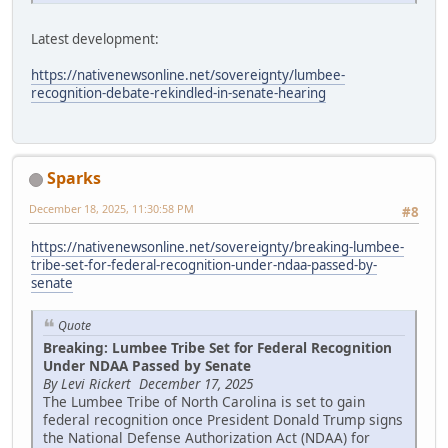
Latest development:
https://nativenewsonline.net/sovereignty/lumbee-
recognition-debate-rekindled-in-senate-hearing
Sparks
December 18, 2025, 11:30:58 PM
#8
https://nativenewsonline.net/sovereignty/breaking-lumbee-
tribe-set-for-federal-recognition-under-ndaa-passed-by-
senate
Quote
Breaking: Lumbee Tribe Set for Federal Recognition
Under NDAA Passed by Senate
By Levi Rickert December 17, 2025
The Lumbee Tribe of North Carolina is set to gain
federal recognition once President Donald Trump signs
the National Defense Authorization Act (NDAA) for