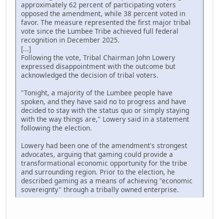
approximately 62 percent of participating voters
opposed the amendment, while 38 percent voted in
favor. The measure represented the first major tribal
vote since the Lumbee Tribe achieved full federal
recognition in December 2025.
[...]
Following the vote, Tribal Chairman John Lowery
expressed disappointment with the outcome but
acknowledged the decision of tribal voters.
"Tonight, a majority of the Lumbee people have
spoken, and they have said no to progress and have
decided to stay with the status quo or simply staying
with the way things are," Lowery said in a statement
following the election.
Lowery had been one of the amendment's strongest
advocates, arguing that gaming could provide a
transformational economic opportunity for the tribe
and surrounding region. Prior to the election, he
described gaming as a means of achieving "economic
sovereignty" through a tribally owned enterprise.