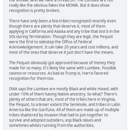
really like the obvious fakes the MOWA. But it does show
recognition is pretty broken.
There have only been a few tribes recognized recently even
though there are plenty that deserve it, most of them
applying in California and Alaska and any tribe that lost it in the
50s during Termination. Though they are legit, the Pequot
were the first to sidestep the Office of Federal
Acknowledgement. It can take 20 years and cost millions, and
most of the ones that deserve it just don't have the means.
The Pequot obviously got approved because of money they
made for so many. It's likely the same with Lumbee. Possible
casinos or resources. As bad as Trump is, Harris favored
recognition for them too.
DNA says the Lumbee are mostly Black and white mixed, with
under 10% of them having Native ancestry. So what? There's
plenty of others that are, most of the tribes here in Virginia,
the Pequot, to a lesser extent the Seminole, and tribes in Latin
America like the Garifuna. All of them are made up of multiple
tribes shattered by invasion that had to join together to
survive and adopted outsiders, esp Black slaves and
sometimes whites running from the authorities.