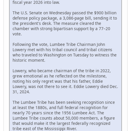
fiscal year 2026 into law.
The U.S. Senate on Wednesday passed the $900 billion
defense policy package, a 3,086-page bill, sending it to
the president's desk. The measure cleared the
chamber with strong bipartisan support by a 77–20
vote.
Following the vote, Lumbee Tribe Chairman John
Lowery met with his tribal council and tribal citizens
who traveled to Washington on Tuesday to witness the
historic moment.
Lowery, who became chairman of the tribe in 2022,
grew emotional as he reflected on the milestone,
noting his only regret was that his father, Eddie
Lowery, was not there to see it. Eddie Lowery died Dec.
31, 2024.
The Lumbee Tribe has been seeking recognition since
at least the 1880s, and full federal recognition for
nearly 70 years since the 1956 Lumbee Act. The
Lumbee Tribe counts about 50,000 members, a figure
that would make it the largest federally recognized
tribe east of the Mississippi River.