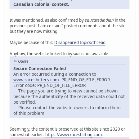
Canadian colonial context.
It was mentioned, as also confirmed by
educatedindian
in the
previous post. I am certain I posted comments about the site,
but they are now missing.
Maybe because of this:
Disappeared topics/thread
.
Anyhow, the website linked to by
ska
is not avalaible:
Quote
Secure Connection Failed
An error occurred during a connection to
www.raceshifters.com
. PR_END_OF_FILE_ERROR
Error code: PR_END_OF_FILE_ERROR
The page you are trying to view cannot be shown
because the authenticity of the received data could not
be verified.
Please contact the website owners to inform them
of this problem.
Seemingly, the content is preserved at this site since 2020 or
somewhat earlier:
https://www.raceshifting.com
.