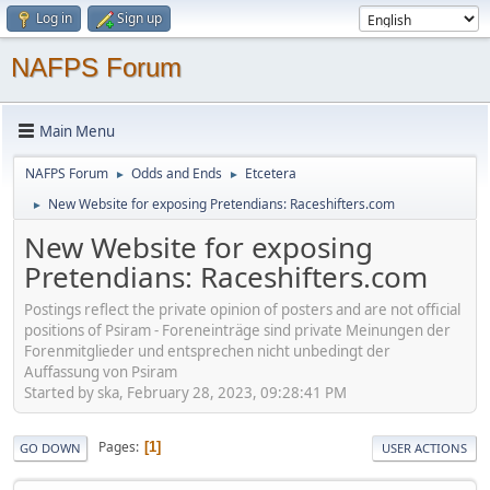
Log in
Sign up
NAFPS Forum
Main Menu
NAFPS Forum
Odds and Ends
Etcetera
►
►
New Website for exposing Pretendians: Raceshifters.com
►
New Website for exposing
Pretendians: Raceshifters.com
Postings reflect the private opinion of posters and are not official
positions of Psiram - Foreneinträge sind private Meinungen der
Forenmitglieder und entsprechen nicht unbedingt der
Auffassung von Psiram
Started by ska, February 28, 2023, 09:28:41 PM
Pages
1
GO DOWN
USER ACTIONS