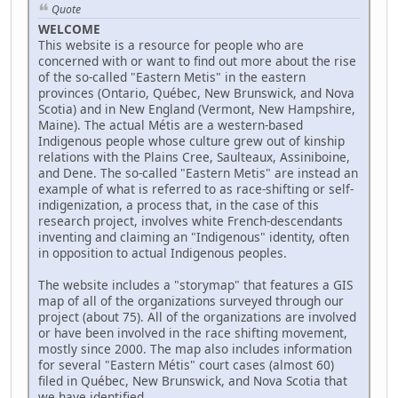
Quote
WELCOME
This website is a resource for people who are
concerned with or want to find out more about the rise
of the so-called "Eastern Metis" in the eastern
provinces (Ontario, Québec, New Brunswick, and Nova
Scotia) and in New England (Vermont, New Hampshire,
Maine). The actual Métis are a western-based
Indigenous people whose culture grew out of kinship
relations with the Plains Cree, Saulteaux, Assiniboine,
and Dene. The so-called "Eastern Metis" are instead an
example of what is referred to as race-shifting or self-
indigenization, a process that, in the case of this
research project, involves white French-descendants
inventing and claiming an "Indigenous" identity, often
in opposition to actual Indigenous peoples.
The website includes a "storymap" that features a GIS
map of all of the organizations surveyed through our
project (about 75). All of the organizations are involved
or have been involved in the race shifting movement,
mostly since 2000. The map also includes information
for several "Eastern Métis" court cases (almost 60)
filed in Québec, New Brunswick, and Nova Scotia that
we have identified.