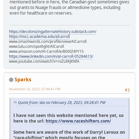
mentioned before in here, the Canadian govt sometimes gives
out grants to Nuage frauds or altmedicine types, including
even for healthcare on reserves.
https://decolonizingalternatehistory.substack.com/
https://nvcc.academia.edu/alcarroll
www.smashwords.com/profile/view/AlCarroll
www.lulu.com/spotlight/AlCaroll
www.amazon.com/Al-Carroll/e/B00IZ4FY1S
https://www.linkedin.com/in/al-carroll-05284613/
www.youtube.com/watch?v=roZL8KJKNfA
Sparks
November 22, 2023, 07:44:41 PM
#2
Quote from: ska on February 28, 2023, 09:28:41 PM
I have not seen this website mentioned here yet, so
here is the url:
https://www.raceshifters.com/
Some here are aware of the work of Darryl Leroux on
"race-shifting" which mostly focuses on the