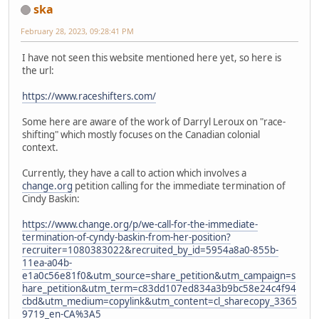
ska
February 28, 2023, 09:28:41 PM
I have not seen this website mentioned here yet, so here is
the url:
https://www.raceshifters.com/
Some here are aware of the work of Darryl Leroux on "race-
shifting" which mostly focuses on the Canadian colonial
context.
Currently, they have a call to action which involves a
change.org
petition calling for the immediate termination of
Cindy Baskin:
https://www.change.org/p/we-call-for-the-immediate-
termination-of-cyndy-baskin-from-her-position?
recruiter=1080383022&recruited_by_id=5954a8a0-855b-
11ea-a04b-
e1a0c56e81f0&utm_source=share_petition&utm_campaign=s
hare_petition&utm_term=c83dd107ed834a3b9bc58e24c4f94
cbd&utm_medium=copylink&utm_content=cl_sharecopy_3365
9719_en-CA%3A5