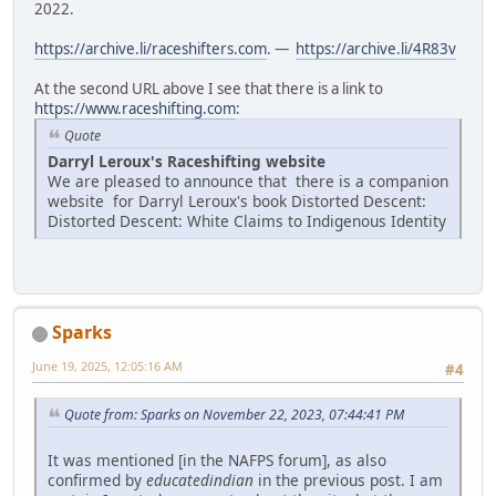
2022.
https://archive.li/raceshifters.com
. —
https://archive.li/4R83v
At the second URL above I see that there is a link to
https://www.raceshifting.com
:
Quote
Darryl Leroux's Raceshifting website
We are pleased to announce that there is a companion
website for Darryl Leroux's book Distorted Descent:
Distorted Descent: White Claims to Indigenous Identity
Sparks
June 19, 2025, 12:05:16 AM
#4
Quote from: Sparks on November 22, 2023, 07:44:41 PM
It was mentioned [in the NAFPS forum], as also
confirmed by
educatedindian
in the previous post. I am