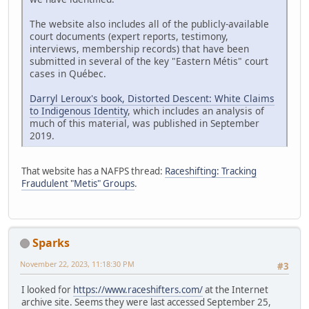
The website also includes all of the publicly-available
court documents (expert reports, testimony,
interviews, membership records) that have been
submitted in several of the key "Eastern Métis" court
cases in Québec.
Darryl Leroux's book, Distorted Descent: White Claims
to Indigenous Identity
, which includes an analysis of
much of this material, was published in September
2019.
That website has a NAFPS thread:
Raceshifting: Tracking
Fraudulent "Metis" Groups
.
Sparks
November 22, 2023, 11:18:30 PM
#3
I looked for
https://www.raceshifters.com/
at the Internet
archive site. Seems they were last accessed September 25,