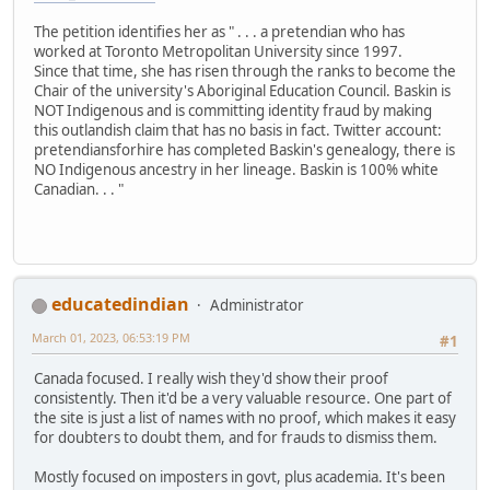
The petition identifies her as " . . . a pretendian who has
worked at Toronto Metropolitan University since 1997.
Since that time, she has risen through the ranks to become the
Chair of the university's Aboriginal Education Council. Baskin is
NOT Indigenous and is committing identity fraud by making
this outlandish claim that has no basis in fact. Twitter account:
pretendiansforhire has completed Baskin's genealogy, there is
NO Indigenous ancestry in her lineage. Baskin is 100% white
Canadian. . . "
educatedindian
Administrator
March 01, 2023, 06:53:19 PM
#1
Canada focused. I really wish they'd show their proof
consistently. Then it'd be a very valuable resource. One part of
the site is just a list of names with no proof, which makes it easy
for doubters to doubt them, and for frauds to dismiss them.
Mostly focused on imposters in govt, plus academia. It's been