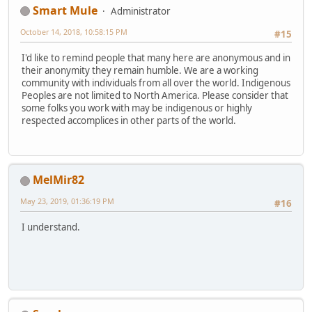
Smart Mule
Administrator
October 14, 2018, 10:58:15 PM
#15
I'd like to remind people that many here are anonymous and in
their anonymity they remain humble. We are a working
community with individuals from all over the world. Indigenous
Peoples are not limited to North America. Please consider that
some folks you work with may be indigenous or highly
respected accomplices in other parts of the world.
MelMir82
May 23, 2019, 01:36:19 PM
#16
I understand.