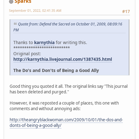
Sparks
September 01, 2022, 02:41:35 AM
#17
Quote from: Defend the Sacred on October 01, 2009, 08:09:16
PM
Thanks to
karnythia
for writing this.
**************************
Original post:
http://karnythia.livejournal.com/1387435.html
The Do's and Don'ts of Being a Good Ally
Good thing you quoted it all. The original links say "This journal
has been deleted and purged."
However, it was reposted a couple of places, this one with
comments and without annoying ads:
http://theangryblackwoman.com/2009/10/01/the-dos-and-
donts-of-being-a-good-ally/