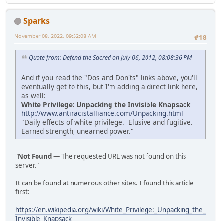
Sparks
November 08, 2022, 09:52:08 AM
#18
Quote from: Defend the Sacred on July 06, 2012, 08:08:36 PM
And if you read the "Dos and Don'ts" links above, you'll
eventually get to this, but I'm adding a direct link here,
as well:
White Privilege: Unpacking the Invisible Knapsack
http://www.antiracistalliance.com/Unpacking.html
"Daily effects of white privilege. Elusive and fugitive.
Earned strength, unearned power."
"
Not Found
— The requested URL was not found on this
server."
It can be found at numerous other sites. I found this article
first:
https://en.wikipedia.org/wiki/White_Privilege:_Unpacking_the_
Invisible_Knapsack