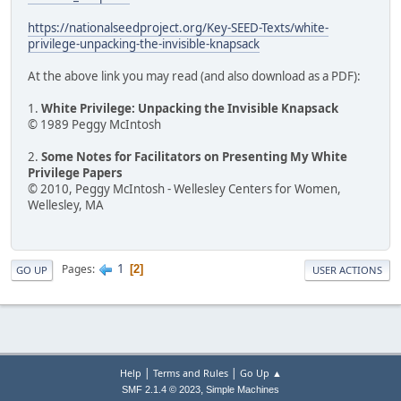
https://nationalseedproject.org/Key-SEED-Texts/white-
privilege-unpacking-the-invisible-knapsack
At the above link you may read (and also download as a PDF):
1.
White Privilege: Unpacking the Invisible Knapsack
© 1989 Peggy McIntosh
2.
Some Notes for Facilitators on Presenting My White
Privilege Papers
© 2010, Peggy McIntosh - Wellesley Centers for Women,
Wellesley, MA
1
Pages
2
GO UP
USER ACTIONS
|
|
Help
Terms and Rules
Go Up ▲
,
SMF 2.1.4 © 2023
Simple Machines