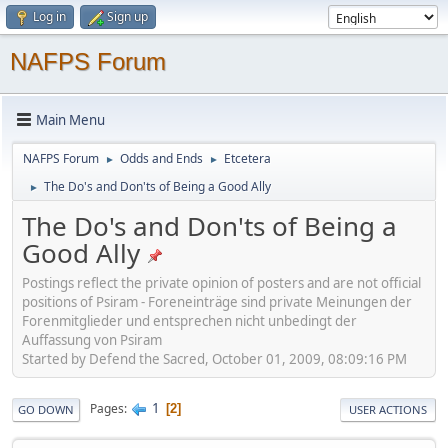
Log in
Sign up
NAFPS Forum
Main Menu
NAFPS Forum
Odds and Ends
Etcetera
►
►
The Do's and Don'ts of Being a Good Ally
►
The Do's and Don'ts of Being a
Good Ally
Postings reflect the private opinion of posters and are not official
positions of Psiram - Foreneinträge sind private Meinungen der
Forenmitglieder und entsprechen nicht unbedingt der
Auffassung von Psiram
Started by Defend the Sacred, October 01, 2009, 08:09:16 PM
1
Pages
2
GO DOWN
USER ACTIONS