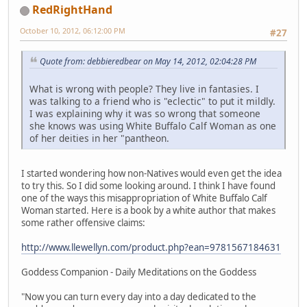
RedRightHand
October 10, 2012, 06:12:00 PM
#27
Quote from: debbieredbear on May 14, 2012, 02:04:28 PM
What is wrong with people? They live in fantasies. I
was talking to a friend who is "eclectic" to put it mildly.
I was explaining why it was so wrong that someone
she knows was using White Buffalo Calf Woman as one
of her deities in her "pantheon.
I started wondering how non-Natives would even get the idea
to try this. So I did some looking around. I think I have found
one of the ways this misappropriation of White Buffalo Calf
Woman started. Here is a book by a white author that makes
some rather offensive claims:
http://www.llewellyn.com/product.php?ean=9781567184631
Goddess Companion - Daily Meditations on the Goddess
"Now you can turn every day into a day dedicated to the