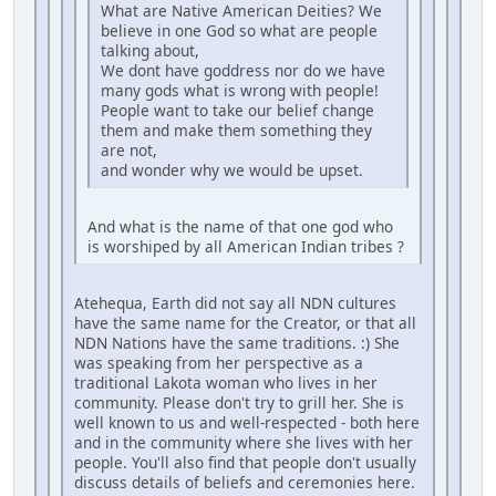
What are Native American Deities? We
believe in one God so what are people
talking about,
We dont have goddress nor do we have
many gods what is wrong with people!
People want to take our belief change
them and make them something they
are not,
and wonder why we would be upset.
And what is the name of that one god who
is worshiped by all American Indian tribes ?
Atehequa, Earth did not say all NDN cultures
have the same name for the Creator, or that all
NDN Nations have the same traditions. :) She
was speaking from her perspective as a
traditional Lakota woman who lives in her
community. Please don't try to grill her. She is
well known to us and well-respected - both here
and in the community where she lives with her
people. You'll also find that people don't usually
discuss details of beliefs and ceremonies here.