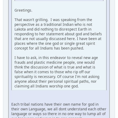
Greetings.
That wasn't grilling. I was speaking from the
perspective as a traditional Indian who is not
Lakota and did nothing to disrespect Earth in
responding to her statement about god and beliefs
that are not usually discussed here. I have been at
places where the one god or single great spirit
concept for all Indians has been pushed.
I have to ask, in this endeavor to reveal new age
frauds and plastic medicine people, one would
think the discussion of what is true and what is
false when it comes to those who rip off our
spirituality is necessary. Of course I'm not asking
anyone about their personal spiritual paths, nor
claiming all Indians worship one god.
Each tribal nations have their own name for god in
their own Language, we all dont understand each other
language or ways so there in no one way to lump all of