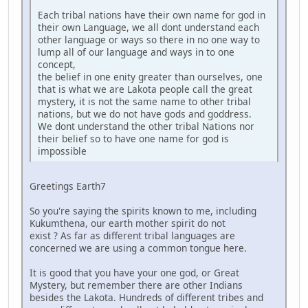
Each tribal nations have their own name for god in
their own Language, we all dont understand each
other language or ways so there in no one way to
lump all of our language and ways in to one
concept,
the belief in one enity greater than ourselves, one
that is what we are Lakota people call the great
mystery, it is not the same name to other tribal
nations, but we do not have gods and goddress.
We dont understand the other tribal Nations nor
their belief so to have one name for god is
impossible
Greetings Earth7
So you're saying the spirits known to me, including
Kukumthena, our earth mother spirit do not
exist ? As far as different tribal languages are
concerned we are using a common tongue here.
It is good that you have your one god, or Great
Mystery, but remember there are other Indians
besides the Lakota. Hundreds of different tribes and