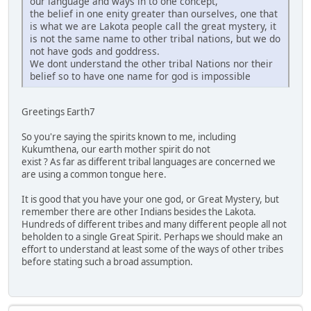
our language and ways in to one concept,
the belief in one enity greater than ourselves, one that
is what we are Lakota people call the great mystery, it
is not the same name to other tribal nations, but we do
not have gods and goddress.
We dont understand the other tribal Nations nor their
belief so to have one name for god is impossible
Greetings Earth7
So you're saying the spirits known to me, including
Kukumthena, our earth mother spirit do not
exist ? As far as different tribal languages are concerned we
are using a common tongue here.
It is good that you have your one god, or Great Mystery, but
remember there are other Indians besides the Lakota.
Hundreds of different tribes and many different people all not
beholden to a single Great Spirit. Perhaps we should make an
effort to understand at least some of the ways of other tribes
before stating such a broad assumption.