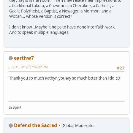
they say is in the room? Then they relate their impressions to
a traditional Lakota, a Cheyenne, a Cherokee, a Catholic, a
Gaelic Polytheist, a Baptist, a Newager, a Mormon, and a
Wiccan... whose version is correct?
I don't know...Maybe it helps to have done interfaith work.
And to speak multiple languages.
earthw7
July 31, 2012, 07:07:02 PM
#23
Thank you so much Kathyn yousay so much btter than i do ;D
In Spirit
Defend the Sacred
Global Moderator