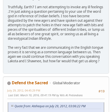
Truthfully, Earth7 I am not attempting to invoke any ill feelings
.I'm just asking a question pertaining to your use of the word
god in reference of Indian beliefs. I too have become
disgusted by the new agers and have spoken out against their
attempts to patch the holes in their new age faith with bits and
pieces of the spiritualities of different Indian tribes, or lump us
all as believers of one great spirit, or seeing us as all living a
stereotypical Indian lifestyle.
The very fact that we are communicating in the English tongue
proves it is serving as a common language between us. Then
again we could continue this conversation with you speaking
Lakota and I Shawnee, but how far would that get us along ?
Defend the Sacred
Global Moderator
July 29, 2012, 04:45:29 PM
#19
Last Edit
: March 10, 2016, 09:41:19 PM by Yells At Pretendians
Quote from: Atehequa on July 29, 2012, 03:06:22 PM