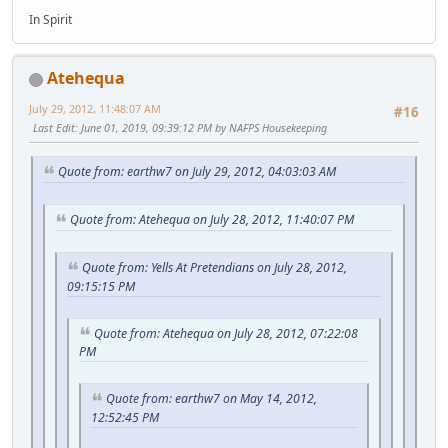
In Spirit
Atehequa
July 29, 2012, 11:48:07 AM
#16
Last Edit
: June 01, 2019, 09:39:12 PM by NAFPS Housekeeping
Quote from: earthw7 on July 29, 2012, 04:03:03 AM
Quote from: Atehequa on July 28, 2012, 11:40:07 PM
Quote from: Yells At Pretendians on July 28, 2012,
09:15:15 PM
Quote from: Atehequa on July 28, 2012, 07:22:08
PM
Quote from: earthw7 on May 14, 2012,
12:52:45 PM