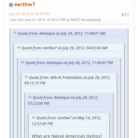
earthw7
July 29, 2012, 01:40:33 PM
#17
Last Edit
: June 01, 2019, 09:39:27 PM by NAFPS Housekeeping
Quote from: Atehequa on July 29, 2012, 11:48:07 AM
Quote from: earthw7 on July 29, 2012, 04:03:03 AM
Quote from: Atehequa on July 28, 2012, 11:40:07 PM
Quote from: Yells At Pretendians on July 28, 2012,
09:15:15 PM
Quote from: Atehequa on July 28, 2012,
07:22:08 PM
Quote from: earthw7 on May 14, 2012,
12:52:45 PM
What are Native American Deities?