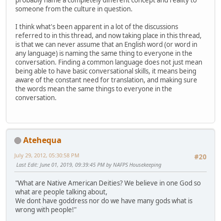
probably name a completely different concept and reality to
someone from the culture in question.
I think what's been apparent in a lot of the discussions
referred to in this thread, and now taking place in this thread,
is that we can never assume that an English word (or word in
any language) is naming the same thing to everyone in the
conversation. Finding a common language does not just mean
being able to have basic conversational skills, it means being
aware of the constant need for translation, and making sure
the words mean the same things to everyone in the
conversation.
Atehequa
July 29, 2012, 05:30:58 PM
#20
Last Edit
: June 01, 2019, 09:39:45 PM by NAFPS Housekeeping
"What are Native American Deities? We believe in one God so
what are people talking about,
We dont have goddress nor do we have many gods what is
wrong with people!"