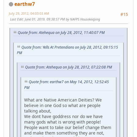
earthw7
July 29, 2012, 04:03:03 AM
#15
Last Edit
: June 01, 2019, 09:38:57 PM by NAFPS Housekeeping
Quote from: Atehequa on July 28, 2012, 11:40:07 PM
Quote from: Yells At Pretendians on July 28, 2012, 09:15:15
PM
Quote from: Atehequa on July 28, 2012, 07:22:08 PM
Quote from: earthw7 on May 14, 2012, 12:52:45
PM
What are Native American Deities? We
believe in one God so what are people
talking about,
We dont have goddress nor do we have
many gods what is wrong with people!
People want to take our belief change them
and make them something they are not,