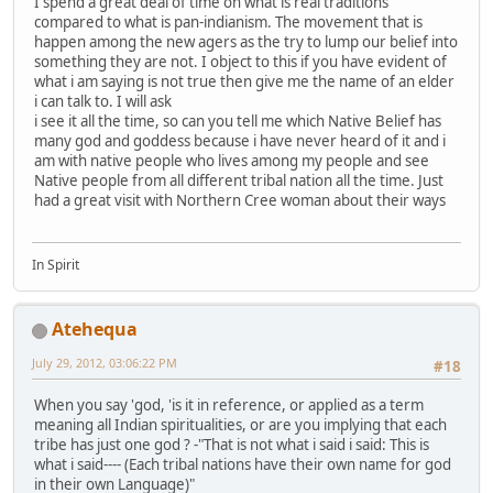
I spend a great deal of time on what is real traditions
compared to what is pan-indianism. The movement that is
happen among the new agers as the try to lump our belief into
something they are not. I object to this if you have evident of
what i am saying is not true then give me the name of an elder
i can talk to. I will ask
i see it all the time, so can you tell me which Native Belief has
many god and goddess because i have never heard of it and i
am with native people who lives among my people and see
Native people from all different tribal nation all the time. Just
had a great visit with Northern Cree woman about their ways
In Spirit
Atehequa
July 29, 2012, 03:06:22 PM
#18
When you say 'god, 'is it in reference, or applied as a term
meaning all Indian spiritualities, or are you implying that each
tribe has just one god ? -"That is not what i said i said: This is
what i said---- (Each tribal nations have their own name for god
in their own Language)"