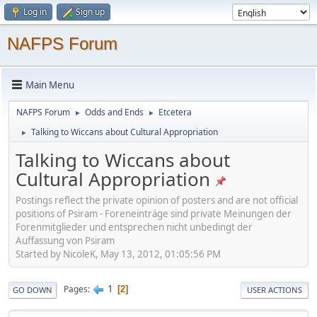
Log in
Sign up
NAFPS Forum
Main Menu
NAFPS Forum
Odds and Ends
Etcetera
►
►
Talking to Wiccans about Cultural Appropriation
►
Talking to Wiccans about
Cultural Appropriation
Postings reflect the private opinion of posters and are not official
positions of Psiram - Foreneinträge sind private Meinungen der
Forenmitglieder und entsprechen nicht unbedingt der
Auffassung von Psiram
Started by NicoleK, May 13, 2012, 01:05:56 PM
1
Pages
2
GO DOWN
USER ACTIONS