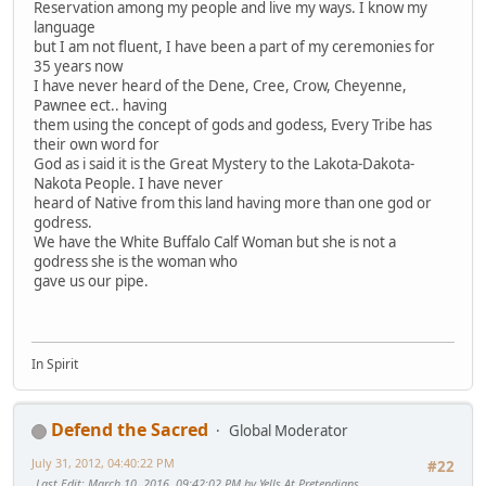
Reservation among my people and live my ways. I know my
language
but I am not fluent, I have been a part of my ceremonies for
35 years now
I have never heard of the Dene, Cree, Crow, Cheyenne,
Pawnee ect.. having
them using the concept of gods and godess, Every Tribe has
their own word for
God as i said it is the Great Mystery to the Lakota-Dakota-
Nakota People. I have never
heard of Native from this land having more than one god or
godress.
We have the White Buffalo Calf Woman but she is not a
godress she is the woman who
gave us our pipe.
In Spirit
Defend the Sacred
Global Moderator
July 31, 2012, 04:40:22 PM
#22
Last Edit
: March 10, 2016, 09:42:02 PM by Yells At Pretendians