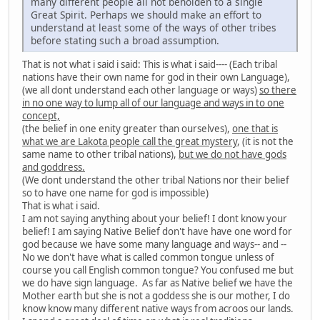
many different people all not beholden to a single
Great Spirit. Perhaps we should make an effort to
understand at least some of the ways of other tribes
before stating such a broad assumption.
That is not what i said i said: This is what i said---- (Each tribal
nations have their own name for god in their own Language),
(we all dont understand each other language or ways)
so there
in no one way to lump all of our language and ways in to one
concept,
(the belief in one enity greater than ourselves),
one that is
what we are Lakota people call the great mystery
, (it is not the
same name to other tribal nations),
but we do not have gods
and goddress.
(We dont understand the other tribal Nations nor their belief
so to have one name for god is impossible)
That is what i said.
I am not saying anything about your belief! I dont know your
belief! I am saying Native Belief don't have have one word for
god because we have some many language and ways-- and --
No we don't have what is called common tongue unless of
course you call English common tongue? You confused me but
we do have sign language. As far as Native belief we have the
Mother earth but she is not a goddess she is our mother, I do
know know many different native ways from acroos our lands.