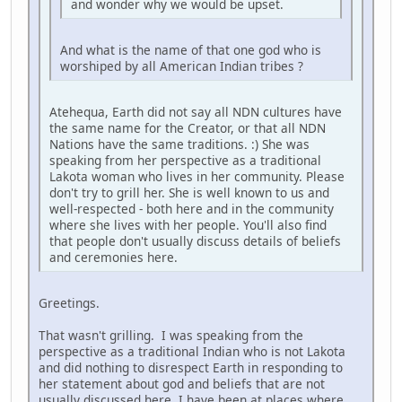
and wonder why we would be upset.
And what is the name of that one god who is
worshiped by all American Indian tribes ?
Atehequa, Earth did not say all NDN cultures have
the same name for the Creator, or that all NDN
Nations have the same traditions. :) She was
speaking from her perspective as a traditional
Lakota woman who lives in her community. Please
don't try to grill her. She is well known to us and
well-respected - both here and in the community
where she lives with her people. You'll also find
that people don't usually discuss details of beliefs
and ceremonies here.
Greetings.
That wasn't grilling. I was speaking from the
perspective as a traditional Indian who is not Lakota
and did nothing to disrespect Earth in responding to
her statement about god and beliefs that are not
usually discussed here. I have been at places where