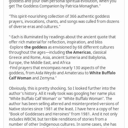
goddess and your own personal spiritual evolution, when you
get The Goddess Companion by Patricia Monaghan."
"This spirit-nourishing collection of 366 authentic goddess
prayers, invocations, chants, and songs was culled from dozens
of diverse eras and cultures."
"·Each is illuminated by readings about the ancient quote that
offer rich material for reflection, inspiration, and bliss
·Explore
the goddess
as envisioned by 68 different cultures
throughout the ages—including
the Americas
, classical
Greece and Rome, Asia, ancient Sumeria and Babylonia,
Europe, the Middle East, and Africa
·Find prayers that encompass nearly 130 aspects of the
goddess, from Aida Weydo and Amaterasu to
White Buffalo
Calf Woman
and Zemyna."
Obviously, this is pretty shocking. So I looked further into the
author's history. All it really took was googling her name plus
"White Buffalo Calf Woman" or "White Buffalo Woman". The
author has been selling altered and misinterpreted versions of
Native stories since 1981 at the least. I have here a copy of her
"Book of Goddesses and Heroines" from 1981. And it not only
includes WBCW, but terrible renditions of stories from a
number of other Indigenous cultures. In some cases, she has