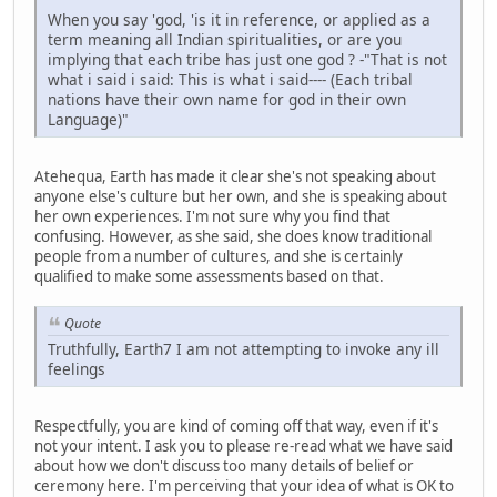
When you say 'god, 'is it in reference, or applied as a
term meaning all Indian spiritualities, or are you
implying that each tribe has just one god ? -"That is not
what i said i said: This is what i said---- (Each tribal
nations have their own name for god in their own
Language)"
Atehequa, Earth has made it clear she's not speaking about
anyone else's culture but her own, and she is speaking about
her own experiences. I'm not sure why you find that
confusing. However, as she said, she does know traditional
people from a number of cultures, and she is certainly
qualified to make some assessments based on that.
Quote
Truthfully, Earth7 I am not attempting to invoke any ill
feelings
Respectfully, you are kind of coming off that way, even if it's
not your intent. I ask you to please re-read what we have said
about how we don't discuss too many details of belief or
ceremony here. I'm perceiving that your idea of what is OK to