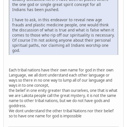
the one god or single great spirit concept for all
Indians has been pushed.
I have to ask, in this endeavor to reveal new age
frauds and plastic medicine people, one would think
the discussion of what is true and what is false when it
comes to those who rip off our spirituality is necessary.
Of course I'm not asking anyone about their personal
spiritual paths, nor claiming all Indians worship one
god.
Each tribal nations have their own name for god in their own
Language, we all dont understand each other language or
ways so there in no one way to lump all of our language and
ways in to one concept,
the belief in one enity greater than ourselves, one that is what
we are Lakota people call the great mystery, it is not the same
name to other tribal nations, but we do not have gods and
goddress.
We dont understand the other tribal Nations nor their belief
so to have one name for god is impossible