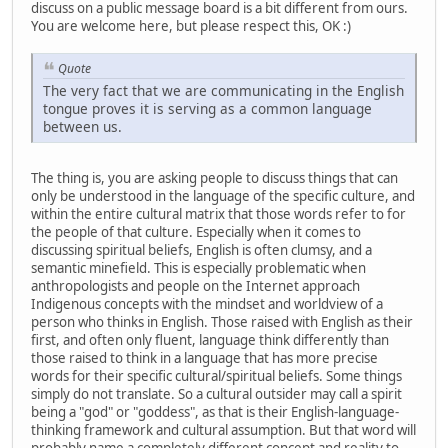
discuss on a public message board is a bit different from ours.
You are welcome here, but please respect this, OK :)
Quote
The very fact that we are communicating in the English
tongue proves it is serving as a common language
between us.
The thing is, you are asking people to discuss things that can
only be understood in the language of the specific culture, and
within the entire cultural matrix that those words refer to for
the people of that culture. Especially when it comes to
discussing spiritual beliefs, English is often clumsy, and a
semantic minefield. This is especially problematic when
anthropologists and people on the Internet approach
Indigenous concepts with the mindset and worldview of a
person who thinks in English. Those raised with English as their
first, and often only fluent, language think differently than
those raised to think in a language that has more precise
words for their specific cultural/spiritual beliefs. Some things
simply do not translate. So a cultural outsider may call a spirit
being a "god" or "goddess", as that is their English-language-
thinking framework and cultural assumption. But that word will