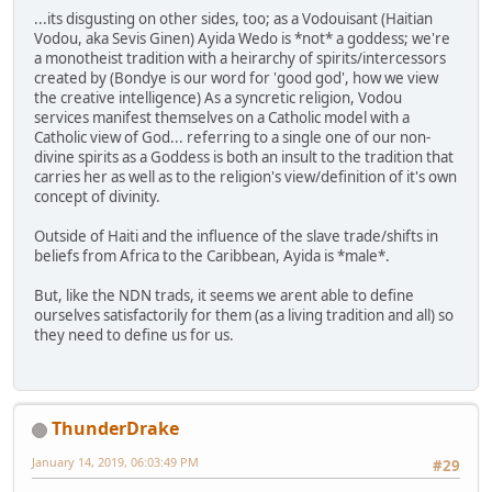
...its disgusting on other sides, too; as a Vodouisant (Haitian
Vodou, aka Sevis Ginen) Ayida Wedo is *not* a goddess; we're
a monotheist tradition with a heirarchy of spirits/intercessors
created by (Bondye is our word for 'good god', how we view
the creative intelligence) As a syncretic religion, Vodou
services manifest themselves on a Catholic model with a
Catholic view of God... referring to a single one of our non-
divine spirits as a Goddess is both an insult to the tradition that
carries her as well as to the religion's view/definition of it's own
concept of divinity.
Outside of Haiti and the influence of the slave trade/shifts in
beliefs from Africa to the Caribbean, Ayida is *male*.
But, like the NDN trads, it seems we arent able to define
ourselves satisfactorily for them (as a living tradition and all) so
they need to define us for us.
ThunderDrake
January 14, 2019, 06:03:49 PM
#29