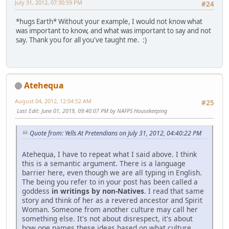
July 31, 2012, 07:30:59 PM
#24
*hugs Earth* Without your example, I would not know what
was important to know, and what was important to say and not
say. Thank you for all you've taught me. :)
Atehequa
August 04, 2012, 12:04:52 AM
#25
Last Edit
: June 01, 2019, 09:40:07 PM by NAFPS Housekeeping
Quote from: Yells At Pretendians on July 31, 2012, 04:40:22 PM
Atehequa, I have to repeat what I said above. I think
this is a semantic argument. There is a language
barrier here, even though we are all typing in English.
The being you refer to in your post has been called a
goddess
in writings by non-Natives
. I read that same
story and think of her as a revered ancestor and Spirit
Woman. Someone from another culture may call her
something else. It's not about disrespect, it's about
how one names these ideas based on what culture