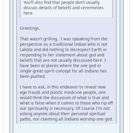
You'll also find that people don't usually
discuss details of beliefs and ceremonies
here.
Greetings.
That wasn't grilling. I was speaking from the
perspective as a traditional Indian who is not
Lakota and did nothing to disrespect Earth in
responding to her statement about god and
beliefs that are not usually discussed here. I
have been at places where the one god or
single great spirit concept for all Indians has
been pushed.
I have to ask, in this endeavor to reveal new
age frauds and plastic medicine people, one
would think the discussion of what is true and
what is false when it comes to those who rip off
our spirituality is necessary. Of course I'm not
asking anyone about their personal spiritual
paths, nor claiming all Indians worship one god.