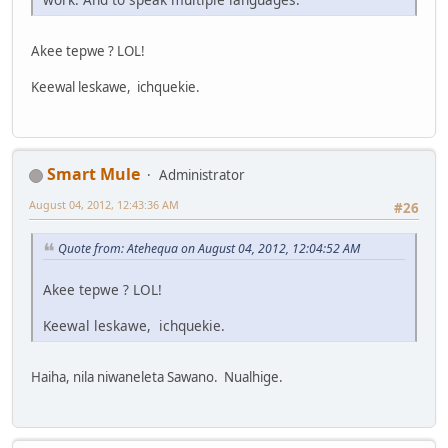
Akee tepwe ? LOL!
Keewal leskawe, ichquekie.
Smart Mule
Administrator
August 04, 2012, 12:43:36 AM
#26
Quote from: Atehequa on August 04, 2012, 12:04:52 AM
Akee tepwe ? LOL!
Keewal leskawe, ichquekie.
Haiha, nila niwaneleta Sawano. Nualhige.