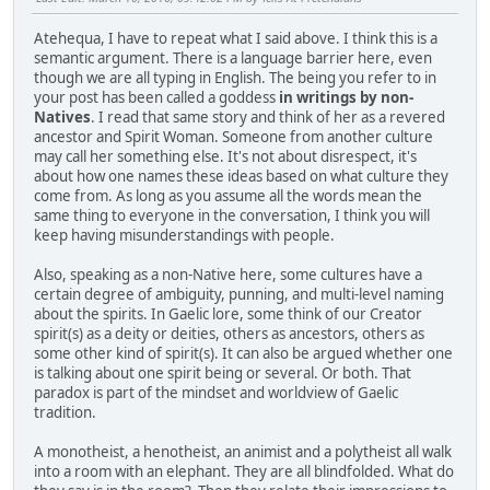
Atehequa, I have to repeat what I said above. I think this is a
semantic argument. There is a language barrier here, even
though we are all typing in English. The being you refer to in
your post has been called a goddess
in writings by non-
Natives
. I read that same story and think of her as a revered
ancestor and Spirit Woman. Someone from another culture
may call her something else. It's not about disrespect, it's
about how one names these ideas based on what culture they
come from. As long as you assume all the words mean the
same thing to everyone in the conversation, I think you will
keep having misunderstandings with people.
Also, speaking as a non-Native here, some cultures have a
certain degree of ambiguity, punning, and multi-level naming
about the spirits. In Gaelic lore, some think of our Creator
spirit(s) as a deity or deities, others as ancestors, others as
some other kind of spirit(s). It can also be argued whether one
is talking about one spirit being or several. Or both. That
paradox is part of the mindset and worldview of Gaelic
tradition.
A monotheist, a henotheist, an animist and a polytheist all walk
into a room with an elephant. They are all blindfolded. What do