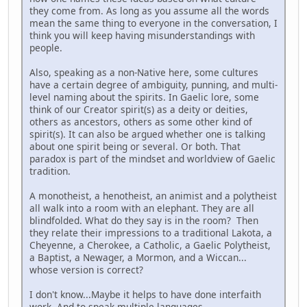
they come from. As long as you assume all the words
mean the same thing to everyone in the conversation, I
think you will keep having misunderstandings with
people.
Also, speaking as a non-Native here, some cultures
have a certain degree of ambiguity, punning, and multi-
level naming about the spirits. In Gaelic lore, some
think of our Creator spirit(s) as a deity or deities,
others as ancestors, others as some other kind of
spirit(s). It can also be argued whether one is talking
about one spirit being or several. Or both. That
paradox is part of the mindset and worldview of Gaelic
tradition.
A monotheist, a henotheist, an animist and a polytheist
all walk into a room with an elephant. They are all
blindfolded. What do they say is in the room? Then
they relate their impressions to a traditional Lakota, a
Cheyenne, a Cherokee, a Catholic, a Gaelic Polytheist,
a Baptist, a Newager, a Mormon, and a Wiccan...
whose version is correct?
I don't know...Maybe it helps to have done interfaith
work. And to speak multiple languages.