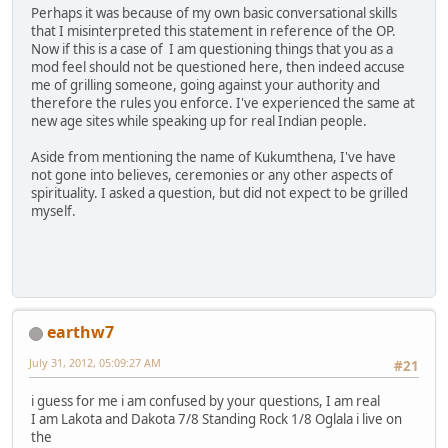
Perhaps it was because of my own basic conversational skills
that I misinterpreted this statement in reference of the OP.
Now if this is a case of I am questioning things that you as a
mod feel should not be questioned here, then indeed accuse
me of grilling someone, going against your authority and
therefore the rules you enforce. I've experienced the same at
new age sites while speaking up for real Indian people.
Aside from mentioning the name of Kukumthena, I've have
not gone into believes, ceremonies or any other aspects of
spirituality. I asked a question, but did not expect to be grilled
myself.
earthw7
July 31, 2012, 05:09:27 AM
#21
i guess for me i am confused by your questions, I am real
I am Lakota and Dakota 7/8 Standing Rock 1/8 Oglala i live on
the