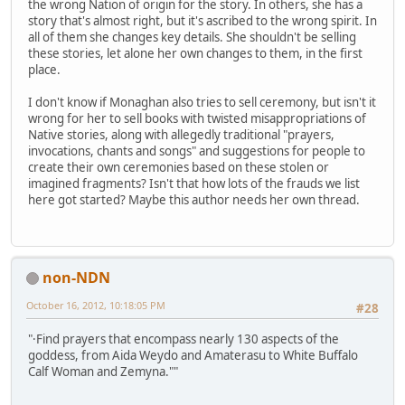
the wrong Nation of origin for the story. In others, she has a
story that's almost right, but it's ascribed to the wrong spirit. In
all of them she changes key details. She shouldn't be selling
these stories, let alone her own changes to them, in the first
place.
I don't know if Monaghan also tries to sell ceremony, but isn't it
wrong for her to sell books with twisted misappropriations of
Native stories, along with allegedly traditional "prayers,
invocations, chants and songs" and suggestions for people to
create their own ceremonies based on these stolen or
imagined fragments? Isn't that how lots of the frauds we list
here got started? Maybe this author needs her own thread.
non-NDN
October 16, 2012, 10:18:05 PM
#28
"·Find prayers that encompass nearly 130 aspects of the
goddess, from Aida Weydo and Amaterasu to White Buffalo
Calf Woman and Zemyna.""