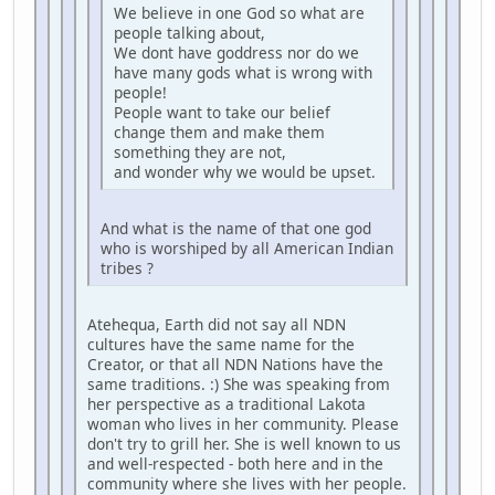
We believe in one God so what are
people talking about,
We dont have goddress nor do we
have many gods what is wrong with
people!
People want to take our belief
change them and make them
something they are not,
and wonder why we would be upset.
And what is the name of that one god
who is worshiped by all American Indian
tribes ?
Atehequa, Earth did not say all NDN
cultures have the same name for the
Creator, or that all NDN Nations have the
same traditions. :) She was speaking from
her perspective as a traditional Lakota
woman who lives in her community. Please
don't try to grill her. She is well known to us
and well-respected - both here and in the
community where she lives with her people.