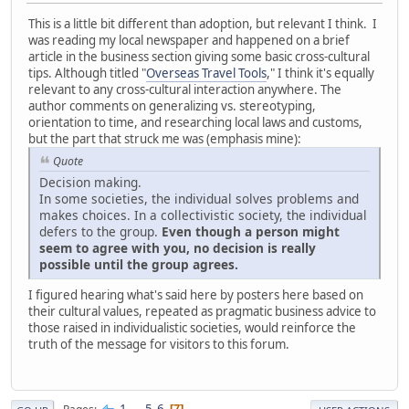
This is a little bit different than adoption, but relevant I think. I
was reading my local newspaper and happened on a brief
article in the business section giving some basic cross-cultural
tips. Although titled "
Overseas Travel Tools
," I think it's equally
relevant to any cross-cultural interaction anywhere. The
author comments on generalizing vs. stereotyping,
orientation to time, and researching local laws and customs,
but the part that struck me was (emphasis mine):
Quote
Decision making.
In some societies, the individual solves problems and
makes choices. In a collectivistic society, the individual
defers to the group.
Even though a person might
seem to agree with you, no decision is really
possible until the group agrees.
I figured hearing what's said here by posters here based on
their cultural values, repeated as pragmatic business advice to
those raised in individualistic societies, would reinforce the
truth of the message for visitors to this forum.