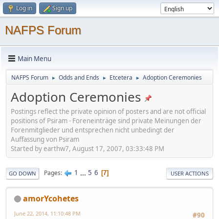
Log in
Sign up
NAFPS Forum
Main Menu
NAFPS Forum
Odds and Ends
Etcetera
Adoption Ceremonies
►
►
►
Adoption Ceremonies
Postings reflect the private opinion of posters and are not official
positions of Psiram - Foreneinträge sind private Meinungen der
Forenmitglieder und entsprechen nicht unbedingt der
Auffassung von Psiram
Started by earthw7, August 17, 2007, 03:33:48 PM
1
...
5
6
Pages
7
GO DOWN
USER ACTIONS
amorYcohetes
June 22, 2014, 11:10:48 PM
#90