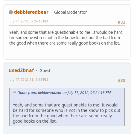
debbieredbear
Global Moderator
July 17, 2012, 07:24:13 PM
#32
Yeah, and some that are questionable to me. It would be hard
for someone who is not in the know to pick out the bad from
the good when there are some really good books on the list.
used2bnaf
Guest
July 17, 2012, 11:13:18 PM
#33
Quote from: debbieredbear on July 17, 2012, 07:24:13 PM
Yeah, and some that are questionable to me. It would
be hard for someone who is not in the know to pick out
the bad from the good when there are some really
good books on the list.