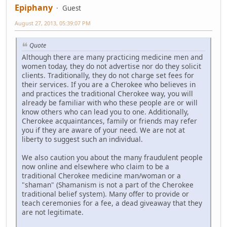
Epiphany
Guest
August 27, 2013, 05:39:07 PM
Quote
Although there are many practicing medicine men and
women today, they do not advertise nor do they solicit
clients. Traditionally, they do not charge set fees for
their services. If you are a Cherokee who believes in
and practices the traditional Cherokee way, you will
already be familiar with who these people are or will
know others who can lead you to one. Additionally,
Cherokee acquaintances, family or friends may refer
you if they are aware of your need. We are not at
liberty to suggest such an individual.
We also caution you about the many fraudulent people
now online and elsewhere who claim to be a
traditional Cherokee medicine man/woman or a
"shaman" (Shamanism is not a part of the Cherokee
traditional belief system). Many offer to provide or
teach ceremonies for a fee, a dead giveaway that they
are not legitimate.