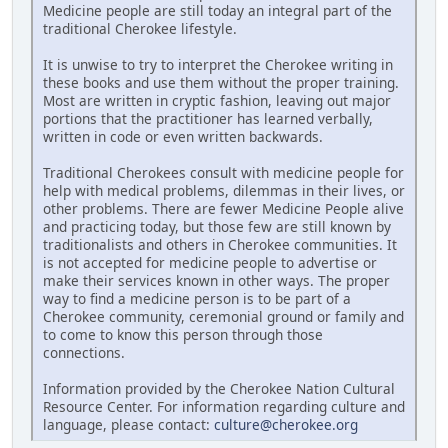
Medicine people are still today an integral part of the
traditional Cherokee lifestyle.
It is unwise to try to interpret the Cherokee writing in
these books and use them without the proper training.
Most are written in cryptic fashion, leaving out major
portions that the practitioner has learned verbally,
written in code or even written backwards.
Traditional Cherokees consult with medicine people for
help with medical problems, dilemmas in their lives, or
other problems. There are fewer Medicine People alive
and practicing today, but those few are still known by
traditionalists and others in Cherokee communities. It
is not accepted for medicine people to advertise or
make their services known in other ways. The proper
way to find a medicine person is to be part of a
Cherokee community, ceremonial ground or family and
to come to know this person through those
connections.
Information provided by the Cherokee Nation Cultural
Resource Center. For information regarding culture and
language, please contact:
culture@cherokee.org