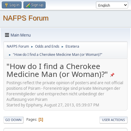
Log in
Sign up
NAFPS Forum
Main Menu
NAFPS Forum
Odds and Ends
Etcetera
►
►
"How do I find a Cherokee Medicine Man (or Woman)?"
►
"How do I find a Cherokee
Medicine Man (or Woman)?"
Postings reflect the private opinion of posters and are not official
positions of Psiram - Foreneinträge sind private Meinungen der
Forenmitglieder und entsprechen nicht unbedingt der
Auffassung von Psiram
Started by Epiphany, August 27, 2013, 05:39:07 PM
Pages
1
GO DOWN
USER ACTIONS