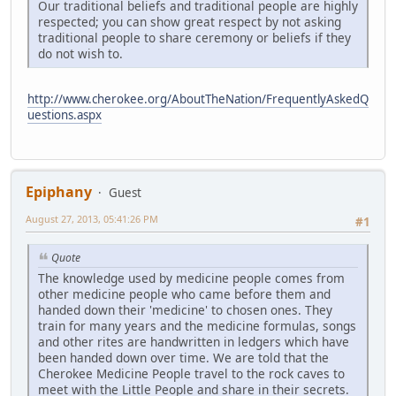
Our traditional beliefs and traditional people are highly
respected; you can show great respect by not asking
traditional people to share ceremony or beliefs if they
do not wish to.
http://www.cherokee.org/AboutTheNation/FrequentlyAskedQ
uestions.aspx
Epiphany
Guest
August 27, 2013, 05:41:26 PM
#1
Quote
The knowledge used by medicine people comes from
other medicine people who came before them and
handed down their 'medicine' to chosen ones. They
train for many years and the medicine formulas, songs
and other rites are handwritten in ledgers which have
been handed down over time. We are told that the
Cherokee Medicine People travel to the rock caves to
meet with the Little People and share in their secrets.