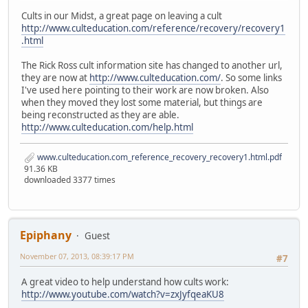
Cults in our Midst, a great page on leaving a cult
http://www.culteducation.com/reference/recovery/recovery1
.html
The Rick Ross cult information site has changed to another url,
they are now at
http://www.culteducation.com/
. So some links
I've used here pointing to their work are now broken. Also
when they moved they lost some material, but things are
being reconstructed as they are able.
http://www.culteducation.com/help.html
www.culteducation.com_reference_recovery_recovery1.html.pdf
91.36 KB
downloaded 3377 times
Epiphany
Guest
November 07, 2013, 08:39:17 PM
#7
A great video to help understand how cults work:
http://www.youtube.com/watch?v=zxJyfqeaKU8