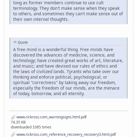
long as former members continue to use cult
terminology. They don't make sense when they speak
to others, and sometimes they can't make sense out of
their own internal thoughts.
Quote
A free mind is a wonderful thing. Free minds have
discovered the advances of medicine, science, and
technology; have created great works of art, literature,
and music; and have devised our rules of ethics and
the laws of civilized lands. Tyrants who take over our
thinking and enforce political, psychological, or
spiritual "correctness" by taking away our freedom,
especially the freedom of our minds, are the menace
of today, tomorrow, and all eternity.
www.rickross.com_warningsigns.html.pdf
74.35 KB
downloaded 3385 times
www.rickross.com_reference_recovery_recovery3.html.pdf