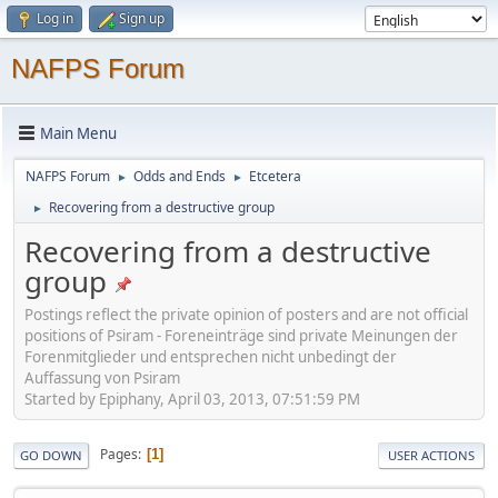
Log in
Sign up
NAFPS Forum
Main Menu
NAFPS Forum
Odds and Ends
Etcetera
►
►
Recovering from a destructive group
►
Recovering from a destructive
group
Postings reflect the private opinion of posters and are not official
positions of Psiram - Foreneinträge sind private Meinungen der
Forenmitglieder und entsprechen nicht unbedingt der
Auffassung von Psiram
Started by Epiphany, April 03, 2013, 07:51:59 PM
Pages
1
GO DOWN
USER ACTIONS