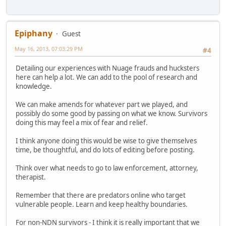
Epiphany
Guest
May 16, 2013, 07:03:29 PM
#4
Detailing our experiences with Nuage frauds and hucksters
here can help a lot. We can add to the pool of research and
knowledge.
We can make amends for whatever part we played, and
possibly do some good by passing on what we know. Survivors
doing this may feel a mix of fear and relief.
I think anyone doing this would be wise to give themselves
time, be thoughtful, and do lots of editing before posting.
Think over what needs to go to law enforcement, attorney,
therapist.
Remember that there are predators online who target
vulnerable people. Learn and keep healthy boundaries.
For non-NDN survivors - I think it is really important that we