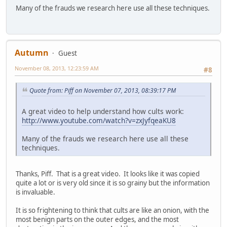
Many of the frauds we research here use all these techniques.
Autumn
Guest
November 08, 2013, 12:23:59 AM
#8
Quote from: Piff on November 07, 2013, 08:39:17 PM
A great video to help understand how cults work:
http://www.youtube.com/watch?v=zxJyfqeaKU8
Many of the frauds we research here use all these
techniques.
Thanks, Piff. That is a great video. It looks like it was copied
quite a lot or is very old since it is so grainy but the information
is invaluable.
It is so frightening to think that cults are like an onion, with the
most benign parts on the outer edges, and the most