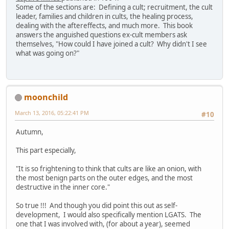
Some of the sections are: Defining a cult; recruitment, the cult
leader, families and children in cults, the healing process,
dealing with the aftereffects, and much more. This book
answers the anguished questions ex-cult members ask
themselves, "How could I have joined a cult? Why didn't I see
what was going on?"
moonchild
March 13, 2016, 05:22:41 PM
#10
Autumn,
This part especially,
"It is so frightening to think that cults are like an onion, with
the most benign parts on the outer edges, and the most
destructive in the inner core."
So true !!! And though you did point this out as self-
development, I would also specifically mention LGATS. The
one that I was involved with, (for about a year), seemed