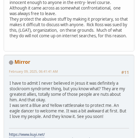
innocent enough to anyone in the entry- level course.
Although it came across as somewhat confrontational, one
was always free to leave.
They protect the abusive stuff by making it proprietary, so that
makes it difficult to discuss with anyone. Rick Ross was sued by
this, (LGAT), organization, on these grounds. Much of what
they do will not come up on internet searches, for this reason.
Mirror
February 09, 2025, 06:41:41 AM
#11
I have to admit I never believed in Jesus it was definitely a
stockroom syndrome thing, but you know what? They are my
greatest allies, totally some of those people are nuts about
him. And that okay.
I was sent a Blue and Yellow rattlesnake to protect me. An
eagle dancer to welcome me. It was a bit awkward at first. But
I love my people. And they know it. See you soon!
https://www.kuyi.net/