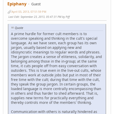
Epiphany
Guest
April 03, 2013, 07:51:59 PM
Last Edit
: September 23, 2013, 05:47:31 PM by Piff
Quote
A prime hurdle for former cult members is to
overcome speaking and thinking in the cult's special
language. As we have seen, each group has its own
jargon, usually based on applying new and
idiosyncratic meanings to regular words and phrases.
The jargon creates a sense of eliteness, solidarity, and
belonging among those in the in-group; at the same
time, it cuts people off from easy conversation with
outsiders. This is true even in the live-out cults, whose
members work at outside jobs but put in most of their
free time with the cult; during that time with the cult,
they speak the group jargon. In certain groups, the
loaded language is more centrally encompassing than
in others and thus harder to shed afterward. That is,
supplies new terms for practically everything and
thereby controls more of the members' thinking.
Communication with others is naturally hindered as