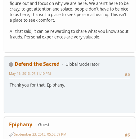
figure out and focus on why we are here. We aren't here to be
crazy, to get attention and solace, people don't have to be nice
to us here, this isn't a place to seek personal healing. This isn't
a place to seek comfort.
All that said, it can be rewarding to share what you know about
frauds. Personal experiences are very valuable.
Defend the Sacred
Global Moderator
May 16, 2013, 07:11:10 PM
#5
Thank you for that, Epiphany.
Epiphany
Guest
September 23, 2013, 05:52:59 PM
#6