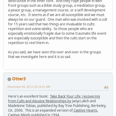
destructive in the inner core. And they rope people in with
front groups such as a Bible study group, a meditation group,
a peace group, a management course, or a self-development
course, etc. It seems as if we are all susceptible and we must
always be on our guard. One man who was involved with a cult
for 15 years said that two things are invaluable to cults:
repetition and vulnerability. So those people who are
especially emotionally fragile due to some traumatic life event
are especially susceptible and then the cults start on the
repetition to reel them in.
As you said, we have seen this over and over in the groups
that we investigate here and it is so sad.
Otter3
December 04, 2013, 05:16:41 AM
#9
Here's an excellent book:
Take Back Your Life; recovering
from Cults and Abusive Relationships by
Janja Lalich and
Madeleine Tobias, published by Bay Tree Publishing, Berkeley,
CA. 2006. This is an expanded version of
Captive Hearts,
Captive Minds
published in 1994.