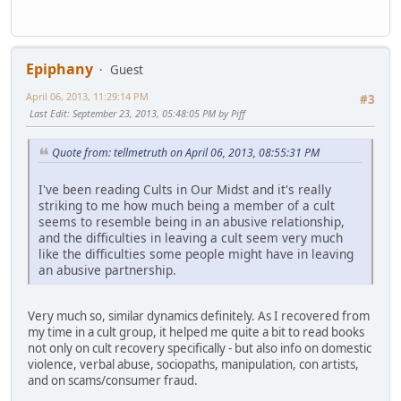
Epiphany
Guest
April 06, 2013, 11:29:14 PM
#3
Last Edit
: September 23, 2013, 05:48:05 PM by Piff
Quote from: tellmetruth on April 06, 2013, 08:55:31 PM
I've been reading Cults in Our Midst and it's really
striking to me how much being a member of a cult
seems to resemble being in an abusive relationship,
and the difficulties in leaving a cult seem very much
like the difficulties some people might have in leaving
an abusive partnership.
Very much so, similar dynamics definitely. As I recovered from
my time in a cult group, it helped me quite a bit to read books
not only on cult recovery specifically - but also info on domestic
violence, verbal abuse, sociopaths, manipulation, con artists,
and on scams/consumer fraud.