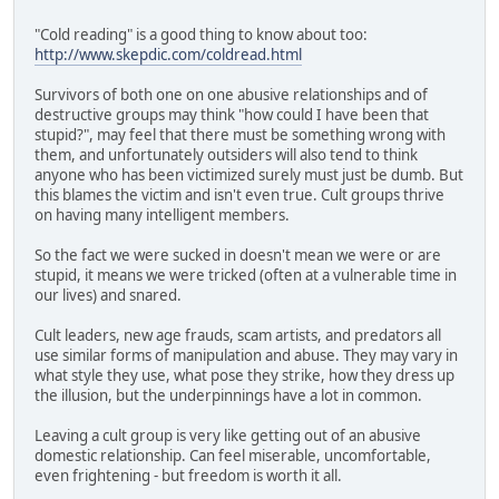
"Cold reading" is a good thing to know about too:
http://www.skepdic.com/coldread.html
Survivors of both one on one abusive relationships and of
destructive groups may think "how could I have been that
stupid?", may feel that there must be something wrong with
them, and unfortunately outsiders will also tend to think
anyone who has been victimized surely must just be dumb. But
this blames the victim and isn't even true. Cult groups thrive
on having many intelligent members.
So the fact we were sucked in doesn't mean we were or are
stupid, it means we were tricked (often at a vulnerable time in
our lives) and snared.
Cult leaders, new age frauds, scam artists, and predators all
use similar forms of manipulation and abuse. They may vary in
what style they use, what pose they strike, how they dress up
the illusion, but the underpinnings have a lot in common.
Leaving a cult group is very like getting out of an abusive
domestic relationship. Can feel miserable, uncomfortable,
even frightening - but freedom is worth it all.