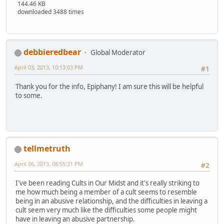
144.46 KB
downloaded 3488 times
debbieredbear
Global Moderator
April 03, 2013, 10:13:03 PM
#1
Thank you for the info, Epiphany! I am sure this will be helpful
to some.
tellmetruth
April 06, 2013, 08:55:31 PM
#2
I've been reading Cults in Our Midst and it's really striking to
me how much being a member of a cult seems to resemble
being in an abusive relationship, and the difficulties in leaving a
cult seem very much like the difficulties some people might
have in leaving an abusive partnership.