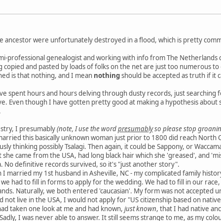
e ancestor were unfortunately destroyed in a flood, which is pretty com
mi-professional genealogist and working with info from The Netherlands ca
ng copied and pasted by loads of folks on the net are just too numerous to
ned is that nothing, and I mean
nothing
should be accepted as truth if it 
e spent hours and hours delving through dusty records, just searching for 
e. Even though I have gotten pretty good at making a hypothesis about so
.
estry, I presumably
(note, I use the word
presumably
so please stop groanin
married this basically unknown woman just prior to 1800 did reach North 
ously thinking possibly Tsalagi. Then again, it could be Sappony, or Waccama
at she came from the USA, had long black hair which she 'greased', and 'mi
 No definitive records survived, so it's "just another story".
 I married my 1st husband in Asheville, NC - my complicated family histo
- we had to fill in forms to apply for the wedding. We had to fill in our rac
ands. Naturally, we both entered 'caucasian'. My form was not accepted un
 not live in the USA, I would not apply for "US citizenship based on nativ
had taken one look at me and had known,
just known
, that I had native a
 Sadly, I was never able to answer. It still seems strange to me, as my co