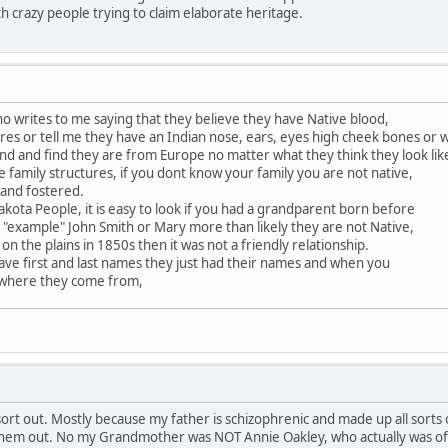
th crazy people trying to claim elaborate heritage.
 writes to me saying that they believe they have Native blood,
es or tell me they have an Indian nose, ears, eyes high cheek bones or 
nd and find they are from Europe no matter what they think they look lik
e family structures, if you dont know your family you are not native,
 and fostered.
akota People, it is easy to look if you had a grandparent born before
 "example" John Smith or Mary more than likely they are not Native,
 on the plains in 1850s then it was not a friendly relationship.
ave first and last names they just had their names and when you
 where they come from,
rt out. Mostly because my father is schizophrenic and made up all sorts of
 them out. No my Grandmother was NOT Annie Oakley, who actually was of a