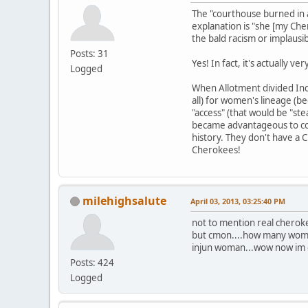
The "courthouse burned in a
explanation is "she [my Ch
the bald racism or implausib
Posts: 31
Yes! In fact, it's actually 
Logged
When Allotment divided Indi
all) for women's lineage (b
"access" (that would be "ste
became advantageous to con
history. They don't have a
Cherokees!
milehighsalute
April 03, 2013, 03:25:40 PM
not to mention real cherok
but cmon....how many women
injun woman...wow now im off
Posts: 424
Logged