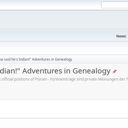
News:
a said he's Indian!" Adventures in Genealogy
ndian!" Adventures in Genealogy
ot official positions of Psiram - Foreneinträge sind private Meinungen d