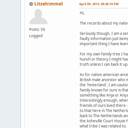
Litsehimmel
April 09, 2013, 08:48:10 PM
Hi,
The records about my nativ
Posts: 59
Seriously though, I am a se
Logged
faulty information just bei
important thing I have lear
For my own family tree I hav
hunch or theory I might hav
truth unless I can back it up
As for native american anc
British male ancestor who 
the 'hinterland', I am cauti
family knows for sure is th
something like Anja or Anya.
Interestingly enough, when
friends of ours lived there 
to that here in The Netherl
back to The Netherlands and
the Asheville Court House 
what tribe I was related to.