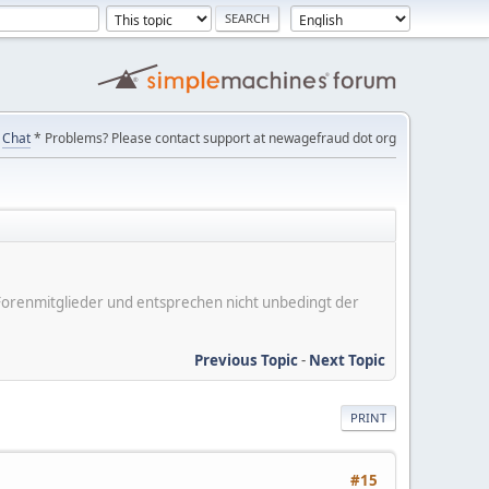
Chat
* Problems? Please contact support at newagefraud dot org
er Forenmitglieder und entsprechen nicht unbedingt der
Previous Topic
-
Next Topic
PRINT
#15