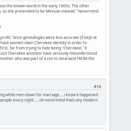
ross the known world in the early 1900s. The other
n, so she pretended to be Mexican instead." Nevermind
!
rofit. Since genealogies were less accurate (if kept at
to have women claim Cherokee identity in order to
First, far from trying to hide being "Cherokee," it
 cool Cherokee ancestor have seriously misunderstood
mother who was part of a con to steal land FROM the
#16
ing white men down for marriage....i know it happened
people every night.....oh nevermind thats any modern