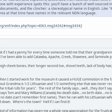
ne with experience spots this: you'll have a bunch of well-sourced 
 documents, and the clincher: a stereotypical name in English. Like 
area at that time have names in the relevant NDN language.
org/smf/index.php?topic=4063.msg34342#msg34342
M
k if I had a penny for every time someone told me that their grandparent
've been able to add Catawba, Apache, Creek, Shawnee, and Seminole prin
igh cheek bones, their longer second toe, shovel teeth, lack of body hair
when I started work for the museum it caused a HUGE commotion in the
 out Grandma is 1/2 Lithuanian and 1/2 something else that was never rec
he tribal rolls for years". The rest of the family says...well...they don't
ys Tom and Mary Williams (Canada) No death date...no birth date...no ter
h no date (can't remember first name). Then he ran with his Lithuanian wi
d down. Where's the town? Hell if I can find it!
kind of information has given me a whole new appreciation for the frustra