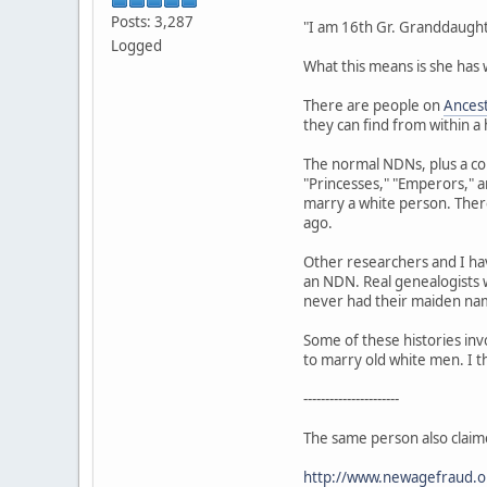
Posts: 3,287
"I am 16th Gr. Granddaught
Logged
What this means is she has
There are people on
Ances
they can find from within a
The normal NDNs, plus a co
"Princesses," "Emperors," 
marry a white person. There
ago.
Other researchers and I ha
an NDN. Real genealogists w
never had their maiden name
Some of these histories inv
to marry old white men. I t
----------------------
The same person also claim
http://www.newagefraud.