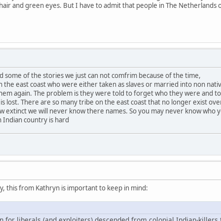
n hair and green eyes. But I have to admit that people in The Netherlands 
d some of the stories we just can not comfrim because of the time,
the east coast who were either taken as slaves or married into non nati
em again. The problem is they were told to forget who they were and to f
 is lost. There are so many tribe on the east coast that no longer exist ove
ow extinct we will never know there names. So you may never know who 
 Indian country is hard
 this from Kathryn is important to keep in mind:
n for liberals (and exploiters) descended from colonial Indian-killers 