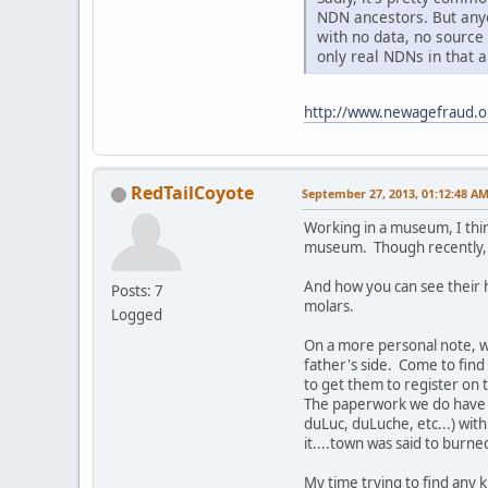
NDN ancestors. But anyo
with no data, no source
only real NDNs in that 
http://www.newagefraud.
RedTailCoyote
September 27, 2013, 01:12:48 A
Working in a museum, I thin
museum. Though recently, I
And how you can see their h
Posts: 7
molars.
Logged
On a more personal note, 
father's side. Come to find
to get them to register on t
The paperwork we do have sa
duLuc, duLuche, etc...) wit
it....town was said to burne
My time trying to find any 