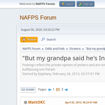
Welcome to
NAFPS Forum
.
Log in
Sign up
NAFPS Forum
August 06, 2026, 03:33:22 PM
Home
Search
NAFPS Forum
Odds and Ends
Etcetera
"But my grandp
►
►
►
"But my grandpa said he's I
Postings reflect the private opinion of posters and are n
Auffassung von Psiram
Started by Epiphany, February 28, 2013, 03:57:01 PM
1
3
Pages
2
GO DOWN
MattOKC
April 02, 2013, 06:23:47 AM