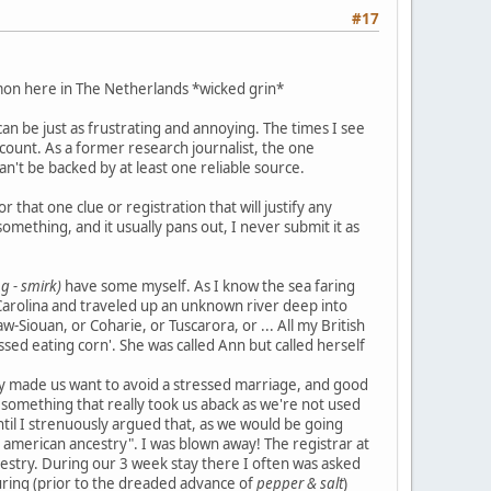
#17
mon here in The Netherlands *wicked grin*
n be just as frustrating and annoying. The times I see
 count. As a former research journalist, the one
can't be backed by at least one reliable source.
that one clue or registration that will justify any
mething, and it usually pans out, I never submit it as
g - smirk)
have some myself. As I know the sea faring
Carolina and traveled up an unknown river deep into
w-Siouan, or Coharie, or Tuscarora, or ... All my British
ssed eating corn'. She was called Ann but called herself
ry made us want to avoid a stressed marriage, and good
e, something that really took us aback as we're not used
til I strenuously argued that, as we would be going
e american ancestry". I was blown away! The registrar at
ncestry. During our 3 week stay there I often was asked
louring (prior to the dreaded advance of
pepper & salt
)