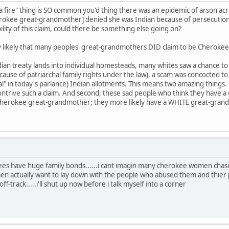
 fire" thing is SO common you'd thing there was an epidemic of arson ac
erokee great-grandmother] denied she was Indian because of persecutio
ility of this claim, could there be something else going on?
very likely that many peoples' great-grandmothers DID claim to be Cherokee
an treaty lands into individual homesteads, many whites saw a chance to p
ecause of patriarchal family rights under the law), a scam was concocted 
al" in today's parlance) Indian allotments. This means two amazing things. 
trive such a claim. And second, these sad people who think they have a
 Cherokee great-grandmother; they more likely have a WHITE great-grand
ees have huge family bonds......i cant imagin many cherokee women chas
 actually want to lay down with the people who abused them and thier 
-track.....i'll shut up now before i talk myself into a corner