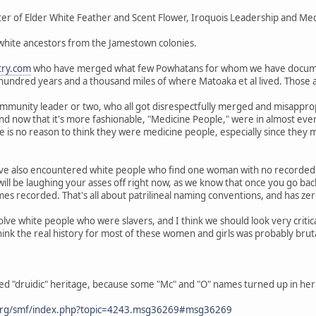
er of Elder White Feather and Scent Flower, Iroquois Leadership and Medi
 white ancestors from the Jamestown colonies.
try.com
who have merged what few Powhatans for whom we have docum
 hundred years and a thousand miles of where Matoaka et al lived. Those
mmunity leader or two, who all got disrespectfully merged and misappropr
and now that it's more fashionable, "Medicine People," were in almost ev
 is no reason to think they were medicine people, especially since they
ve also encountered white people who find one woman with no recorded 
ill be laughing your asses off right now, as we know that once you go ba
s recorded. That's all about patrilineal naming conventions, and has zero
olve white people who were slavers, and I think we should look very criti
hink the real history for most of these women and girls was probably brut
ed "druidic" heritage, because some "Mc" and "O" names turned up in her 
org/smf/index.php?topic=4243.msg36269#msg36269