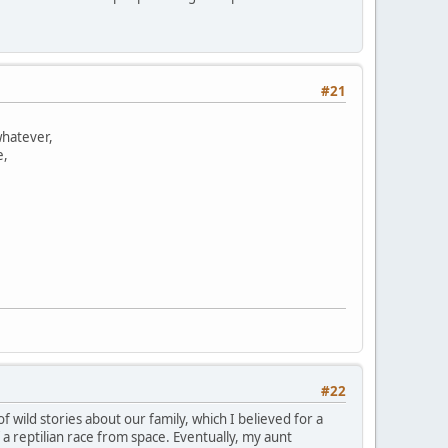
#21
whatever,
e,
#22
 wild stories about our family, which I believed for a
 reptilian race from space. Eventually, my aunt