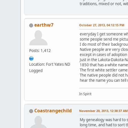
traditions, mixed or not, wi
earthw7
October 27, 2013, 04:12:15 PM
everyday I get someone who
some people send me pictur
I do most of their backgrou
Native people are very clos
Posts: 1,412
except in cases of adoption
Just in the Lakota-Dakota-N
Location: Fort Yates ND
1850 that has a white name
The first white settler came
Logged
The native people did not h
hear the name you can tell
In Spirit
Coastrangechild
November 20, 2013, 12:38:37 AM
My genealogy was hard to so
long time, and had to sort