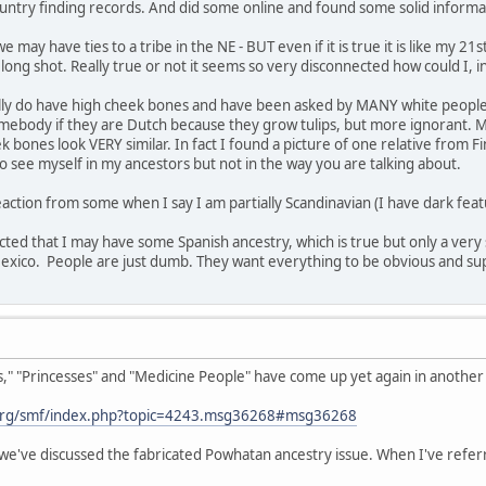
untry finding records. And did some online and found some solid informa
 may have ties to a tribe in the NE - BUT even if it is true it is like my 2
a long shot. Really true or not it seems so very disconnected how could I, 
ually do have high cheek bones and have been asked by MANY white people i
 somebody if they are Dutch because they grow tulips, but more ignorant. M
bones look VERY similar. In fact I found a picture of one relative from Fi
 see myself in my ancestors but not in the way you are talking about.
action from some when I say I am partially Scandinavian (I have dark featu
ected that I may have some Spanish ancestry, which is true but only a very 
co. People are just dumb. They want everything to be obvious and superfic
 "Princesses" and "Medicine People" have come up yet again in another t
org/smf/index.php?topic=4243.msg36268#msg36268
we've discussed the fabricated Powhatan ancestry issue. When I've referr