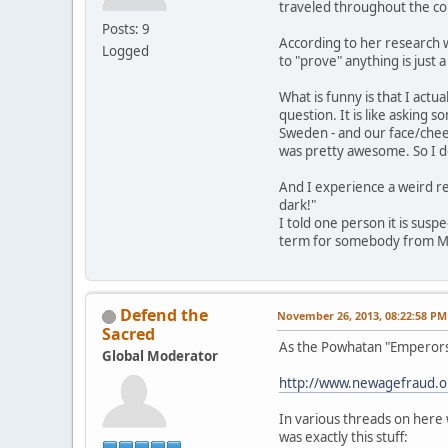
traveled throughout the co
Posts: 9
According to her research we
Logged
to "prove" anything is just 
What is funny is that I act
question. It is like asking
Sweden - and our face/cheek 
was pretty awesome. So I do
And I experience a weird re
dark!"
I told one person it is susp
term for somebody from Mexi
Defend the
November 26, 2013, 08:22:58 PM
Sacred
As the Powhatan "Emperors,"
Global Moderator
http://www.newagefraud.
In various threads on here 
was exactly this stuff: