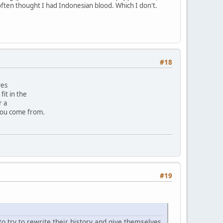
often thought I had Indonesian blood. Which I don't.
#18
ves
it in the
r a
you come from.
#19
to try to rewrite their history and give themselves