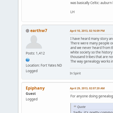
was basically Celtic: aubur
LH
earthw7
April 10, 2013, 02:16:09 PM
I have heard many story an
There were many people on 
and we never heard from th
white society so the history
Posts: 1,412
thousand tribes that are n
The way genealogy works in
Location: Fort Yates ND
Logged
In Spirit
Epiphany
April 29, 2013, 02:07:20 AM
Guest
For anyone doing genealogy,
Logged
Quote
Sadly, it's pretty commo