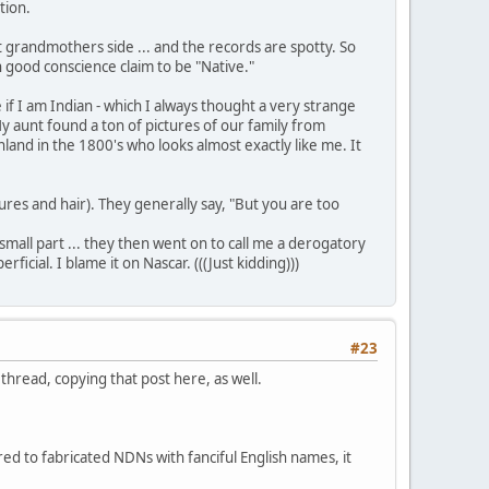
tion.
1st grandmothers side ... and the records are spotty. So
in good conscience claim to be "Native."
f I am Indian - which I always thought a very strange
y aunt found a ton of pictures of our family from
nland in the 1800's who looks almost exactly like me. It
res and hair). They generally say, "But you are too
small part ... they then went on to call me a derogatory
ial. I blame it on Nascar. (((Just kidding)))
#23
hread, copying that post here, as well.
ed to fabricated NDNs with fanciful English names, it