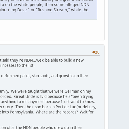
info on the white people, then some alleged NDN
"Mourning Dove," or "Rushing Stream," while the
#20
 said they're NDN...we'd be able to build a new
cesses to the list.
, deformed pallet, skin spots, and growths on their
 family. We were taught that we were German on my
orded. Great Uncle is livid because he's "been trying
 say anything to me anymore because I just want to know.
ritory. Then their son born in Port de Luc (or deLucy,
fe into Pennsylvania. Where are the records? Wait for
tion of all the NDN people who grew up in their