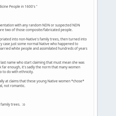
cine People in 1600's "
entation with any random NDN or suspected NDN
 are two of those composite/fabricated people.
iated into non-Native's family trees, then turned into
ery case just some normal Native who happened to
 married white people and assimilated hundreds of years
last name who start claiming that must mean she was
ck far enough, it's sadly the norm that many women
 to do with ethnicity.
cally at claims that these young Native women *chose*
al, not romantic.
family trees. :o