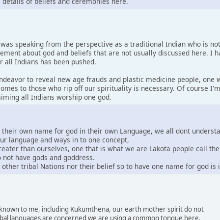
s details of beliefs and ceremonies here.
I was speaking from the perspective as a traditional Indian who is no
tement about god and beliefs that are not usually discussed here. I 
or all Indians has been pushed.
 endeavor to reveal new age frauds and plastic medicine people, one w
comes to those who rip off our spirituality is necessary. Of course I
laiming all Indians worship one god.
e their own name for god in their own Language, we all dont underst
our language and ways in to one concept,
greater than ourselves, one that is what we are Lakota people call th
do not have gods and goddress.
other tribal Nations nor their belief so to have one name for god is
s known to me, including Kukumthena, our earth mother spirit do not
 tribal languages are concerned we are using a common tongue here.