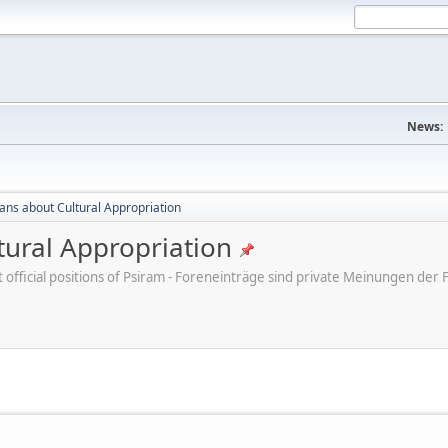
News:
cans about Cultural Appropriation
tural Appropriation
ot official positions of Psiram - Foreneinträge sind private Meinungen d