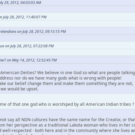
ly 29, 2012, 04:03:03 AM
n July 28, 2012, 11:40:07 PM
Pretendians on July 28, 2012, 09:15:15 PM
ua on July 28, 2012, 07:22:08 PM
hw7 on May 14, 2012, 12:52:45 PM
American Deities? We believe in one God so what are people talking
ddress nor do we have many gods what is wrong with people!
take our belief change them and make them something they are not,
we would be upset.
me of that one god who is worshiped by all American Indian tribes ?
not say all NDN cultures have the same name for the Creator, or that
m her perspective as a traditional Lakota woman who lives in her comm
 well-respected - both here and in the community where she lives wit