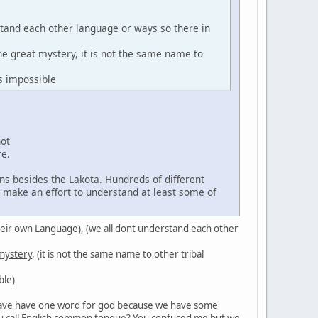
stand each other language or ways so there in
the great mystery, it is not the same name to
s impossible
not
re.
ns besides the Lakota. Hundreds of different
d make an effort to understand at least some of
in their own Language), (we all dont understand each other
 mystery
, (it is not the same name to other tribal
ble)
't have have one word for god because we have some