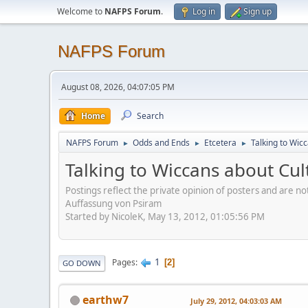
Welcome to
NAFPS Forum
.
Log in
Sign up
NAFPS Forum
August 08, 2026, 04:07:05 PM
Home
Search
NAFPS Forum
Odds and Ends
Etcetera
Talking to Wic
►
►
►
Talking to Wiccans about Cul
Postings reflect the private opinion of posters and are n
Auffassung von Psiram
Started by NicoleK, May 13, 2012, 01:05:56 PM
1
Pages
2
GO DOWN
earthw7
July 29, 2012, 04:03:03 AM