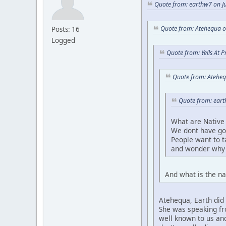
Quote from: earthw7 on Ju
Quote from: Atehequa o
Posts: 16
Logged
Quote from: Yells At 
Quote from: Ateheq
Quote from: eart
What are Native 
We dont have go
People want to 
and wonder why 
And what is the na
Atehequa, Earth did 
She was speaking fro
well known to us and