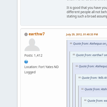
It is good that you have y
different people all not be
stating such a broad assum
earthw7
July 29, 2012, 01:40:33 PM
Quote from: Atehequa on J
Quote from: earthw7 on
Posts: 1,412
Quote from: Atehequa
Location: Fort Yates ND
Logged
Quote from: Yells A
Quote from: Ateh
Quote from: e