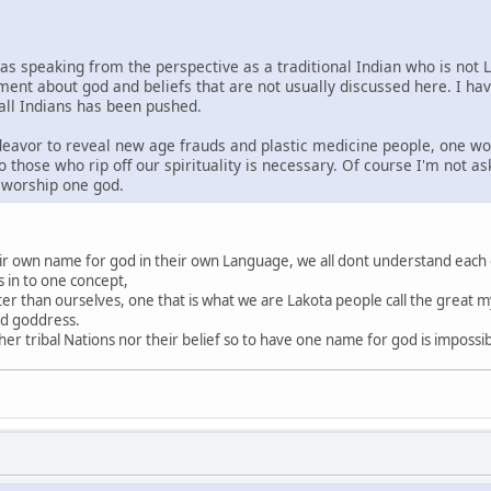
was speaking from the perspective as a traditional Indian who is not 
ment about god and beliefs that are not usually discussed here. I ha
 all Indians has been pushed.
ndeavor to reveal new age frauds and plastic medicine people, one wo
o those who rip off our spirituality is necessary. Of course I'm not a
s worship one god.
heir own name for god in their own Language, we all dont understand each
s in to one concept,
ter than ourselves, one that is what we are Lakota people call the great my
nd goddress.
r tribal Nations nor their belief so to have one name for god is impossi