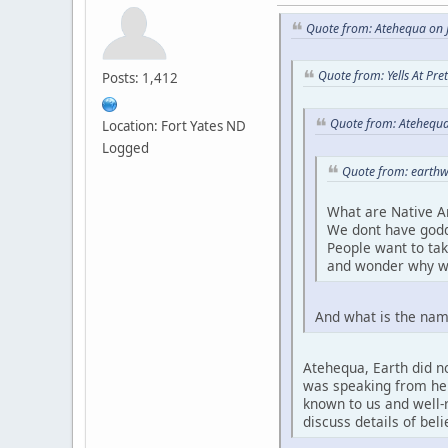
Quote from: Atehequa on J
Quote from: Yells At Pr
Posts: 1,412
Quote from: Atehequa
Location: Fort Yates ND
Logged
Quote from: earthw
What are Native A
We dont have godd
People want to ta
and wonder why w
And what is the nam
Atehequa, Earth did no
was speaking from her 
known to us and well-r
discuss details of bel