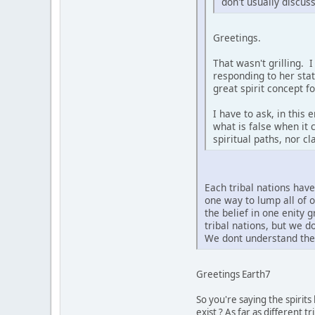
don't usually discus
Greetings.
That wasn't grilling. 
responding to her sta
great spirit concept f
I have to ask, in this
what is false when it 
spiritual paths, nor c
Each tribal nations hav
one way to lump all of 
the belief in one enity 
tribal nations, but we 
We dont understand the 
Greetings Earth7
So you're saying the spirit
exist ? As far as different