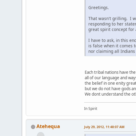
Greetings.
That wasn't grilling. I 
responding to her state
great spirit concept for
I have to ask, in this e
is false when it comes t
nor claiming all Indian
Each tribal nations have t
all of our language and way
the belief in one enity grea
but we do not have gods a
We dont understand the othe
In Spirit
Atehequa
July 29, 2012, 11:48:07 AM