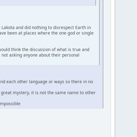
t Lakota and did nothing to disrespect Earth in
have been at places where the one god or single
ould think the discussion of what is true and
'm not asking anyone about their personal
and each other language or ways so there in no
e great mystery, it is not the same name to other
 impossible