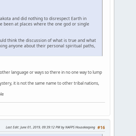
Lakota and did nothing to disrespect Earth in
ve been at places where the one god or single
uld think the discussion of what is true and what
sking anyone about their personal spiritual paths,
 other language or ways so there in no one way to lump
stery, it is not the same name to other tribal nations,
ble
Last Edit
: June 01, 2019, 09:39:12 PM by NAFPS Housekeeping
#16