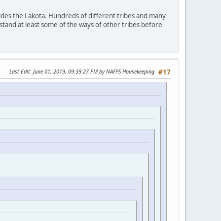
ides the Lakota. Hundreds of different tribes and many
stand at least some of the ways of other tribes before
Last Edit
: June 01, 2019, 09:39:27 PM by NAFPS Housekeeping
#17