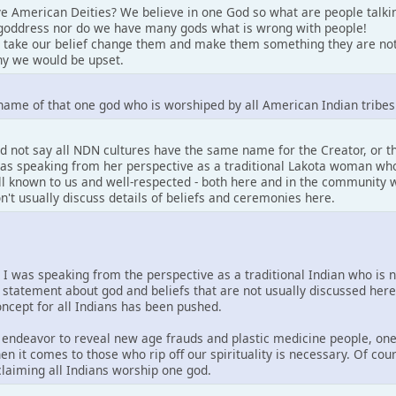
e American Deities? We believe in one God so what are people talki
goddress nor do we have many gods what is wrong with people!
 take our belief change them and make them something they are not
y we would be upset.
name of that one god who is worshiped by all American Indian tribes
d not say all NDN cultures have the same name for the Creator, or 
 was speaking from her perspective as a traditional Lakota woman who
well known to us and well-respected - both here and in the community w
on't usually discuss details of beliefs and ceremonies here.
. I was speaking from the perspective as a traditional Indian who is 
 statement about god and beliefs that are not usually discussed her
concept for all Indians has been pushed.
is endeavor to reveal new age frauds and plastic medicine people, one
en it comes to those who rip off our spirituality is necessary. Of co
 claiming all Indians worship one god.