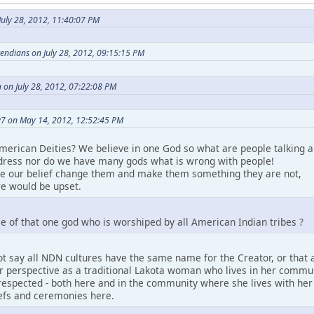
uly 28, 2012, 11:40:07 PM
etendians on July 28, 2012, 09:15:15 PM
 on July 28, 2012, 07:22:08 PM
7 on May 14, 2012, 12:52:45 PM
merican Deities? We believe in one God so what are people talking a
ress nor do we have many gods what is wrong with people!
ke our belief change them and make them something they are not,
e would be upset.
e of that one god who is worshiped by all American Indian tribes ?
t say all NDN cultures have the same name for the Creator, or that a
perspective as a traditional Lakota woman who lives in her community.
espected - both here and in the community where she lives with her pe
iefs and ceremonies here.