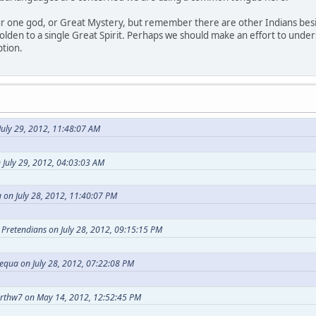
our one god, or Great Mystery, but remember there are other Indians bes
holden to a single Great Spirit. Perhaps we should make an effort to under
ption.
uly 29, 2012, 11:48:07 AM
 July 29, 2012, 04:03:03 AM
 on July 28, 2012, 11:40:07 PM
t Pretendians on July 28, 2012, 09:15:15 PM
equa on July 28, 2012, 07:22:08 PM
arthw7 on May 14, 2012, 12:52:45 PM