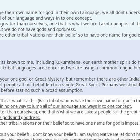
ave their own name for god in their own Language, we all dont under
l of our language and ways in to one concept,
y greater than ourselves, one that is what we are Lakota people call 
 but we do not have gods and goddress.
 other tribal Nations nor their belief so to have one name for god i
irits known to me, including Kukumthena, our earth mother spirit do 
rent tribal languages are concerned we are using a common tongue he
e your one god, or Great Mystery, but remember there are other India
nt people all not beholden to a single Great Spirit. Perhaps we shoul
s before stating such a broad assumption.
id: This is what i said---- (Each tribal nations have their own name for god 
 in no one way to lump all of our language and ways in to one concept,
ater than ourselves),
one that is what we are Lakota people call the great
e gods and goddress.
er tribal Nations nor their belief so to have one name for god is impossi
out your belief! I dont know your belief! I am saying Native Belief don