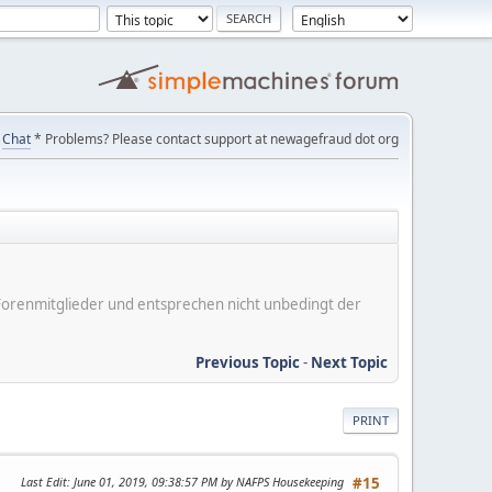
Chat
* Problems? Please contact support at newagefraud dot org
er Forenmitglieder und entsprechen nicht unbedingt der
Previous Topic
-
Next Topic
PRINT
Last Edit
: June 01, 2019, 09:38:57 PM by NAFPS Housekeeping
#15