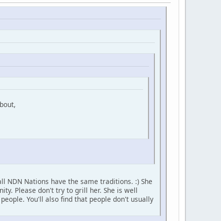
bout,
ll NDN Nations have the same traditions. :) She
 Please don't try to grill her. She is well
ople. You'll also find that people don't usually