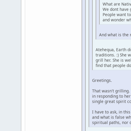
What are Nativ
We dont have 
People want to
and wonder wh
And what is the 
Atehequa, Earth di
traditions. :) She
grill her. She is 
find that people d
Greetings.
That wasn't grilling
in responding to her
single great spirit 
I have to ask, in th
and what is false wh
spiritual paths, nor