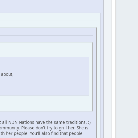
 about,
 all NDN Nations have the same traditions. :)
unity. Please don't try to grill her. She is
h her people. You'll also find that people