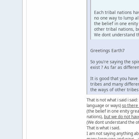
Each tribal nations h
no one way to lump al
the belief in one enit
other tribal nations,
We dont understand the
Greetings Earth7
So you're saying the sp
exist ? As far as diffe
It is good that you hav
tribes and many differe
the ways of other tribe
That is not what i said i sa
language or ways)
so there
(the belief in one enity gre
nations),
but we do not hav
(We dont understand the oth
That is what i said.
I am not saying anything ab