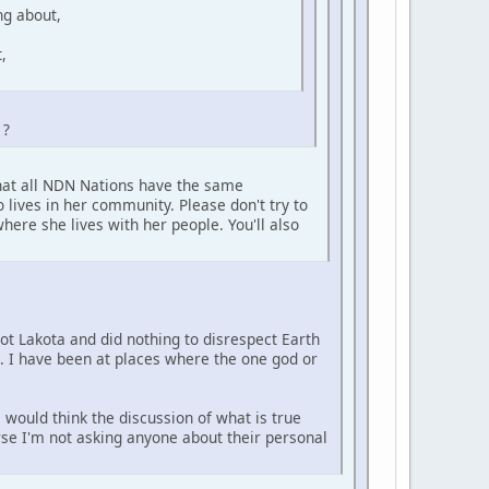
ng about,
,
 ?
that all NDN Nations have the same
 lives in her community. Please don't try to
here she lives with her people. You'll also
not Lakota and did nothing to disrespect Earth
e. I have been at places where the one god or
 would think the discussion of what is true
urse I'm not asking anyone about their personal