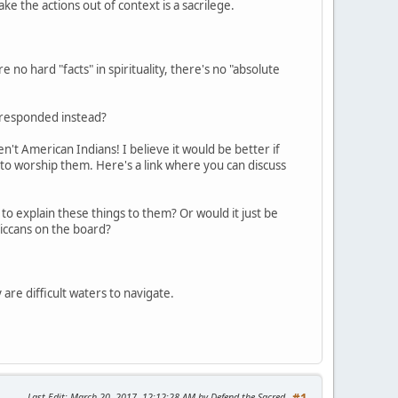
take the actions out of context is a sacrilege.
 no hard "facts" in spirituality, there's no "absolute
e responded instead?
't American Indians! I believe it would be better if
 to worship them. Here's a link where you can discuss
to explain these things to them? Or would it just be
iccans on the board?
 are difficult waters to navigate.
Last Edit
: March 20, 2017, 12:12:28 AM by Defend the Sacred