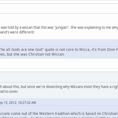
 I was told by a wiccan that this was "jungian". She was explaining to me 
and's were different:
The all Gods are one God" quote is not core to Wicca, it's from Dion 
 yes, but she was Christian not Wiccan
h about this, but since we're dissecting why Wiccans insist they have a right
al to cover.
ay 15, 2012, 10:27:32 AM
ccans come out of the Western tradition which is based on Christianit