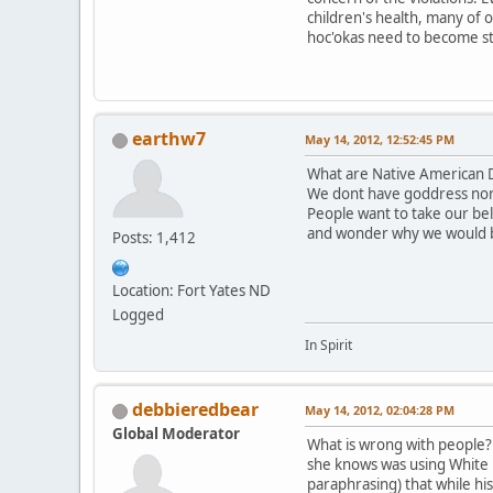
children's health, many of 
hoc'okas need to become st
earthw7
May 14, 2012, 12:52:45 PM
What are Native American D
We dont have goddress nor
People want to take our be
and wonder why we would 
Posts: 1,412
Location: Fort Yates ND
Logged
In Spirit
debbieredbear
May 14, 2012, 02:04:28 PM
Global Moderator
What is wrong with people? T
she knows was using White B
paraphrasing) that while hi