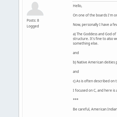
Hello,
On one of the boards I'm o
Posts: 8
Now, personally I have a few
Logged
a) The Goddess and God of Wi
structure. It's fine to also
something else.
and
b) Native American deities 
and
c) As is often described on 
I focused on C, and here is 
***
Be careful, American Indians