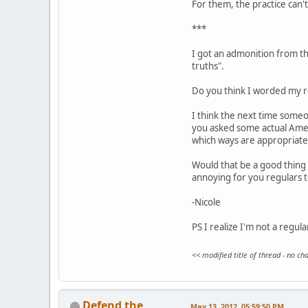
For them, the practice can't 
***
I got an admonition from the
truths".
Do you think I worded my re
I think the next time someo
you asked some actual Ameri
which ways are appropriate
Would that be a good thing 
annoying for you regulars 
-Nicole
PS I realize I'm not a regul
<< modified title of thread - no c
Defend the
May 13, 2012, 05:59:50 PM