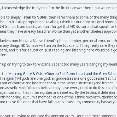
, I acknowledge the irony that I'm the first to answer here, but we're a 
eople to simply
listen to NDNs
, then refer them to some of the many thi
ut cultural appropriation. As allies, I think it's our duty to signal boos
N friends from racists, we can't forget that NDNs can and will speak for 
means they have already faced far worse than yet another clueless appropr
clueless non-Native a Native friend's phone number, personal email or ot
e many things NDNs have written on the topic, and if they really care they
board, and it is for education. Just reading and listening here would be a g
oblem.
n up on trying to talk to Wiccans. I spent too many years banging my head 
in the
Morning Glory & Otter/Oberon Zell-Ravenheart and the Grey Schoo
 religion ("All gods are one god, all goddesses are one goddesses") at it'
s out of context and inserting them in the Wiccan structure (and it's not ju
 as well). Most Wiccans believe they have every right to do this; it's a fo
gan communities in the eighties and nineties. By the technical definition I 
earth-honoring. But I'm a member of one of the ethnic reconstructionist c
 and revive the ones that have fallen into disuse, my community has very d
 good you're trying to educate the appropriators. Here and there someone 