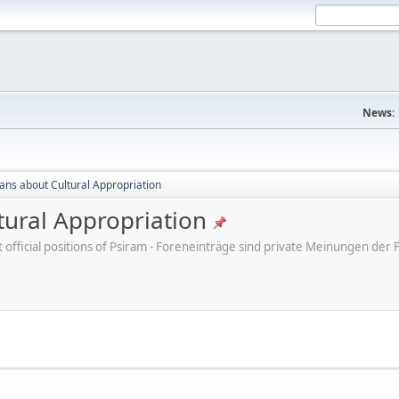
News:
cans about Cultural Appropriation
tural Appropriation
ot official positions of Psiram - Foreneinträge sind private Meinungen d