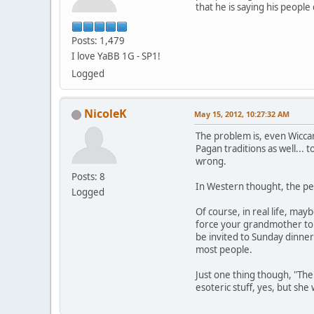
that he is saying his peopl
Posts: 1,479
I love YaBB 1G - SP1!
Logged
NicoleK
May 15, 2012, 10:27:32 AM
The problem is, even Wiccan
Pagan traditions as well... 
wrong.
Posts: 8
In Western thought, the per
Logged
Of course, in real life, may
force your grandmother to a
be invited to Sunday dinner
most people.
Just one thing though, "The
esoteric stuff, yes, but sh