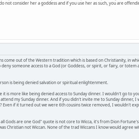
e do not consider her a goddess and if you use her as such, you are offen
s come out of the Western tradition which is based on Christianity, in whi
to deny someone access to a God (or Goddess, or spirit, or fairy, or totem
son is being denied salvation or spiritual enlightenment.
be it is more like being denied access to Sunday dinner. I wouldn't go to 
ttend my Sunday dinner. And if you didn't invite me to Sunday dinner, I 
? Even if it turned out we were 6th cousins twice removed, I wouldn't exp
 all Gods are one God" quote is not core to Wicca, it's from Dion Fortune'
e was Christian not Wiccan. None of the trad Wiccans I know would agree w