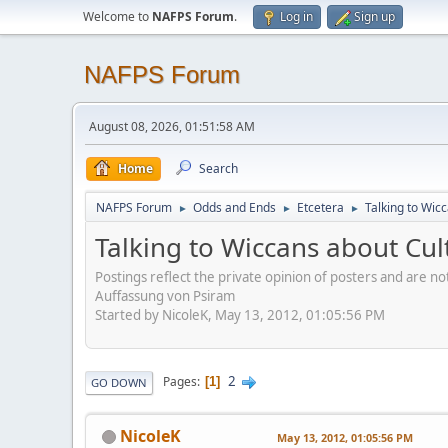
Welcome to
NAFPS Forum
.
Log in
Sign up
NAFPS Forum
August 08, 2026, 01:51:58 AM
Home
Search
NAFPS Forum
Odds and Ends
Etcetera
Talking to Wic
►
►
►
Talking to Wiccans about Cul
Postings reflect the private opinion of posters and are n
Auffassung von Psiram
Started by NicoleK, May 13, 2012, 01:05:56 PM
2
Pages
1
GO DOWN
NicoleK
May 13, 2012, 01:05:56 PM