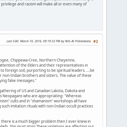
 privilege and racism will make all or even many of
Last Edit
: March 10, 2016, 09:19:33 PM by Yells At Pretendians
#2
uskogee, Chippewa-Cree, Northern Cheyenne,
tention of the Elders and their representatives in
o foreign soil, purporting to be spiritual leaders. ...be
r non-Indian brothers and sisters. The value of these
ying false messages."
gathering of US and Canadian Lakota, Dakota and
ions Neopagans who are appropriating: "Whereas
nism" cults and in "shamanism" workshops all have
such imitation rituals with non-Indian occult practices
, there is a much bigger problem then I ever knew in
efs, this must stop! These violations are affecting our