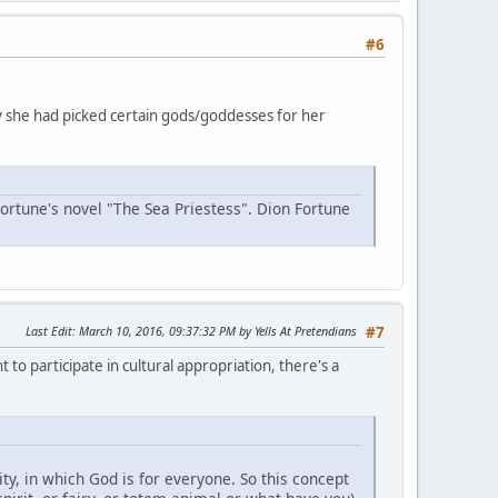
#6
why she had picked certain gods/goddesses for her
Fortune's novel "The Sea Priestess". Dion Fortune
Last Edit
: March 10, 2016, 09:37:32 PM by Yells At Pretendians
#7
 to participate in cultural appropriation, there's a
y, in which God is for everyone. So this concept