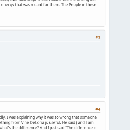
ial energy that was meant for them. The People in these
#3
#4
mildly. I was explaining why it was so wrong that someone
hing from Vine DeLoria jr. useful. He said ( and I am
what's the difference? And I just said "The difference is