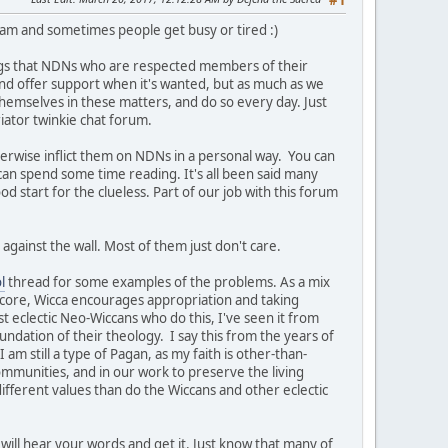
#1
team and sometimes people get busy or tired :)
ngs that NDNs who are respected members of their
t and offer support when it's wanted, but as much as we
themselves in these matters, and do so every day. Just
iator twinkie chat forum.
herwise inflict them on NDNs in a personal way. You can
 can spend some time reading. It's all been said many
ood start for the clueless. Part of our job with this forum
against the wall. Most of them just don't care.
l
thread for some examples of the problems. As a mix
s core, Wicca encourages appropriation and taking
st eclectic Neo-Wiccans who do this, I've seen it from
undation of their theology. I say this from the years of
am still a type of Pagan, as my faith is other-than-
ommunities, and in our work to preserve the living
ifferent values than do the Wiccans and other eclectic
will hear your words and get it. Just know that many of