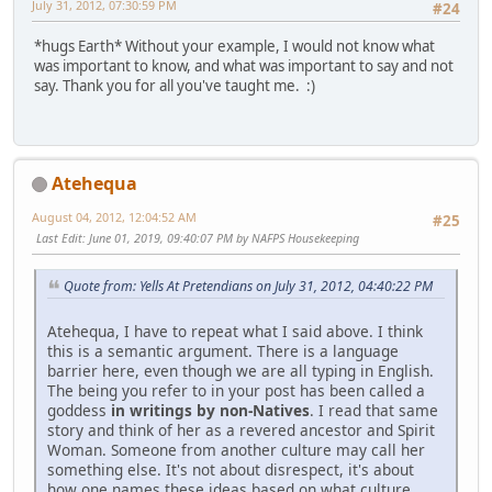
July 31, 2012, 07:30:59 PM
#24
*hugs Earth* Without your example, I would not know what
was important to know, and what was important to say and not
say. Thank you for all you've taught me. :)
Atehequa
August 04, 2012, 12:04:52 AM
#25
Last Edit
: June 01, 2019, 09:40:07 PM by NAFPS Housekeeping
Quote from: Yells At Pretendians on July 31, 2012, 04:40:22 PM
Atehequa, I have to repeat what I said above. I think
this is a semantic argument. There is a language
barrier here, even though we are all typing in English.
The being you refer to in your post has been called a
goddess
in writings by non-Natives
. I read that same
story and think of her as a revered ancestor and Spirit
Woman. Someone from another culture may call her
something else. It's not about disrespect, it's about
how one names these ideas based on what culture