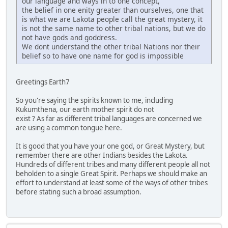
our language and ways in to one concept,
the belief in one enity greater than ourselves, one that
is what we are Lakota people call the great mystery, it
is not the same name to other tribal nations, but we do
not have gods and goddress.
We dont understand the other tribal Nations nor their
belief so to have one name for god is impossible
Greetings Earth7
So you're saying the spirits known to me, including
Kukumthena, our earth mother spirit do not
exist ? As far as different tribal languages are concerned we
are using a common tongue here.
It is good that you have your one god, or Great Mystery, but
remember there are other Indians besides the Lakota.
Hundreds of different tribes and many different people all not
beholden to a single Great Spirit. Perhaps we should make an
effort to understand at least some of the ways of other tribes
before stating such a broad assumption.