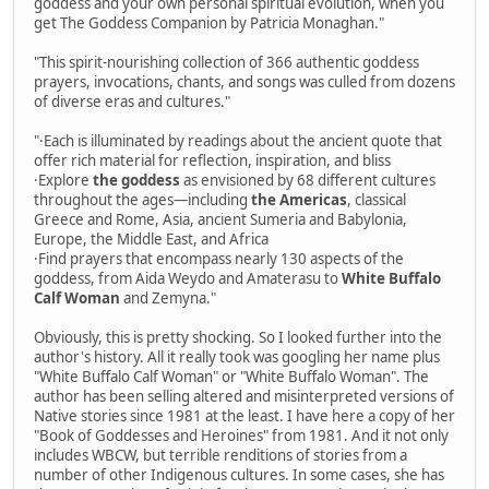
goddess and your own personal spiritual evolution, when you
get The Goddess Companion by Patricia Monaghan."
"This spirit-nourishing collection of 366 authentic goddess
prayers, invocations, chants, and songs was culled from dozens
of diverse eras and cultures."
"·Each is illuminated by readings about the ancient quote that
offer rich material for reflection, inspiration, and bliss
·Explore
the goddess
as envisioned by 68 different cultures
throughout the ages—including
the Americas
, classical
Greece and Rome, Asia, ancient Sumeria and Babylonia,
Europe, the Middle East, and Africa
·Find prayers that encompass nearly 130 aspects of the
goddess, from Aida Weydo and Amaterasu to
White Buffalo
Calf Woman
and Zemyna."
Obviously, this is pretty shocking. So I looked further into the
author's history. All it really took was googling her name plus
"White Buffalo Calf Woman" or "White Buffalo Woman". The
author has been selling altered and misinterpreted versions of
Native stories since 1981 at the least. I have here a copy of her
"Book of Goddesses and Heroines" from 1981. And it not only
includes WBCW, but terrible renditions of stories from a
number of other Indigenous cultures. In some cases, she has