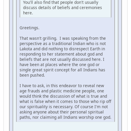
You'll also find that people don't usually
discuss details of beliefs and ceremonies
here.
Greetings.
That wasn't grilling. I was speaking from the
perspective as a traditional Indian who is not
Lakota and did nothing to disrespect Earth in
responding to her statement about god and
beliefs that are not usually discussed here. I
have been at places where the one god or
single great spirit concept for all Indians has
been pushed.
I have to ask, in this endeavor to reveal new
age frauds and plastic medicine people, one
would think the discussion of what is true and
what is false when it comes to those who rip off
our spirituality is necessary. Of course I'm not
asking anyone about their personal spiritual
paths, nor claiming all Indians worship one god.