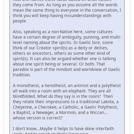
they come from. As long as you assume all the words
mean the same thing to everyone in the conversation, I
think you will keep having misunderstandings with
people.
Also, speaking as a non-Native here, some cultures
have a certain degree of ambiguity, punning, and multi-
level naming about the spirits. In Gaelic lore, some
think of our Creator spirit(s) as a deity or deities,
others as ancestors, others as some other kind of
spirit(s). It can also be argued whether one is talking
about one spirit being or several. Or both. That
paradox is part of the mindset and worldview of Gaelic
tradition.
A monotheist, a henotheist, an animist and a polytheist
all walk into a room with an elephant. They are all
blindfolded. What do they say is in the room? Then
they relate their impressions to a traditional Lakota, a
Cheyenne, a Cherokee, a Catholic, a Gaelic Polytheist,
a Baptist, a Newager, a Mormon, and a Wiccan...
whose version is correct?
I don't know...Maybe it helps to have done interfaith
work. And to speak multiple languages.