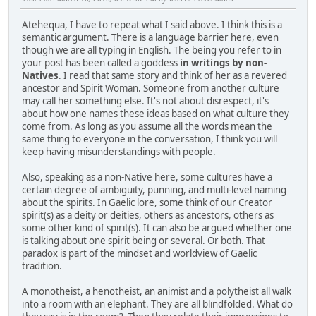
Atehequa, I have to repeat what I said above. I think this is a
semantic argument. There is a language barrier here, even
though we are all typing in English. The being you refer to in
your post has been called a goddess
in writings by non-
Natives
. I read that same story and think of her as a revered
ancestor and Spirit Woman. Someone from another culture
may call her something else. It's not about disrespect, it's
about how one names these ideas based on what culture they
come from. As long as you assume all the words mean the
same thing to everyone in the conversation, I think you will
keep having misunderstandings with people.
Also, speaking as a non-Native here, some cultures have a
certain degree of ambiguity, punning, and multi-level naming
about the spirits. In Gaelic lore, some think of our Creator
spirit(s) as a deity or deities, others as ancestors, others as
some other kind of spirit(s). It can also be argued whether one
is talking about one spirit being or several. Or both. That
paradox is part of the mindset and worldview of Gaelic
tradition.
A monotheist, a henotheist, an animist and a polytheist all walk
into a room with an elephant. They are all blindfolded. What do