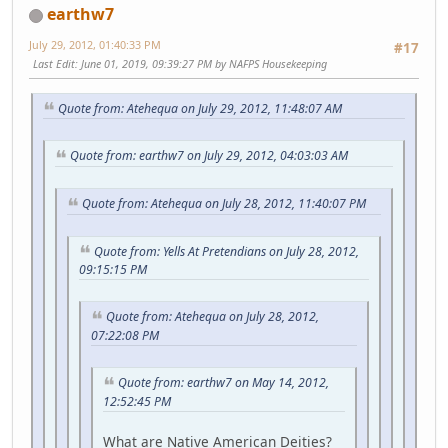
earthw7
July 29, 2012, 01:40:33 PM
#17
Last Edit
: June 01, 2019, 09:39:27 PM by NAFPS Housekeeping
Quote from: Atehequa on July 29, 2012, 11:48:07 AM
Quote from: earthw7 on July 29, 2012, 04:03:03 AM
Quote from: Atehequa on July 28, 2012, 11:40:07 PM
Quote from: Yells At Pretendians on July 28, 2012,
09:15:15 PM
Quote from: Atehequa on July 28, 2012,
07:22:08 PM
Quote from: earthw7 on May 14, 2012,
12:52:45 PM
What are Native American Deities?