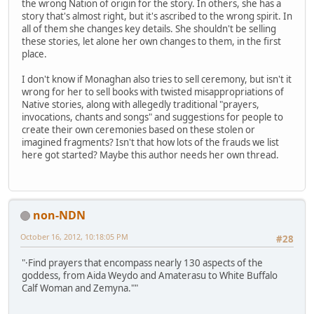
the wrong Nation of origin for the story. In others, she has a
story that's almost right, but it's ascribed to the wrong spirit. In
all of them she changes key details. She shouldn't be selling
these stories, let alone her own changes to them, in the first
place.
I don't know if Monaghan also tries to sell ceremony, but isn't it
wrong for her to sell books with twisted misappropriations of
Native stories, along with allegedly traditional "prayers,
invocations, chants and songs" and suggestions for people to
create their own ceremonies based on these stolen or
imagined fragments? Isn't that how lots of the frauds we list
here got started? Maybe this author needs her own thread.
non-NDN
October 16, 2012, 10:18:05 PM
#28
"·Find prayers that encompass nearly 130 aspects of the
goddess, from Aida Weydo and Amaterasu to White Buffalo
Calf Woman and Zemyna.""