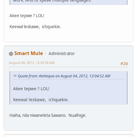
Akee tepwe ? LOL!
Keewal leskawe, ichquekie.
Smart Mule
Administrator
August 04, 2012, 12:43:36 AM
#26
Quote from: Atehequa on August 04, 2012, 12:04:52 AM
Akee tepwe ? LOL!
Keewal leskawe, ichquekie.
Haiha, nila niwaneleta Sawano. Nualhige.