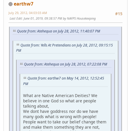
earthw7
July 29, 2012, 04:03:03 AM
#15
Last Edit
: June 01, 2019, 09:38:57 PM by NAFPS Housekeeping
Quote from: Atehequa on July 28, 2012, 11:40:07 PM
Quote from: Yells At Pretendians on July 28, 2012, 09:15:15
PM
Quote from: Atehequa on July 28, 2012, 07:22:08 PM
Quote from: earthw7 on May 14, 2012, 12:52:45
PM
What are Native American Deities? We
believe in one God so what are people
talking about,
We dont have goddress nor do we have
many gods what is wrong with people!
People want to take our belief change them
and make them something they are not,