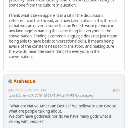
probably name a completely different concept and reality to
someone from the culture in question.
I think what's been apparent in a lot of the discussions
referred to in this thread, and now taking place in this thread,
is that we can never assume that an English word (or word in
any language) is naming the same thing to everyone in the
conversation. Finding a common language does not just mean
being able to have basic conversational skills, it means being
aware of the constant need for translation, and making sure
the words mean the same things to everyone in the
conversation.
Atehequa
July 29, 2012, 05:30:58 PM
#20
Last Edit
: June 01, 2019, 09:39:45 PM by NAFPS Housekeeping
"What are Native American Deities? We believe in one God so
what are people talking about,
We dont have goddress nor do we have many gods what is
wrong with people!"