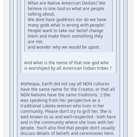
What are Native American Deities? We
believe in one God so what are people
talking about,
We dont have goddress nor do we have
many gods what is wrong with people!
People want to take our belief change
them and make them something they
are not,
and wonder why we would be upset.
And what is the name of that one god who
is worshiped by all American Indian tribes ?
Atehequa, Earth did not say all NDN cultures
have the same name for the Creator, or that all
NDN Nations have the same traditions. :) She
was speaking from her perspective as a
traditional Lakota woman who lives in her
community. Please don't try to grill her. She is
well known to us and well-respected - both here
and in the community where she lives with her
people. You'll also find that people don't usually
discuss details of beliefs and ceremonies here.