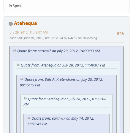
In Spirit
Atehequa
July 29, 2012, 11:48:07 AM
#16
Last Edit
: June 01, 2019, 09:39:12 PM by NAFPS Housekeeping
Quote from: earthw7 on July 29, 2012, 04:03:03 AM
Quote from: Atehequa on July 28, 2012, 11:40:07 PM
Quote from: Yells At Pretendians on July 28, 2012,
09:15:15 PM
Quote from: Atehequa on July 28, 2012, 07:22:08
PM
Quote from: earthw7 on May 14, 2012,
12:52:45 PM