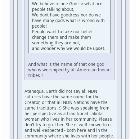
We believe in one God so what are
people talking about,
We dont have goddress nor do we
have many gods what is wrong with
people!
People want to take our belief
change them and make them
something they are not,
and wonder why we would be upset.
And what is the name of that one god
who is worshiped by all American Indian
tribes ?
Atehequa, Earth did not say all NDN
cultures have the same name for the
Creator, or that all NDN Nations have the
same traditions. :) She was speaking from
her perspective as a traditional Lakota
woman who lives in her community. Please
don't try to grill her. She is well known to us
and well-respected - both here and in the
community where she lives with her people.