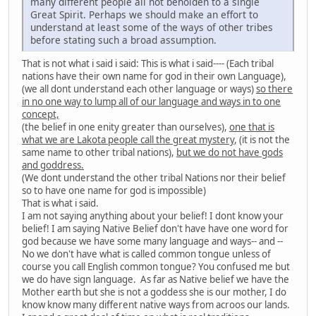
many different people all not beholden to a single
Great Spirit. Perhaps we should make an effort to
understand at least some of the ways of other tribes
before stating such a broad assumption.
That is not what i said i said: This is what i said---- (Each tribal
nations have their own name for god in their own Language),
(we all dont understand each other language or ways)
so there
in no one way to lump all of our language and ways in to one
concept,
(the belief in one enity greater than ourselves),
one that is
what we are Lakota people call the great mystery
, (it is not the
same name to other tribal nations),
but we do not have gods
and goddress.
(We dont understand the other tribal Nations nor their belief
so to have one name for god is impossible)
That is what i said.
I am not saying anything about your belief! I dont know your
belief! I am saying Native Belief don't have have one word for
god because we have some many language and ways-- and --
No we don't have what is called common tongue unless of
course you call English common tongue? You confused me but
we do have sign language. As far as Native belief we have the
Mother earth but she is not a goddess she is our mother, I do
know know many different native ways from acroos our lands.