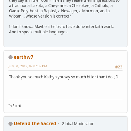
they say is in the room? Then they relate their impressions to
a traditional Lakota, a Cheyenne, a Cherokee, a Catholic, a
Gaelic Polytheist, a Baptist, a Newager, a Mormon, and a
Wiccan... whose version is correct?
I don't know...Maybe it helps to have done interfaith work.
And to speak multiple languages.
earthw7
July 31, 2012, 07:07:02 PM
#23
Thank you so much Kathyn yousay so much btter than i do ;D
In Spirit
Defend the Sacred
Global Moderator