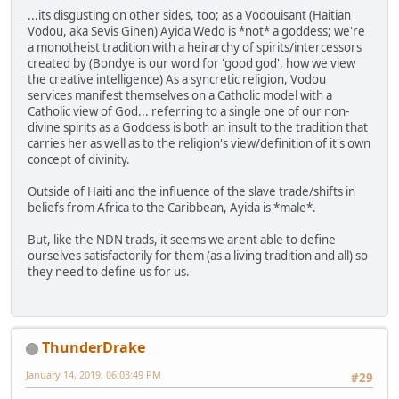
...its disgusting on other sides, too; as a Vodouisant (Haitian
Vodou, aka Sevis Ginen) Ayida Wedo is *not* a goddess; we're
a monotheist tradition with a heirarchy of spirits/intercessors
created by (Bondye is our word for 'good god', how we view
the creative intelligence) As a syncretic religion, Vodou
services manifest themselves on a Catholic model with a
Catholic view of God... referring to a single one of our non-
divine spirits as a Goddess is both an insult to the tradition that
carries her as well as to the religion's view/definition of it's own
concept of divinity.
Outside of Haiti and the influence of the slave trade/shifts in
beliefs from Africa to the Caribbean, Ayida is *male*.
But, like the NDN trads, it seems we arent able to define
ourselves satisfactorily for them (as a living tradition and all) so
they need to define us for us.
ThunderDrake
January 14, 2019, 06:03:49 PM
#29