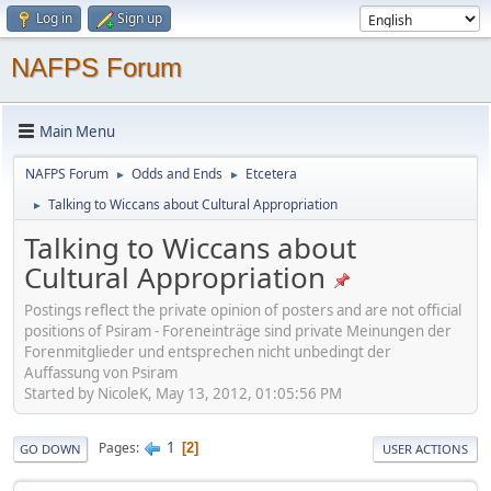
Log in
Sign up
NAFPS Forum
Main Menu
NAFPS Forum
Odds and Ends
Etcetera
►
►
Talking to Wiccans about Cultural Appropriation
►
Talking to Wiccans about
Cultural Appropriation
Postings reflect the private opinion of posters and are not official
positions of Psiram - Foreneinträge sind private Meinungen der
Forenmitglieder und entsprechen nicht unbedingt der
Auffassung von Psiram
Started by NicoleK, May 13, 2012, 01:05:56 PM
1
Pages
2
GO DOWN
USER ACTIONS