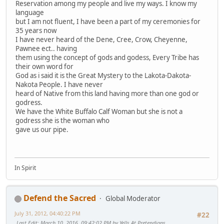
Reservation among my people and live my ways. I know my
language
but I am not fluent, I have been a part of my ceremonies for
35 years now
I have never heard of the Dene, Cree, Crow, Cheyenne,
Pawnee ect.. having
them using the concept of gods and godess, Every Tribe has
their own word for
God as i said it is the Great Mystery to the Lakota-Dakota-
Nakota People. I have never
heard of Native from this land having more than one god or
godress.
We have the White Buffalo Calf Woman but she is not a
godress she is the woman who
gave us our pipe.
In Spirit
Defend the Sacred
Global Moderator
July 31, 2012, 04:40:22 PM
#22
Last Edit
: March 10, 2016, 09:42:02 PM by Yells At Pretendians