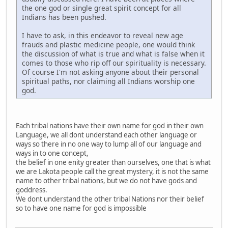
the one god or single great spirit concept for all
Indians has been pushed.
I have to ask, in this endeavor to reveal new age
frauds and plastic medicine people, one would think
the discussion of what is true and what is false when it
comes to those who rip off our spirituality is necessary.
Of course I'm not asking anyone about their personal
spiritual paths, nor claiming all Indians worship one
god.
Each tribal nations have their own name for god in their own
Language, we all dont understand each other language or
ways so there in no one way to lump all of our language and
ways in to one concept,
the belief in one enity greater than ourselves, one that is what
we are Lakota people call the great mystery, it is not the same
name to other tribal nations, but we do not have gods and
goddress.
We dont understand the other tribal Nations nor their belief
so to have one name for god is impossible