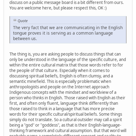
discuss on a public message board is a bit different from ours.
You are welcome here, but please respect this, OK :)
Quote
The very fact that we are communicating in the English
tongue proves it is serving as a common language
between us.
The thing is, you are asking people to discuss things that can
only be understood in the language of the specific culture, and
within the entire cultural matrix that those words refer to for
the people of that culture. Especially when it comes to
discussing spiritual beliefs, English is often clumsy, and a
semantic minefield. This is especially problematic when
anthropologists and people on the Internet approach
Indigenous concepts with the mindset and worldview of a
person who thinks in English. Those raised with English as their
first, and often only fluent, language think differently than
those raised to think in a language that has more precise
words for their specific cultural/spiritual beliefs. Some things
simply do not translate. So a cultural outsider may call a spirit
being a "god" or "goddess", as that is their English-language-
thinking framework and cultural assumption. But that word will