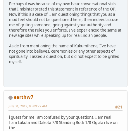
Perhaps it was because of my own basic conversational skills
that I misinterpreted this statement in reference of the OP.
Now if this is a case of I am questioning things that you as a
mod feel should not be questioned here, then indeed accuse
me of grilling someone, going against your authority and
therefore the rules you enforce. I've experienced the same at
new age sites while speaking up for real Indian people.
Aside from mentioning the name of Kukumthena, I've have
not gone into believes, ceremonies or any other aspects of
spirituality. I asked a question, but did not expect to be grilled
myself.
earthw7
July 31, 2012, 05:09:27 AM
#21
i guess for me i am confused by your questions, I am real
I am Lakota and Dakota 7/8 Standing Rock 1/8 Oglala i live on
the