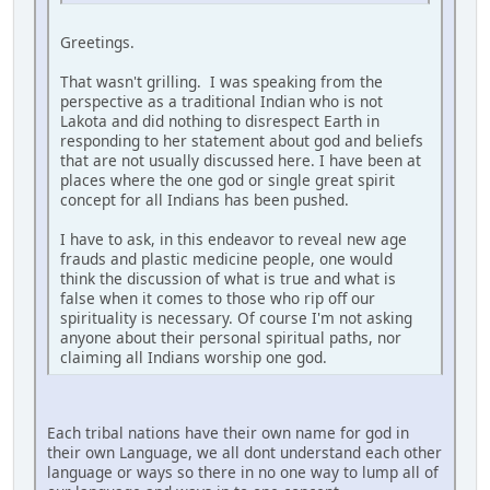
Greetings.
That wasn't grilling. I was speaking from the
perspective as a traditional Indian who is not
Lakota and did nothing to disrespect Earth in
responding to her statement about god and beliefs
that are not usually discussed here. I have been at
places where the one god or single great spirit
concept for all Indians has been pushed.
I have to ask, in this endeavor to reveal new age
frauds and plastic medicine people, one would
think the discussion of what is true and what is
false when it comes to those who rip off our
spirituality is necessary. Of course I'm not asking
anyone about their personal spiritual paths, nor
claiming all Indians worship one god.
Each tribal nations have their own name for god in
their own Language, we all dont understand each other
language or ways so there in no one way to lump all of