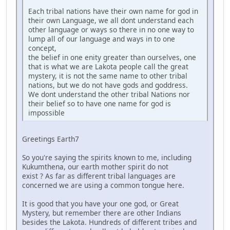
Each tribal nations have their own name for god in
their own Language, we all dont understand each
other language or ways so there in no one way to
lump all of our language and ways in to one
concept,
the belief in one enity greater than ourselves, one
that is what we are Lakota people call the great
mystery, it is not the same name to other tribal
nations, but we do not have gods and goddress.
We dont understand the other tribal Nations nor
their belief so to have one name for god is
impossible
Greetings Earth7
So you're saying the spirits known to me, including
Kukumthena, our earth mother spirit do not
exist ? As far as different tribal languages are
concerned we are using a common tongue here.
It is good that you have your one god, or Great
Mystery, but remember there are other Indians
besides the Lakota. Hundreds of different tribes and