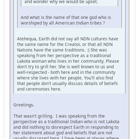
and wonder why we would be upset.
And what is the name of that one god who is
worshiped by all American Indian tribes ?
Atehequa, Earth did not say all NDN cultures have
the same name for the Creator, or that all NDN
Nations have the same traditions. :) She was
speaking from her perspective as a traditional
Lakota woman who lives in her community. Please
don't try to grill her. She is well known to us and
well-respected - both here and in the community
where she lives with her people. You'll also find
that people don't usually discuss details of beliefs
and ceremonies here.
Greetings.
That wasn't grilling. I was speaking from the
perspective as a traditional Indian who is not Lakota
and did nothing to disrespect Earth in responding to
her statement about god and beliefs that are not
usually discussed here. I have been at places where