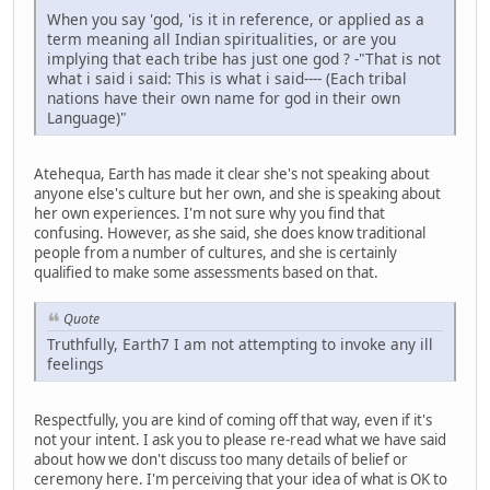
When you say 'god, 'is it in reference, or applied as a
term meaning all Indian spiritualities, or are you
implying that each tribe has just one god ? -"That is not
what i said i said: This is what i said---- (Each tribal
nations have their own name for god in their own
Language)"
Atehequa, Earth has made it clear she's not speaking about
anyone else's culture but her own, and she is speaking about
her own experiences. I'm not sure why you find that
confusing. However, as she said, she does know traditional
people from a number of cultures, and she is certainly
qualified to make some assessments based on that.
Quote
Truthfully, Earth7 I am not attempting to invoke any ill
feelings
Respectfully, you are kind of coming off that way, even if it's
not your intent. I ask you to please re-read what we have said
about how we don't discuss too many details of belief or
ceremony here. I'm perceiving that your idea of what is OK to