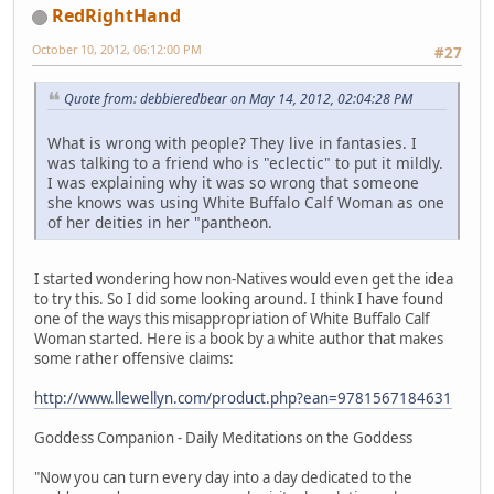
RedRightHand
October 10, 2012, 06:12:00 PM
#27
Quote from: debbieredbear on May 14, 2012, 02:04:28 PM
What is wrong with people? They live in fantasies. I
was talking to a friend who is "eclectic" to put it mildly.
I was explaining why it was so wrong that someone
she knows was using White Buffalo Calf Woman as one
of her deities in her "pantheon.
I started wondering how non-Natives would even get the idea
to try this. So I did some looking around. I think I have found
one of the ways this misappropriation of White Buffalo Calf
Woman started. Here is a book by a white author that makes
some rather offensive claims:
http://www.llewellyn.com/product.php?ean=9781567184631
Goddess Companion - Daily Meditations on the Goddess
"Now you can turn every day into a day dedicated to the