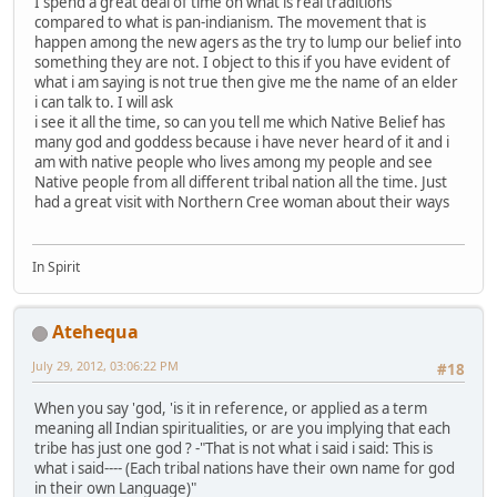
I spend a great deal of time on what is real traditions
compared to what is pan-indianism. The movement that is
happen among the new agers as the try to lump our belief into
something they are not. I object to this if you have evident of
what i am saying is not true then give me the name of an elder
i can talk to. I will ask
i see it all the time, so can you tell me which Native Belief has
many god and goddess because i have never heard of it and i
am with native people who lives among my people and see
Native people from all different tribal nation all the time. Just
had a great visit with Northern Cree woman about their ways
In Spirit
Atehequa
July 29, 2012, 03:06:22 PM
#18
When you say 'god, 'is it in reference, or applied as a term
meaning all Indian spiritualities, or are you implying that each
tribe has just one god ? -"That is not what i said i said: This is
what i said---- (Each tribal nations have their own name for god
in their own Language)"