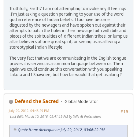
Truthfully, Earth7 I am not attempting to invoke any ill feelings
.I'm just asking a question pertaining to your use of the word
god in reference of Indian beliefs. I too have become
disgusted by the new agers and have spoken out against their
attempts to patch the holes in their new age faith with bits and
pieces of the spiritualities of different Indian tribes, or lump us
all as believers of one great spirit, or seeing us as all living a
stereotypical Indian lifestyle.
The very fact that we are communicating in the English tongue
proves it is serving as a common language between us. Then
again we could continue this conversation with you speaking
Lakota and I Shawnee, but how far would that get us along ?
Defend the Sacred
Global Moderator
July 29, 2012, 04:45:29 PM
#19
Last Edit
: March 10, 2016, 09:41:19 PM by Yells At Pretendians
Quote from: Atehequa on July 29, 2012, 03:06:22 PM