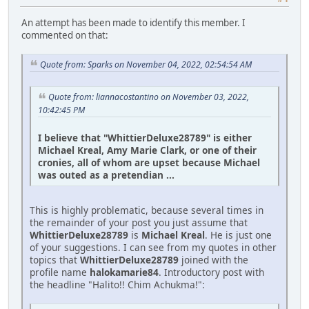
An attempt has been made to identify this member. I
commented on that:
Quote from: Sparks on November 04, 2022, 02:54:54 AM
Quote from: liannacostantino on November 03, 2022,
10:42:45 PM
I believe that "WhittierDeluxe28789" is either
Michael Kreal, Amy Marie Clark, or one of their
cronies, all of whom are upset because Michael
was outed as a pretendian ...
This is highly problematic, because several times in
the remainder of your post you just assume that
WhittierDeluxe28789
is
Michael Kreal
. He is just one
of your suggestions. I can see from my quotes in other
topics that
WhittierDeluxe28789
joined with the
profile name
halokamarie84
. Introductory post with
the headline "Halito!! Chim Achukma!":