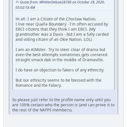
Quote from: WhittierDeluxe28789 on October 28, 2020,
05:02:18 AM
Hi all. I am a Citizen of the Choctaw Nation.
I live near Qualla Boundary - I'm often accused by
EBCI citizens that they think I am EBCI. (My
grandmother was a Davis - but I am a fully carded
and voting citizen of an Okie Nation. LOL)
I am an AIMster. Try to steer clear of drama but
even the best attempts sometimes gets cornered
straight smack dab in the middle of Dramaville.
I do have an objection to fakers of any ethnicity.
But our ethnicity seems to be blessed with the
Romance and the Fakery.
So please just refer to the profile name only until you
are 100% certain who the person is (and can prove it to
the rest of the NAFPS members).