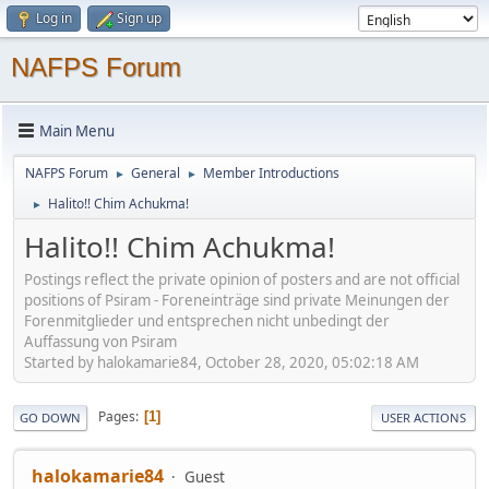
Log in
Sign up
NAFPS Forum
Main Menu
NAFPS Forum
General
Member Introductions
►
►
Halito!! Chim Achukma!
►
Halito!! Chim Achukma!
Postings reflect the private opinion of posters and are not official
positions of Psiram - Foreneinträge sind private Meinungen der
Forenmitglieder und entsprechen nicht unbedingt der
Auffassung von Psiram
Started by halokamarie84, October 28, 2020, 05:02:18 AM
Pages
1
GO DOWN
USER ACTIONS
halokamarie84
Guest