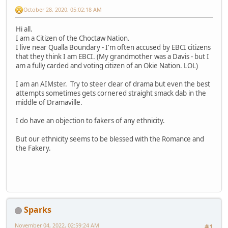
October 28, 2020, 05:02:18 AM
Hi all.
I am a Citizen of the Choctaw Nation.
I live near Qualla Boundary - I'm often accused by EBCI citizens
that they think I am EBCI. (My grandmother was a Davis - but I
am a fully carded and voting citizen of an Okie Nation. LOL)
I am an AIMster. Try to steer clear of drama but even the best
attempts sometimes gets cornered straight smack dab in the
middle of Dramaville.
I do have an objection to fakers of any ethnicity.
But our ethnicity seems to be blessed with the Romance and
the Fakery.
Sparks
November 04, 2022, 02:59:24 AM
#1