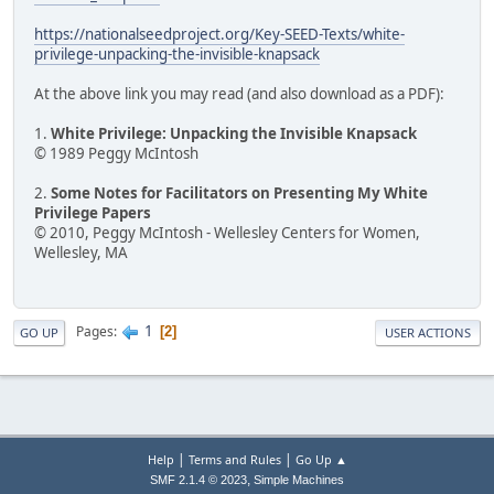
https://nationalseedproject.org/Key-SEED-Texts/white-
privilege-unpacking-the-invisible-knapsack
At the above link you may read (and also download as a PDF):
1.
White Privilege: Unpacking the Invisible Knapsack
© 1989 Peggy McIntosh
2.
Some Notes for Facilitators on Presenting My White
Privilege Papers
© 2010, Peggy McIntosh - Wellesley Centers for Women,
Wellesley, MA
1
Pages
2
GO UP
USER ACTIONS
|
|
Help
Terms and Rules
Go Up ▲
,
SMF 2.1.4 © 2023
Simple Machines