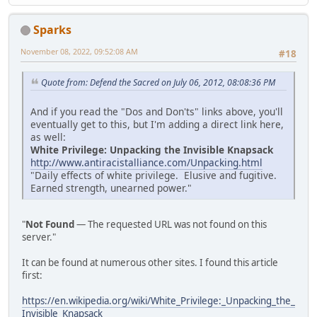
Sparks
November 08, 2022, 09:52:08 AM
#18
Quote from: Defend the Sacred on July 06, 2012, 08:08:36 PM
And if you read the "Dos and Don'ts" links above, you'll
eventually get to this, but I'm adding a direct link here,
as well:
White Privilege: Unpacking the Invisible Knapsack
http://www.antiracistalliance.com/Unpacking.html
"Daily effects of white privilege. Elusive and fugitive.
Earned strength, unearned power."
"
Not Found
— The requested URL was not found on this
server."
It can be found at numerous other sites. I found this article
first:
https://en.wikipedia.org/wiki/White_Privilege:_Unpacking_the_
Invisible_Knapsack