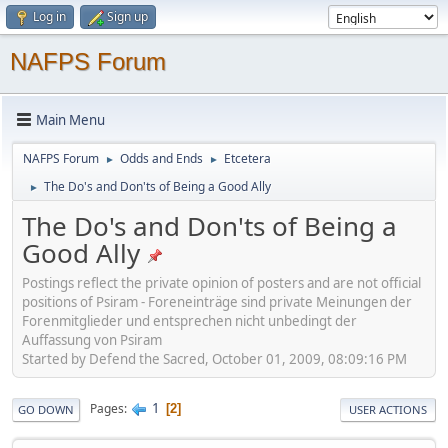
Log in
Sign up
NAFPS Forum
Main Menu
NAFPS Forum
Odds and Ends
Etcetera
►
►
The Do's and Don'ts of Being a Good Ally
►
The Do's and Don'ts of Being a
Good Ally
Postings reflect the private opinion of posters and are not official
positions of Psiram - Foreneinträge sind private Meinungen der
Forenmitglieder und entsprechen nicht unbedingt der
Auffassung von Psiram
Started by Defend the Sacred, October 01, 2009, 08:09:16 PM
1
Pages
2
GO DOWN
USER ACTIONS