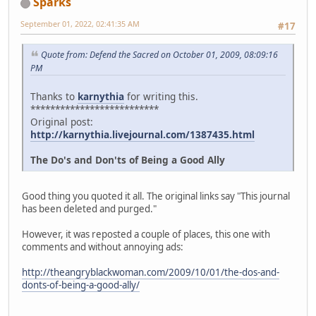
Sparks
September 01, 2022, 02:41:35 AM
#17
Quote from: Defend the Sacred on October 01, 2009, 08:09:16
PM
Thanks to
karnythia
for writing this.
**************************
Original post:
http://karnythia.livejournal.com/1387435.html
The Do's and Don'ts of Being a Good Ally
Good thing you quoted it all. The original links say "This journal
has been deleted and purged."
However, it was reposted a couple of places, this one with
comments and without annoying ads:
http://theangryblackwoman.com/2009/10/01/the-dos-and-
donts-of-being-a-good-ally/