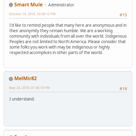
Smart Mule
Administrator
October 14, 2018, 10:58:15 PM
#15
I'd like to remind people that many here are anonymous and in
their anonymity they remain humble. We are a working
community with individuals from all over the world. Indigenous
Peoples are not limited to North America. Please consider that
some folks you work with may be indigenous or highly
respected accomplices in other parts of the world.
MelMir82
May 23, 2019, 01:36:19 PM
#16
I understand.