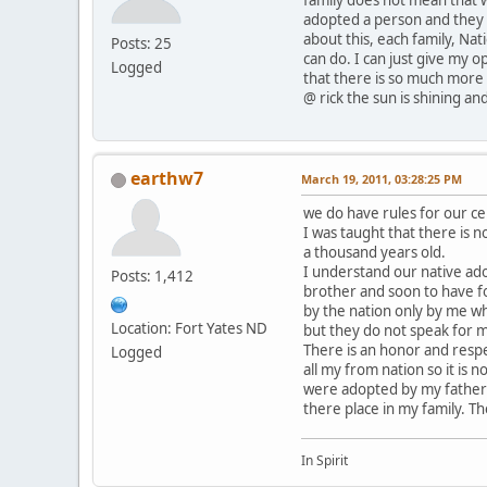
adopted a person and they c
about this, each family, Nat
Posts: 25
can do. I can just give my o
Logged
that there is so much more 
@ rick the sun is shining and
earthw7
March 19, 2011, 03:28:25 PM
we do have rules for our c
I was taught that there is n
a thousand years old.
I understand our native ado
Posts: 1,412
brother and soon to have f
by the nation only by me wh
Location: Fort Yates ND
but they do not speak for 
There is an honor and resp
Logged
all my from nation so it is
were adopted by my father 
there place in my family. T
In Spirit