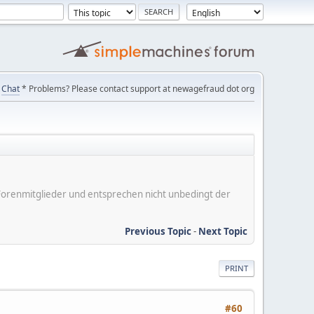
Chat
* Problems? Please contact support at newagefraud dot org
er Forenmitglieder und entsprechen nicht unbedingt der
Previous Topic
-
Next Topic
PRINT
#60