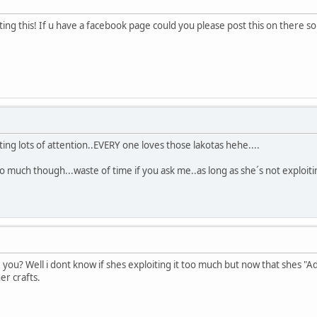
ing this! If u have a facebook page could you please post this on there so
tting lots of attention..EVERY one loves those lakotas hehe....
oo much though...waste of time if you ask me..as long as she´s not exploiti
 you? Well i dont know if shes exploiting it too much but now that shes 
er crafts.