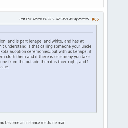
Last Edit
: March 19, 2011, 02:24:21 AM by earthw7
#65
n, and is part lenape, and white, and has at
on´t understand is that calling someone your uncle
akota adoption ceremonies..but with us Lenape, if
hem cloth them and if there is ceremony you take
e from the outside then it is thier right, and I
ssue.
d and become an instance medicine man