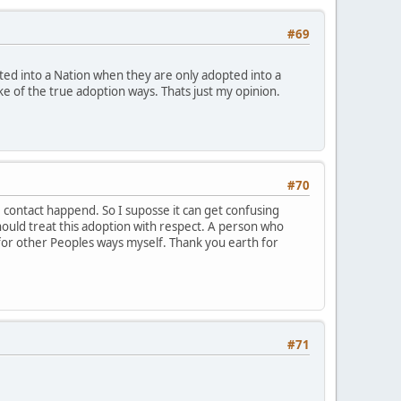
#69
ted into a Nation when they are only adopted into a
joke of the true adoption ways. Thats just my opinion.
#70
 contact happend. So I suposse it can get confusing
should treat this adoption with respect. A person who
for other Peoples ways myself. Thank you earth for
#71