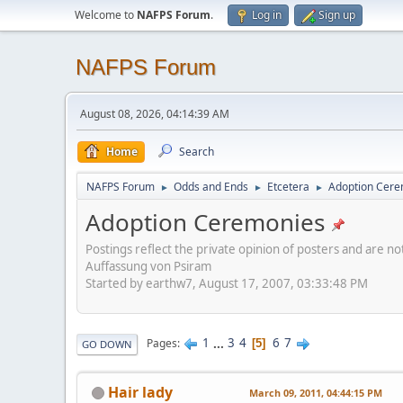
Welcome to
NAFPS Forum
.
Log in
Sign up
NAFPS Forum
August 08, 2026, 04:14:39 AM
Home
Search
NAFPS Forum
Odds and Ends
Etcetera
Adoption Cere
►
►
►
Adoption Ceremonies
Postings reflect the private opinion of posters and are n
Auffassung von Psiram
Started by earthw7, August 17, 2007, 03:33:48 PM
1
...
3
4
6
7
Pages
5
GO DOWN
Hair lady
March 09, 2011, 04:44:15 PM