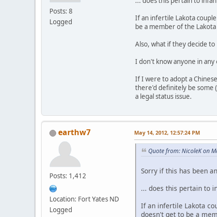
... does this pertain to infan
Posts: 8
If an infertile Lakota coup
Logged
be a member of the Lakota
Also, what if they decide t
I don't know anyone in any o
If I were to adopt a Chinese
there'd definitely be some 
a legal status issue.
earthw7
May 14, 2012, 12:57:24 PM
Quote from: NicoleK on M
Sorry if this has been a
Posts: 1,412
... does this pertain to i
Location: Fort Yates ND
If an infertile Lakota 
Logged
doesn't get to be a mem