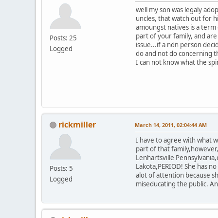
well my son was legaly adop
uncles, that watch out for 
amoungst natives is a term
part of your family, and ar
Posts: 25
issue...if a ndn person dec
Logged
do and not do concerning th
I can not know what the spi
rickmiller
March 14, 2011, 02:04:44 AM
I have to agree with what wa
part of that family,however
Lenhartsville Pennsylvania,
Lakota,PERIOD! She has no c
Posts: 5
alot of attention because 
Logged
miseducating the public. An