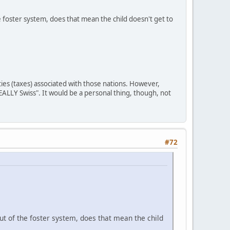
e foster system, does that mean the child doesn't get to
ities (taxes) associated with those nations. However,
REALLY Swiss". It would be a personal thing, though, not
#72
ut of the foster system, does that mean the child