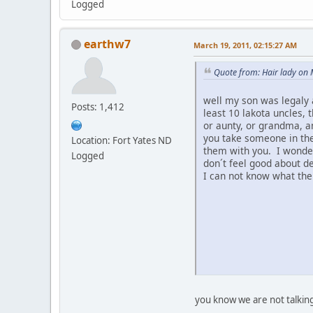
Logged
earthw7
March 19, 2011, 02:15:27 AM
Quote from: Hair lady on
well my son was legaly 
Posts: 1,412
least 10 lakota uncles, 
or aunty, or grandma, a
you take someone in the
Location: Fort Yates ND
them with you. I wonder 
Logged
don´t feel good about d
I can not know what the
you know we are not talkin