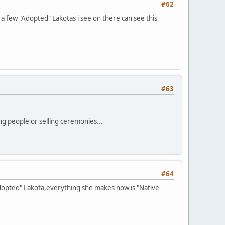
#62
 a few "Adopted" Lakotas i see on there can see this
#63
ng people or selling ceremonies...
#64
"Adopted" Lakota,everything she makes now is "Native