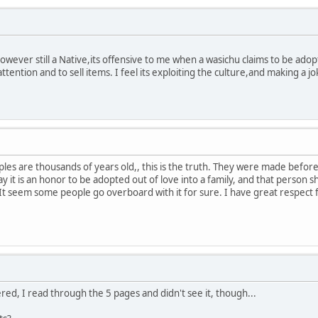
wever still a Native,its offensive to me when a wasichu claims to be adop
attention and to sell items. I feel its exploiting the culture,and making a 
es are thousands of years old,, this is the truth. They were made before
y it is an honor to be adopted out of love into a family, and that person 
It seem some people go overboard with it for sure. I have great respect 
red, I read through the 5 pages and didn't see it, though...