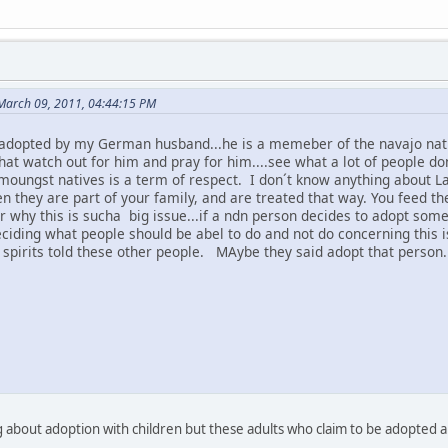
 March 09, 2011, 04:44:15 PM
adopted by my German husband...he is a memeber of the navajo natio
that watch out for him and pray for him....see what a lot of people d
moungst natives is a term of respect. I don´t know anything about L
n they are part of your family, and are treated that way. You feed t
why this is sucha big issue...if a ndn person decides to adopt someon
eciding what people should be abel to do and not do concerning this i
 spirits told these other people. MAybe they said adopt that person.
g about adoption with children but these adults who claim to be adopte