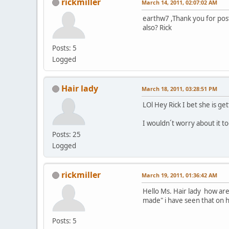
rickmiller
March 14, 2011, 02:07:02 AM
earthw7 ,Thank you for post
also? Rick
Posts: 5
Logged
Hair lady
March 18, 2011, 03:28:51 PM
LOl Hey Rick I bet she is ge
I wouldn´t worry about it t
Posts: 25
Logged
rickmiller
March 19, 2011, 01:36:42 AM
Hello Ms. Hair lady how are
made" i have seen that on h
Posts: 5