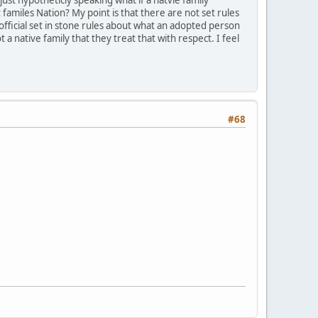
amiles Nation? My point is that there are not set rules
 official set in stone rules about what an adopted person
a native family that they treat that with respect. I feel
#68