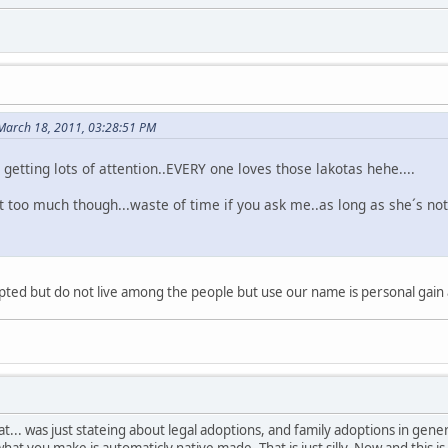
 March 18, 2011, 03:28:51 PM
s getting lots of attention..EVERY one loves those lakotas hehe....
t too much though...waste of time if you ask me..as long as she´s not
ted but do not live among the people but use our name is personal gain ar
t... was just stateing about legal adoptions, and family adoptions in gen
at you make is automaticly native made. That is just silly. Now and this is 