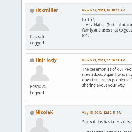
rickmiller
March 19, 2011, 08:19:13 PM
Earth7,
As a Native (Not Lakota) ho
family,and uses that to get 
Rick
Posts: 5
Logged
Hair lady
March 21, 2011, 11:56:14 AM
The ceremonies of our Peopl
now a days. Again I would sa
does this has no problems. 
sharing about your way.
Posts: 25
Logged
NicoleK
May 13, 2012, 12:50:43 PM
Sorry if this has been answe