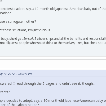
ts?
le decides to adopt, say, a 10-month-old Japanese-American baby out of th
 nation?
o use a surrogate mother?
f these situations, I'm just curious.
 baby, she'd get Swiss/US citizenships and all the benefits and responsibil
(not all) Swiss people who would think to themselves, "Yes, but she's not 
ay 13, 2012, 12:50:43 PM
nswered, I read through the 5 pages and didn't see it, though...
nfants?
couple decides to adopt, say, a 10-month-old Japanese-American baby o
ber of the Lakota nation?