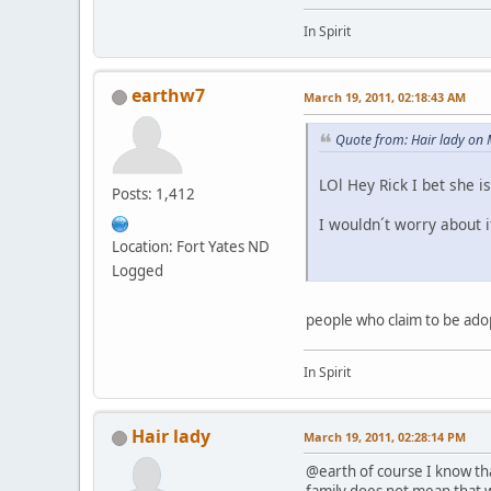
In Spirit
earthw7
March 19, 2011, 02:18:43 AM
Quote from: Hair lady on
LOl Hey Rick I bet she i
Posts: 1,412
I wouldn´t worry about i
Location: Fort Yates ND
Logged
people who claim to be adop
In Spirit
Hair lady
March 19, 2011, 02:28:14 PM
@earth of course I know tha
family does not mean that wh