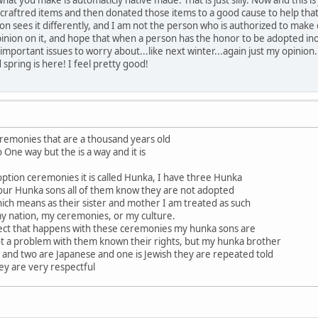
raftred items and then donated those items to a good cause to help that f
ion sees it differently, and I am not the person who is authorized to make
pinion on it, and hope that when a person has the honor to be adopted inot 
important issues to worry about...like next winter...again just my opinion.
 spring is here! I feel pretty good!
eremonies that are a thousand years old
o One way but the is a way and it is
ption ceremonies it is called Hunka, I have three Hunka
our Hunka sons all of them know they are not adopted
ich means as their sister and mother I am treated as such
my nation, my ceremonies, or my culture.
ect that happens with these ceremonies my hunka sons are
 not a problem with them known their rights, but my hunka brother
and two are Japanese and one is Jewish they are repeated told
hey are very respectful