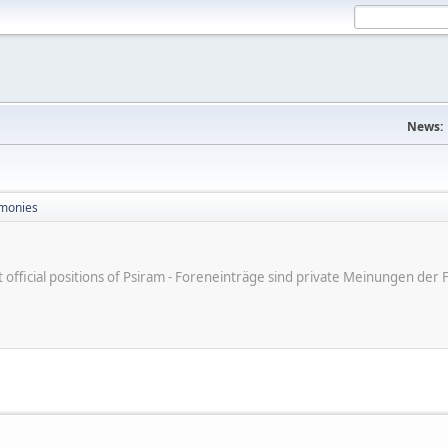
News:
monies
ot official positions of Psiram - Foreneinträge sind private Meinungen d