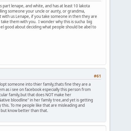
part lenape, and white, and has at least 10 lakota
calling someone your uncle or aunty, or grandma,
 with us Lenape, if you take someone in then they are
u take them with you. I wonder why this is sucha big
 feel good about deciding what people should be abel to
#61
adopt someone into thier family,thats fine they are a
lem as i see on facebook especially this person from
icular family,but that does NOT make her
ive bloodline" in her family tree,and yet is getting
this. To me people like that are misleading and
s but know better than that.