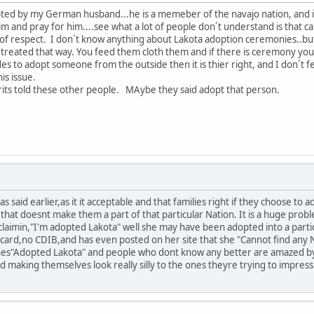
ted by my German husband...he is a memeber of the navajo nation, and is 
him and pray for him....see what a lot of people don´t understand is that 
 of respect. I don´t know anything about Lakota adoption ceremonies..but
e treated that way. You feed them cloth them and if there is ceremony yo
ides to adopt someone from the outside then it is thier right, and I don´t
is issue.
rits told these other people. MAybe they said adopt that person.
s said earlier,as it it acceptable and that families right if they choose to 
,that doesnt make them a part of that particular Nation. It is a huge prob
claimin,"I'm adopted Lakota" well she may have been adopted into a part
ard,no CDIB,and has even posted on her site that she "Cannot find any Nat
shes"Adopted Lakota" and people who dont know any better are amazed by 
d making themselves look really silly to the ones theyre trying to impres