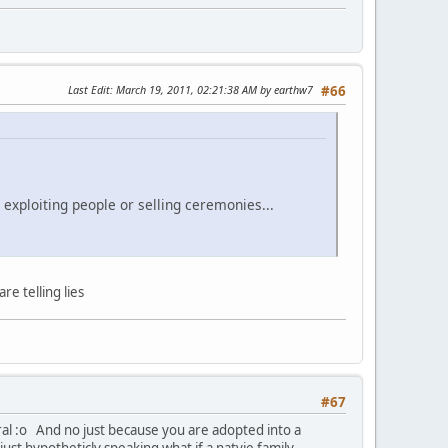
Last Edit
: March 19, 2011, 02:21:38 AM by earthw7
#66
 exploiting people or selling ceremonies...
e telling lies
#67
eral :o And no just because you are adopted into a
just hypotheticly speaking what if a natvie family