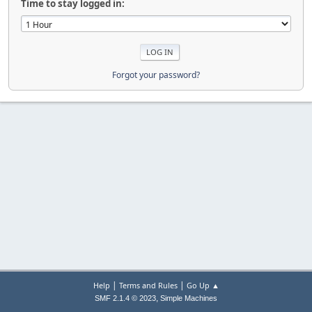
Time to stay logged in:
Forgot your password?
|
|
Help
Terms and Rules
Go Up ▲
,
SMF 2.1.4 © 2023
Simple Machines