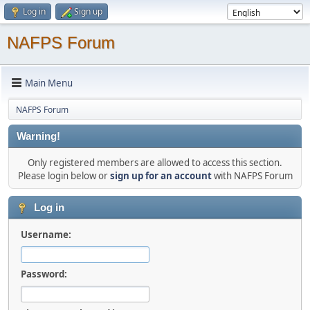
Log in
Sign up
NAFPS Forum
Main Menu
NAFPS Forum
Warning!
Only registered members are allowed to access this section.
Please login below or
sign up for an account
with NAFPS Forum
Log in
Username:
Password: