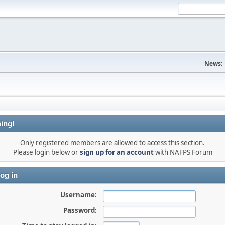
News:
ing!
Only registered members are allowed to access this section.
Please login below or
sign up for an account
with NAFPS Forum
og in
Username:
Password: