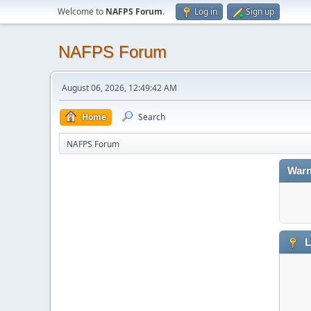
Welcome to
NAFPS Forum
.
Log in
Sign up
NAFPS Forum
August 06, 2026, 12:49:42 AM
Home
Search
NAFPS Forum
Warn
L