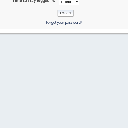
Time to stay logged in:
Forgot your password?