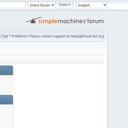
Chat
* Problems? Please contact support at newagefraud dot org