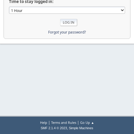
Time to stay logged in:
Forgot your password?
|
|
Help
Terms and Rules
Go Up ▲
,
SMF 2.1.4 © 2023
Simple Machines