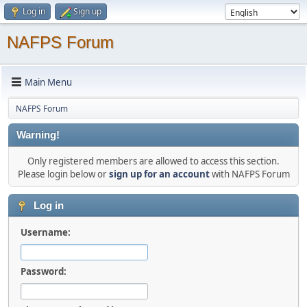
Log in
Sign up
NAFPS Forum
Main Menu
NAFPS Forum
Warning!
Only registered members are allowed to access this section.
Please login below or
sign up for an account
with NAFPS Forum
Log in
Username:
Password: