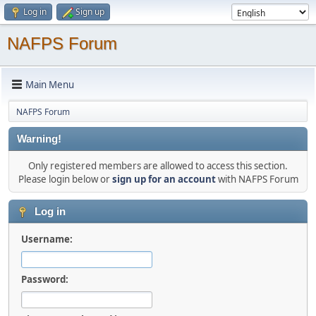
Log in
Sign up
NAFPS Forum
Main Menu
NAFPS Forum
Warning!
Only registered members are allowed to access this section.
Please login below or
sign up for an account
with NAFPS Forum
Log in
Username:
Password: