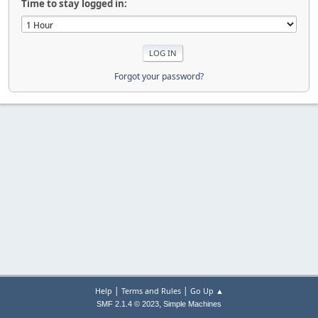
Time to stay logged in:
Forgot your password?
|
|
Help
Terms and Rules
Go Up ▲
,
SMF 2.1.4 © 2023
Simple Machines