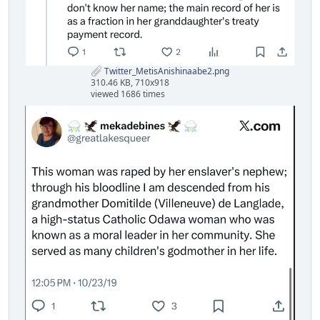
Twitter_MetisAnishinaabe2.png
310.46 KB, 710x918
viewed 1686 times