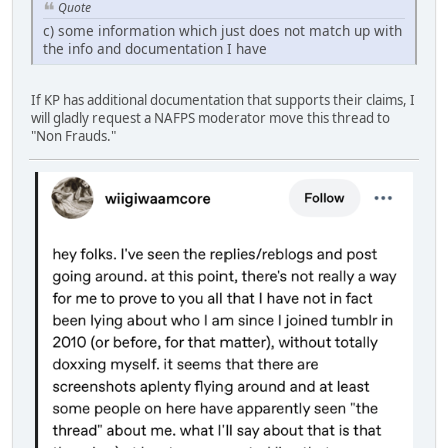
Quote
c) some information which just does not match up with
the info and documentation I have
If KP has additional documentation that supports their claims, I
will gladly request a NAFPS moderator move this thread to
"Non Frauds."