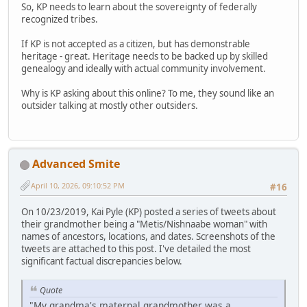
So, KP needs to learn about the sovereignty of federally
recognized tribes.
If KP is not accepted as a citizen, but has demonstrable
heritage - great. Heritage needs to be backed up by skilled
genealogy and ideally with actual community involvement.
Why is KP asking about this online? To me, they sound like an
outsider talking at mostly other outsiders.
Advanced Smite
April 10, 2026, 09:10:52 PM
#16
On 10/23/2019, Kai Pyle (KP) posted a series of tweets about
their grandmother being a "Metis/Nishnaabe woman" with
names of ancestors, locations, and dates. Screenshots of the
tweets are attached to this post. I've detailed the most
significant factual discrepancies below.
Quote
"My grandma's maternal grandmother was a