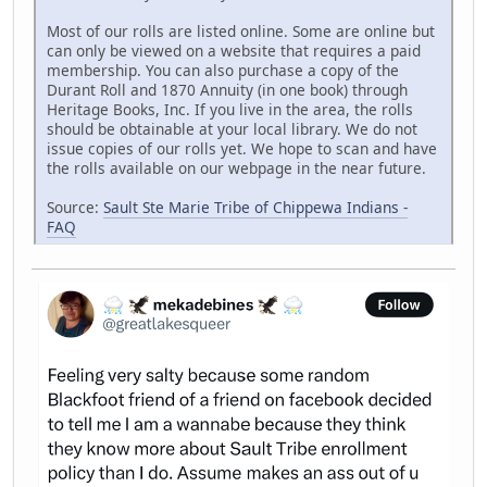
Most of our rolls are listed online. Some are online but
can only be viewed on a website that requires a paid
membership. You can also purchase a copy of the
Durant Roll and 1870 Annuity (in one book) through
Heritage Books, Inc. If you live in the area, the rolls
should be obtainable at your local library. We do not
issue copies of our rolls yet. We hope to scan and have
the rolls available on our webpage in the near future.
Source:
Sault Ste Marie Tribe of Chippewa Indians -
FAQ