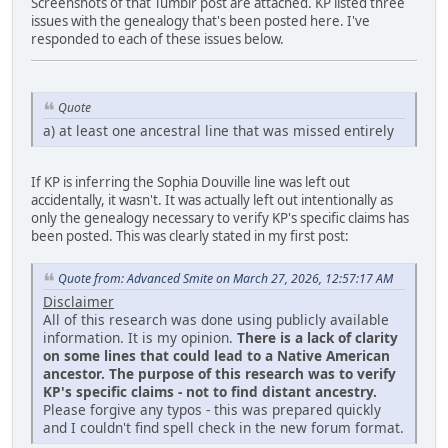
Screenshots of that Tumblr post are attached. KP listed three
issues with the genealogy that's been posted here. I've
responded to each of these issues below.
Quote
a) at least one ancestral line that was missed entirely
If KP is inferring the Sophia Douville line was left out
accidentally, it wasn't. It was actually left out intentionally as
only the genealogy necessary to verify KP's specific claims has
been posted. This was clearly stated in my first post:
Quote from: Advanced Smite on March 27, 2026, 12:57:17 AM
Disclaimer
All of this research was done using publicly available
information. It is my opinion.
There is a lack of clarity
on some lines that could lead to a Native American
ancestor. The purpose of this research was to verify
KP's specific claims - not to find distant ancestry.
Please forgive any typos - this was prepared quickly
and I couldn't find spell check in the new forum format.