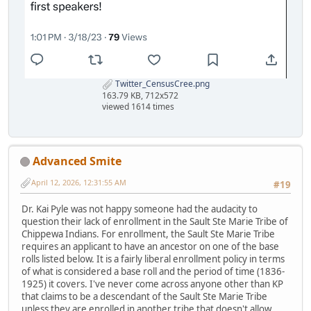
Twitter_CensusCree.png
163.79 KB, 712x572
viewed 1614 times
Advanced Smite
April 12, 2026, 12:31:55 AM
#19
Dr. Kai Pyle was not happy someone had the audacity to
question their lack of enrollment in the Sault Ste Marie Tribe of
Chippewa Indians. For enrollment, the Sault Ste Marie Tribe
requires an applicant to have an ancestor on one of the base
rolls listed below. It is a fairly liberal enrollment policy in terms
of what is considered a base roll and the period of time (1836-
1925) it covers. I've never come across anyone other than KP
that claims to be a descendant of the Sault Ste Marie Tribe
unless they are enrolled in another tribe that doesn't allow