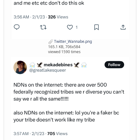
Twitter_Wannabe.png
165.1 KB, 706x584
viewed 1590 times