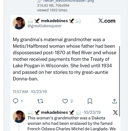
Twitter_MetisAnishinaabe1.png
316.82 KB, 706x994
viewed 1693 times