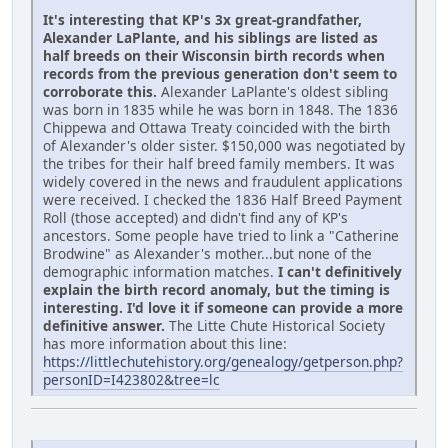
It's interesting that KP's 3x great-grandfather,
Alexander LaPlante, and his siblings are listed as
half breeds on their Wisconsin birth records when
records from the previous generation don't seem to
corroborate this.
Alexander LaPlante's oldest sibling
was born in 1835 while he was born in 1848. The 1836
Chippewa and Ottawa Treaty coincided with the birth
of Alexander's older sister. $150,000 was negotiated by
the tribes for their half breed family members. It was
widely covered in the news and fraudulent applications
were received. I checked the 1836 Half Breed Payment
Roll (those accepted) and didn't find any of KP's
ancestors. Some people have tried to link a "Catherine
Brodwine" as Alexander's mother...but none of the
demographic information matches.
I can't definitively
explain the birth record anomaly, but the timing is
interesting. I'd love it if someone can provide a more
definitive answer.
The Litte Chute Historical Society
has more information about this line:
https://littlechutehistory.org/genealogy/getperson.php?
personID=I423802&tree=lc