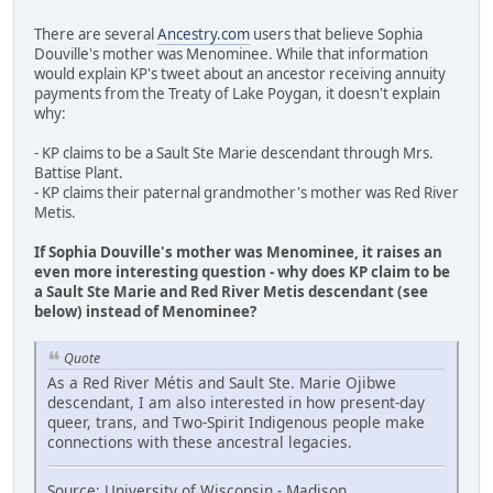
There are several
Ancestry.com
users that believe Sophia
Douville's mother was Menominee. While that information
would explain KP's tweet about an ancestor receiving annuity
payments from the Treaty of Lake Poygan, it doesn't explain
why:
- KP claims to be a Sault Ste Marie descendant through Mrs.
Battise Plant.
- KP claims their paternal grandmother's mother was Red River
Metis.
If Sophia Douville's mother was Menominee, it raises an
even more interesting question - why does KP claim to be
a Sault Ste Marie and Red River Metis descendant (see
below) instead of Menominee?
Quote
As a Red River Métis and Sault Ste. Marie Ojibwe
descendant, I am also interested in how present-day
queer, trans, and Two-Spirit Indigenous people make
connections with these ancestral legacies.
Source: University of Wisconsin - Madison