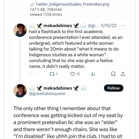
Twitter_IndigenousStudies_Pretendian.png
147.5 KB, 708x544
viewed 1558 times