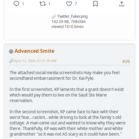
Twitter_Faker.png
142.59 KB, 708x584
viewed 1610 times
Advanced Smite
April 12, 2026, 01:21:30 AM
#20
The attached social media screenshots may make you feel
secondhand embarrassment for Dr. Kai Pyle.
In the first screenshot, KP laments that a grant doesn't exist
which would pay them to live on the Sault Ste Marie
reservation.
In the second screenshot, KP came face to face with their
worst fear...racism...while driving to look at the family's old
cottage. A man came out and wanted to know why they were
there. Thankfully, KP was with their white mother and white
grandmother "so it was not AS scary as it could have been."