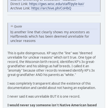
Direct Link:
https://gws.wisc.edu/staff/pyle-kai/
Archive Link:
https://archive.ph/CoHbQ
Quote
b) another line that clearly shows my ancestors as
Halfbreeds which has been deemed unreliable for
unclear reasons
This is quite disingenuous. KP says the "line" was "deemed
unreliable for unclear reasons" which isn't true. One type of
record, the Wisconsin birth record, identifies KP's 3x great-
grandfather and his siblings as half breeds. I called it an
"anomaly" because other records reviewed identify KP's 3x
great-grandfather AND his parents as "white."
I was completely transparent about the existence of this
documentation and candid about not having an explanation.
I never said it was unreliable BUT it is one record.
I would never say someone isn't Native American based