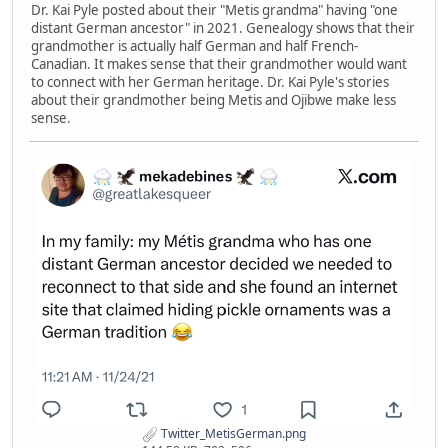
Dr. Kai Pyle posted about their "Metis grandma" having "one
distant German ancestor" in 2021. Genealogy shows that their
grandmother is actually half German and half French-
Canadian. It makes sense that their grandmother would want
to connect with her German heritage. Dr. Kai Pyle's stories
about their grandmother being Metis and Ojibwe make less
sense.
Twitter_MetisGerman.png