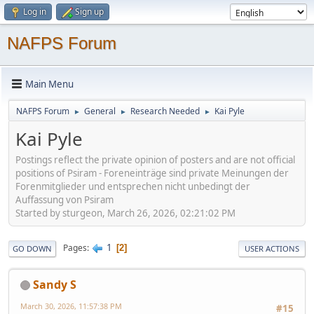
Log in
Sign up
NAFPS Forum
Main Menu
NAFPS Forum
General
Research Needed
Kai Pyle
►
►
►
Kai Pyle
Postings reflect the private opinion of posters and are not official
positions of Psiram - Foreneinträge sind private Meinungen der
Forenmitglieder und entsprechen nicht unbedingt der
Auffassung von Psiram
Started by sturgeon, March 26, 2026, 02:21:02 PM
1
Pages
2
GO DOWN
USER ACTIONS
Sandy S
March 30, 2026, 11:57:38 PM
#15