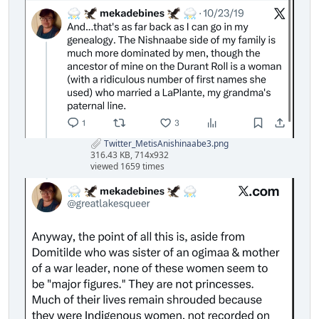
Twitter_MetisAnishinaabe3.png
316.43 KB, 714x932
viewed 1659 times