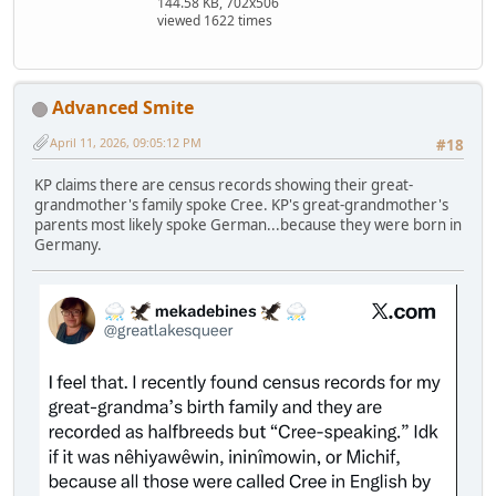
144.58 KB, 702x506
viewed 1622 times
Advanced Smite
April 11, 2026, 09:05:12 PM
#18
KP claims there are census records showing their great-
grandmother's family spoke Cree. KP's great-grandmother's
parents most likely spoke German...because they were born in
Germany.