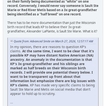
on their family being documented as "white" on one
record.
Conversely, I would never say someone is Sault Ste
Marie or Red River Metis based on a 3x great-grandfather
being identified as a "half breed" on one record.
There has to be more documentation than just the Wisconsin
birth record that leads KP to believe their 3x great-
grandfather, Alexander LaPlante, is Sault Ste Marie. What is it?
Quote from: Advanced Smite on March 27, 2026, 12:57:17 AM
In my opinion, there are reasons to question KP's
claims.
At the same time, I want to be clear that it's
possible KP may have distant Native American (NA)
ancestry. An anomaly in the documentation is that
KP's 3x great-grandfather and his siblings are
marked as half breeds on their Wisconsin birth
records. I will provide one potential theory below. I
want to be transparent up front about that
information but emphasize there are big issues with
KP's claims.
KP has made very specific claims to being
Sault Ste Marie and Metis on social media that don't
appear to hold up to scrutiny.
...