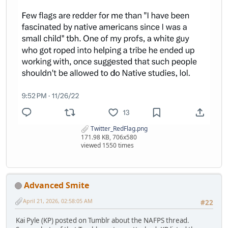
Twitter_RedFlag.png
171.98 KB, 706x580
viewed 1550 times
Advanced Smite
April 21, 2026, 02:58:05 AM
#22
Kai Pyle (KP) posted on Tumblr about the NAFPS thread.