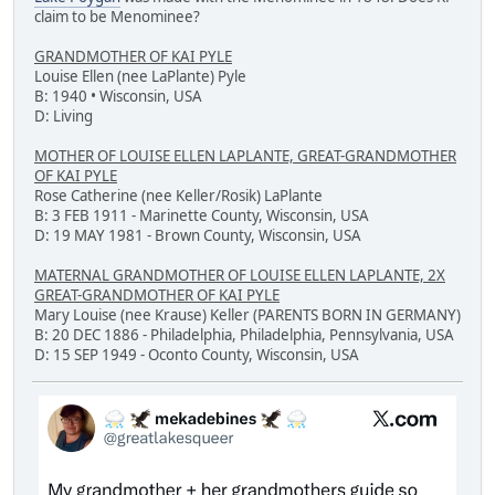
claim to be Menominee?
GRANDMOTHER OF KAI PYLE
Louise Ellen (nee LaPlante) Pyle
B: 1940 • Wisconsin, USA
D: Living
MOTHER OF LOUISE ELLEN LAPLANTE, GREAT-GRANDMOTHER
OF KAI PYLE
Rose Catherine (nee Keller/Rosik) LaPlante
B: 3 FEB 1911 - Marinette County, Wisconsin, USA
D: 19 MAY 1981 - Brown County, Wisconsin, USA
MATERNAL GRANDMOTHER OF LOUISE ELLEN LAPLANTE, 2X
GREAT-GRANDMOTHER OF KAI PYLE
Mary Louise (nee Krause) Keller (PARENTS BORN IN GERMANY)
B: 20 DEC 1886 - Philadelphia, Philadelphia, Pennsylvania, USA
D: 15 SEP 1949 - Oconto County, Wisconsin, USA