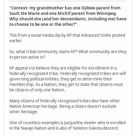
"Context: my grandmother has one Ojibwe parent from
Sault Ste Marie and one Michif parent from Winnipeg.
Why should she (and her descendants, including me) have
to choose to be one or the other?"
This from a social media clip by KP that Advanced Smite posted
earlier.
So, what tribal community claims KP? What community are they
in-person active in?
KP appears to believe they are eligible for enrollment in a
federally recognized tribe. Federally recognized tribes are self
governing political entities, they get to determine their
membership. As a Nation, they get to state that citizens must
be citizens of only one Nation.
Many citizens of federally recognized tribes also have other
Native American heritage. Being a citizen doesn't exclude
other heritage.
One of countless examples is Jacqueline Keeler who is enrolled
in the Navajo Nation and is also of Yankton Dakota descent.