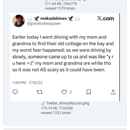
211.64 KB, 706x778
viewed 1579 times
Twitter_AlmostRacism.png
170.74 KB, 710x568
viewed 1552 times