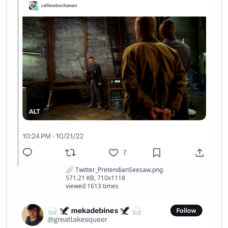
Twitter_PretendianSeesaw.png
571.21 KB, 710x1118
viewed 1613 times