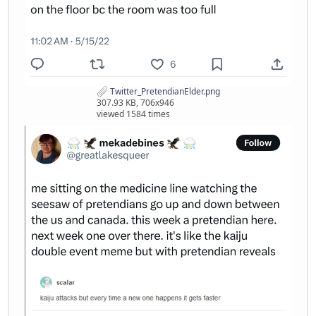
Twitter_PretendianElder.png
307.93 KB, 706x946
viewed 1584 times