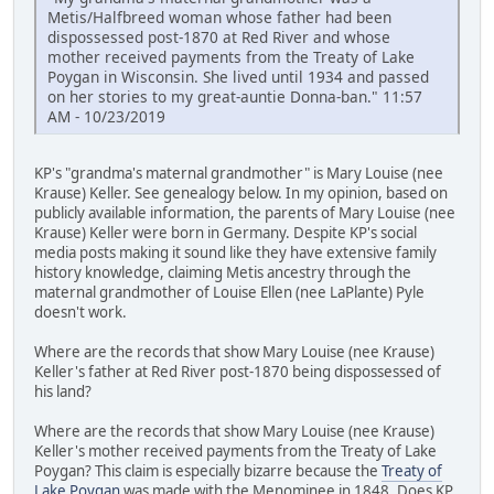
Metis/Halfbreed woman whose father had been
dispossessed post-1870 at Red River and whose
mother received payments from the Treaty of Lake
Poygan in Wisconsin. She lived until 1934 and passed
on her stories to my great-auntie Donna-ban." 11:57
AM - 10/23/2019
KP's "grandma's maternal grandmother" is Mary Louise (nee
Krause) Keller. See genealogy below. In my opinion, based on
publicly available information, the parents of Mary Louise (nee
Krause) Keller were born in Germany. Despite KP's social
media posts making it sound like they have extensive family
history knowledge, claiming Metis ancestry through the
maternal grandmother of Louise Ellen (nee LaPlante) Pyle
doesn't work.
Where are the records that show Mary Louise (nee Krause)
Keller's father at Red River post-1870 being dispossessed of
his land?
Where are the records that show Mary Louise (nee Krause)
Keller's mother received payments from the Treaty of Lake
Poygan? This claim is especially bizarre because the
Treaty of
Lake Poygan
was made with the Menominee in 1848. Does KP