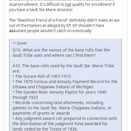
dual enrollment. It's difficult to
not
qualify for enrollment if
you have a Sault Ste Marie ancestor.
The "Blackfoot friend of a friend" definitely didn't make an ass
out of themselves as alleged by KP. KP shouldn't have
ass
umed people wouldn't catch on eventually.
Quote
Q10. What are the names of the base rolls that the
Sault Tribe uses and where can I find them?
A10. The base rolls used by the Sault Ste. Marie Tribe
are:
• The Durant Roll of 1907-1910
• The 1870 Census and Annuity Payment Record for the
Ottawa and Chippewa Indians of Michigan
• The Garden River Annuity Paylist for years 1846
through 1925
• Records concerning land allotments, including
patents to the Sault Ste. Marie Chippewa Indians, or
payments of grants or awards
• Any judgment award roll prepared in connection with
the distribution of the judgment fund awarded for
lands ceded by the Treaty of 1836.