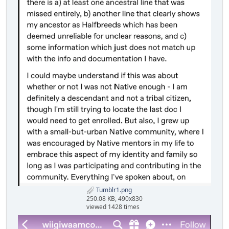
Tumblr1.png
250.08 KB, 490x830
viewed 1428 times