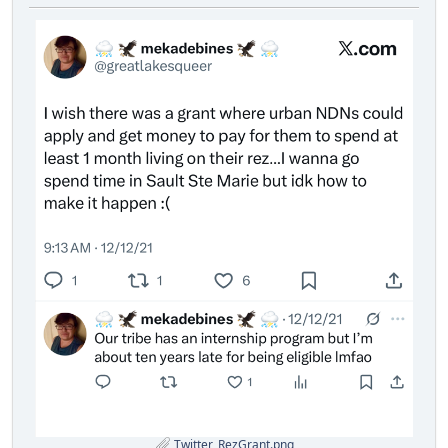
Twitter_RezGrant.png