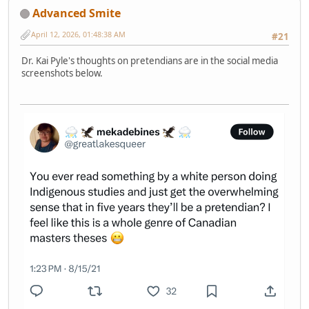
Advanced Smite
April 12, 2026, 01:48:38 AM
#21
Dr. Kai Pyle's thoughts on pretendians are in the social media
screenshots below.