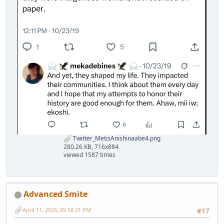
Twitter_MetisAnishinaabe4.png
280.26 KB, 716x884
viewed 1587 times
Advanced Smite
April 11, 2026, 05:58:21 PM
#17