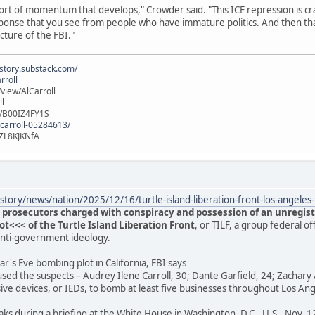
ort of momentum that develops," Crowder said. "This ICE repression is cra
 response that you see from people who have immature politics. And then t
ucture of the FBI."
istory.substack.com/
rroll
iew/AlCarroll
ll
e/B00IZ4FY1S
-carroll-05284613/
ZL8KJKNfA
tory/news/nation/2025/12/16/turtle-island-liberation-front-los-angele
 prosecutors charged with conspiracy and possession of an unregist
<<< of the Turtle Island Liberation Front
, or TILF, a group federal of
anti-government ideology.
r's Eve bombing plot in California, FBI says
used the suspects – Audrey Ilene Carroll, 30; Dante Garfield, 24; Zachary 
ive devices, or IEDs, to bomb at least five businesses throughout Los A
aks during a briefing at the White House in Washington, D.C., U.S., Nov. 