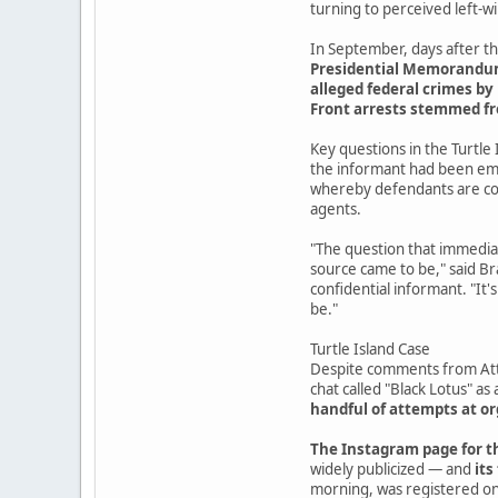
turning to perceived left-
In September, days after th
Presidential Memorandum 7
alleged federal crimes by 
Front arrests stemmed f
Key questions in the Turtle 
the informant had been emb
whereby defendants are coe
agents.
"The question that immediat
source came to be," said Br
confidential informant. "It'
be."
Turtle Island Case
Despite comments from Atto
chat called "Black Lotus" as 
handful of attempts at 
The Instagram page for th
widely publicized — and
its
morning, was registered on