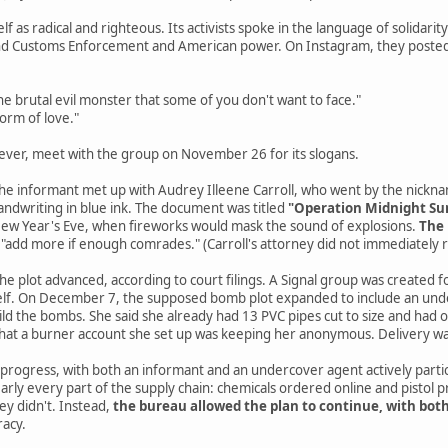
elf as radical and righteous. Its activists spoke in the language of solidari
and Customs Enforcement and American power. On Instagram, they posted
e brutal evil monster that some of you don't want to face."
form of love."
ever, meet with the group on November 26 for its slogans.
 the informant met up with Audrey Illeene Carroll, who went by the nickn
andwriting in blue ink. The document was titled
"Operation Midnight Su
 New Year's Eve, when fireworks would mask the sound of explosions.
The 
 "add more if enough comrades." (Carroll's attorney did not immediately
e plot advanced, according to court filings. A Signal group was created for
self. On December 7, the supposed bomb plot expanded to include an under
ld the bombs. She said she already had 13 PVC pipes cut to size and had
that a burner account she set up was keeping her anonymous. Delivery 
 progress, with both an informant and an undercover agent actively partic
nearly every part of the supply chain: chemicals ordered online and pistol 
ey didn't. Instead,
the bureau allowed the plan to continue, with bot
racy.