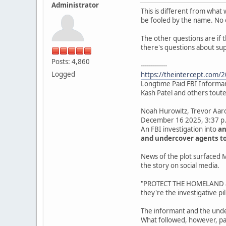
Administrator
This is different from what 
be fooled by the name. No 
The other questions are if 
there's questions about su
Posts: 4,860
-------------
Logged
https://theintercept.com/20
Longtime Paid FBI Informant
Kash Patel and others touted
Noah Hurowitz, Trevor Aa
December 16 2025, 3:37 p
An FBI investigation into
an
and undercover agents to
News of the plot surfaced M
the story on social media.
"PROTECT THE HOMELAND and
they're the investigative pill
The informant and the unde
What followed, however, pa