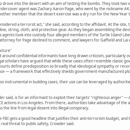
drove into the desert with an aim of testing the bombs. They took two ve
 undercover agent was Zachary Aaron Page, who went by the nickname AK. 
 another member that the desert exercise was a dry run for the New Year's
nsidered a terrorist act," she said, according to the affidavit. At the site,
oline, string, cloth, and protective gear. As they began assembling the de
 agents took into custody four alleged members of the Turtle Island Liber
 attorney for Page declined to comment, and lawyers for Gaffield and Lai
ucture"
t around confidential informants have long drawn criticism, particularly o
gal scholars have argued that while these cases often resemble classic g
urts define predisposition so broadly that ideological sympathy or record
nce — a framework that effectively shields government-manufactured plots
o instrumental in building cases, their use can be leveraged by authoriti
r said, is for an informant to exploit their targets' "righteous anger" — i
ICE actions in Los Angeles. From there, authorities take advantage of the al
 the line from legal dissent into illegal conspiracy.
e FBI gets a good headline that justifies their anti-terrorism budget, and
real threat to public safety, Crowder said.