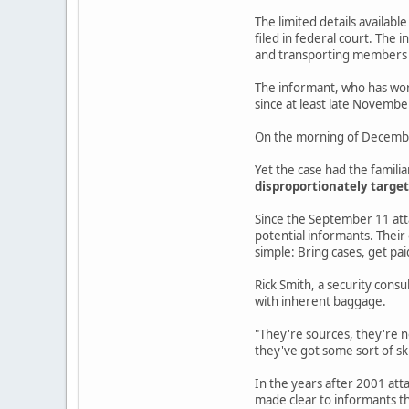
The limited details availabl
filed in federal court. The
and transporting members o
The informant, who has work
since at least late Novembe
On the morning of December 
Yet the case had the famili
disproportionately target
Since the September 11 atta
potential informants. Their
simple: Bring cases, get pai
Rick Smith, a security consu
with inherent baggage.
"They're sources, they're n
they've got some sort of sk
In the years after 2001 atta
made clear to informants th