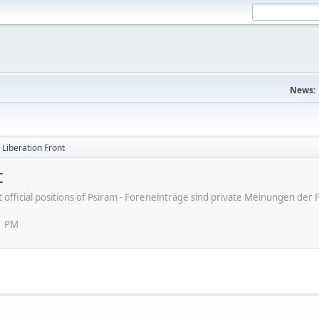
News:
d Liberation Front
t
ot official positions of Psiram - Foreneinträge sind private Meinungen d
1 PM