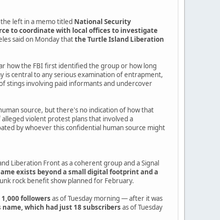
the left in a memo titled
National Security
e to coordinate with local offices to investigate
geles said on Monday that
the Turtle Island Liberation
ear how the FBI first identified the group or how long
is central to any serious examination of entrapment,
of stings involving paid informants and undercover
human source, but there's no indication of how that
alleged violent protest plans that involved a
r floated by whoever this confidential human source might
nd Liberation Front as a coherent group and a Signal
name exists beyond a small digital footprint and a
punk rock benefit show planned for February.
 1,000 followers
as of Tuesday morning — after it was
 name, which had just 18 subscribers
as of Tuesday