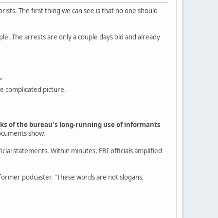
rists. The first thing we can see is that no one should
ple. The arrests are only a couple days old and already
"
re complicated picture.
arks of the bureau's long-running use of informants
documents show.
cial statements. Within minutes, FBI officials amplified
rmer podcaster. "These words are not slogans,