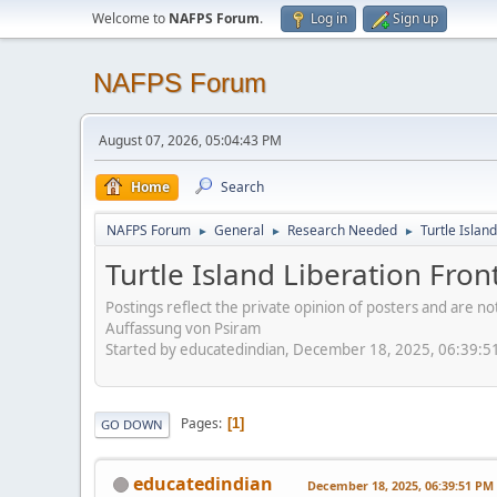
Welcome to
NAFPS Forum
.
Log in
Sign up
NAFPS Forum
August 07, 2026, 05:04:43 PM
Home
Search
NAFPS Forum
General
Research Needed
Turtle Islan
►
►
►
Turtle Island Liberation Fron
Postings reflect the private opinion of posters and are n
Auffassung von Psiram
Started by educatedindian, December 18, 2025, 06:39:5
Pages
1
GO DOWN
educatedindian
December 18, 2025, 06:39:51 PM