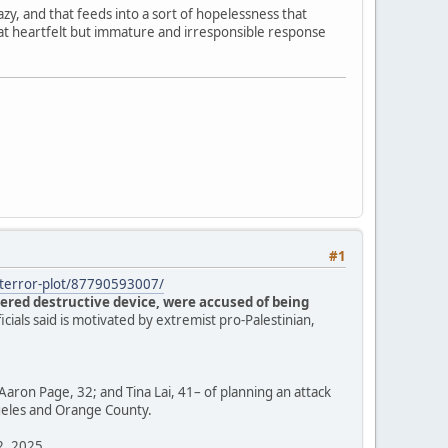
zy, and that feeds into a sort of hopelessness that
hat heartfelt but immature and irresponsible response
#1
s-terror-plot/87790593007/
ered destructive device, were accused of being
ficials said is motivated by extremist pro-Palestinian,
Aaron Page, 32; and Tina Lai, 41– of planning an attack
ngeles and Orange County.
12, 2025