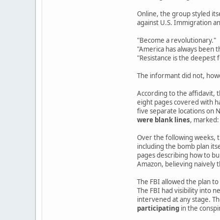
Online, the group styled its
against U.S. Immigration 
"Become a revolutionary."
"America has always been th
"Resistance is the deepest 
The informant did not, how
According to the affidavit,
eight pages covered with h
five separate locations on
were blank lines
, marked:
Over the following weeks, th
including the bomb plan it
pages describing how to bui
Amazon, believing naively 
The FBI allowed the plan to
The FBI had visibility into 
intervened at any stage. Th
participating
in the conspi