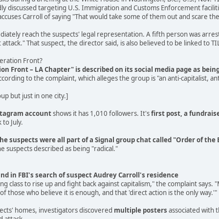
ly discussed targeting U.S. Immigration and Customs Enforcement faciliti
cuses Carroll of saying "That would take some of them out and scare the
tely reach the suspects' legal representation. A fifth person was arreste
attack." That suspect, the director said, is also believed to be linked to TI
beration Front?
tion Front – LA Chapter" is described on its social media page as bei
ccording to the complaint, which alleges the group is "an anti-capitalist
p but just in one city.]
stagram account
shows it has 1,010 followers. It's
first post, a fundrais
 to July.
the suspects were all part of a Signal group chat called "Order of th
e suspects described as being "radical."
nd in FBI's search of suspect Audrey Carroll's residence
king class to rise up and fight back against capitalism," the complaint says
of those who believe it is enough, and that 'direct action is the only way.'"
pects' homes, investigators discovered
multiple posters
associated with t
d attack.