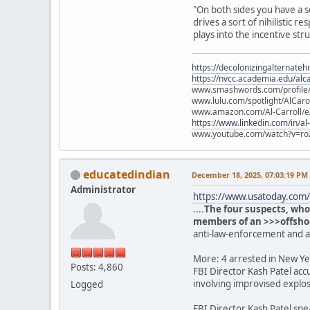
"On both sides you have a s
drives a sort of nihilistic
plays into the incentive str
https://decolonizingalternateh
https://nvcc.academia.edu/alca
www.smashwords.com/profile/v
www.lulu.com/spotlight/AlCaro
www.amazon.com/Al-Carroll/
https://www.linkedin.com/in/al
www.youtube.com/watch?v=ro
educatedindian
December 18, 2025, 07:03:19 PM
Administrator
https://www.usatoday.com/s
....
The four suspects, who
members of an >>>offshoot
anti-law-enforcement and 
More: 4 arrested in New Yea
Posts: 4,860
FBI Director Kash Patel acc
involving improvised explos
Logged
FBI Director Kash Patel spe