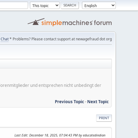
Chat
* Problems? Please contact support at newagefraud dot org
er Forenmitglieder und entsprechen nicht unbedingt der
Previous Topic
-
Next Topic
PRINT
Last Edit
: December 18, 2025, 07:04:43 PM by educatedindian