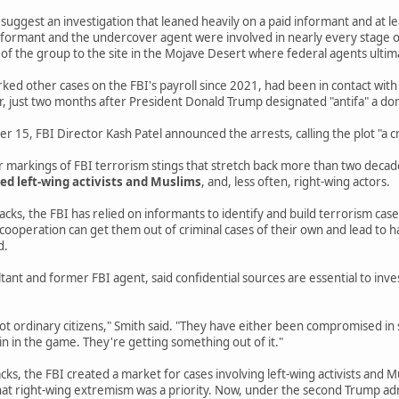
e suggest an investigation that leaned heavily on a paid informant and at 
 informant and the undercover agent were involved in nearly every stage of
f the group to the site in the Mojave Desert where federal agents ultim
ed other cases on the FBI's payroll since 2021, had been in contact with
r, just two months after President Donald Trump designated "antifa" a do
15, FBI Director Kash Patel announced the arrests, calling the plot "a cr
ar markings of FBI terrorism stings that stretch back more than two deca
ed left-wing activists and Muslims
, and, less often, right-wing actors.
cks, the FBI has relied on informants to identify and build terrorism cas
 cooperation can get them out of criminal cases of their own and lead to
d.
ltant and former FBI agent, said confidential sources are essential to inv
ot ordinary citizens," Smith said. "They have either been compromised in 
in in the game. They're getting something out of it."
cks, the FBI created a market for cases involving left-wing activists and M
at right-wing extremism was a priority. Now, under the second Trump adm