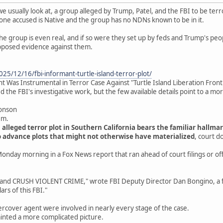
we usually look at, a group alleged by Trump, Patel, and the FBI to be terro
one accused is Native and the group has no NDNs known to be in it.
the group is even real, and if so were they set up by feds and Trump's peo
pposed evidence against them.
25/12/16/fbi-informant-turtle-island-terror-plot/
 Was Instrumental in Terror Case Against "Turtle Island Liberation Front
 the FBI's investigative work, but the few available details point to a mo
ronson
.m.
 alleged terror plot in Southern California bears the familiar hallm
 advance plots that might not otherwise have materialized
, court 
onday morning in a Fox News report that ran ahead of court filings or offi
 CRUSH VIOLENT CRIME," wrote FBI Deputy Director Dan Bongino, a fo
ars of this FBI."
rcover agent were involved in nearly every stage of the case.
inted a more complicated picture.