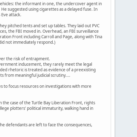
hicles: the informant in one, the undercover agent in
He suggested using cigarettes as a delayed fuse. In
 Eve attack.
 they pitched tents and set up tables. They laid out PVC
vices, the FBI moved in. Overhead, an FBI surveillance
ation Front including Carroll and Page, along with Tina
 did not immediately respond.)
ver the risk of entrapment.
overnment inducement, they rarely meet the legal
ed rhetoric is treated as evidence of a preexisting
 from meaningful judicial scrutiny....
es to focus resources on investigations with more
n the case of the Turtle Bay Liberation Front, rights
lege plotters' political immaturity, walking hand in
 the defendants are left to face the consequences,