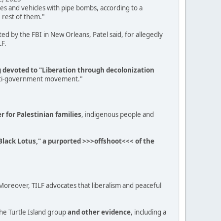
es and vehicles with pipe bombs, according to a
 rest of them."
d by the FBI in New Orleans, Patel said, for allegedly
LF.
ng devoted to "Liberation through decolonization
, anti-government movement."
er for Palestinian families
, indigenous people and
e Black Lotus," a purported >>>offshoot<<< of the
. "Moreover, TILF advocates that liberalism and peaceful
he Turtle Island group
and other evidence
, including a