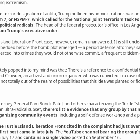
wing extremism.
e terror designation of antifa, Trump outlined his administration's war on 
, or NSPM-7, which called for the National Joint Terrorism Task Forc
political radicals.
The head of the federal prosecutor's office in Los An
rom Trump's executive order
.
Island Liberation Front case, however, remain unanswered. It is still uncl
edded before the bomb plot emerged — a period defense attorneys say 
rced into crimes they would not otherwise commit, a frequent criticism 
ely popped into my mind was that: There's a reference to a confidential 
ad Crowder, an activist and union organizer who was convicted in a case of 
s not totally out of the realm of possibilities that this idea was planted o
rney General Pam Bondi, Patel, and others characterizing the Turtle Isla
an ultra-radical subset,
there's little evidence that any group by that 
organizing community events
, including a self-defense workshop and a 
e Turtle Island Liberation Front cited in the complaint had just over
 first post came in late July
. The
YouTube channel bearing the group's
 July 17 and
contains a single video
posted on September 16.