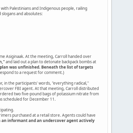
ty with Palestinians and Indigenous people, railing
 slogans and absolutes:
ame Asiginaak. At the meeting, Carroll handed over
n,"
and laid out a plan to detonate backpack bombs at
plan was unfinished. Beneath the list of targets
 respond to a request for comment.)
, in the participants' words, "everything radical,"
cover FBI agent. At that meeting, Carroll distributed
 ordered two five-pound bags of potassium nitrate from
was scheduled for December 11.
ipating.
primers purchased at a retail store. Agents could have
h an informant and an undercover agent actively