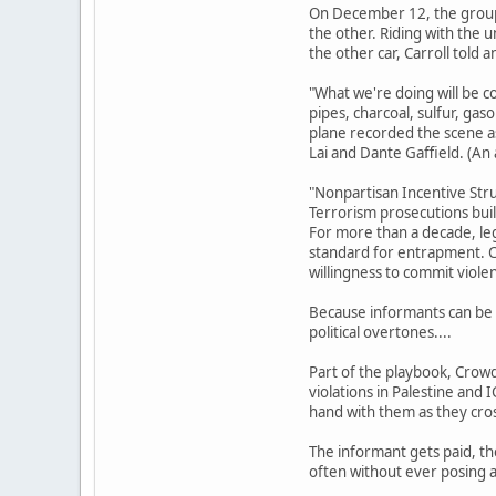
On December 12, the group 
the other. Riding with the
the other car, Carroll told
"What we're doing will be co
pipes, charcoal, sulfur, gas
plane recorded the scene as
Lai and Dante Gaffield. (An
"Nonpartisan Incentive Str
Terrorism prosecutions buil
For more than a decade, le
standard for entrapment. Co
willingness to commit viole
Because informants can be s
political overtones....
Part of the playbook, Crowde
violations in Palestine and 
hand with them as they cross
The informant gets paid, th
often without ever posing a 