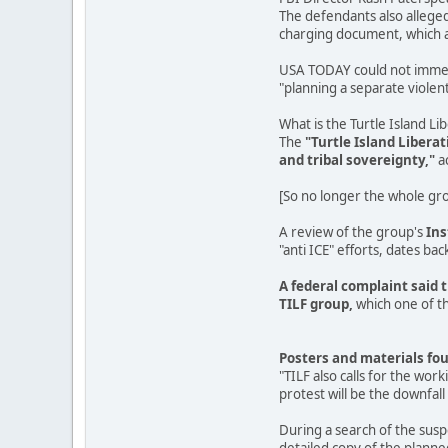
The defendants also alleged
charging document, which ac
USA TODAY could not immedia
"planning a separate violent 
What is the Turtle Island Li
The
"Turtle Island Libera
and tribal sovereignty,"
a
[So no longer the whole grou
A review of the group's
In
"anti ICE" efforts, dates back
A federal complaint said 
TILF group,
which one of th
Posters and materials fou
"TILF also calls for the wor
protest will be the downfall 
During a search of the sus
detailed copy of the planne