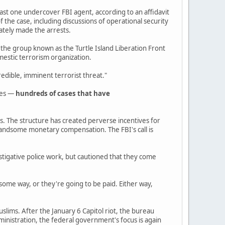
least one undercover FBI agent, according to an affidavit
 the case, including discussions of operational security
ately made the arrests.
 the group known as the Turtle Island Liberation Front
mestic terrorism organization.
edible, imminent terrorist threat."
des —
hundreds of cases that have
es. The structure has created perverse incentives for
 handsome monetary compensation. The FBI's call is
estigative police work, but cautioned that they come
some way, or they're going to be paid. Either way,
uslims. After the January 6 Capitol riot, the bureau
inistration, the federal government's focus is again