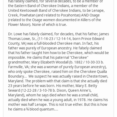
has falsely claimed, for several decades, to be a member of
the Eastern Band of Cherokee Indians, a member of the
United Keetoowah Band of Cherokee Indians, to be Lenape,
Creek, Powhatan (and related to Pocahontas) AND Osage
(related to the Osage women documented in Killers of the
Flower Moon). None of which is true.
Dr. Lowe has falsely claimed, for decades, that his father, James
Thomas Lowe, Sr., (11-16-23 / 12-14-14, born Prince Edward
County, VA) was a full-blooded Cherokee man. In fact, his
father was purely of European ancestry. He falsely claimed
that his father taught him how to be Cherokee, which would be
impossible. He claims that his paternal "Cherokee"
grandmother, Mary Elizabeth Woodall (b. 1882 / 10-30-33 b.
Farmville, VA; she was a woman of purely European ancestry),
who only spoke Cherokee, raised him on the Cherokee Qualla
Boundary... We suspect he was actually raised in Chestertown,
Maryland. The problem with that claim is that she actually died
23 years before he was born. His mother, Mary E. Betty
Seward (12-22-28 / 3-10-78 b. Dixon, Queen Anne's,
Maryland), whom he says died when he was a small child,
actually died when he was a young adult, in 1978. He claims his
mother was half Lenape. This is not true either. But this is how
he claims a ¾ blood quantum....