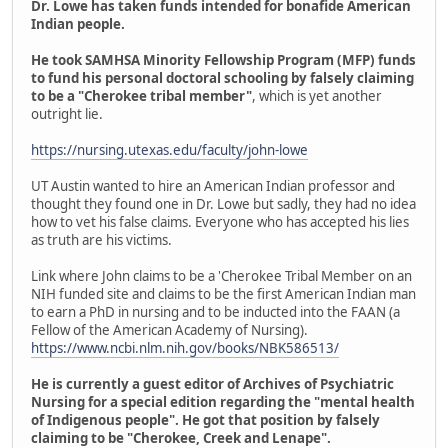
Dr. Lowe has taken funds intended for bonafide American
Indian people.
He took SAMHSA Minority Fellowship Program (MFP) funds
to fund his personal doctoral schooling by falsely claiming
to be a "Cherokee tribal member"
, which is yet another
outright lie.
https://nursing.utexas.edu/faculty/john-lowe
UT Austin wanted to hire an American Indian professor and
thought they found one in Dr. Lowe but sadly, they had no idea
how to vet his false claims. Everyone who has accepted his lies
as truth are his victims.
Link where John claims to be a 'Cherokee Tribal Member on an
NIH funded site and claims to be the first American Indian man
to earn a PhD in nursing and to be inducted into the FAAN (a
Fellow of the American Academy of Nursing).
https://www.ncbi.nlm.nih.gov/books/NBK586513/
He is currently a guest editor of Archives of Psychiatric
Nursing for a special edition regarding the "mental health
of Indigenous people". He got that position by falsely
claiming to be "Cherokee, Creek and Lenape".