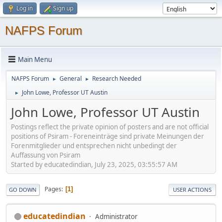
Log in
Sign up
NAFPS Forum
Main Menu
NAFPS Forum
General
Research Needed
►
►
John Lowe, Professor UT Austin
►
John Lowe, Professor UT Austin
Postings reflect the private opinion of posters and are not official
positions of Psiram - Foreneinträge sind private Meinungen der
Forenmitglieder und entsprechen nicht unbedingt der
Auffassung von Psiram
Started by educatedindian, July 23, 2025, 03:55:57 AM
Pages
1
GO DOWN
USER ACTIONS
educatedindian
Administrator