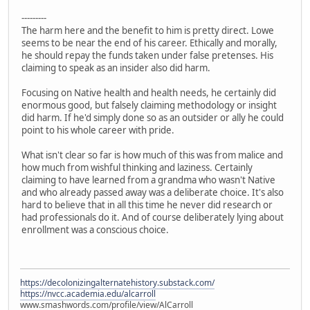
---------
The harm here and the benefit to him is pretty direct. Lowe
seems to be near the end of his career. Ethically and morally,
he should repay the funds taken under false pretenses. His
claiming to speak as an insider also did harm.
Focusing on Native health and health needs, he certainly did
enormous good, but falsely claiming methodology or insight
did harm. If he'd simply done so as an outsider or ally he could
point to his whole career with pride.
What isn't clear so far is how much of this was from malice and
how much from wishful thinking and laziness. Certainly
claiming to have learned from a grandma who wasn't Native
and who already passed away was a deliberate choice. It's also
hard to believe that in all this time he never did research or
had professionals do it. And of course deliberately lying about
enrollment was a conscious choice.
https://decolonizingalternatehistory.substack.com/
https://nvcc.academia.edu/alcarroll
www.smashwords.com/profile/view/AlCarroll