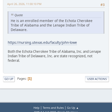
April 26, 2026, 11:00:10 PM
#3
Quote
He is an enrolled member of the Echota Cherokee
Tribe of Alabama and the Lenape Indian Tribe of
Delaware.
https://nursing.utexas.edu/faculty/john-lowe
Both the Echota Cherokee Tribe of Alabama, Inc. and Lenape
Indian Tribe of Delaware, Inc. are state recognized, not
federal.
Pages
1
GO UP
USER ACTIONS
|
|
Help
Terms and Rules
Go Up ▲