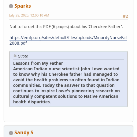
Sparks
July 28, 2025, 12:00:10 AM
#2
Not to forget this PDF (6 pages) about his 'Cherokee Father':
https://emfp.org/sites/default/files/uploads/MinorityNurseFall
2008.pdf
Quote
Lessons from My Father
American Indian nurse scientist John Lowe wanted
to know why his Cherokee father had managed to
avoid the health problems so often found in Indian
communities. Today the answer to that question
continues to inspire Lowe's pioneering research on
culturally competent solutions to Native American
health disparities.
Sandy S