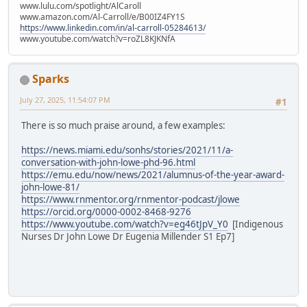
www.lulu.com/spotlight/AlCaroll
www.amazon.com/Al-Carroll/e/B00IZ4FY1S
https://www.linkedin.com/in/al-carroll-05284613/
www.youtube.com/watch?v=roZL8KJKNfA
Sparks
July 27, 2025, 11:54:07 PM
#1
There is so much praise around, a few examples:
https://news.miami.edu/sonhs/stories/2021/11/a-
conversation-with-john-lowe-phd-96.html
https://emu.edu/now/news/2021/alumnus-of-the-year-award-
john-lowe-81/
https://www.rnmentor.org/rnmentor-podcast/jlowe
https://orcid.org/0000-0002-8468-9276
https://www.youtube.com/watch?v=eg46tJpV_Y0
[Indigenous
Nurses Dr John Lowe Dr Eugenia Millender S1 Ep7]