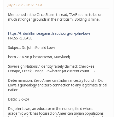
July 23, 2025, 03:55:57 AM
Mentioned in the Circe Sturm thread, TAAF seems to be on
much stronger grounds in their criticism. Bolding is mine.
---------
https://tribalallianceagainstfrauds.org/dr-john-lowe
PRESS RELEASE
Subject: Dr. John Ronald Lowe
born 7-16-56 (Chestertown, Maryland)
Sovereign Nations / identity falsely claimed: Cherokee,
Lenape, Creek, Osage, Powhatan (at current count....)
Determination: Zero American Indian ancestry found in Dr.
Lowe's genealogy and zero connection to any legitimate tribal
nation
Date: 3-6-24
Dr. John Lowe, an educator in the nursing field whose
academic work has focused on American Indian populations,