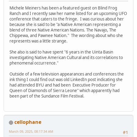
Michele Meiners has been a featured guest on Blind Frog
Ranch and I recently saw her name listed for an upcoming UFO
conference that caters to the fringe. I was curious about her
because she is said to be "a Native American representing a
blend of three Native American Nations. The Navajo, The
Chippewa, and Pawnee Nation." The wording about who she
represents was a little strange.
She also is said to have spent "6 years in the Uinta Basin
investigating Native American Cultural and its correlations to
phenomenal occurrence."
Outside of a few television appearances and conferences the
ink thing I could find out was old LinkedIn post indicating she
had attended BYU and had been Executive Producer for
Queen of Diamonds of Sierra Leone" which apparently had
been part of the Sundance Film Festival.
cellophane
March 09, 2025, 08:17:34 AM
#1