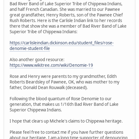
Bad River Band of Lake Superior Tribe of Chippewa Indians,
and half French Canadian. She was married to our Pawnee
great grandfather, Henry Roberts, son of the Pawnee Chief
Rush Roberts. Here is the Carlisle Indian link to her records
there that show she was a member of Bad River Band of Lake
Superior Tribe of Chippewa Indians:
https://carlisleindian.dickinson.edu/student_files/rose-
denomie-student-file
Also another good resource:
https://www.wikitree.com/wiki/Denomie-19
Rose and Henry were parents to my grandmother, Edith
Roberts Beardsley of Pawnee, OK, who was mother to my
father, Donald Dean Rouwalk (deceased).
Following the blood quantum of Rose Denomie to our
generation, that makes us 1/16th Bad River Band of Lake
Superior Chippewa Indians.
I hope that clears up Michele's claims to Chippewa heritage.
Please feel free to contact me if you have further questions
about our heritage. I am a long time supporter of denouncing