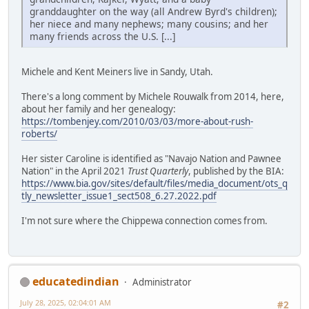
granddaughter on the way (all Andrew Byrd's children);
her niece and many nephews; many cousins; and her
many friends across the U.S. [...]
Michele and Kent Meiners live in Sandy, Utah.
There's a long comment by Michele Rouwalk from 2014, here,
about her family and her genealogy:
https://tombenjey.com/2010/03/03/more-about-rush-
roberts/
Her sister Caroline is identified as "Navajo Nation and Pawnee
Nation" in the April 2021
Trust Quarterly
, published by the BIA:
https://www.bia.gov/sites/default/files/media_document/ots_q
tly_newsletter_issue1_sect508_6.27.2022.pdf
I'm not sure where the Chippewa connection comes from.
educatedindian
Administrator
July 28, 2025, 02:04:01 AM
#2