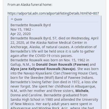
From an Alaska funeral home:
https://adportal.adn.com/adportal/listingDetails.html?id=807
Quote
Bernadette Rouwalk Byrd
Nov 15, 1962 -
Apr 22, 2020
Bernadette Rouwalk Byrd, 57, died on Wednesday, April
22, 2020, at the Alaska Native Medical Center in
Anchorage, Alaska, of natural causes. A celebration of
Bernadette's life will be held once it is safe to gather
again after the COVID-19 crisis passes.
Bernadette Rouwalk was born on Nov. 15, 1962 in
Gallup, N.M., to
Donald Dean Rouwalk (Pawnee)
and
Alyce Jane Kellywood Rouwalk (Navajo)
. She was born
into the Navajo Kiyaa'áanii Clan (Towering House Clan),
born for the Skeedee (Wolf) Band of Pawnee Indians.
Bernadette's loving father Don died in 1972, a loss she
never forgot. She spent her childhood in Albuquerque,
N.M., with her mother and three sisters,
Michele
,
Donna and Caroline. Bernadette graduated from
Sandia High School in 1980 and attended the University
of New Mexico. Her early adult years were spent in
Albuquerque and Window Rock, Ariz., where she had