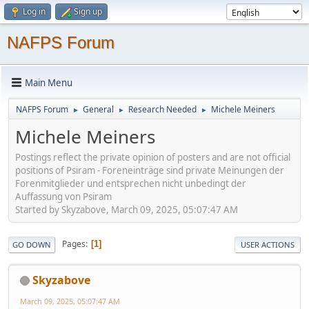
Log in
Sign up
NAFPS Forum
Main Menu
NAFPS Forum
General
Research Needed
Michele Meiners
►
►
►
Michele Meiners
Postings reflect the private opinion of posters and are not official
positions of Psiram - Foreneinträge sind private Meinungen der
Forenmitglieder und entsprechen nicht unbedingt der
Auffassung von Psiram
Started by Skyzabove, March 09, 2025, 05:07:47 AM
Pages
1
GO DOWN
USER ACTIONS
Skyzabove
March 09, 2025, 05:07:47 AM