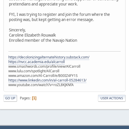
pretendians and appreciate your work.
FYI, I was trying to register and join the forum where the
posting was, but kept getting an error message.
Sincerely,
Caroline Elizabeth Rouwalk
Enrolled member of the Navajo Nation
https://decolonizingalternatehistory.substack.com/
https://nvcc.academia.edu/alcarroll
www.smashwords.com/profile/view/AlCarroll
www.lulu.com/spotlight/AlCaroll
www.amazon.com/Al-Carroll/e/B00IZ4FY1S
https://www.linkedin.com/in/al-carroll-05284613/
www.youtube.com/watch?v=roZL8KJKNfA
Pages
1
GO UP
USER ACTIONS