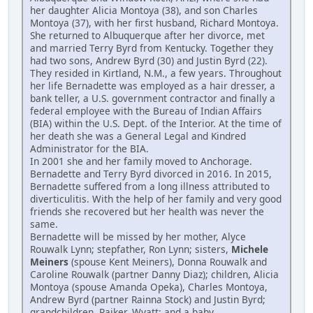
her daughter Alicia Montoya (38), and son Charles
Montoya (37), with her first husband, Richard Montoya.
She returned to Albuquerque after her divorce, met
and married Terry Byrd from Kentucky. Together they
had two sons, Andrew Byrd (30) and Justin Byrd (22).
They resided in Kirtland, N.M., a few years. Throughout
her life Bernadette was employed as a hair dresser, a
bank teller, a U.S. government contractor and finally a
federal employee with the Bureau of Indian Affairs
(BIA) within the U.S. Dept. of the Interior. At the time of
her death she was a General Legal and Kindred
Administrator for the BIA.
In 2001 she and her family moved to Anchorage.
Bernadette and Terry Byrd divorced in 2016. In 2015,
Bernadette suffered from a long illness attributed to
diverticulitis. With the help of her family and very good
friends she recovered but her health was never the
same.
Bernadette will be missed by her mother, Alyce
Rouwalk Lynn; stepfather, Ron Lynn; sisters,
Michele
Meiners
(spouse Kent Meiners), Donna Rouwalk and
Caroline Rouwalk (partner Danny Diaz); children, Alicia
Montoya (spouse Amanda Opeka), Charles Montoya,
Andrew Byrd (partner Rainna Stock) and Justin Byrd;
grandchildren, Rajker, Wyatt; and a baby