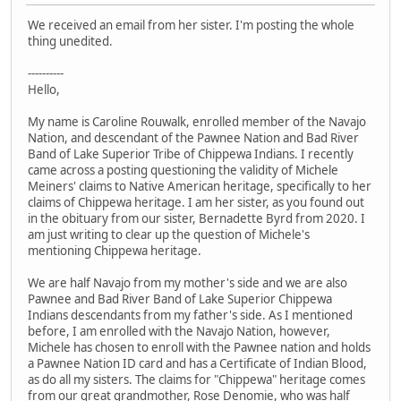
We received an email from her sister. I'm posting the whole
thing unedited.
----------
Hello,
My name is Caroline Rouwalk, enrolled member of the Navajo
Nation, and descendant of the Pawnee Nation and Bad River
Band of Lake Superior Tribe of Chippewa Indians. I recently
came across a posting questioning the validity of Michele
Meiners' claims to Native American heritage, specifically to her
claims of Chippewa heritage. I am her sister, as you found out
in the obituary from our sister, Bernadette Byrd from 2020. I
am just writing to clear up the question of Michele's
mentioning Chippewa heritage.
We are half Navajo from my mother's side and we are also
Pawnee and Bad River Band of Lake Superior Chippewa
Indians descendants from my father's side. As I mentioned
before, I am enrolled with the Navajo Nation, however,
Michele has chosen to enroll with the Pawnee nation and holds
a Pawnee Nation ID card and has a Certificate of Indian Blood,
as do all my sisters. The claims for "Chippewa" heritage comes
from our great grandmother, Rose Denomie, who was half