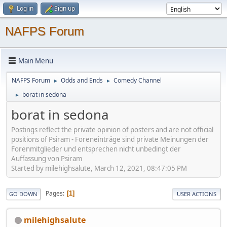
Log in
Sign up
NAFPS Forum
Main Menu
NAFPS Forum
Odds and Ends
Comedy Channel
►
►
borat in sedona
►
borat in sedona
Postings reflect the private opinion of posters and are not official
positions of Psiram - Foreneinträge sind private Meinungen der
Forenmitglieder und entsprechen nicht unbedingt der
Auffassung von Psiram
Started by milehighsalute, March 12, 2021, 08:47:05 PM
Pages
1
GO DOWN
USER ACTIONS
milehighsalute