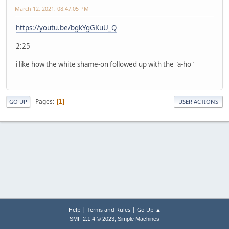
March 12, 2021, 08:47:05 PM
https://youtu.be/bgkYgGKuU_Q
2:25
i like how the white shame-on followed up with the "a-ho"
Pages
1
GO UP
USER ACTIONS
|
|
Help
Terms and Rules
Go Up ▲
,
SMF 2.1.4 © 2023
Simple Machines