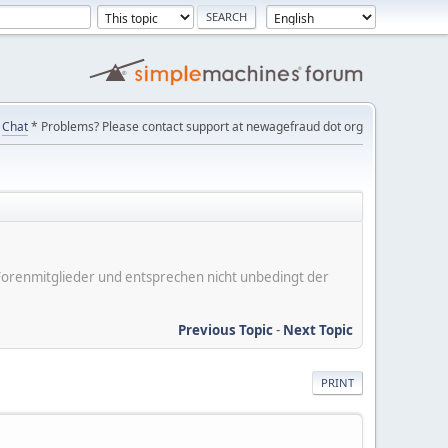
Chat
* Problems? Please contact support at newagefraud dot org
er Forenmitglieder und entsprechen nicht unbedingt der
Previous Topic
-
Next Topic
PRINT