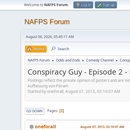
Welcome to
NAFPS Forum
.
Log in
Sign up
NAFPS Forum
August 06, 2026, 05:45:11 AM
Home
Search
NAFPS Forum
Odds and Ends
Comedy Channel
Consp
►
►
►
Conspiracy Guy - Episode 2 
Postings reflect the private opinion of posters and are n
Auffassung von Psiram
Started by oneforall, August 07, 2013, 03:10:07 AM
Pages
1
GO DOWN
oneforall
August 07, 2013, 03:10:07 AM