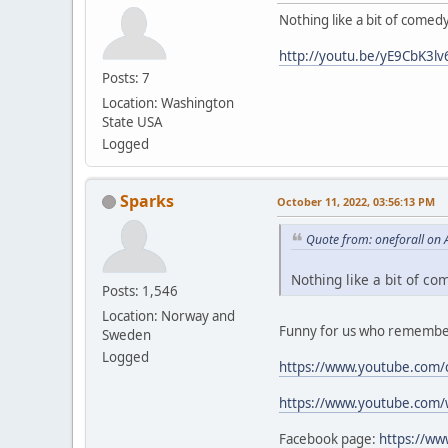
Nothing like a bit of comed
http://youtu.be/yE9CbK3lv
Posts: 7
Location: Washington
State USA
Logged
Sparks
October 11, 2022, 03:56:13 PM
Quote from: oneforall on 
Nothing like a bit of co
Posts: 1,546
Location: Norway and
Funny for us who remember
Sweden
Logged
https://www.youtube.com/
https://www.youtube.com
Facebook page:
https://w