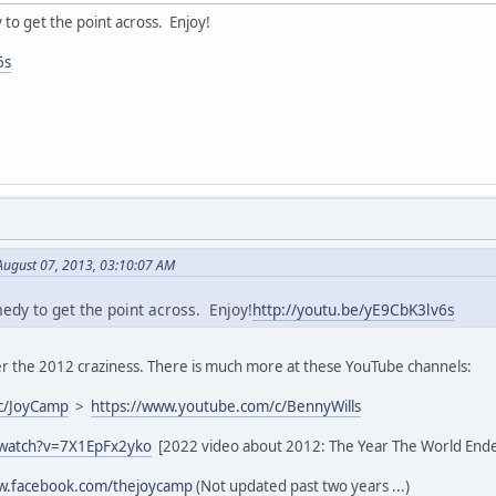
y to get the point across. Enjoy!
6s
August 07, 2013, 03:10:07 AM
medy to get the point across. Enjoy!
http://youtu.be/yE9CbK3lv6s
 the 2012 craziness. There is much more at these YouTube channels:
c/JoyCamp
>
https://www.youtube.com/c/BennyWills
/watch?v=7X1EpFx2yko
[2022 video about 2012: The Year The World End
ww.facebook.com/thejoycamp
(Not updated past two years ...)