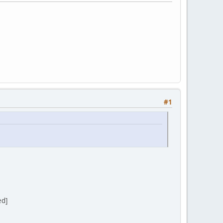
#1
ed]