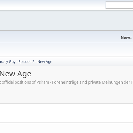
News:
iracy Guy - Episode 2 - New Age
- New Age
ot official positions of Psiram - Foreneinträge sind private Meinungen d