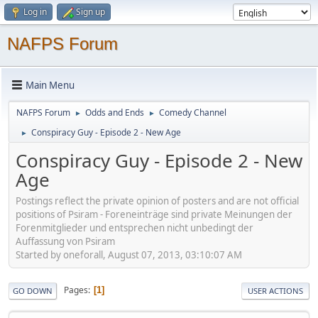
Log in
Sign up
NAFPS Forum
Main Menu
NAFPS Forum
Odds and Ends
Comedy Channel
►
►
Conspiracy Guy - Episode 2 - New Age
►
Conspiracy Guy - Episode 2 - New
Age
Postings reflect the private opinion of posters and are not official
positions of Psiram - Foreneinträge sind private Meinungen der
Forenmitglieder und entsprechen nicht unbedingt der
Auffassung von Psiram
Started by oneforall, August 07, 2013, 03:10:07 AM
Pages
1
GO DOWN
USER ACTIONS