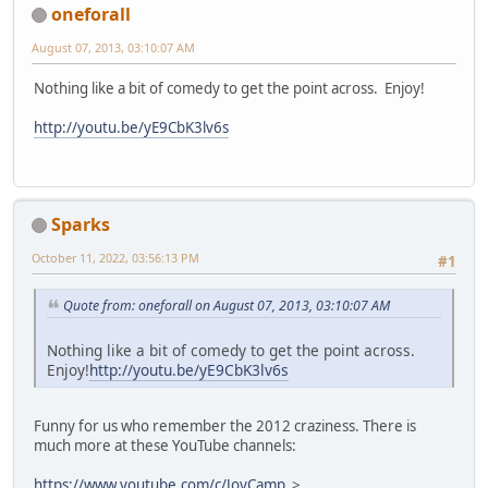
oneforall
August 07, 2013, 03:10:07 AM
Nothing like a bit of comedy to get the point across. Enjoy!
http://youtu.be/yE9CbK3lv6s
Sparks
October 11, 2022, 03:56:13 PM
#1
Quote from: oneforall on August 07, 2013, 03:10:07 AM
Nothing like a bit of comedy to get the point across.
Enjoy!
http://youtu.be/yE9CbK3lv6s
Funny for us who remember the 2012 craziness. There is
much more at these YouTube channels:
https://www.youtube.com/c/JoyCamp
>