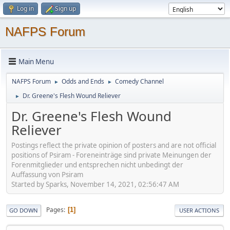
Log in
Sign up
NAFPS Forum
Main Menu
NAFPS Forum
Odds and Ends
Comedy Channel
►
►
Dr. Greene's Flesh Wound Reliever
►
Dr. Greene's Flesh Wound
Reliever
Postings reflect the private opinion of posters and are not official
positions of Psiram - Foreneinträge sind private Meinungen der
Forenmitglieder und entsprechen nicht unbedingt der
Auffassung von Psiram
Started by Sparks, November 14, 2021, 02:56:47 AM
Pages
1
GO DOWN
USER ACTIONS