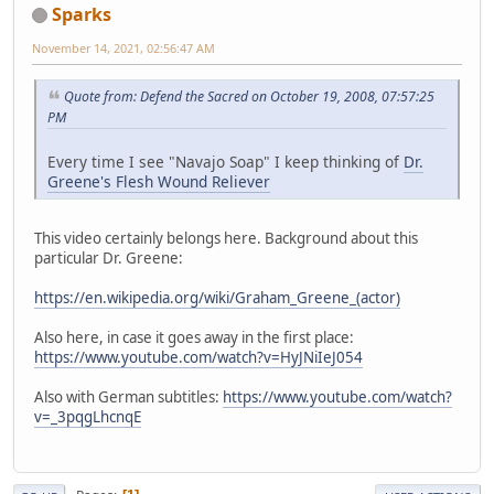
Sparks
November 14, 2021, 02:56:47 AM
Quote from: Defend the Sacred on October 19, 2008, 07:57:25
PM
Every time I see "Navajo Soap" I keep thinking of
Dr.
Greene's Flesh Wound Reliever
This video certainly belongs here. Background about this
particular Dr. Greene:
https://en.wikipedia.org/wiki/Graham_Greene_(actor)
Also here, in case it goes away in the first place:
https://www.youtube.com/watch?v=HyJNiIeJ054
Also with German subtitles:
https://www.youtube.com/watch?
v=_3pqgLhcnqE