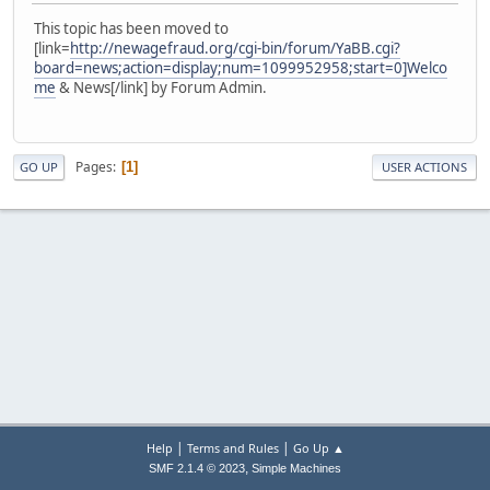
This topic has been moved to
[link=
http://newagefraud.org/cgi-bin/forum/YaBB.cgi?
board=news;action=display;num=1099952958;start=0]Welco
me
& News[/link] by Forum Admin.
Pages
1
GO UP
USER ACTIONS
|
|
Help
Terms and Rules
Go Up ▲
,
SMF 2.1.4 © 2023
Simple Machines