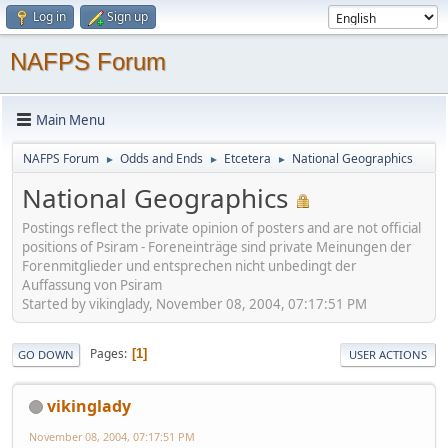
Log in
Sign up
NAFPS Forum
Main Menu
NAFPS Forum
Odds and Ends
Etcetera
National Geographics
►
►
►
National Geographics
Postings reflect the private opinion of posters and are not official
positions of Psiram - Foreneinträge sind private Meinungen der
Forenmitglieder und entsprechen nicht unbedingt der
Auffassung von Psiram
Started by vikinglady, November 08, 2004, 07:17:51 PM
Pages
1
GO DOWN
USER ACTIONS
vikinglady
November 08, 2004, 07:17:51 PM