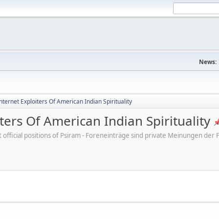
News:
ternet Exploiters Of American Indian Spirituality
ters Of American Indian Spirituality
ot official positions of Psiram - Foreneinträge sind private Meinungen d