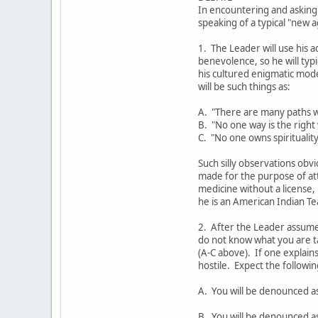
In encountering and asking
speaking of a typical "new 
1. The Leader will use his a
benevolence, so he will ty
his cultured enigmatic mod
will be such things as:
A. "There are many paths w
B. "No one way is the right
C. "No one owns spirituality
Such silly observations obvi
made for the purpose of at
medicine without a license,
he is an American Indian Te
2. After the Leader assumes
do not know what you are t
(A-C above). If one explains
hostile. Expect the followi
A. You will be denounced a
B. You will be denounced as