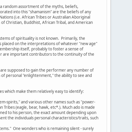
 a random assortment of the myths, beliefs,
orated into this "shamanism" are the beliefs of any
ations (i.e. African Tribes or Australian Aboriginal
of Christian, Buddhist, African Tribal, and American
ms of spirituality is not known. Primarily, the
s placed on the interpretations of whatever "new age"
membership itself, probably to foster a sense of
 are important contributors to the continuity of the
ich are supposed to gain the performer any number of
 of personal "enlightenment," the ability to see and
es which make them relatively easy to identify:
otem-spirits," and various other names such as "power-
n Tribes (eagle, bear, hawk, etc*.). Much ado is made
signed to his person, the exact amount depending upon
nt the individuals personal characteristics/traits, such
totems." One wonders who is remaining silent - surely