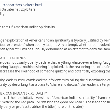
ourredearth/exploiters.html
 On Internet Exploiters
lity
iters Of American Indian Spirituality
age" exploitation of American Indian spirituality is typically justified by b
gious expression" when openly taught. Any attempt, whether benevolent or
tially harmful will be furiously denounced as an attempt to deny the sam
EATH: TEACHINGS
ive does not usually openly declare that anything whatsoever is being "tau
eing "taught," nothing is being "exploited," is the reasoning one often fi
decreases the likelihood of someone quizzing and potentially exposing th
 leaders instruct/mislead their followers by calling the dissemination of 
ty by describing it as a place to "share and discuss" (the leader's interpr
ERICAN INDIAN SPIRITUALITY"
 call their exploitative versions of American Indian spirituality "shama
," "walking the red path," or "walking the good red road." The leader of 
lly deny or profess to abhor the title (more on this later).