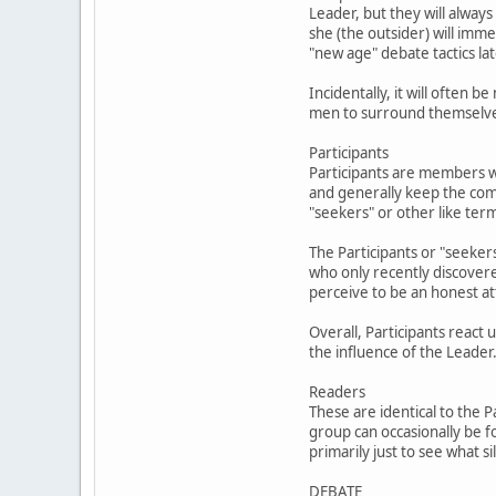
Leader, but they will always
she (the outsider) will im
"new age" debate tactics lat
Incidentally, it will often
men to surround themselves 
Participants
Participants are members w
and generally keep the com
"seekers" or other like ter
The Participants or "seekers
who only recently discover
perceive to be an honest at
Overall, Participants react
the influence of the Leader
Readers
These are identical to the 
group can occasionally be f
primarily just to see what 
DEBATE