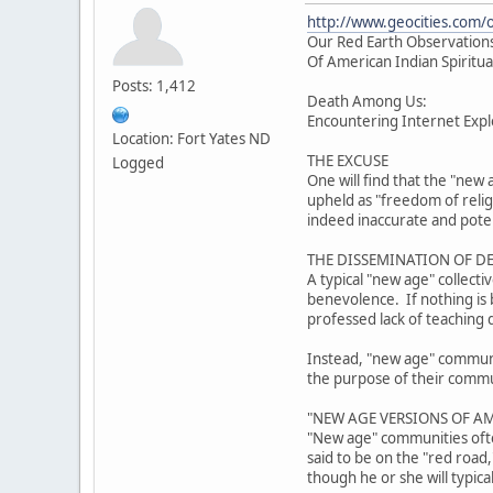
http://www.geocities.com/
Our Red Earth Observations
Of American Indian Spiritua
Posts: 1,412
Death Among Us:
Encountering Internet Explo
Location: Fort Yates ND
THE EXCUSE
Logged
One will find that the "new 
upheld as "freedom of reli
indeed inaccurate and poten
THE DISSEMINATION OF D
A typical "new age" collect
benevolence. If nothing is b
professed lack of teaching 
Instead, "new age" community
the purpose of their communi
"NEW AGE VERSIONS OF AM
"New age" communities often
said to be on the "red road
though he or she will typica