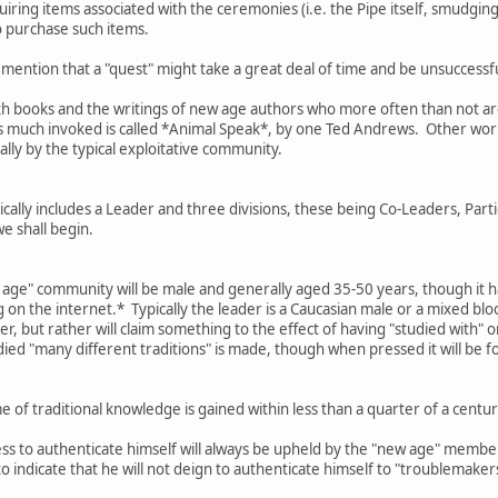
ring items associated with the ceremonies (i.e. the Pipe itself, smudging 
o purchase such items.
 mention that a "quest" might take a great deal of time and be unsuccessful
th books and the writings of new age authors who more often than not are 
is much invoked is called *Animal Speak*, by one Ted Andrews. Other work
ally by the typical exploitative community.
ally includes a Leader and three divisions, these being Co-Leaders, Parti
we shall begin.
w age" community will be male and generally aged 35-50 years, though it h
on the internet.* Typically the leader is a Caucasian male or a mixed bl
er, but rather will claim something to the effect of having "studied with" 
died "many different traditions" is made, though when pressed it will be f
 of traditional knowledge is gained within less than a quarter of a cen
ess to authenticate himself will always be upheld by the "new age" membe
 to indicate that he will not deign to authenticate himself to "troublemake