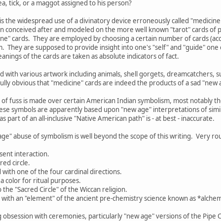
a, tick, or a maggot assigned to his person?
is the widespread use of a divinatory device erroneously called "medicine
n conceived after and modeled on the more well known "tarot" cards of p
cine" cards. They are employed by choosing a certain number of cards (acco
. They are supposed to provide insight into one's "self" and "guide" on
anings of the cards are taken as absolute indicators of fact.
 with various artwork including animals, shell gorgets, dreamcatchers, 
nfully obvious that "medicine" cards are indeed the products of a sad "new 
 of fuss is made over certain American Indian symbolism, most notably 
ese symbols are apparently based upon "new age" interpretations of simil
s part of an all-inclusive "Native American path" is - at best - inaccurate.
age" abuse of symbolism is well beyond the scope of this writing. Very rou
sent interaction.
red circle.
d with one of the four cardinal directions.
a color for ritual purposes.
o the "Sacred Circle" of the Wiccan religion.
d with an "element" of the ancient pre-chemistry science known as *alchemy
g obsession with ceremonies, particularly "new age" versions of the Pipe