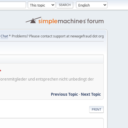
Chat
* Problems? Please contact support at newagefraud dot org
er Forenmitglieder und entsprechen nicht unbedingt der
Previous Topic
-
Next Topic
PRINT