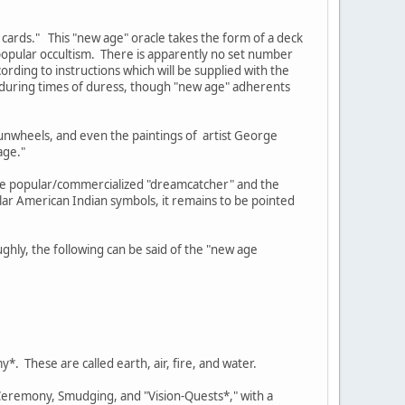
 cards." This "new age" oracle takes the form of a deck
opular occultism. There is apparently no set number
rding to instructions which will be supplied with the
e during times of duress, though "new age" adherents
sunwheels, and even the paintings of artist George
age."
the popular/commercialized "dreamcatcher" and the
ar American Indian symbols, it remains to be pointed
ghly, the following can be said of the "new age
*. These are called earth, air, fire, and water.
 Ceremony, Smudging, and "Vision-Quests*," with a