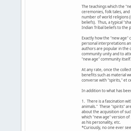
The teachings which the "ne
ceremonies, folk tales, and
number of world religions (i
beliefs). Thus, a typical "
Indian Tribal beliefs to the
Exactly how the "new age" c
personal interpretations an
authors are popular in the o
community unity and to atte
"new age" community itself
At any rate, once the colle
benefits such as material w
converse with "spirits," et c
In addition to what has bee
1. There is a fascination wi
animals." These "spirits" a
about the acquisition of su
which "new age" version of s
as his personality, etc.
*Curiously, no one ever see