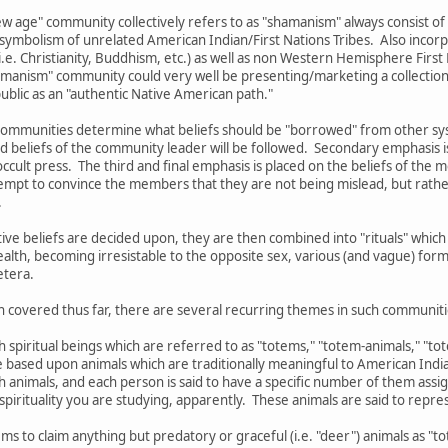
w age" community collectively refers to as "shamanism" always consist of
 symbolism of unrelated American Indian/First Nations Tribes. Also incorp
.e. Christianity, Buddhism, etc.) as well as non Western Hemisphere First N
shamanism" community could very well be presenting/marketing a collection 
 public as an "authentic Native American path."
ommunities determine what beliefs should be "borrowed" from other syste
d beliefs of the community leader will be followed. Secondary emphasis i
ccult press. The third and final emphasis is placed on the beliefs of the 
mpt to convince the members that they are not being mislead, but rather
.
ctive beliefs are decided upon, they are then combined into "rituals" wh
ealth, becoming irresistable to the opposite sex, various (and vague) form
etera.
n covered thus far, there are several recurring themes in such communiti
th spiritual beings which are referred to as "totems," "totem-animals," "t
re based upon animals which are traditionally meaningful to American India
ch animals, and each person is said to have a specific number of them as
pirituality you are studying, apparently. These animals are said to represe
ms to claim anything but predatory or graceful (i.e. "deer") animals as "