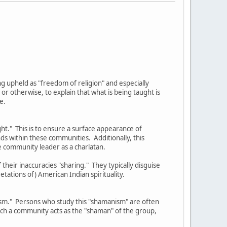
eing upheld as "freedom of religion" and especially
 otherwise, to explain that what is being taught is
e.
ght." This is to ensure a surface appearance of
nds within these communities. Additionally, this
e community leader as a charlatan.
their inaccuracies "sharing." They typically disguise
etations of) American Indian spirituality.
nism." Persons who study this "shamanism" are often
such a community acts as the "shaman" of the group,