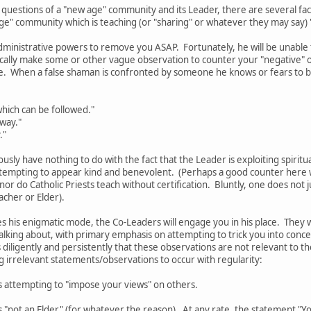
 questions of a "new age" community and its Leader, there are several f
age" community which is teaching (or "sharing" or whatever they may say)
dministrative powers to remove you ASAP. Fortunately, he will be unable to
pically make some or other vague observation to counter your "negative"
e. When a false shaman is confronted by someone he knows or fears to b
hich can be followed."
 way."
."
ously have nothing to do with the fact that the Leader is exploiting spiritu
tempting to appear kind and benevolent. (Perhaps a good counter here wo
 nor do Catholic Priests teach without certification. Bluntly, one does no
acher or Elder).
 his enigmatic mode, the Co-Leaders will engage you in his place. They 
alking about, with primary emphasis on attempting to trick you into conc
 diligently and persistently that these observations are not relevant to the
ng irrelevant statements/observations to occur with regularity:
s attempting to "impose your views" on others.
 "not an Elder" (for whatever the reason). At any rate, the statement "You