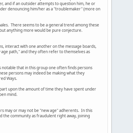
er, and if an outsider attempts to question him, he or
Leader denouncing him/her as a "troublemaker" (more on
females. There seems to be a general trend among these
, but anything more would be pure conjecture.
ns, interact with one another on the message boards,
 age path," and they often refer to themselves as
s notable that in this group one often finds persons
t these persons may indeed be making what they
cred Ways.
in part upon the amount of time they have spent under
open mind.
ders may or may not be "new age" adherents. In this
ed the community as fraudulent right away, joining