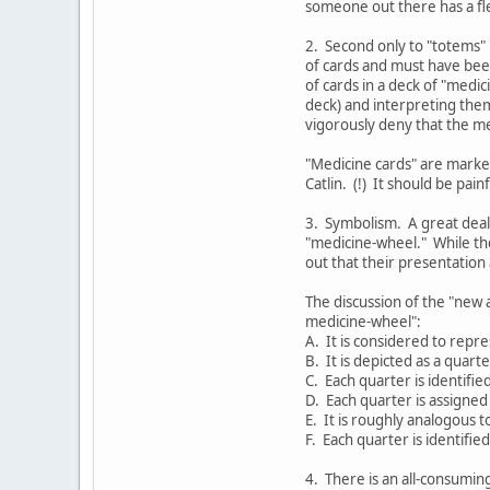
someone out there has a fle
2. Second only to "totems" 
of cards and must have bee
of cards in a deck of "medi
deck) and interpreting them
vigorously deny that the me
"Medicine cards" are marked
Catlin. (!) It should be pai
3. Symbolism. A great deal
"medicine-wheel." While th
out that their presentation a
The discussion of the "new 
medicine-wheel":
A. It is considered to repre
B. It is depicted as a quarte
C. Each quarter is identifie
D. Each quarter is assigned 
E. It is roughly analogous t
F. Each quarter is identifie
4. There is an all-consumin