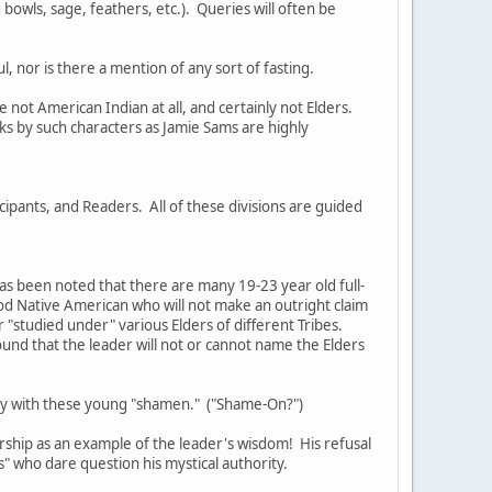
bowls, sage, feathers, etc.). Queries will often be
, nor is there a mention of any sort of fasting.
not American Indian at all, and certainly not Elders.
s by such characters as Jamie Sams are highly
cipants, and Readers. All of these divisions are guided
as been noted that there are many 19-23 year old full-
ood Native American who will not make an outright claim
or "studied under" various Elders of different Tribes.
ound that the leader will not or cannot name the Elders
tury with these young "shamen." ("Shame-On?")
rship as an example of the leader's wisdom! His refusal
rs" who dare question his mystical authority.