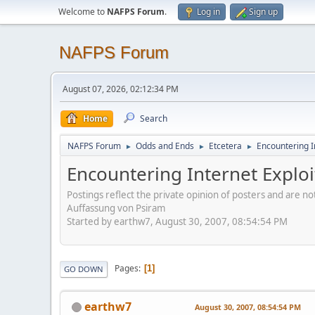
Welcome to
NAFPS Forum
.
Log in
Sign up
NAFPS Forum
August 07, 2026, 02:12:34 PM
Home
Search
NAFPS Forum
Odds and Ends
Etcetera
Encountering In
►
►
►
Encountering Internet Exploi
Postings reflect the private opinion of posters and are n
Auffassung von Psiram
Started by earthw7, August 30, 2007, 08:54:54 PM
Pages
1
GO DOWN
earthw7
August 30, 2007, 08:54:54 PM