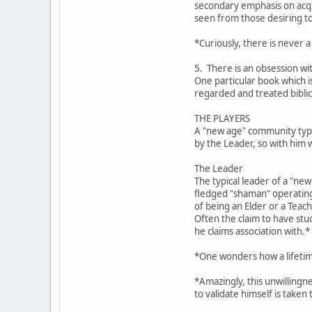
secondary emphasis on acqui
seen from those desiring t
*Curiously, there is never a
5. There is an obsession wi
One particular book which 
regarded and treated biblic
THE PLAYERS
A "new age" community typic
by the Leader, so with him 
The Leader
The typical leader of a "ne
fledged "shaman" operating 
of being an Elder or a Teach
Often the claim to have stu
he claims association with.*
*One wonders how a lifetime
*Amazingly, this unwillingn
to validate himself is taken