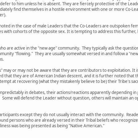
 defer to him unless he is absent. They are fiercely protective of the Lead
mediately find themselves in a hostile environment with one or more Co-
er).
 be noted in the case of male Leaders that the Co-Leaders are outspoken 
with cohorts of the opposite sex. It is tempting to address this further
ho are active in the "new age" community. They typically ask the questio
munity "flowing." They are usually somewhat versed in and follow a "new
ms.
" may or may not be aware that they are contributors to exploitation. It i
ed that they are of American Indian descent, and it is further noted tha
tempt at recovering (what they mistakenly believe to be) their Tribe's sa
 unpredictably in debates, their actions/reactions apparently depending 
. Some will defend the Leader without question, others will maintain an 
Participants except they do not usually interact with the community. Rea
ound persons who are already versed in their Tribal beliefs who recogniz
silliness was being presented as being "Native American."