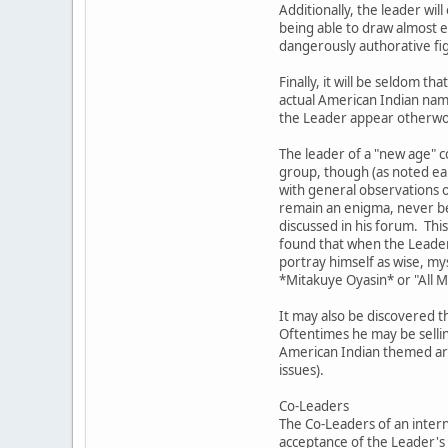
Additionally, the leader wil
being able to draw almost ef
dangerously authorative fig
Finally, it will be seldom
actual American Indian nam
the Leader appear otherword
The leader of a "new age" c
group, though (as noted ear
with general observations o
remain an enigma, never bec
discussed in his forum. This
found that when the Leader 
portray himself as wise, my
*Mitakuye Oyasin* or "All 
It may also be discovered t
Oftentimes he may be sellin
American Indian themed artw
issues).
Co-Leaders
The Co-Leaders of an intern
acceptance of the Leader's 