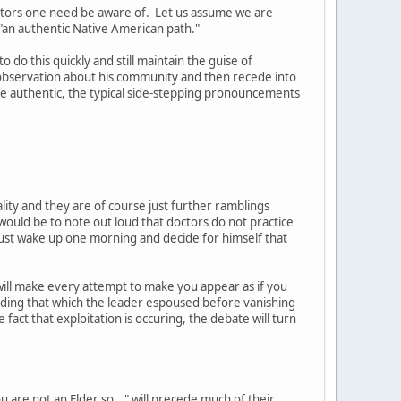
actors one need be aware of. Let us assume we are
 "an authentic Native American path."
 do this quickly and still maintain the guise of
 observation about his community and then recede into
e authentic, the typical side-stepping pronouncements
ality and they are of course just further ramblings
uld be to note out loud that doctors do not practice
t just wake up one morning and decide for himself that
will make every attempt to make you appear as if you
eding that which the leader espoused before vanishing
 fact that exploitation is occuring, the debate will turn
 are not an Elder so..." will precede much of their