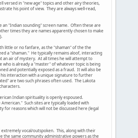
ell versed in "new age" topics and other airy theories,
ustrate his point of view. They are always well-read,
ve an "Indian sounding" screen name. Often these are
t other times they are names apparently chosen to make
).
 little or no fanfare, as the "shaman" of the the
eed a "shaman." He typically remains aloof, interacting
an air of mystery. At all times he will attempt to
 who is already a "master" of whatever topic is being
oned and potentially exposed as a fraud. It will also be
his interaction with a unique signature to further
lated" are two such phrases often used. The Lakota
characters.
rican Indian spirituality is openly espoused.
American." Such sites are typically loaded with
 for reasons which will not be discussed here (legal
 extremely vocal/outspoken. This, along with their
have the same community administrative powers as the