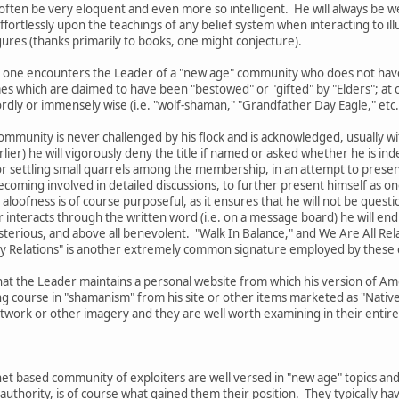
l often be very eloquent and even more so intelligent. He will always be w
fortlessly upon the teachings of any belief system when interacting to ill
ures (thanks primarily to books, one might conjecture).
 that one encounters the Leader of a "new age" community who does not ha
es which are claimed to have been "bestowed" or "gifted" by "Elders"; a
ly or immensely wise (i.e. "wolf-shaman," "Grandfather Day Eagle," etc.
ommunity is never challenged by his flock and is acknowledged, usually with
lier) he will vigorously deny the title if named or asked whether he is ind
r settling small quarrels among the membership, in an attempt to present 
oming involved in detailed discussions, to further present himself as one
 aloofness is of course purposeful, as it ensures that he will not be questi
interacts through the written word (i.e. on a message board) he will end 
sterious, and above all benevolent. "Walk In Balance," and We Are All Re
My Relations" is another extremely common signature employed by these 
hat the Leader maintains a personal website from which his version of Ame
g course in "shamanism" from his site or other items marketed as "Native 
ork or other imagery and they are well worth examining in their entirety
et based community of exploiters are well versed in "new age" topics and
authority, is of course what gained them their position. They typically 