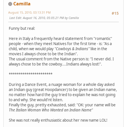
Camilla
August 15, 2010, 03:13:31 PM
#15
Last Edit
: August 16, 2010, 05:05:21 PM by Camilla
Funny but real:
Here in Italy a frequently heard statement from "romantic"
people - when they meet Natives for the first time - is: "As a
child, when we would play
"Cowboys & Indians"
like in the
movies I always chose to be the Indian".
The usual comment from the Native person is: "I never did. I
always chose to be the cowboy....Indians always lost!".
**********************
During a Dance Event, a nuage woman for a whole day asked
an Indian guy (great Hoopdancer) to be given an Indian name,
no matter how hard the guy tried to explain he was not going
to and why. She would'nt listen.
Finally the guy, pretty exhausted, said: "OK: your name will be
The Italian Woman Who Wanted an Indian Name
"
She was not really enthusiastic about her new name LOL!