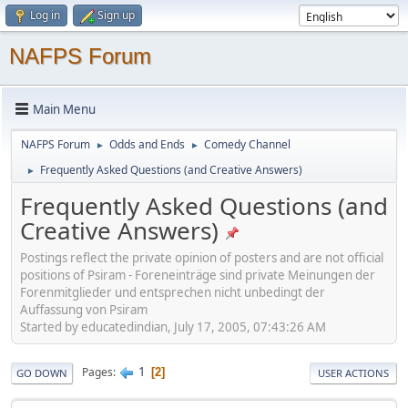
Log in
Sign up
NAFPS Forum
Main Menu
NAFPS Forum
Odds and Ends
Comedy Channel
►
►
Frequently Asked Questions (and Creative Answers)
►
Frequently Asked Questions (and
Creative Answers)
Postings reflect the private opinion of posters and are not official
positions of Psiram - Foreneinträge sind private Meinungen der
Forenmitglieder und entsprechen nicht unbedingt der
Auffassung von Psiram
Started by educatedindian, July 17, 2005, 07:43:26 AM
1
Pages
2
GO DOWN
USER ACTIONS