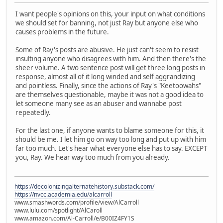
I want people's opinions on this, your input on what conditions
we should set for banning, not just Ray but anyone else who
causes problems in the future.
Some of Ray's posts are abusive. He just can't seem to resist
insulting anyone who disagrees with him. And then there's the
sheer volume. A two sentence post will get three long posts in
response, almost all of it long winded and self aggrandizing
and pointless. Finally, since the actions of Ray's "Keetoowahs"
are themselves questionable, maybe it was not a good idea to
let someone many see as an abuser and wannabe post
repeatedly.
For the last one, if anyone wants to blame someone for this, it
should be me. I let him go on way too long and put up with him
far too much. Let's hear what everyone else has to say. EXCEPT
you, Ray. We hear way too much from you already.
https://decolonizingalternatehistory.substack.com/
https://nvcc.academia.edu/alcarroll
www.smashwords.com/profile/view/AlCarroll
www.lulu.com/spotlight/AlCaroll
www.amazon.com/Al-Carroll/e/B00IZ4FY1S