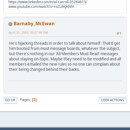
https://www.linkedin.com/in/al-carroll-05284613/
www.youtube.com/watch?v=roZL8KJKNfA
Barnaby_McEwan
April 25, 2005, 05:07:46 PM
#1
He's hijacking threads in order to talk about himself. That'd get
him booted from most message boards, whatever the subject,
but there's nothing in our 'All Members Must Read' messages
about staying on-topic. Maybe they need to be modified and all
members emailed the new rules so no one can complain about
their being changed behind their backs.
Pages
1
GO UP
USER ACTIONS