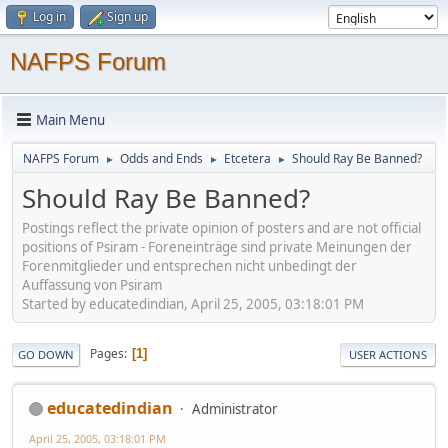
Log in
Sign up
NAFPS Forum
Main Menu
NAFPS Forum
Odds and Ends
Etcetera
Should Ray Be Banned?
►
►
►
Should Ray Be Banned?
Postings reflect the private opinion of posters and are not official
positions of Psiram - Foreneinträge sind private Meinungen der
Forenmitglieder und entsprechen nicht unbedingt der
Auffassung von Psiram
Started by educatedindian, April 25, 2005, 03:18:01 PM
Pages
1
GO DOWN
USER ACTIONS
educatedindian
Administrator
April 25, 2005, 03:18:01 PM