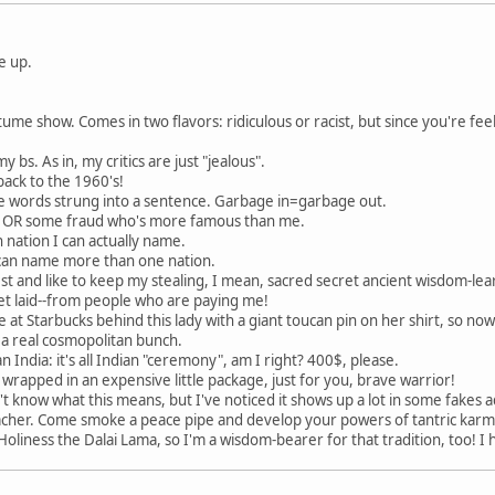
e up.
me show. Comes in two flavors: ridiculous or racist, but since you're feel
y bs. As in, my critics are just "jealous".
 back to the 1960's!
 words strung into a sentence. Garbage in=garbage out.
nd OR some fraud who's more famous than me.
 nation I can actually name.
 I can name more than one nation.
est and like to keep my stealing, I mean, sacred secret ancient wisdom-lear
 get laid--from people who are paying me!
ine at Starbucks behind this lady with a giant toucan pin on her shirt, so no
 a real cosmopolitan bunch.
n India: it's all Indian "ceremony", am I right? 400$, please.
e, wrapped in an expensive little package, just for you, brave warrior!
n't know what this means, but I've noticed it shows up a lot in some fake
her. Come smoke a peace pipe and develop your powers of tantric karmi
oliness the Dalai Lama, so I'm a wisdom-bearer for that tradition, too! I 