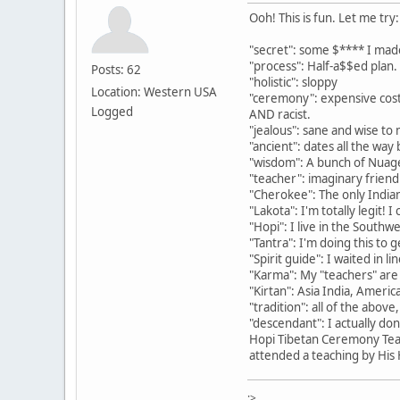
Ooh! This is fun. Let me try:
"secret": some $**** I mad
"process": Half-a$$ed plan.
Posts: 62
"holistic": sloppy
Location: Western USA
"ceremony": expensive costu
Logged
AND racist.
"jealous": sane and wise to m
"ancient": dates all the way
"wisdom": A bunch of Nuage
"teacher": imaginary frie
"Cherokee": The only Indian
"Lakota": I'm totally legit!
"Hopi": I live in the Southw
"Tantra": I'm doing this to
"Spirit guide": I waited in l
"Karma": My "teachers" are
"Kirtan": Asia India, America
"tradition": all of the abov
"descendant": I actually do
Hopi Tibetan Ceremony Teac
attended a teaching by His H
:>