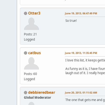
Otter3
June 19, 2013, 06:47:49 PM
So true!
Posts: 21
Logged
catbus
June 19, 2013, 11:35:45 PM
I love this list, it keeps gett
As funny as it is, I have fo
laugh out of it. I really ho
Posts: 60
Logged
debbieredbear
June 20, 2013, 01:11:02 AM
Global Moderator
The one that gets me and g