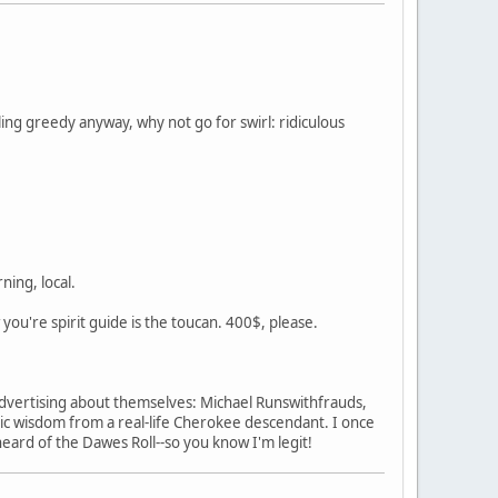
ing greedy anyway, why not go for swirl: ridiculous
ning, local.
w you're spirit guide is the toucan. 400$, please.
s advertising about themselves: Michael Runswithfrauds,
c wisdom from a real-life Cherokee descendant. I once
heard of the Dawes Roll--so you know I'm legit!