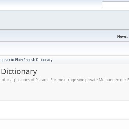
News:
peak to Plain English Dictionary
 Dictionary
ot official positions of Psiram - Foreneinträge sind private Meinungen d