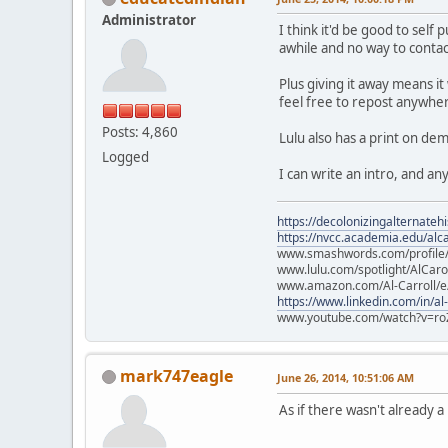
Administrator
I think it'd be good to sel
awhile and no way to contact
Plus giving it away means it
feel free to repost anywher
Posts: 4,860
Lulu also has a print on d
Logged
I can write an intro, and a
https://decolonizingalternateh
https://nvcc.academia.edu/alca
www.smashwords.com/profile/v
www.lulu.com/spotlight/AlCaro
www.amazon.com/Al-Carroll/
https://www.linkedin.com/in/al
www.youtube.com/watch?v=ro
mark747eagle
June 26, 2014, 10:51:06 AM
As if there wasn't already 