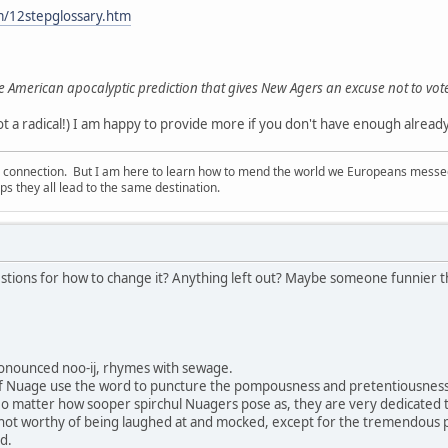
m/12stepglossary.htm
e American apocalyptic prediction that gives New Agers an excuse not to vot
 a radical!) I am happy to provide more if you don't have enough already!
d connection. But I am here to learn how to mend the world we Europeans messed u
s they all lead to the same destination.
stions for how to change it? Anything left out? Maybe someone funnier tha
onounced noo-ij, rhymes with sewage.
f Nuage use the word to puncture the pompousness and pretentiousness 
No matter how sooper spirchul Nuagers pose as, they are very dedicated to p
 not worthy of being laughed at and mocked, except for the tremendous
d.