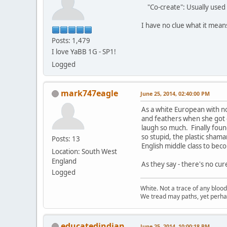
"Co-create": Usually used 
I have no clue what it mea
Posts: 1,479
I love YaBB 1G - SP1!
Logged
mark747eagle
June 25, 2014, 02:40:00 PM
As a white European with n
and feathers when she got o
laugh so much. Finally found
so stupid, the plastic sham
Posts: 13
English middle class to beco
Location: South West
England
As they say - there's no cur
Logged
White. Not a trace of any bloo
We tread may paths, yet perhap
educatedindian
June 25, 2014, 10:00:18 PM