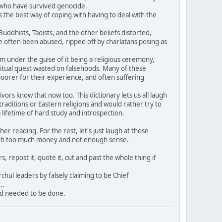
e who have survived genocide.
 the best way of coping with having to deal with the
dhists, Taoists, and the other beliefs distorted,
often been abused, ripped off by charlatans posing as
hem under the guise of it being a religious ceremony,
itual quest wasted on falsehoods. Many of these
oorer for their experience, and often suffering
rs know that now too. This dictionary lets us all laugh
aditions or Eastern religions and would rather try to
ifetime of hard study and introspection.
 reading. For the rest, let's just laugh at those
ith too much money and not enough sense.
, repost it, quote it, cut and past the whole thing if
hul leaders by falsely claiming to be Chief
..
nd needed to be done.