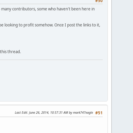
#50
. So many contributors, some who haven't been here in
e looking to profit somehow. Once I post the links to it,
this thread.
Last Edit
: June 26, 2014, 10:57:31 AM by mark747eagle
#51