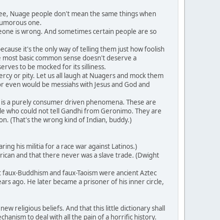
 see, Nuage people don't mean the same things when
 humorous one.
meone is wrong. And sometimes certain people are so
ause it's the only way of telling them just how foolish
 the most basic common sense doesn't deserve a
erves to be mocked for its silliness.
rcy or pity. Let us all laugh at Nuagers and mock them
or even would be messiahs with Jesus and God and
 is a purely consumer driven phenomena. These are
ple who could not tell Gandhi from Geronimo. They are
n. (That's the wrong kind of Indian, buddy.)
g his militia for a race war against Latinos.)
ican and that there never was a slave trade. (Dwight
at faux-Buddhism and faux-Taoism were ancient Aztec
rs ago. He later became a prisoner of his inner circle,
 religious beliefs. And that this little dictionary shall
anism to deal with all the pain of a horrific history.