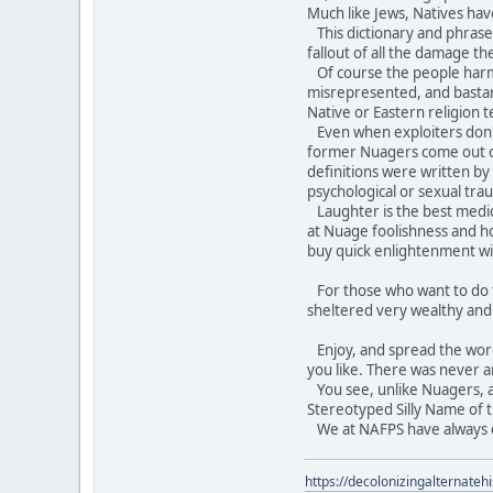
Much like Jews, Natives hav
This dictionary and phraseb
fallout of all the damage t
Of course the people harme
misrepresented, and bastar
Native or Eastern religion 
Even when exploiters don't t
former Nuagers come out of
definitions were written b
psychological or sexual tra
Laughter is the best medici
at Nuage foolishness and ho
buy quick enlightenment wi
For those who want to do th
sheltered very wealthy an
Enjoy, and spread the word. 
you like. There was never a
You see, unlike Nuagers, an
Stereotyped Silly Name of t
We at NAFPS have always do
https://decolonizingalternateh