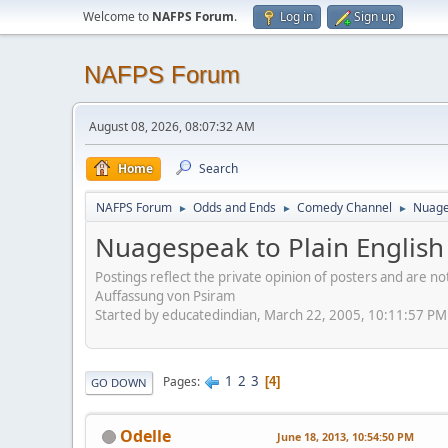
Welcome to
NAFPS Forum
.
Log in
Sign up
NAFPS Forum
August 08, 2026, 08:07:32 AM
Home
Search
NAFPS Forum
Odds and Ends
Comedy Channel
Nuages
►
►
►
Nuagespeak to Plain English
Postings reflect the private opinion of posters and are n
Auffassung von Psiram
Started by educatedindian, March 22, 2005, 10:11:57 PM
1
2
3
Pages
4
GO DOWN
Odelle
June 18, 2013, 10:54:50 PM