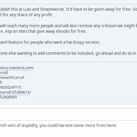
f publish this at Lulu and Smashwords. It'd have to be given away for free
 for any share of any profit.
 will reach many more people and will also remove any criticism we might b
e, esp on sites that give away ebooks for free.
emand feature for people who want a hardcopy version.
nyone else wanting to add comments to be included, go ahead and do so in 
istory.substack.com/
rroll
iew/AlCarroll
ll
e/B00IZ4FY1S
-carroll-05284613/
ZL8KJKNfA
a rich vein of stupidity, you could harvest some more from here: