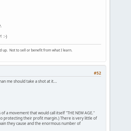
e.
 :-)
p. Not to sell or benefit from what I learn.
#52
n me should take a shot at it...
of a movement that would call itself "THE NEW AGE."
rotecting their profit margin.) There is very little of
 pain they cause and the enormous number of