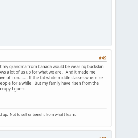
#49
ght my grandma from Canada would be wearing buckskin
hows a lot of us up for what we are. And it made me
e of iron....... If the fat white middle classes where're
people for a while. But my family have risen from the
occupy I guess.
p. Not to sell or benefit from what I learn.