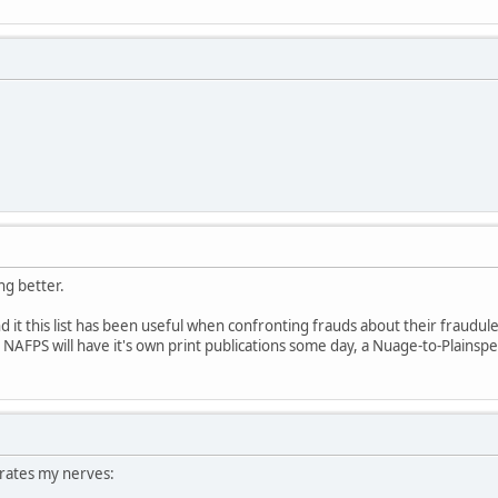
ing better.
und it this list has been useful when confronting frauds about their fraudul
pe NAFPS will have it's own print publications some day, a Nuage-to-Plainspe
rates my nerves: