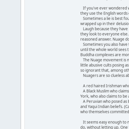
If you've ever wondered wh
they use the English words
Sometimes a lie is best fo
wrapped up in their delusion
Laugh because they have bec
they look to everyone else.
reasoned answer. Nuage does 
Sometimes you also have to 
until the whole world sees
Buddha complexes are mor
The Nuage movement is not 
little abusive cults posing
so ignorant that, among oth
Nuagers are so clueless ab
A red haired Irishman who c
A Black Muslim who claims A
York, who also claims to be 
A Peruvian who posed as Br
and Yaqui Indian beliefs. (
who themselves committed 
It seems easy enough to mock
do, without letting up. One 