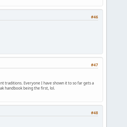
#46
#47
ent traditions. Everyone I have shown it to so far gets a
ak handbook being the first, lol.
#48