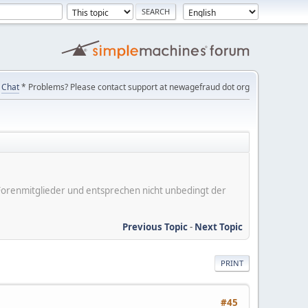
Chat
* Problems? Please contact support at newagefraud dot org
er Forenmitglieder und entsprechen nicht unbedingt der
Previous Topic
-
Next Topic
PRINT
#45