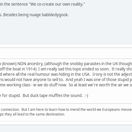
in the sentence "We co-create our own reality."
ns. Besides being nuage babbledygook.
o (known) NDN ancestry, (although the snobby parasites in the UK thou
ff the boat in 1914) I am really sad this topic ended so soon. It really s
 where all the real humour was hiding in the USA. Irony is not the adjectiv
ans would not have anyone to sell to. And yeah I was one of those stupid 
me working class - ie we do stuff now. So at least we're worth the air we 
e for stupid. But duck tape muffles the sound. :-)
d connection. But I am here to learn how to mend the world we Europeans messed u
s they all lead to the same destination.