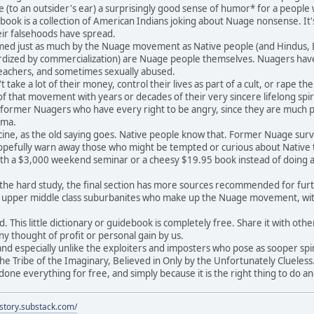
e (to an outsider's ear) a surprisingly good sense of humor* for a peopl
ook is a collection of American Indians joking about Nuage nonsense. It's
heir falsehoods have spread.
d just as much by the Nuage movement as Native people (and Hindus, Bud
dized by commercialization) are Nuage people themselves. Nuagers have 
teachers, and sometimes sexually abused.
ake a lot of their money, control their lives as part of a cult, or rape t
 that movement with years or decades of their very sincere lifelong spir
y former Nuagers who have every right to be angry, since they are much p
uma.
ne, as the old saying goes. Native people know that. Former Nuage survivo
pefully warn away those who might be tempted or curious about Native tr
th a $3,000 weekend seminar or a cheesy $19.95 book instead of doing a l
e hard study, the final section has more sources recommended for further
d upper middle class suburbanites who make up the Nuage movement, w
This little dictionary or guidebook is completely free. Share it with others
ny thought of profit or personal gain by us.
d especially unlike the exploiters and imposters who pose as sooper spirc
he Tribe of the Imaginary, Believed in Only by the Unfortunately Clueless.
ne everything for free, and simply because it is the right thing to do a
istory.substack.com/