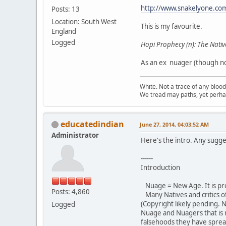
http://www.snakelyone.co
Posts: 13
Location: South West
This is my favourite.
England
Logged
Hopi Prophecy (n): The Nativ
As an ex nuager (though not
White. Not a trace of any bloo
We tread may paths, yet perhap
educatedindian
June 27, 2014, 04:03:52 AM
Administrator
Here's the intro. Any sugge
------
Introduction
Nuage = New Age. It is pr
Posts: 4,860
Many Natives and critics o
(Copyright likely pending. 
Logged
Nuage and Nuagers that is
falsehoods they have sprea