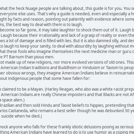
at the heck Nuage people are talking about, this guide is for you. You
 everyone else uses. That's why a guide is needed, even and especially a
ught by facts and reason, pointing out patiently with evidence where so
s, the best way to deal with them is to laugh.
ome so far gone, it may take laughter to shock them out of it. Laugh bec
 Laugh because their irrationality and lack of a grasp of reality or even
a lot of damage and is filled with lies. But it is also damned silly, and des
laugh to keep your sanity, to deal with absurdity by laughing without me
 that these fools who imagine themselves the next medicine man or guru 
e PT Barnum than pious men.
made up of new religions, nor more evolved versions of old ones. This
 as American Indian traditions and Buddhism or Hinduism or Taoism to peo
er obvious wrongs, they imagine American Indians believe in reincarnatio
out indigenous people that some have fallen for:
laimed to be a Mayan. (Harley Reagan, who also was a white racist preparin
merican Indians are really Chinese imposters and that Blacks are not Afr
a space alien.)
azilian and then sold Hindu and Taoist beliefs to hippies, pretending th
Carlos Castaneda, who remains a best seller though he was debunked 30 yea
suicide when he died.)
 anyone who falls for these frankly idiotic delusions posing as serious new
thing American Indians have learned to do is to use humor as a coping mech