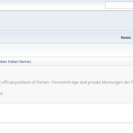
News:
bes Indian Names
ot official positions of Psiram - Foreneinträge sind private Meinungen d
PM