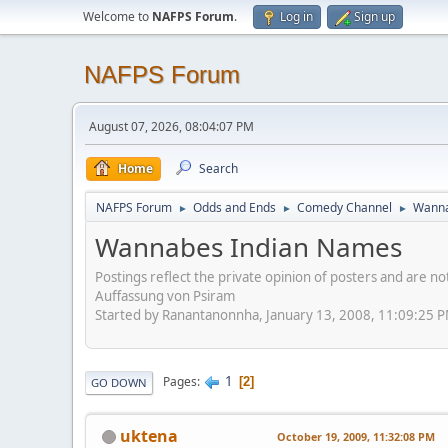
Welcome to
NAFPS Forum
.
Log in
Sign up
NAFPS Forum
August 07, 2026, 08:04:07 PM
Home
Search
NAFPS Forum
Odds and Ends
Comedy Channel
Wanna
►
►
►
Wannabes Indian Names
Postings reflect the private opinion of posters and are n
Auffassung von Psiram
Started by Ranantanonnha, January 13, 2008, 11:09:25 
1
Pages
2
GO DOWN
uktena
October 19, 2009, 11:32:08 PM