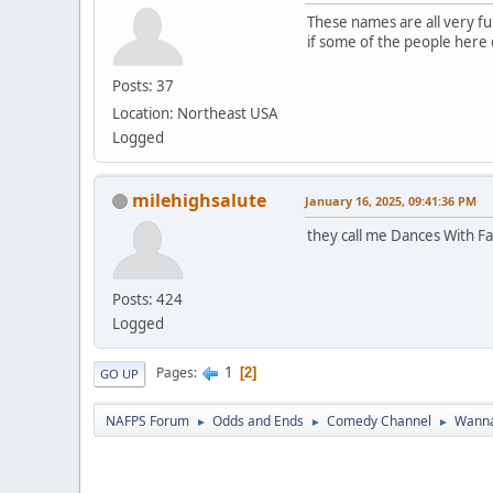
These names are all very fun
if some of the people here do
Posts: 37
Location: Northeast USA
Logged
milehighsalute
January 16, 2025, 09:41:36 PM
they call me Dances With Fa
Posts: 424
Logged
1
Pages
2
GO UP
NAFPS Forum
Odds and Ends
Comedy Channel
Wanna
►
►
►