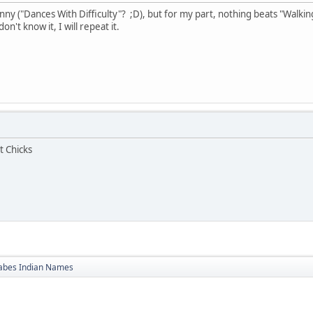
ny ("Dances With Difficulty"? ;D), but for my part, nothing beats "Walking
n't know it, I will repeat it.
t Chicks
bes Indian Names