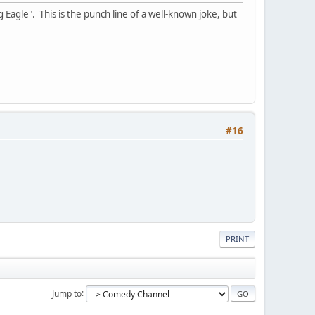
 Eagle". This is the punch line of a well-known joke, but
#16
PRINT
Jump to