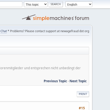
Chat
* Problems? Please contact support at newagefraud dot org
er Forenmitglieder und entsprechen nicht unbedingt der
Previous Topic
-
Next Topic
PRINT
#15