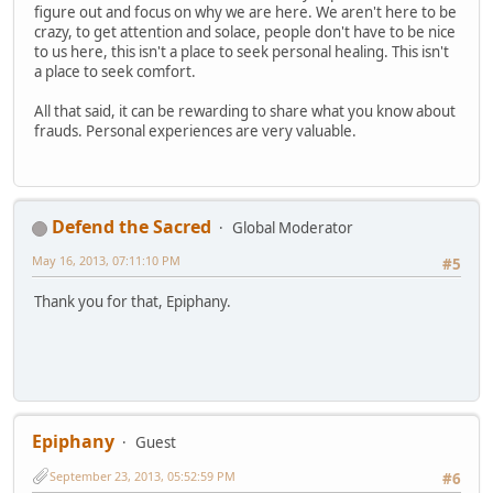
figure out and focus on why we are here. We aren't here to be
crazy, to get attention and solace, people don't have to be nice
to us here, this isn't a place to seek personal healing. This isn't
a place to seek comfort.
All that said, it can be rewarding to share what you know about
frauds. Personal experiences are very valuable.
Defend the Sacred
Global Moderator
May 16, 2013, 07:11:10 PM
#5
Thank you for that, Epiphany.
Epiphany
Guest
September 23, 2013, 05:52:59 PM
#6