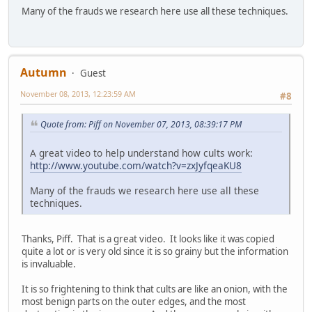
Many of the frauds we research here use all these techniques.
Autumn
Guest
November 08, 2013, 12:23:59 AM
#8
Quote from: Piff on November 07, 2013, 08:39:17 PM
A great video to help understand how cults work:
http://www.youtube.com/watch?v=zxJyfqeaKU8
Many of the frauds we research here use all these
techniques.
Thanks, Piff. That is a great video. It looks like it was copied
quite a lot or is very old since it is so grainy but the information
is invaluable.
It is so frightening to think that cults are like an onion, with the
most benign parts on the outer edges, and the most