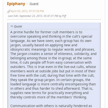
Epiphany
Guest
April 03, 2013, 07:51:59 PM
Last Edit
: September 23, 2013, 05:47:31 PM by Piff
Quote
A prime hurdle for former cult members is to
overcome speaking and thinking in the cult's special
language. As we have seen, each group has its own
jargon, usually based on applying new and
idiosyncratic meanings to regular words and phrases.
The jargon creates a sense of eliteness, solidarity, and
belonging among those in the in-group; at the same
time, it cuts people off from easy conversation with
outsiders. This is true even in the live-out cults, whose
members work at outside jobs but put in most of their
free time with the cult; during that time with the cult,
they speak the group jargon. In certain groups, the
loaded language is more centrally encompassing than
in others and thus harder to shed afterward. That is,
supplies new terms for practically everything and
thereby controls more of the members' thinking.
Communication with others is naturally hindered as