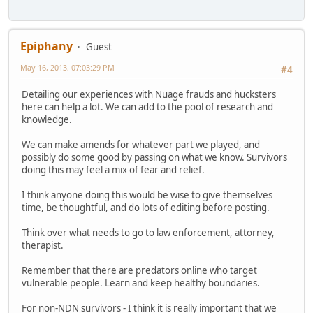
Epiphany
Guest
May 16, 2013, 07:03:29 PM
#4
Detailing our experiences with Nuage frauds and hucksters
here can help a lot. We can add to the pool of research and
knowledge.
We can make amends for whatever part we played, and
possibly do some good by passing on what we know. Survivors
doing this may feel a mix of fear and relief.
I think anyone doing this would be wise to give themselves
time, be thoughtful, and do lots of editing before posting.
Think over what needs to go to law enforcement, attorney,
therapist.
Remember that there are predators online who target
vulnerable people. Learn and keep healthy boundaries.
For non-NDN survivors - I think it is really important that we