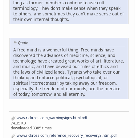
long as former members continue to use cult
terminology. They don't make sense when they speak
to others, and sometimes they can't make sense out of
their own internal thoughts.
Quote
A free mind is a wonderful thing. Free minds have
discovered the advances of medicine, science, and
technology; have created great works of art, literature,
and music; and have devised our rules of ethics and
the laws of civilized lands. Tyrants who take over our
thinking and enforce political, psychological, or
spiritual "correctness" by taking away our freedom,
especially the freedom of our minds, are the menace
of today, tomorrow, and all eternity.
www.rickross.com_warningsigns.html.pdf
74.35 KB
downloaded 3385 times
www.rickross.com_reference_recovery_recovery3.html.pdf