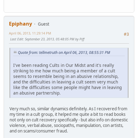
Epiphany
Guest
April 06, 2013, 11:29:14 PM
#3
Last Edit
: September 23, 2013, 05:48:05 PM by Piff
Quote from: tellmetruth on April 06, 2013, 08:55:31 PM
I've been reading Cults in Our Midst and it's really
striking to me how much being a member of a cult
seems to resemble being in an abusive relationship,
and the difficulties in leaving a cult seem very much
like the difficulties some people might have in leaving
an abusive partnership.
Very much so, similar dynamics definitely. As I recovered from
my time in a cult group, it helped me quite a bit to read books
not only on cult recovery specifically - but also info on domestic
violence, verbal abuse, sociopaths, manipulation, con artists,
and on scams/consumer fraud.