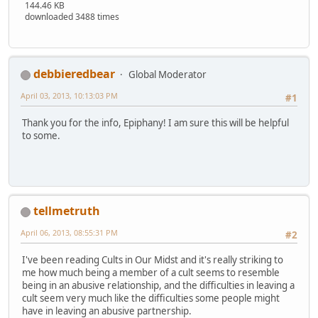
144.46 KB
downloaded 3488 times
debbieredbear
Global Moderator
April 03, 2013, 10:13:03 PM
#1
Thank you for the info, Epiphany! I am sure this will be helpful
to some.
tellmetruth
April 06, 2013, 08:55:31 PM
#2
I've been reading Cults in Our Midst and it's really striking to
me how much being a member of a cult seems to resemble
being in an abusive relationship, and the difficulties in leaving a
cult seem very much like the difficulties some people might
have in leaving an abusive partnership.