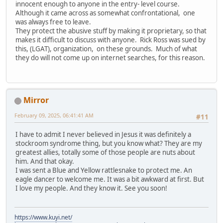
innocent enough to anyone in the entry- level course.
Although it came across as somewhat confrontational, one
was always free to leave.
They protect the abusive stuff by making it proprietary, so that
makes it difficult to discuss with anyone. Rick Ross was sued by
this, (LGAT), organization, on these grounds. Much of what
they do will not come up on internet searches, for this reason.
Mirror
February 09, 2025, 06:41:41 AM
#11
I have to admit I never believed in Jesus it was definitely a
stockroom syndrome thing, but you know what? They are my
greatest allies, totally some of those people are nuts about
him. And that okay.
I was sent a Blue and Yellow rattlesnake to protect me. An
eagle dancer to welcome me. It was a bit awkward at first. But
I love my people. And they know it. See you soon!
https://www.kuyi.net/