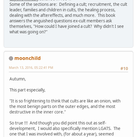
Some of the sections are: Defining a cult; recruitment, the cult
leader, families and children in cults, the healing process,
dealing with the aftereffects, and much more. This book
answers the anguished questions ex-cult members ask
themselves, "How could I have joined a cult? Why didn't I see
what was going on?"
moonchild
March 13, 2016, 05:22:41 PM
#10
Autumn,
This part especially,
"It is so frightening to think that cults are like an onion, with
the most benign parts on the outer edges, and the most
destructive in the inner core."
So true !!! And though you did point this out as self-
development, I would also specifically mention LGATS. The
one that I was involved with, (for about a year), seemed