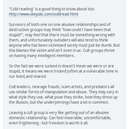
"Cold reading" is a good thing to know about too:
http://www.skepdic.com/coldread.html
Survivors of both one on one abusive relationships and of
destructive groups may think "how could I have been that
stupid?", may feel that there must be something wrong with
them, and unfortunately outsiders will also tend to think
anyone who has been victimized surely must just be dumb. But
this blames the victim and isn't even true. Cult groups thrive
on having many intelligent members.
So the fact we were sucked in doesn't mean we were or are
stupid, it means we were tricked (often at a vulnerable time in
our lives) and snared.
Cult leaders, new age frauds, scam artists, and predators all
use similar forms of manipulation and abuse. They may vary in
what style they use, what pose they strike, how they dress up
the illusion, but the underpinnings have a lot in common.
Leaving a cult group is very like getting out of an abusive
domestic relationship. Can feel miserable, uncomfortable,
even frightening - but freedom is worth it all.