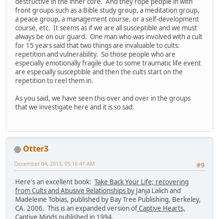
destructive in the inner core. And they rope people in with
front groups such as a Bible study group, a meditation group,
a peace group, a management course, or a self-development
course, etc. It seems as if we are all susceptible and we must
always be on our guard. One man who was involved with a cult
for 15 years said that two things are invaluable to cults:
repetition and vulnerability. So those people who are
especially emotionally fragile due to some traumatic life event
are especially susceptible and then the cults start on the
repetition to reel them in.
As you said, we have seen this over and over in the groups
that we investigate here and it is so sad.
Otter3
December 04, 2013, 05:16:41 AM
#9
Here's an excellent book:
Take Back Your Life; recovering
from Cults and Abusive Relationships by
Janja Lalich and
Madeleine Tobias, published by Bay Tree Publishing, Berkeley,
CA. 2006. This is an expanded version of
Captive Hearts,
Captive Minds
published in 1994.