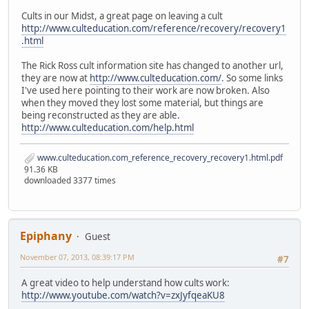
Cults in our Midst, a great page on leaving a cult
http://www.culteducation.com/reference/recovery/recovery1
.html
The Rick Ross cult information site has changed to another url,
they are now at
http://www.culteducation.com/
. So some links
I've used here pointing to their work are now broken. Also
when they moved they lost some material, but things are
being reconstructed as they are able.
http://www.culteducation.com/help.html
www.culteducation.com_reference_recovery_recovery1.html.pdf
91.36 KB
downloaded 3377 times
Epiphany
Guest
November 07, 2013, 08:39:17 PM
#7
A great video to help understand how cults work:
http://www.youtube.com/watch?v=zxJyfqeaKU8