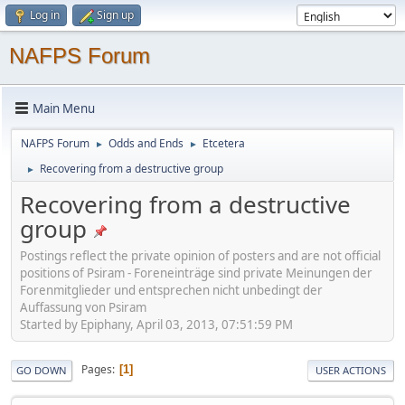
Log in
Sign up
NAFPS Forum
Main Menu
NAFPS Forum
Odds and Ends
Etcetera
►
►
Recovering from a destructive group
►
Recovering from a destructive
group
Postings reflect the private opinion of posters and are not official
positions of Psiram - Foreneinträge sind private Meinungen der
Forenmitglieder und entsprechen nicht unbedingt der
Auffassung von Psiram
Started by Epiphany, April 03, 2013, 07:51:59 PM
Pages
1
GO DOWN
USER ACTIONS