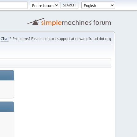
Chat
* Problems? Please contact support at newagefraud dot org