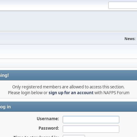
News:
ing!
Only registered members are allowed to access this section.
Please login below or
sign up for an account
with NAFPS Forum
og in
Username:
Password: