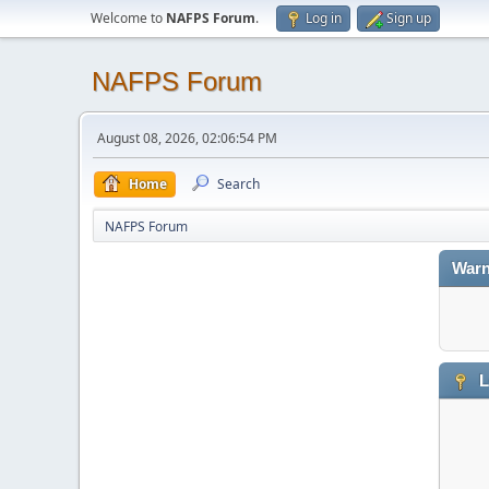
Welcome to
NAFPS Forum
.
Log in
Sign up
NAFPS Forum
August 08, 2026, 02:06:54 PM
Home
Search
NAFPS Forum
Warn
L