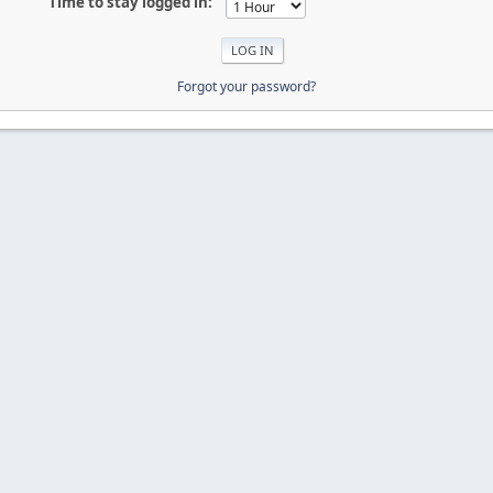
Time to stay logged in:
Forgot your password?