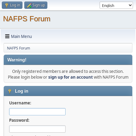
Log in
Sign up
NAFPS Forum
Main Menu
NAFPS Forum
Warning!
Only registered members are allowed to access this section.
Please login below or
sign up for an account
with NAFPS Forum
Log in
Username:
Password: