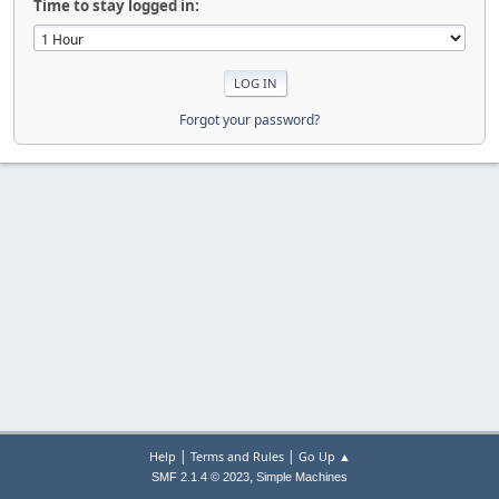
Time to stay logged in:
Forgot your password?
|
|
Help
Terms and Rules
Go Up ▲
,
SMF 2.1.4 © 2023
Simple Machines