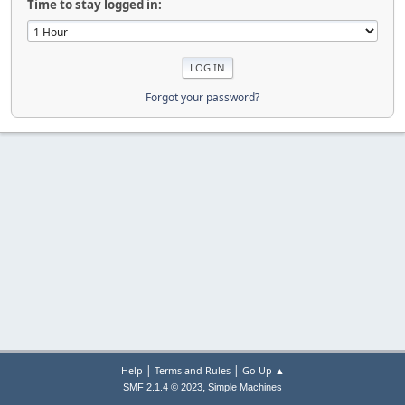
Time to stay logged in:
Forgot your password?
|
|
Help
Terms and Rules
Go Up ▲
,
SMF 2.1.4 © 2023
Simple Machines