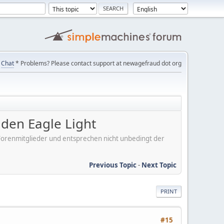
Chat
* Problems? Please contact support at newagefraud dot org
en Eagle Light
er Forenmitglieder und entsprechen nicht unbedingt der
Previous Topic
-
Next Topic
PRINT
#15