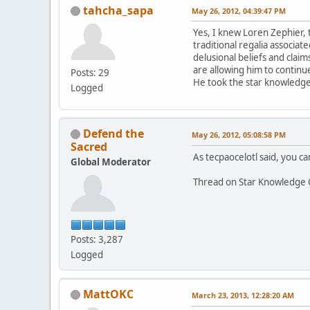
tahcha_sapa
May 26, 2012, 04:39:47 PM
Yes, I knew Loren Zephier, 
traditional regalia associa
delusional beliefs and claim
are allowing him to continue
Posts: 29
He took the star knowledge 
Logged
Defend the
May 26, 2012, 05:08:58 PM
Sacred
As tecpaocelotl said, you can
Global Moderator
Thread on Star Knowledge 
Posts: 3,287
Logged
MattOKC
March 23, 2013, 12:28:20 AM