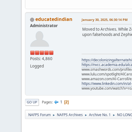
educatedindian
January 30, 2025, 06:30:14 PM
Administrator
Moved to Archives. While Zep
upon falsehoods and Zephier
Posts: 4,860
https://decolonizingalternateh
https://nvcc.academia.edu/alca
Logged
www.smashwords.com/profile/v
www.lulu.com/spotlight/AlCaro
www.amazon.com/Al-Carroll/
https://www.linkedin.com/in/al
www.youtube.com/watch?v=ro
1
Pages
2
GO UP
NAFPS Forum
NAFPS Archives
Archive No. 1
NO LONGE
►
►
►