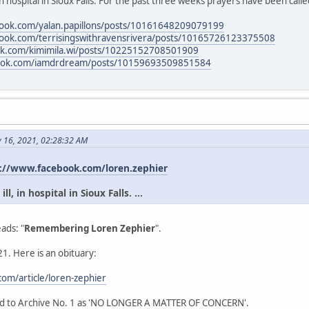
in hospital in Sioux Falls. For the past three weeks prayers have been calle
book.com/yalan.papillons/posts/10161648209079199
book.com/terrisingswithravensrivera/posts/10165726123375508
ok.com/kimimila.wi/posts/10225152708501909
book.com/iamdrdream/posts/10159693509851584
y 16, 2021, 02:28:32 AM
://www.facebook.com/loren.zephier
l, in hospital in Sioux Falls. ...
ads: "
Remembering Loren Zephier
".
1. Here is an obituary:
om/article/loren-zephier
ead to Archive No. 1 as 'NO LONGER A MATTER OF CONCERN'.