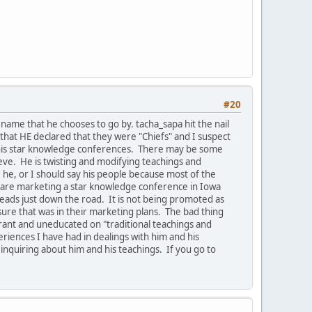
#20
ame that he chooses to go by. tacha_sapa hit the nail
that HE declared that they were "Chiefs" and I suspect
e his star knowledge conferences. There may be some
ieve. He is twisting and modifying teachings and
he, or I should say his people because most of the
ey are marketing a star knowledge conference in Iowa
leads just down the road. It is not being promoted as
ure that was in their marketing plans. The bad thing
orant and uneducated on "traditional teachings and
riences I have had in dealings with him and his
 inquiring about him and his teachings. If you go to