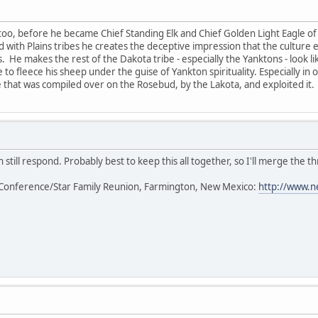
too, before he became Chief Standing Elk and Chief Golden Light Eagle of 
ted with Plains tribes he creates the deceptive impression that the cultur
s. He makes the rest of the Dakota tribe - especially the Yanktons - look l
 to fleece his sheep under the guise of Yankton spirituality. Especially in
that was compiled over on the Rosebud, by the Lakota, and exploited it.
 still respond. Probably best to keep this all together, so I'll merge the th
Conference/Star Family Reunion, Farmington, New Mexico:
http://www.n