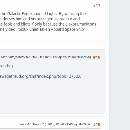
#17
the Galactic Federation of Light. By wearing the
e endorses him and his outrageous, bizarre and
ike fools and idiots if only because the Dakota/Yanktons
 one video, "Sioux Chief Taken Aboard Space Ship".
Last Edit
: January 02, 2020, 09:40:32 PM by NAFPS Housekeeping
#18
reads :)
ewagefraud.org/smf/index.php?topic=2752.0
Last Edit
: March 23, 2013, 05:00:21 AM by MattOKC
#19