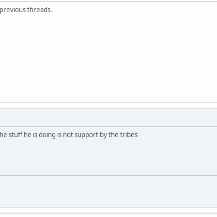
 previous threads.
e stuff he is doing is not support by the tribes