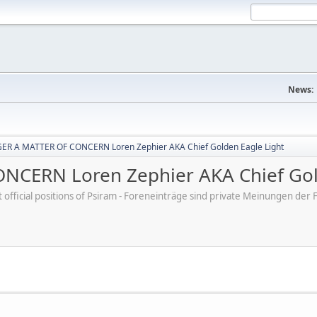
News:
R A MATTER OF CONCERN Loren Zephier AKA Chief Golden Eagle Light
CERN Loren Zephier AKA Chief Gold
ot official positions of Psiram - Foreneinträge sind private Meinungen d