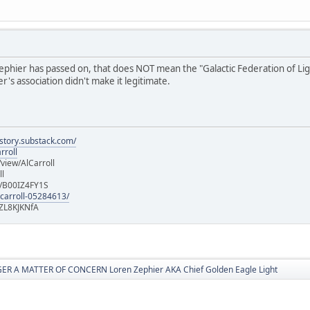
hier has passed on, that does NOT mean the "Galactic Federation of Light" i
's association didn't make it legitimate.
istory.substack.com/
rroll
iew/AlCarroll
ll
e/B00IZ4FY1S
-carroll-05284613/
ZL8KJKNfA
R A MATTER OF CONCERN Loren Zephier AKA Chief Golden Eagle Light