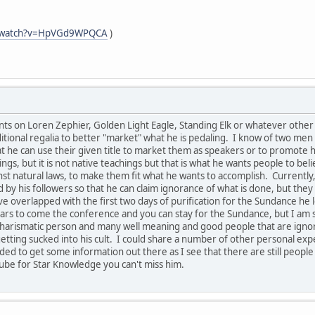
m/watch?v=HpVGd9WPQCA
)
s on Loren Zephier, Golden Light Eagle, Standing Elk or whatever other n
tional regalia to better "market" what he is pedaling. I know of two men 
hat he can use their given title to market them as speakers or to promot
ngs, but it is not native teachings but that is what he wants people to bel
 natural laws, to make them fit what he wants to accomplish. Currently, 
 by his followers so that he can claim ignorance of what is done, but th
e overlapped with the first two days of purification for the Sundance he 
rs to come the conference and you can stay for the Sundance, but I am s
ry charismatic person and many well meaning and good people that are ign
etting sucked into his cult. I could share a number of other personal expe
eded to get some information out there as I see that there are still people
ube for Star Knowledge you can't miss him.