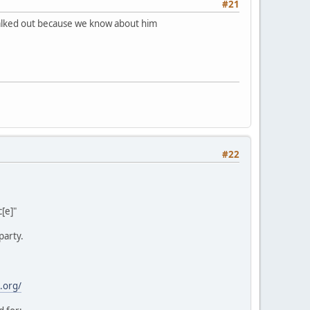
#21
 walked out because we know about him
#22
[e]"
party.
.org/