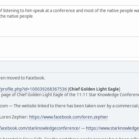
of listening to him speak at a conference and most of the native people
the native people
been moved to Facebook.
/profile.php?id=100039268367536
[
Chief Golden Light Eagle
]
ook page of Chief Golden Light Eagle of the 11:11 Star Knowledge Conferenc
om — The website linked to there has been taken over by a commercial 
 Loren Zephier:
https://www.facebook.com/loren.zephier
.facebook.com/starknowledgeconference/
—
https://www.starknowledge