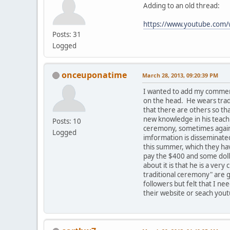
Adding to an old thread:
https://www.youtube.co
Posts: 31
Logged
onceuponatime
March 28, 2013, 09:20:39 PM
I wanted to add my comment
on the head. He wears tradi
that there are others so t
new knowledge in his teachi
Posts: 10
ceremony, sometimes against
Logged
imformation is disseminated
this summer, which they hav
pay the $400 and some dolla
about it is that he is a ve
traditional ceremony" are g
followers but felt that I ne
their website or seach yout