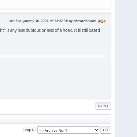
Last Edit
: January 30, 2025, 06:34:42 PM by educatedindian
#24
s any less dubious or less of a hoax. It is still based
PRINT
Jump to