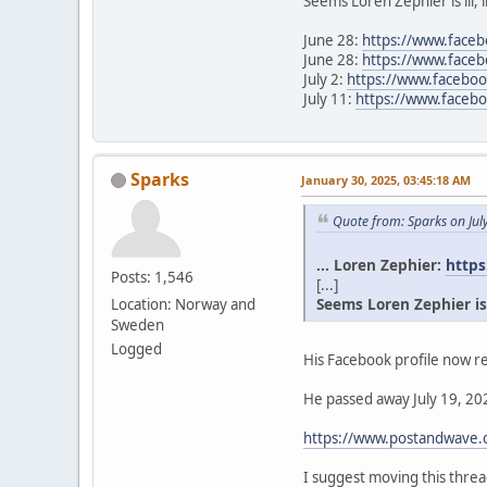
Seems Loren Zephier is ill, 
June 28:
https://www.face
June 28:
https://www.face
July 2:
https://www.facebo
July 11:
https://www.face
Sparks
January 30, 2025, 03:45:18 AM
Quote from: Sparks on Jul
... Loren Zephier:
https
Posts: 1,546
[...]
Seems Loren Zephier is il
Location: Norway and
Sweden
Logged
His Facebook profile now re
He passed away July 19, 202
https://www.postandwave.c
I suggest moving this thr