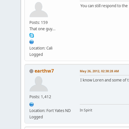
You can still respond to the
Posts: 159
That one guy...
Location: Cali
Logged
earthw7
May 26, 2012, 02:38:28 AM
I know Loren and some of th
Posts: 1,412
In Spirit
Location: Fort Yates ND
Logged