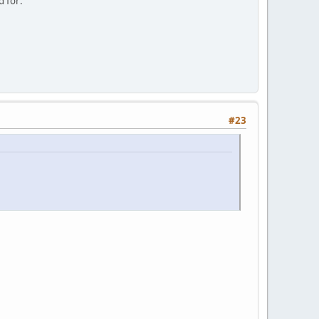
d for:
#23