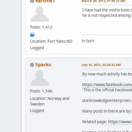
earthw7
March 29, 2013, 01:49:25 AM
I have had the misfortune 
he is not respected among 
Posts: 1,412
In Spirit
Location: Fort Yates ND
Logged
Sparks
July 16, 2021, 02:28:32 AM
By now much activity has 
https://www.facebook.com
"This is the official Faceb
Posts: 1,546
Location: Norway and
starknowledgeenterprises.c
Sweden
Logged
Many posts in there are by
Related page:
https://www