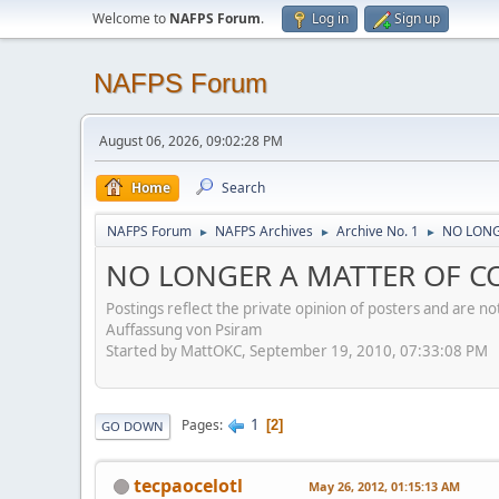
Welcome to
NAFPS Forum
.
Log in
Sign up
NAFPS Forum
August 06, 2026, 09:02:28 PM
Home
Search
NAFPS Forum
NAFPS Archives
Archive No. 1
NO LONGE
►
►
►
NO LONGER A MATTER OF CON
Postings reflect the private opinion of posters and are n
Auffassung von Psiram
Started by MattOKC, September 19, 2010, 07:33:08 PM
1
Pages
2
GO DOWN
tecpaocelotl
May 26, 2012, 01:15:13 AM