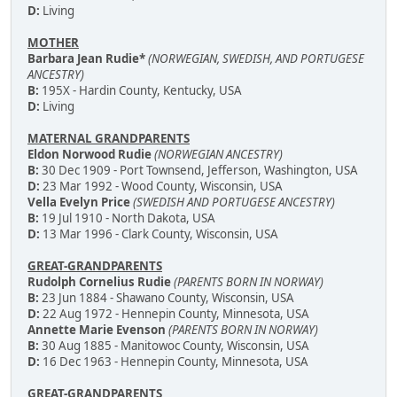
D:
Living
MOTHER
Barbara Jean Rudie*
(NORWEGIAN, SWEDISH, AND PORTUGESE
ANCESTRY)
B:
195X - Hardin County, Kentucky, USA
D:
Living
MATERNAL GRANDPARENTS
Eldon Norwood Rudie
(NORWEGIAN ANCESTRY)
B:
30 Dec 1909 - Port Townsend, Jefferson, Washington, USA
D:
23 Mar 1992 - Wood County, Wisconsin, USA
Vella Evelyn Price
(SWEDISH AND PORTUGESE ANCESTRY)
B:
19 Jul 1910 - North Dakota, USA
D:
13 Mar 1996 - Clark County, Wisconsin, USA
GREAT-GRANDPARENTS
Rudolph Cornelius Rudie
(PARENTS BORN IN NORWAY)
B:
23 Jun 1884 - Shawano County, Wisconsin, USA
D:
22 Aug 1972 - Hennepin County, Minnesota, USA
Annette Marie Evenson
(PARENTS BORN IN NORWAY)
B:
30 Aug 1885 - Manitowoc County, Wisconsin, USA
D:
16 Dec 1963 - Hennepin County, Minnesota, USA
GREAT-GRANDPARENTS