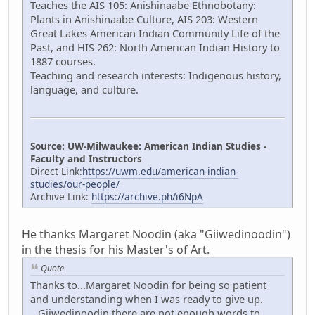
Teaches the AIS 105: Anishinaabe Ethnobotany:
Plants in Anishinaabe Culture, AIS 203: Western
Great Lakes American Indian Community Life of the
Past, and HIS 262: North American Indian History to
1887 courses.
Teaching and research interests: Indigenous history,
language, and culture.
Source: UW-Milwaukee: American Indian Studies -
Faculty and Instructors
Direct Link:
https://uwm.edu/american-indian-
studies/our-people/
Archive Link:
https://archive.ph/i6NpA
He thanks Margaret Noodin (aka "Giiwedinoodin")
in the thesis for his Master's of Art.
Quote
Thanks to...Margaret Noodin for being so patient
and understanding when I was ready to give up.
...Giiwedinoodin there are not enough words to