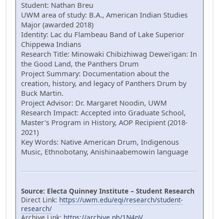
Student: Nathan Breu
UWM area of study: B.A., American Indian Studies
Major (awarded 2018)
Identity: Lac du Flambeau Band of Lake Superior
Chippewa Indians
Research Title: Minowaki Chibizhiwag Dewei'igan: In
the Good Land, the Panthers Drum
Project Summary: Documentation about the
creation, history, and legacy of Panthers Drum by
Buck Martin.
Project Advisor: Dr. Margaret Noodin, UWM
Research Impact: Accepted into Graduate School,
Master's Program in History, AOP Recipient (2018-
2021)
Key Words: Native American Drum, Indigenous
Music, Ethnobotany, Anishinaabemowin language
Source: Electa Quinney Institute – Student Research
Direct Link:
https://uwm.edu/eqi/research/student-
research/
Archive Link:
https://archive.ph/1N4nV