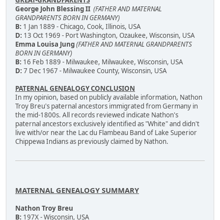
George John Blessing II
(FATHER AND MATERNAL
GRANDPARENTS BORN IN GERMANY)
B:
1 Jan 1889 - Chicago, Cook, Illinois, USA
D:
13 Oct 1969 - Port Washington, Ozaukee, Wisconsin, USA
Emma Louisa Jung
(FATHER AND MATERNAL GRANDPARENTS
BORN IN GERMANY)
B:
16 Feb 1889 - Milwaukee, Milwaukee, Wisconsin, USA
D:
7 Dec 1967 - Milwaukee County, Wisconsin, USA
PATERNAL GENEALOGY CONCLUSION
In my opinion, based on publicly available information, Nathon
Troy Breu's paternal ancestors immigrated from Germany in
the mid-1800s. All records reviewed indicate Nathon's
paternal ancestors exclusively identified as "White" and didn't
live with/or near the Lac du Flambeau Band of Lake Superior
Chippewa Indians as previously claimed by Nathon.
MATERNAL GENEALOGY SUMMARY
Nathon Troy Breu
B:
197X - Wisconsin, USA