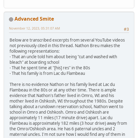
Advanced Smite
November 12, 2023, 05:31:07 AM
#3
Below are transcribed excerpts from several YouTube videos
not previously cited in this thread. Nathon Breu makes the
following representations:
- That an uncle told him about being "cut and washed with
bleach" at boarding school
- That he spent time at "[his] res" in the 80s
- That his family is from Lac du Flambeau
There is no evidence Nathon or his family lived at Lac du
Flambeau in the 80s or at any other time. There is ample
evidence that Nathon's father lived in Omro, WI and his
mother lived in Oshkosh, WI throughout the 1980s. Despite
talking about a rundown reservation school, Nathon went to
school in Omro and Oshkosh. Omro and Oshkosh are
approximately 11 miles (17 minute drive) apart. Lac du
Flambeau is approximately 182 miles (3 hour drive) away from
the Omro/Oshkosh area. He has 6 paternal uncles and 2
maternal uncles. I'm not sure how I would find any of them in