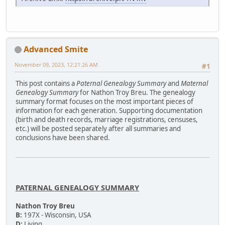
Advanced Smite
November 09, 2023, 12:21:26 AM
#1
This post contains a
Paternal Genealogy Summary
and
Maternal
Genealogy Summary
for Nathon Troy Breu. The genealogy
summary format focuses on the most important pieces of
information for each generation. Supporting documentation
(birth and death records, marriage registrations, censuses,
etc.) will be posted separately after all summaries and
conclusions have been shared.
PATERNAL GENEALOGY SUMMARY
Nathon Troy Breu
B:
197X - Wisconsin, USA
D:
Living