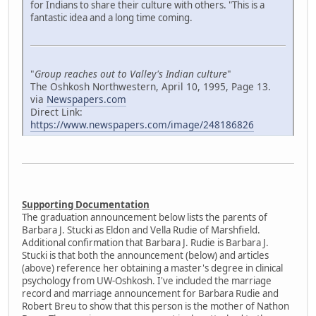
for Indians to share their culture with others. "This is a
fantastic idea and a long time coming.
"
Group reaches out to Valley's Indian culture
"
The Oshkosh Northwestern, April 10, 1995, Page 13.
via
Newspapers.com
Direct Link:
https://www.newspapers.com/image/248186826
Supporting Documentation
The graduation announcement below lists the parents of
Barbara J. Stucki as Eldon and Vella Rudie of Marshfield.
Additional confirmation that Barbara J. Rudie is Barbara J.
Stucki is that both the announcement (below) and articles
(above) reference her obtaining a master's degree in clinical
psychology from UW-Oshkosh. I've included the marriage
record and marriage announcement for Barbara Rudie and
Robert Breu to show that this person is the mother of Nathon