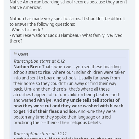
Native American boarding school records because they aren't
Native American.
Nathon has made very specific claims. It shouldn't be difficult
to answer the following questions:
- Who is his uncle?
- What reservation? Lac du Flambeau? What family live/lived
there?
Quote
Transcription starts at 6:12.
Nathon Breu:
That's when we- - you see these boarding
schools start to rise. Where our Indian children were taken
into and sent to boarding schools. Usually far away from
their home so they couldn't run away or find their way
back. Um- and then -there's- that's where all these
atrocities happen -of- of our children being beaten -and-
and washed with lye.
And my uncle tells tell stories of
how they were cut and they were washed with bleach
to get rid of their fleas and lice.
And -um- they were
beaten any time they spoke their language or tried
practicing their- - their- - their religious beliefs.
Transcription starts at 32:11.