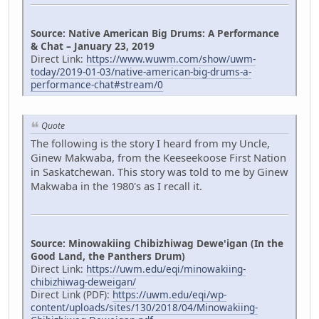
Source: Native American Big Drums: A Performance
& Chat – January 23, 2019
Direct Link:
https://www.wuwm.com/show/uwm-
today/2019-01-03/native-american-big-drums-a-
performance-chat#stream/0
Quote
The following is the story I heard from my Uncle,
Ginew Makwaba, from the Keeseekoose First Nation
in Saskatchewan. This story was told to me by Ginew
Makwaba in the 1980's as I recall it.
Source: Minowakiing Chibizhiwag Dewe'igan (In the
Good Land, the Panthers Drum)
Direct Link:
https://uwm.edu/eqi/minowakiing-
chibizhiwag-deweigan/
Direct Link (PDF):
https://uwm.edu/eqi/wp-
content/uploads/sites/130/2018/04/Minowakiing-