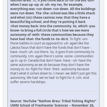
Nathon Breu:
So,
if you think back to -to- the 80s -um-
when I was up -up- at -uh- my res, for example,
everything was -run down- run down. All the buildings
were run down. The -the- school was like a little shack
and what (sic) these casinos now, that they have a
beautiful big school, and they're putting it back
-that money back- into the community. So, which -you
know- to bring a full circle that's how we see more
autonomy of -with- these communities because they
have had -that- the funds to -to- do it.
To fight -um-
these battles in court as opposed to -uh- again like the
Lakota Sioux that don't have the funds that don't have -
have- much -uh- out there. So, it goes from community to
community. Um- again there's some -some- communities
up in -up in- Canada that don't have -have- -uh- have the
same autonomy as we do because they don't have the
money to -to- fight for their -their- autonomy because
that's what it comes down to. I mean- we didn't just get this
autonomy. We had -we've had- to fight for it. Um. And
suffer severe hardships.
Source: YouTube "Nathon Breu: Tribal Fishing Rights"
UWM School of Freshwater Sciences – November 26,