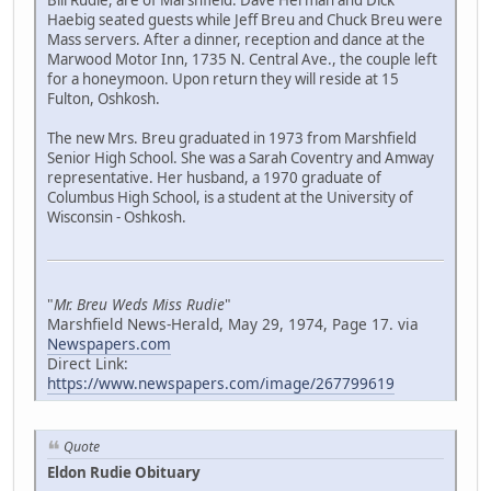
Bill Rudie, are of Marshfield. Dave Herman and Dick
Haebig seated guests while Jeff Breu and Chuck Breu were
Mass servers. After a dinner, reception and dance at the
Marwood Motor Inn, 1735 N. Central Ave., the couple left
for a honeymoon. Upon return they will reside at 15
Fulton, Oshkosh.
The new Mrs. Breu graduated in 1973 from Marshfield
Senior High School. She was a Sarah Coventry and Amway
representative. Her husband, a 1970 graduate of
Columbus High School, is a student at the University of
Wisconsin - Oshkosh.
"
Mr. Breu Weds Miss Rudie
"
Marshfield News-Herald, May 29, 1974, Page 17. via
Newspapers.com
Direct Link:
https://www.newspapers.com/image/267799619
Quote
Eldon Rudie Obituary