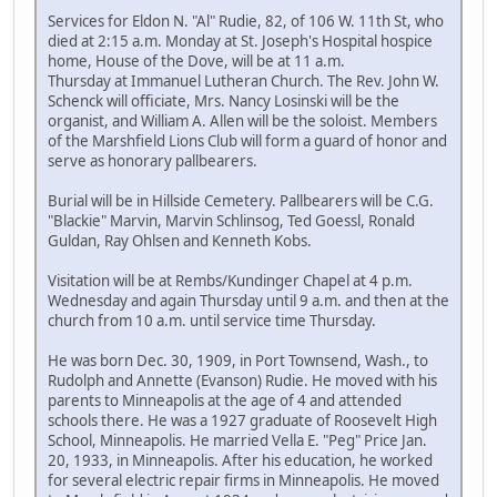
Services for Eldon N. "Al" Rudie, 82, of 106 W. 11th St, who
died at 2:15 a.m. Monday at St. Joseph's Hospital hospice
home, House of the Dove, will be at 11 a.m.
Thursday at Immanuel Lutheran Church. The Rev. John W.
Schenck will officiate, Mrs. Nancy Losinski will be the
organist, and William A. Allen will be the soloist. Members
of the Marshfield Lions Club will form a guard of honor and
serve as honorary pallbearers.
Burial will be in Hillside Cemetery. Pallbearers will be C.G.
"Blackie" Marvin, Marvin Schlinsog, Ted Goessl, Ronald
Guldan, Ray Ohlsen and Kenneth Kobs.
Visitation will be at Rembs/Kundinger Chapel at 4 p.m.
Wednesday and again Thursday until 9 a.m. and then at the
church from 10 a.m. until service time Thursday.
He was born Dec. 30, 1909, in Port Townsend, Wash., to
Rudolph and Annette (Evanson) Rudie. He moved with his
parents to Minneapolis at the age of 4 and attended
schools there. He was a 1927 graduate of Roosevelt High
School, Minneapolis. He married Vella E. "Peg" Price Jan.
20, 1933, in Minneapolis. After his education, he worked
for several electric repair firms in Minneapolis. He moved