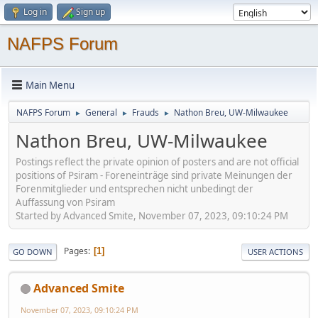
Log in
Sign up
NAFPS Forum
Main Menu
NAFPS Forum
General
Frauds
Nathon Breu, UW-Milwaukee
►
►
►
Nathon Breu, UW-Milwaukee
Postings reflect the private opinion of posters and are not official
positions of Psiram - Foreneinträge sind private Meinungen der
Forenmitglieder und entsprechen nicht unbedingt der
Auffassung von Psiram
Started by Advanced Smite, November 07, 2023, 09:10:24 PM
Pages
1
GO DOWN
USER ACTIONS
Advanced Smite
November 07, 2023, 09:10:24 PM