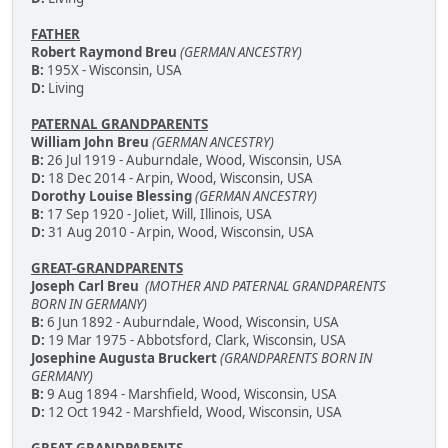
FATHER
Robert Raymond Breu
(GERMAN ANCESTRY)
B:
195X - Wisconsin, USA
D:
Living
PATERNAL GRANDPARENTS
William John Breu
(GERMAN ANCESTRY)
B:
26 Jul 1919 - Auburndale, Wood, Wisconsin, USA
D:
18 Dec 2014 - Arpin, Wood, Wisconsin, USA
Dorothy Louise Blessing
(GERMAN ANCESTRY)
B:
17 Sep 1920 - Joliet, Will, Illinois, USA
D:
31 Aug 2010 - Arpin, Wood, Wisconsin, USA
GREAT-GRANDPARENTS
Joseph Carl Breu
(MOTHER AND PATERNAL GRANDPARENTS
BORN IN GERMANY)
B:
6 Jun 1892 - Auburndale, Wood, Wisconsin, USA
D:
19 Mar 1975 - Abbotsford, Clark, Wisconsin, USA
Josephine Augusta Bruckert
(GRANDPARENTS BORN IN
GERMANY)
B:
9 Aug 1894 - Marshfield, Wood, Wisconsin, USA
D:
12 Oct 1942 - Marshfield, Wood, Wisconsin, USA
GREAT-GRANDPARENTS