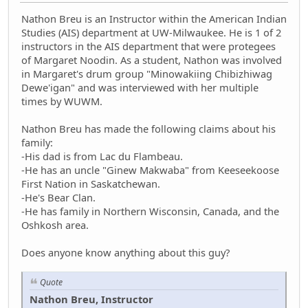
Nathon Breu is an Instructor within the American Indian
Studies (AIS) department at UW-Milwaukee. He is 1 of 2
instructors in the AIS department that were protegees
of Margaret Noodin. As a student, Nathon was involved
in Margaret's drum group "Minowakiing Chibizhiwag
Dewe'igan" and was interviewed with her multiple
times by WUWM.
Nathon Breu has made the following claims about his
family:
-His dad is from Lac du Flambeau.
-He has an uncle "Ginew Makwaba" from Keeseekoose
First Nation in Saskatchewan.
-He's Bear Clan.
-He has family in Northern Wisconsin, Canada, and the
Oshkosh area.
Does anyone know anything about this guy?
Quote
Nathon Breu, Instructor