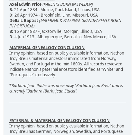
Axel Edwin Price
(PARENTS BORN IN SWEDEN)
B:
21 Apr 1884 - Moline, Rock Island, Illinois, USA
D:
26 Apr 1974 - Brookfield, Linn, Missouri, USA
Della L Baptist
(MATERNAL & PATERNAL GRANDPARENTS BORN
IN PORTUGAL)
B:
16 Apr 1887 - Jacksonville, Morgan, Illinois, USA
D:
4 Jun 1913 - Albuquerque, Bernalillo, New Mexico, USA
MATERNAL GENEALOGY CONCLUSION
In my opinion, based on publicly available information, Nathon
Troy Breu's maternal ancestors immigrated from Norway,
Sweden, and Portugal in the mid-1800s. All records reviewed
indicate Nathon's paternal ancestors identified as "White" and
"Portuguese" exclusively.
*
Barbara Jean Rudie was previously "Barbara Jean Breu" and is
currently "Barbara (Barb) Jean Stucki".
PATERNAL & MATERNAL GENEALOGY CONCLUSION
In my opinion, based on publicly available information, Nathon
Troy Breu has German, Norwegian, Swedish, and Portuguese