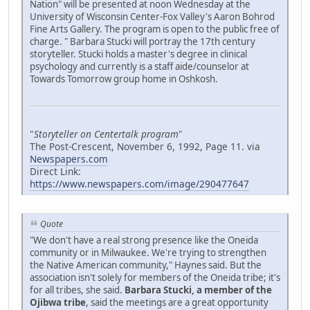
Nation" will be presented at noon Wednesday at the
University of Wisconsin Center-Fox Valley's Aaron Bohrod
Fine Arts Gallery. The program is open to the public free of
charge. " Barbara Stucki will portray the 17th century
storyteller. Stucki holds a master's degree in clinical
psychology and currently is a staff aide/counselor at
Towards Tomorrow group home in Oshkosh.
"
Storyteller on Centertalk program
"
The Post-Crescent, November 6, 1992, Page 11. via
Newspapers.com
Direct Link:
https://www.newspapers.com/image/290477647
Quote
"We don't have a real strong presence like the Oneida
community or in Milwaukee. We're trying to strengthen
the Native American community," Haynes said. But the
association isn't solely for members of the Oneida tribe; it's
for all tribes, she said.
Barbara Stucki, a member of the
Ojibwa tribe
, said the meetings are a great opportunity