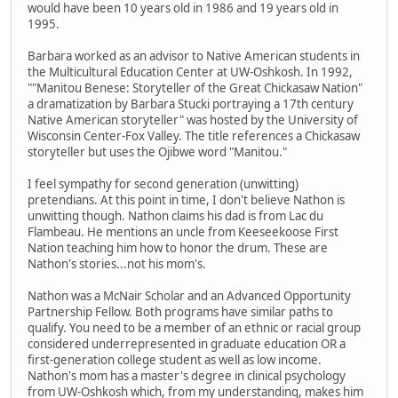
would have been 10 years old in 1986 and 19 years old in
1995.
Barbara worked as an advisor to Native American students in
the Multicultural Education Center at UW-Oshkosh. In 1992,
""Manitou Benese: Storyteller of the Great Chickasaw Nation"
a dramatization by Barbara Stucki portraying a 17th century
Native American storyteller" was hosted by the University of
Wisconsin Center-Fox Valley. The title references a Chickasaw
storyteller but uses the Ojibwe word "Manitou."
I feel sympathy for second generation (unwitting)
pretendians. At this point in time, I don't believe Nathon is
unwitting though. Nathon claims his dad is from Lac du
Flambeau. He mentions an uncle from Keeseekoose First
Nation teaching him how to honor the drum. These are
Nathon's stories...not his mom's.
Nathon was a McNair Scholar and an Advanced Opportunity
Partnership Fellow. Both programs have similar paths to
qualify. You need to be a member of an ethnic or racial group
considered underrepresented in graduate education OR a
first-generation college student as well as low income.
Nathon's mom has a master's degree in clinical psychology
from UW-Oshkosh which, from my understanding, makes him