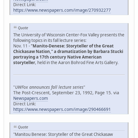
Direct Link:
https://www.newspapers.com/image/270932277
Quote
The University of Wisconsin Center-Fox Valley presents the
following topics in its fall lecture series:
Nov. 11 -
"Manito-Denese: Storyteller of the Great
Chickasaw Nation," a dramatization by Barbara Stucki
portraying a 17th century Native American
storyteller
, held in the Aaron Bohrod Fine Arts Gallery.
"
UWFox announces fall lecture series
"
The Post-Crescent, September 23, 1992, Page 15. via
Newspapers.com
Direct Link:
https://www.newspapers.com/image/290466691
Quote
"Manitou Benese: Storyteller of the Great Chickasaw