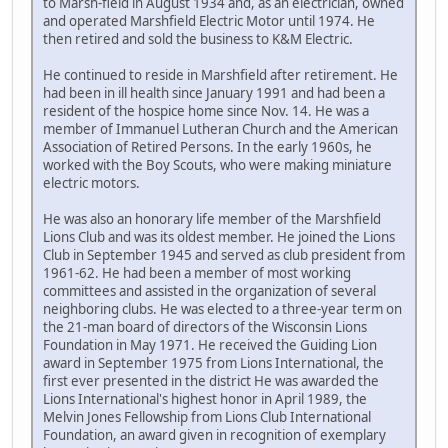
to Marsh-field in August 1934 and, as an electrician, owned
and operated Marshfield Electric Motor until 1974. He
then retired and sold the business to K&M Electric.
He continued to reside in Marshfield after retirement. He
had been in ill health since January 1991 and had been a
resident of the hospice home since Nov. 14. He was a
member of Immanuel Lutheran Church and the American
Association of Retired Persons. In the early 1960s, he
worked with the Boy Scouts, who were making miniature
electric motors.
He was also an honorary life member of the Marshfield
Lions Club and was its oldest member. He joined the Lions
Club in September 1945 and served as club president from
1961-62. He had been a member of most working
committees and assisted in the organization of several
neighboring clubs. He was elected to a three-year term on
the 21-man board of directors of the Wisconsin Lions
Foundation in May 1971. He received the Guiding Lion
award in September 1975 from Lions International, the
first ever presented in the district He was awarded the
Lions International's highest honor in April 1989, the
Melvin Jones Fellowship from Lions Club International
Foundation, an award given in recognition of exemplary