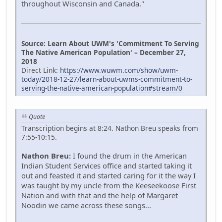
throughout Wisconsin and Canada."
Source: Learn About UWM's 'Commitment To Serving
The Native American Population' – December 27,
2018
Direct Link:
https://www.wuwm.com/show/uwm-
today/2018-12-27/learn-about-uwms-commitment-to-
serving-the-native-american-population#stream/0
Quote
Transcription begins at 8:24. Nathon Breu speaks from
7:55-10:15.
Nathon Breu:
I found the drum in the American
Indian Student Services office and started taking it
out and feasted it and started caring for it the way I
was taught by my uncle from the Keeseekoose First
Nation and with that and the help of Margaret
Noodin we came across these songs...