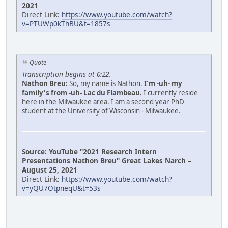
2021
Direct Link:
https://www.youtube.com/watch?
v=PTUWp0kThBU&t=1857s
Quote
Transcription begins at 0:22.
Nathon Breu:
So, my name is Nathon.
I'm -uh- my
family's from -uh- Lac du Flambeau.
I currently reside
here in the Milwaukee area. I am a second year PhD
student at the University of Wisconsin - Milwaukee.
Source: YouTube "2021 Research Intern
Presentations Nathon Breu" Great Lakes Narch –
August 25, 2021
Direct Link:
https://www.youtube.com/watch?
v=yQU7OtpneqU&t=53s