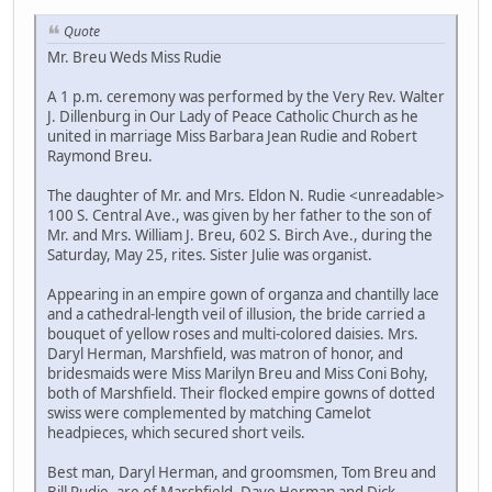
Quote
Mr. Breu Weds Miss Rudie
A 1 p.m. ceremony was performed by the Very Rev. Walter
J. Dillenburg in Our Lady of Peace Catholic Church as he
united in marriage Miss Barbara Jean Rudie and Robert
Raymond Breu.
The daughter of Mr. and Mrs. Eldon N. Rudie <unreadable>
100 S. Central Ave., was given by her father to the son of
Mr. and Mrs. William J. Breu, 602 S. Birch Ave., during the
Saturday, May 25, rites. Sister Julie was organist.
Appearing in an empire gown of organza and chantilly lace
and a cathedral-length veil of illusion, the bride carried a
bouquet of yellow roses and multi-colored daisies. Mrs.
Daryl Herman, Marshfield, was matron of honor, and
bridesmaids were Miss Marilyn Breu and Miss Coni Bohy,
both of Marshfield. Their flocked empire gowns of dotted
swiss were complemented by matching Camelot
headpieces, which secured short veils.
Best man, Daryl Herman, and groomsmen, Tom Breu and