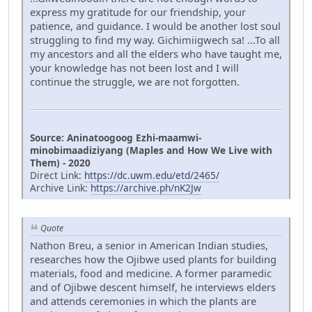
express my gratitude for our friendship, your
patience, and guidance. I would be another lost soul
struggling to find my way. Gichimiigwech sa! ...To all
my ancestors and all the elders who have taught me,
your knowledge has not been lost and I will
continue the struggle, we are not forgotten.
Source: Aninatoogoog Ezhi-maamwi-
minobimaadiziyang (Maples and How We Live with
Them) - 2020
Direct Link:
https://dc.uwm.edu/etd/2465/
Archive Link:
https://archive.ph/nK2Jw
Quote
Nathon Breu, a senior in American Indian studies,
researches how the Ojibwe used plants for building
materials, food and medicine. A former paramedic
and of Ojibwe descent himself, he interviews elders
and attends ceremonies in which the plants are