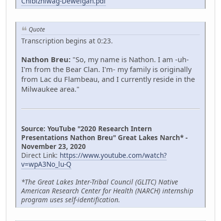
Chibizhiwag-Deweigan.pdf
Quote
Transcription begins at 0:23.
Nathon Breu:
"So, my name is Nathon. I am -uh-
I'm from the Bear Clan. I'm- my family is originally
from Lac du Flambeau, and I currently reside in the
Milwaukee area."
Source: YouTube "2020 Research Intern
Presentations Nathon Breu" Great Lakes Narch* -
November 23, 2020
Direct Link:
https://www.youtube.com/watch?
v=wpA3No_lu-Q
*The Great Lakes Inter-Tribal Council (GLITC) Native
American Research Center for Health (NARCH) internship
program uses self-identification.