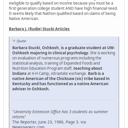
ineligible to qualify based on income because you must be a
first generation college student AND have high financial need.
It seems likely that Nathon qualified based on claims of being
Native American.
Barbara J. (Rudie) Stucki Articles
Quote
Barbara Stucki, Oshkosh, is a graduate student at UW-
Oshkosh majoring in clinical psychology.
She is working
on evaluation of numerous programs including the
statistical analysis, training of Expanded Foods and
Nutrition Education Program staff,
teaching about
Indians
at 4-H Camp, intrastate exchange.
Barb is a
native American of the Chicksaw (sic) tribe based in
Kentucky and has functioned as a native American
adviser in Oshkosh.
"
University Extension Office has 3 students as summer
interns
"
The Reporter, June 23, 1986, Page 3. via
Newspapers.com