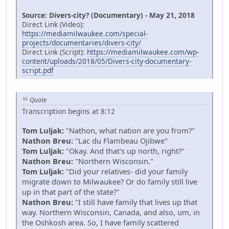
Source: Divers-city? (Documentary) - May 21, 2018
Direct Link (Video):
https://mediamilwaukee.com/special-
projects/documentaries/divers-city/
Direct Link (Script):
https://mediamilwaukee.com/wp-
content/uploads/2018/05/Divers-city-documentary-
script.pdf
Quote
Transcription begins at 8:12
Tom Luljak:
"Nathon, what nation are you from?"
Nathon Breu:
"Lac du Flambeau Ojibwe"
Tom Luljak:
"Okay. And that's up north, right?"
Nathon Breu:
"Northern Wisconsin."
Tom Luljak:
"Did your relatives- did your family
migrate down to Milwaukee? Or do family still live
up in that part of the state?"
Nathon Breu:
"I still have family that lives up that
way. Northern Wisconsin, Canada, and also, um, in
the Oshkosh area. So, I have family scattered