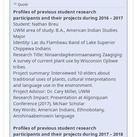
Quote
Profiles of previous student research
participants and their projects during 2016 – 2017
Student: Nathan Breu
UWM area of study: B.A., American Indian Studies
Major
Identity: Lac du Flambeau Band of Lake Superior
Chippewa Indians
Research Title: Ninaandagikenimaanaanig Zaagigiig:
A survey of current plant use by Wisconsin Ojibwe
tribes.
Project summary: Interviewed 10 elders about
traditional uses of plants, cultural interpretations
and language use in the environment.
Project Advisor: Dr. Cary Miller, UWM
Research Impact: Presentation at Algonquian
Conference (2017), McNair Scholar
Key Words: American Indians, Ethnobotany,
Anishinaabemowin language
Profiles of previous student research
participants and their projects during 2017 – 2018