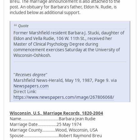
Breu. The marriage announcement is also attached to the
post. An obituary for Barbara's father, Eldon N. Rudie, is
included below as additional support.
Quote
Former Marshfield resident Barbara J. Stucki, daughter of
Eldon and Vella Rudie, 106 W. 11th St., received her
Master of Clinical Psychology Degree during
commencement exercises Saturday at the University of
Wisconsin-Oshkosh.
"
Receives degree
"
Marshfield News-Herald, May 19, 1987, Page 9. via
Newspapers.com
Direct Link:
https://www.newspapers.com/image/267806068/
Wisconsin, U.S., Marriage Records, 1820-2004
Name..............................Barbara Jean Rudie
Marriage Date...............25 May 1974
Marriage County...........Wood, Wisconsin, USA
Spouse............................Robert Raymond Breu