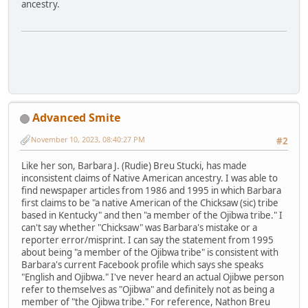
ancestry.
Advanced Smite
November 10, 2023, 08:40:27 PM
#2
Like her son, Barbara J. (Rudie) Breu Stucki, has made
inconsistent claims of Native American ancestry. I was able to
find newspaper articles from 1986 and 1995 in which Barbara
first claims to be "a native American of the Chicksaw (sic) tribe
based in Kentucky" and then "a member of the Ojibwa tribe." I
can't say whether "Chicksaw" was Barbara's mistake or a
reporter error/misprint. I can say the statement from 1995
about being "a member of the Ojibwa tribe" is consistent with
Barbara's current Facebook profile which says she speaks
"English and Ojibwa." I've never heard an actual Ojibwe person
refer to themselves as "Ojibwa" and definitely not as being a
member of "the Ojibwa tribe." For reference, Nathon Breu