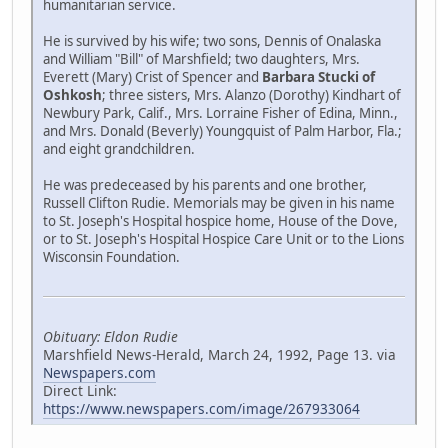
humanitarian service.
He is survived by his wife; two sons, Dennis of Onalaska
and William "Bill" of Marshfield; two daughters, Mrs.
Everett (Mary) Crist of Spencer and
Barbara Stucki of
Oshkosh
; three sisters, Mrs. Alanzo (Dorothy) Kindhart of
Newbury Park, Calif., Mrs. Lorraine Fisher of Edina, Minn.,
and Mrs. Donald (Beverly) Youngquist of Palm Harbor, Fla.;
and eight grandchildren.
He was predeceased by his parents and one brother,
Russell Clifton Rudie. Memorials may be given in his name
to St. Joseph's Hospital hospice home, House of the Dove,
or to St. Joseph's Hospital Hospice Care Unit or to the Lions
Wisconsin Foundation.
Obituary: Eldon Rudie
Marshfield News-Herald, March 24, 1992, Page 13. via
Newspapers.com
Direct Link:
https://www.newspapers.com/image/267933064