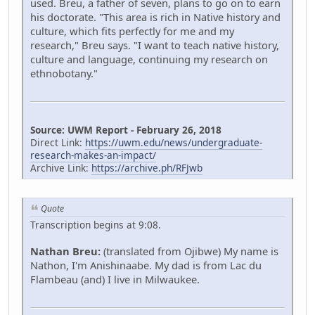
used. Breu, a father of seven, plans to go on to earn
his doctorate. "This area is rich in Native history and
culture, which fits perfectly for me and my
research," Breu says. "I want to teach native history,
culture and language, continuing my research on
ethnobotany."
Source: UWM Report - February 26, 2018
Direct Link:
https://uwm.edu/news/undergraduate-
research-makes-an-impact/
Archive Link:
https://archive.ph/RFJwb
Quote
Transcription begins at 9:08.
Nathan Breu:
(translated from Ojibwe) My name is
Nathon, I'm Anishinaabe. My dad is from Lac du
Flambeau (and) I live in Milwaukee.