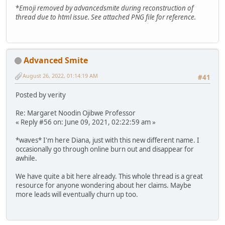
*
Emoji removed by advancedsmite during reconstruction of
thread due to html issue. See attached PNG file for reference.
Advanced Smite
August 26, 2022, 01:14:19 AM
#41
Posted by verity
Re: Margaret Noodin Ojibwe Professor
« Reply #56 on: June 09, 2021, 02:22:59 am »
*waves* I'm here Diana, just with this new different name. I
occasionally go through online burn out and disappear for
awhile.
We have quite a bit here already. This whole thread is a great
resource for anyone wondering about her claims. Maybe
more leads will eventually churn up too.