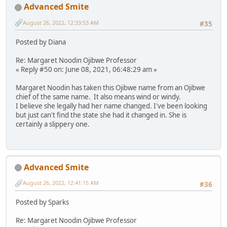
Advanced Smite
August 26, 2022, 12:33:53 AM
#35
Posted by Diana
Re: Margaret Noodin Ojibwe Professor
« Reply #50 on: June 08, 2021, 06:48:29 am »
Margaret Noodin has taken this Ojibwe name from an Ojibwe
chief of the same name. It also means wind or windy.
I believe she legally had her name changed. I've been looking
but just can't find the state she had it changed in. She is
certainly a slippery one.
Advanced Smite
August 26, 2022, 12:41:15 AM
#36
Posted by Sparks
Re: Margaret Noodin Ojibwe Professor