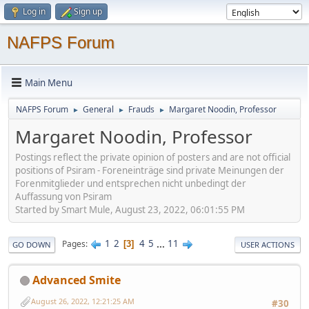
Log in
Sign up
NAFPS Forum
Main Menu
NAFPS Forum
General
Frauds
Margaret Noodin, Professor
►
►
►
Margaret Noodin, Professor
Postings reflect the private opinion of posters and are not official
positions of Psiram - Foreneinträge sind private Meinungen der
Forenmitglieder und entsprechen nicht unbedingt der
Auffassung von Psiram
Started by Smart Mule, August 23, 2022, 06:01:55 PM
1
2
4
5
...
11
Pages
3
GO DOWN
USER ACTIONS
Advanced Smite
August 26, 2022, 12:21:25 AM
#30