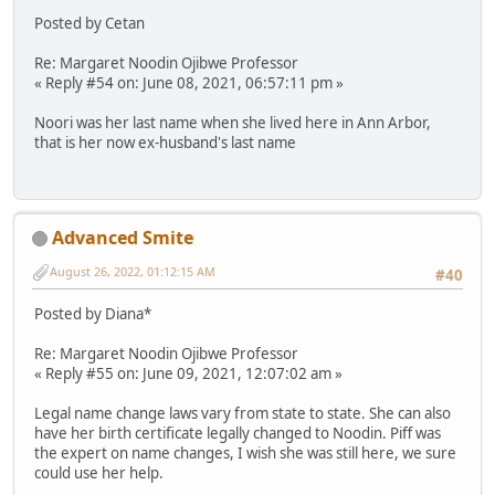
Posted by Cetan
Re: Margaret Noodin Ojibwe Professor
« Reply #54 on: June 08, 2021, 06:57:11 pm »
Noori was her last name when she lived here in Ann Arbor,
that is her now ex-husband's last name
Advanced Smite
August 26, 2022, 01:12:15 AM
#40
Posted by Diana*
Re: Margaret Noodin Ojibwe Professor
« Reply #55 on: June 09, 2021, 12:07:02 am »
Legal name change laws vary from state to state. She can also
have her birth certificate legally changed to Noodin. Piff was
the expert on name changes, I wish she was still here, we sure
could use her help.