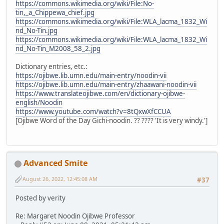
https://commons.wikimedia.org/wiki/File:No-
tin,_a_Chippewa_chief.jpg
https://commons.wikimedia.org/wiki/File:WLA_lacma_1832_Wi
nd_No-Tin.jpg
https://commons.wikimedia.org/wiki/File:WLA_lacma_1832_Wi
nd_No-Tin_M2008_58_2.jpg
Dictionary entries, etc.:
https://ojibwe.lib.umn.edu/main-entry/noodin-vii
https://ojibwe.lib.umn.edu/main-entry/zhaawani-noodin-vii
https://www.translateojibwe.com/en/dictionary-ojibwe-
english/Noodin
https://www.youtube.com/watch?v=8tQxwXfCCUA
[Ojibwe Word of the Day Gichi-noodin. ?? ???? 'It is very windy.']
Advanced Smite
August 26, 2022, 12:45:08 AM
#37
Posted by verity
Re: Margaret Noodin Ojibwe Professor