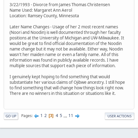
3/22/1993 - Divorce from James Thomas Christensen
Name Used: Margaret Ann Aerol
Location: Ramsey County, Minnesota
Later Name Changes - Usage of her 2 most recent names
(Noori and Noodin) is well documented through her faculty
positions at the University of Michigan and UW-Milwaukee. It
would be great to find official documentation of the Noodin
name change but it may not be available. Either way, Noodin
wasn't her maiden name or even a family name. All of this
information was found in publicly available records. I have
multiple sources that support each piece of information.
I genuinely kept hoping to find something that would
substantiate her various claims of Ojibwe ancestry. I still hope
to find something that will change how things look right now.
There are no winners in this situation or situations like it.
1
2
4
5
...
11
Pages
3
GO UP
USER ACTIONS