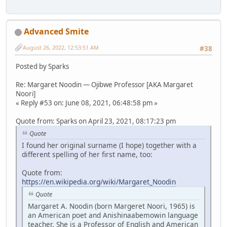
Advanced Smite
August 26, 2022, 12:53:51 AM
#38
Posted by Sparks
Re: Margaret Noodin — Ojibwe Professor [AKA Margaret
Noori]
« Reply #53 on: June 08, 2021, 06:48:58 pm »
Quote from: Sparks on April 23, 2021, 08:17:23 pm
Quote
I found her original surname (I hope) together with a
different spelling of her first name, too:
Quote from:
https://en.wikipedia.org/wiki/Margaret_Noodin
Quote
Margaret A. Noodin (born Margeret Noori, 1965) is
an American poet and Anishinaabemowin language
teacher. She is a Professor of English and American