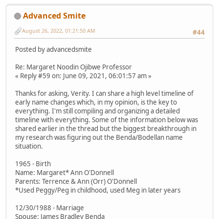
Advanced Smite
August 26, 2022, 01:21:50 AM
#44
Posted by advancedsmite
Re: Margaret Noodin Ojibwe Professor
« Reply #59 on: June 09, 2021, 06:01:57 am »
Thanks for asking, Verity. I can share a high level timeline of
early name changes which, in my opinion, is the key to
everything. I'm still compiling and organizing a detailed
timeline with everything. Some of the information below was
shared earlier in the thread but the biggest breakthrough in
my research was figuring out the Benda/Bodellan name
situation.
1965 - Birth
Name: Margaret* Ann O'Donnell
Parents: Terrence & Ann (Orr) O'Donnell
*Used Peggy/Peg in childhood, used Meg in later years
12/30/1988 - Marriage
Spouse: James Bradley Benda