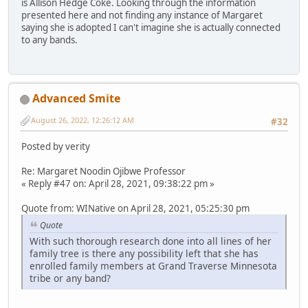
is Allison Hedge Coke. Looking through the information
presented here and not finding any instance of Margaret
saying she is adopted I can't imagine she is actually connected
to any bands.
Advanced Smite
August 26, 2022, 12:26:12 AM
#32
Posted by verity
Re: Margaret Noodin Ojibwe Professor
« Reply #47 on: April 28, 2021, 09:38:22 pm »
Quote from: WINative on April 28, 2021, 05:25:30 pm
Quote
With such thorough research done into all lines of her
family tree is there any possibility left that she has
enrolled family members at Grand Traverse Minnesota
tribe or any band?