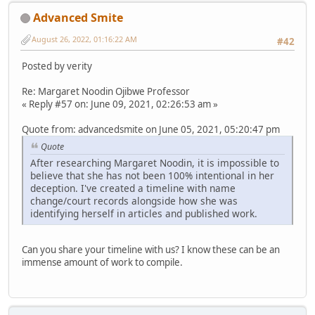
Advanced Smite
August 26, 2022, 01:16:22 AM
#42
Posted by verity
Re: Margaret Noodin Ojibwe Professor
« Reply #57 on: June 09, 2021, 02:26:53 am »
Quote from: advancedsmite on June 05, 2021, 05:20:47 pm
Quote
After researching Margaret Noodin, it is impossible to
believe that she has not been 100% intentional in her
deception. I've created a timeline with name
change/court records alongside how she was
identifying herself in articles and published work.
Can you share your timeline with us? I know these can be an
immense amount of work to compile.