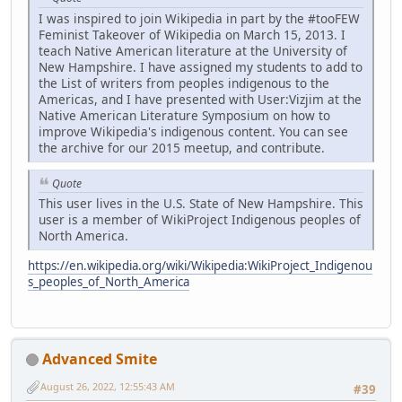
I was inspired to join Wikipedia in part by the #tooFEW
Feminist Takeover of Wikipedia on March 15, 2013. I
teach Native American literature at the University of
New Hampshire. I have assigned my students to add to
the List of writers from peoples indigenous to the
Americas, and I have presented with User:Vizjim at the
Native American Literature Symposium on how to
improve Wikipedia's indigenous content. You can see
the archive for our 2015 meetup, and contribute.
Quote
This user lives in the U.S. State of New Hampshire. This
user is a member of WikiProject Indigenous peoples of
North America.
https://en.wikipedia.org/wiki/Wikipedia:WikiProject_Indigenou
s_peoples_of_North_America
Advanced Smite
August 26, 2022, 12:55:43 AM
#39