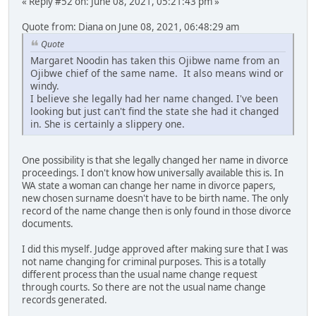
« Reply #52 on: June 08, 2021, 05:21:43 pm »
Quote from: Diana on June 08, 2021, 06:48:29 am
Quote
Margaret Noodin has taken this Ojibwe name from an
Ojibwe chief of the same name. It also means wind or
windy.
I believe she legally had her name changed. I've been
looking but just can't find the state she had it changed
in. She is certainly a slippery one.
One possibility is that she legally changed her name in divorce
proceedings. I don't know how universally available this is. In
WA state a woman can change her name in divorce papers,
new chosen surname doesn't have to be birth name. The only
record of the name change then is only found in those divorce
documents.
I did this myself. Judge approved after making sure that I was
not name changing for criminal purposes. This is a totally
different process than the usual name change request
through courts. So there are not the usual name change
records generated.