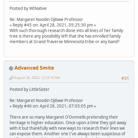
Posted by WINative
Re: Margaret Noodin Ojibwe Professor
« Reply #45 on: April 28, 2021, 05:25:30 pm »
With such thorough research done into all lines of her family
tree is there any possibility left that she has enrolled family
members at Grand Traverse Minnesota tribe or any band?
Advanced Smite
August 26, 2022, 12:23:10 AM
#31
Posted by LittleSister
Re: Margaret Noodin Ojibwe Professor
« Reply #46 on: April 28, 2021, 07:03:05 pm »
There are so many Margaret O'Donnells pretending their
heritage in higher education. Once upon a time they got away
with it but thankfully with new ways to research their lines we
can expose them. Another one I've always been suspicious of