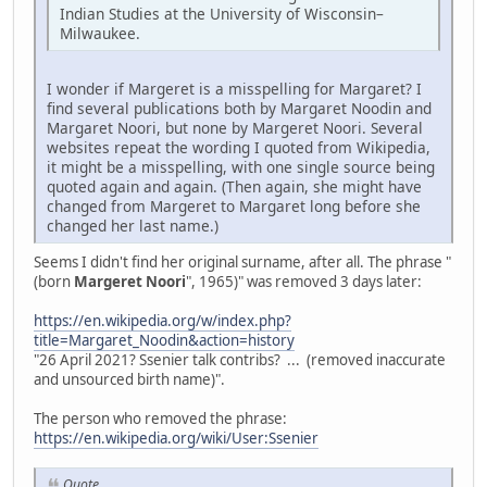
Indian Studies at the University of Wisconsin–
Milwaukee.
I wonder if Margeret is a misspelling for Margaret? I
find several publications both by Margaret Noodin and
Margaret Noori, but none by Margeret Noori. Several
websites repeat the wording I quoted from Wikipedia,
it might be a misspelling, with one single source being
quoted again and again. (Then again, she might have
changed from Margeret to Margaret long before she
changed her last name.)
Seems I didn't find her original surname, after all. The phrase "
(born
Margeret Noori
", 1965)" was removed 3 days later:
https://en.wikipedia.org/w/index.php?
title=Margaret_Noodin&action=history
"26 April 2021? Ssenier talk contribs? ... (removed inaccurate
and unsourced birth name)".
The person who removed the phrase:
https://en.wikipedia.org/wiki/User:Ssenier
Quote