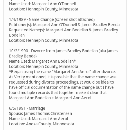
Name Used: Margaret Ann O'Donnell
Location: Hennepin County, Minnesota
1/4/1989 - Name Change (screen shot attached)
Petitioner(s): Margaret Ann O'Donnell & James Bradley Benda
Requested Name(s): Margaret Ann Bodellan & James Bradley
Bodellan
Location: Hennepin County, Minnesota
10/2/1990 - Divorce from James Bradley Bodellan (aka James
Bradley Benda)
Name Used: Margaret Ann Bodellan*
Location: Hennepin County, Minnesota
*Began using the name "Margaret Ann Aerol" after divorce.
As Verity mentioned, it is possible that the name change was
requested during divorce proceedings. It would be ideal to
have official documentation of the name change but I have
found multiple records that together make it clear that
Margaret Ann Bodellan is Margaret Ann Aerol.
6/5/1991 - Marriage
Spouse: James Thomas Christensen
Name Used: Margaret Ann Aerol
Location: Anoka County, Minnnesota