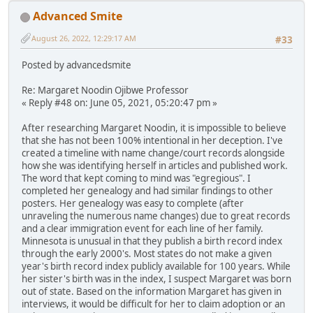
Advanced Smite
August 26, 2022, 12:29:17 AM
#33
Posted by advancedsmite
Re: Margaret Noodin Ojibwe Professor
« Reply #48 on: June 05, 2021, 05:20:47 pm »
After researching Margaret Noodin, it is impossible to believe
that she has not been 100% intentional in her deception. I've
created a timeline with name change/court records alongside
how she was identifying herself in articles and published work.
The word that kept coming to mind was "egregious". I
completed her genealogy and had similar findings to other
posters. Her genealogy was easy to complete (after
unraveling the numerous name changes) due to great records
and a clear immigration event for each line of her family.
Minnesota is unusual in that they publish a birth record index
through the early 2000's. Most states do not make a given
year's birth record index publicly available for 100 years. While
her sister's birth was in the index, I suspect Margaret was born
out of state. Based on the information Margaret has given in
interviews, it would be difficult for her to claim adoption or an