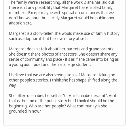
The family we're researching, all the work Diana has laid out,
there isn't any possibility that Margaret has enrolled family
members. Except maybe with special circumstances that we
don't know about, but surely Margaret would be public about
adoption etc.
Margaret is a story-teller, she would make use of family history
such as adoption if it fit her own story of self.
Margaret doesn't talk about her parents and grandparents.
She doesn't share photos of ancestors. She doesn't share any
sense of community and place - it's as if she came into being as
a young adult poet and then a college student.
I believe that we are also seeing signs of Margaret taking on
other people's stories. I think she has shape shifted along the
way.
She often describes herself as "of Anishinaabe descent". As if
that is the end of the public story but I think it should be the
beginning. Who are her people? What community is she
grounded in now?