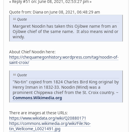
« Reply #51 on: June 08, 2021, 02:53:27 pm »
Quote from: Diana on June 08, 2021, 06:48:29 am
Quote
Margaret Noodin has taken this Ojibwe name from an
Ojibwe chief of the same name. It also means wind or
windy.
About Chief Noodin here:
https://chequamegonhistory.wordpress.com/tag/noodin-of-
saint-croix/
Quote
"No-tin" copied from 1824 Charles Bird King original by
Henry Inman in 1832-33. Noodin (Wind) was a
prominent Chippewa chief from the St. Croix country. ~
Commons.Wikimedia.org
There are images at these URLs:
https://www.wikidata.org/wiki/Q20880171
https://commons.wikimedia.org/wiki/File:No-
tin_Wellcome_L0021491.jpg