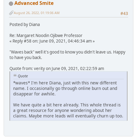
Advanced Smite
August 26, 2022, 01:19:06 AM
#43
Posted by Diana
Re: Margaret Noodin Ojibwe Professor
« Reply #58 on: June 09, 2021, 04:46:34 am »
"Waves back" well it's good to know you didn't leave us. Happy
to have you back.
Quote from: verity on June 09, 2021, 02:22:59 am
Quote
*waves* I'm here Diana, just with this new different
name. I occasionally go through online burn out and
disappear for awhile.
We have quite a bit here already. This whole thread is
a great resource for anyone wondering about her
claims. Maybe more leads will eventually churn up too.