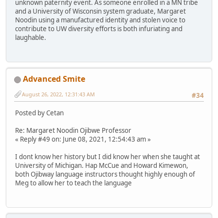
unknown paternity event. As someone enrolled in a MN tribe
and a University of Wisconsin system graduate, Margaret
Noodin using a manufactured identity and stolen voice to
contribute to UW diversity efforts is both infuriating and
laughable.
Advanced Smite
August 26, 2022, 12:31:43 AM
#34
Posted by Cetan
Re: Margaret Noodin Ojibwe Professor
« Reply #49 on: June 08, 2021, 12:54:43 am »
I dont know her history but I did know her when she taught at
University of Michigan. Hap McCue and Howard Kimewon,
both Ojibway language instructors thought highly enough of
Meg to allow her to teach the language