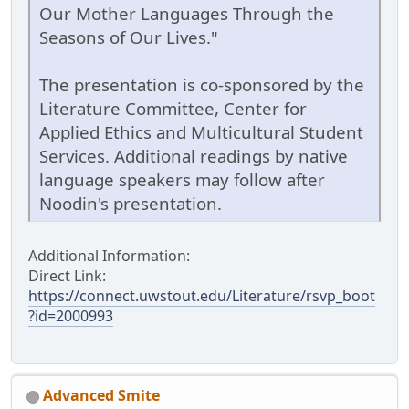
Our Mother Languages Through the
Seasons of Our Lives."
The presentation is co-sponsored by the
Literature Committee, Center for
Applied Ethics and Multicultural Student
Services. Additional readings by native
language speakers may follow after
Noodin's presentation.
Additional Information:
Direct Link:
https://connect.uwstout.edu/Literature/rsvp_boot
?id=2000993
Advanced Smite