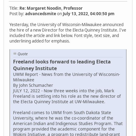
Title:
Re: Margaret Noodin, Professor
Post by:
advancedsmite
on
July 13, 2022, 04:00:50 pm
Yesterday, the University of Wisconsin-Milwaukee announced
the hire of a new Director for the Electa Quinney Institute. I've
included the article and link below. Font style, text size, and
underlining added for emphasis.
Quote
Freeland looks forward to leading Electa
Quinney Institute
UWM Report - News from the University of Wisconsin-
Milwaukee
By John Schumacher
JULY 12, 2022 - Now three weeks into the job, Mark
Freeland is settling into his role as the new director of
the Electa Quinney Institute at UW-Milwaukee.
Freeland comes to UWM from South Dakota State
University, where he was the co-coordinator of the
American Indian and Indigenous Studies Program. That
program provided the academic component for the
Wokini Initiative, a program to redistribute land-grant