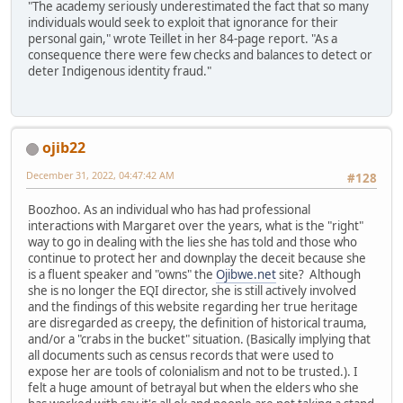
"The academy seriously underestimated the fact that so many
individuals would seek to exploit that ignorance for their
personal gain," wrote Teillet in her 84-page report. "As a
consequence there were few checks and balances to detect or
deter Indigenous identity fraud."
ojib22
December 31, 2022, 04:47:42 AM
#128
Boozhoo. As an individual who has had professional
interactions with Margaret over the years, what is the "right"
way to go in dealing with the lies she has told and those who
continue to protect her and downplay the deceit because she
is a fluent speaker and "owns" the
Ojibwe.net
site? Although
she is no longer the EQI director, she is still actively involved
and the findings of this website regarding her true heritage
are disregarded as creepy, the definition of historical trauma,
and/or a "crabs in the bucket" situation. (Basically implying that
all documents such as census records that were used to
expose her are tools of colonialism and not to be trusted.). I
felt a huge amount of betrayal but when the elders who she