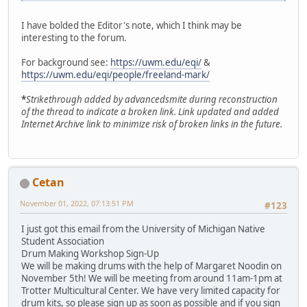
I have bolded the Editor's note, which I think may be
interesting to the forum.
For background see:
https://uwm.edu/eqi/
&
https://uwm.edu/eqi/people/freeland-mark/
*
Strikethrough added by advancedsmite during reconstruction
of the thread to indicate a broken link. Link updated and added
Internet Archive link to minimize risk of broken links in the future.
Cetan
November 01, 2022, 07:13:51 PM
#123
I just got this email from the University of Michigan Native
Student Association
Drum Making Workshop Sign-Up
We will be making drums with the help of Margaret Noodin on
November 5th! We will be meeting from around 11am-1pm at
Trotter Multicultural Center. We have very limited capacity for
drum kits, so please sign up as soon as possible and if you sign