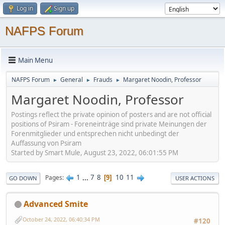
Log in
Sign up
NAFPS Forum
Main Menu
NAFPS Forum
General
Frauds
Margaret Noodin, Professor
►
►
►
Margaret Noodin, Professor
Postings reflect the private opinion of posters and are not official
positions of Psiram - Foreneinträge sind private Meinungen der
Forenmitglieder und entsprechen nicht unbedingt der
Auffassung von Psiram
Started by Smart Mule, August 23, 2022, 06:01:55 PM
1
...
7
8
10
11
Pages
9
GO DOWN
USER ACTIONS
Advanced Smite
October 24, 2022, 06:40:34 PM
#120