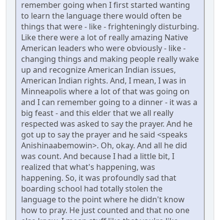
remember going when I first started wanting
to learn the language there would often be
things that were - like - frighteningly disturbing.
Like there were a lot of really amazing Native
American leaders who were obviously - like -
changing things and making people really wake
up and recognize American Indian issues,
American Indian rights. And, I mean, I was in
Minneapolis where a lot of that was going on
and I can remember going to a dinner - it was a
big feast - and this elder that we all really
respected was asked to say the prayer. And he
got up to say the prayer and he said <speaks
Anishinaabemowin>. Oh, okay. And all he did
was count. And because I had a little bit, I
realized that what's happening, was
happening. So, it was profoundly sad that
boarding school had totally stolen the
language to the point where he didn't know
how to pray. He just counted and that no one