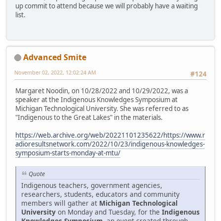
up commit to attend because we will probably have a waiting
list.
Advanced Smite
November 02, 2022, 12:02:24 AM
#124
Margaret Noodin, on 10/28/2022 and 10/29/2022, was a
speaker at the Indigenous Knowledges Symposium at
Michigan Technological University. She was referred to as
"Indigenous to the Great Lakes" in the materials.
https://web.archive.org/web/20221101235622/https://www.r
adioresultsnetwork.com/2022/10/23/indigenous-knowledges-
symposium-starts-monday-at-mtu/
Quote
Indigenous teachers, government agencies,
researchers, students, educators and community
members will gather at
Michigan Technological
University
on Monday and Tuesday, for the
Indigenous
Knowledges Symposium
, an event created through