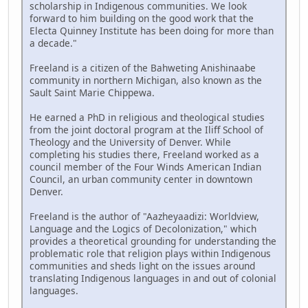
scholarship in Indigenous communities. We look
forward to him building on the good work that the
Electa Quinney Institute has been doing for more than
a decade."
Freeland is a citizen of the Bahweting Anishinaabe
community in northern Michigan, also known as the
Sault Saint Marie Chippewa.
He earned a PhD in religious and theological studies
from the joint doctoral program at the Iliff School of
Theology and the University of Denver. While
completing his studies there, Freeland worked as a
council member of the Four Winds American Indian
Council, an urban community center in downtown
Denver.
Freeland is the author of "Aazheyaadizi: Worldview,
Language and the Logics of Decolonization," which
provides a theoretical grounding for understanding the
problematic role that religion plays within Indigenous
communities and sheds light on the issues around
translating Indigenous languages in and out of colonial
languages.