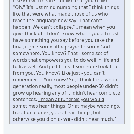
else knew. I mean stuff like that you're like
"Oh." It's just mind numbing that I think things
like that were what made those of us who
teach the language now say "That can't
happen. We can't collapse." I mean when you
guys think of - I don't know what - you all must
have something you say before you take the
final, right? Some little prayer to some God
somewhere. You know? That - some set of
words that empowers you to do well in life and
to live well. And just think if someone took that
from you. You know? Like just - you can't
remember it. You know? So, I think for a whole
generation really, most people under-50 didn't
grow up hearing any of it, didn't hear complete
sentences.
I mean at funerals you would
sometimes hear things. Or at maybe weddings,
traditional ones, you'd hear things, but
otherwise you didn't -
we
- didn't hear much.
"