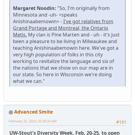
Margaret Noodin:
"So, I'm originally from
Minnesota and -uh- <speaks
Anishinaabemowin> -
I've got relatives from
Grand Portage and Montreal, the Ontario
Metis.
My clan is Pine Marten and - uh - it's just
been a pleasure to be living in Milwaukee and
teaching Anishinaabemowin here. We've got a
very high population of folks in this city
working to revitalize the language and six of
the nations that we show on our map are in
our state. So here in Wisconsin we're doing
what we can."
Advanced Smite
February 22, 2023, 03:30:24 AM
#131
UW-Stout's Diversity Week, Feb. 20-25, to open