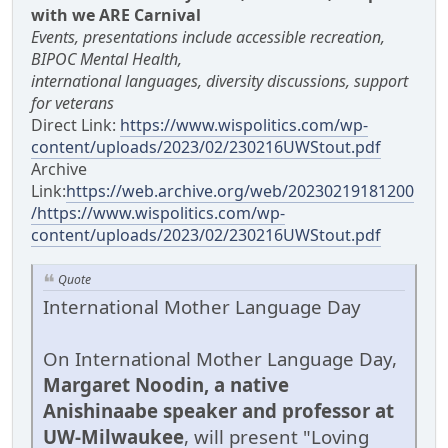
with we ARE Carnival
Events, presentations include accessible recreation,
BIPOC Mental Health,
international languages, diversity discussions, support
for veterans
Direct Link:
https://www.wispolitics.com/wp-
content/uploads/2023/02/230216UWStout.pdf
Archive
Link:
https://web.archive.org/web/20230219181200
/https://www.wispolitics.com/wp-
content/uploads/2023/02/230216UWStout.pdf
Quote
International Mother Language Day
On International Mother Language Day,
Margaret Noodin, a native
Anishinaabe speaker and professor at
UW-Milwaukee
, will present "Loving