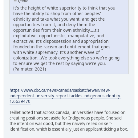
Quote
it's the height of white superiority to think that you
have the ability to shop from other peoples'
ethnicity and take what you want, and get the
opportunities from it, and deny them the
opportunities from their own ethnicity...It's
exploitative, opportunistic, manipulative, and
extractive. It's dispossession and appropriation
founded in the racism and entitlement that goes
with white supremacy. It's another wave of
colonization...We took everything else so we're going
to ensure we get the rest by saying we're you.
(Palmater, 2021)
https://www.cbc.ca/news/canada/saskatchewan/new-
independent-university-report-tackles-indigenous-identity-
1.6639470
Teillet noted that across Canada, universities have focused on
creating positions set aside for Indigenous people. She said
the intention was good, but they naively relied on self-
identification, which is essentially just an applicant ticking a box.