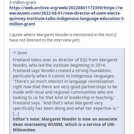
3-million-grant
https://web.archive.org/web/20220801172359/https://w
ww.wuwm.com/2022-08-01/new-director-of-uwm-electa-
quinney-institute-talks-indigenous-language-education-3-
million-grant
I quote where Margaret Noodin is mentioned in the text (I
have not listened to the interview yet):
Quote
Freeland takes over as director of EQI from Margaret
Noodin, who led the institute beginning in 2014.
Freeland says Noodin created a strong foundation,
particularly when it comes to Indigenous languages.
"There's so much interest in language revitalization
right now that there are very good partnerships to be
made with local and regional communities who are
looking to us for that kind of leadership in teaching,"
Freeland says. "And that's what Margaret very
specifically has been doing and what her expertise is."
[...]
Editor's note: Margaret Noodin is now an associate
dean overseeing WUWM, which is a service of UW-
Milwaukee.