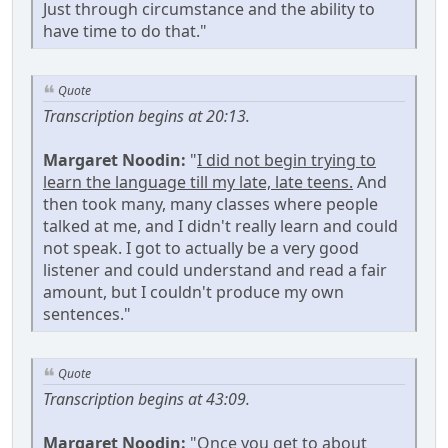
Just through circumstance and the ability to
have time to do that."
Quote
Transcription begins at 20:13.
Margaret Noodin:
"
I did not begin trying to
learn the language till my late, late teens.
And
then took many, many classes where people
talked at me, and I didn't really learn and could
not speak. I got to actually be a very good
listener and could understand and read a fair
amount, but I couldn't produce my own
sentences."
Quote
Transcription begins at 43:09.
Margaret Noodin:
"Once you get to about