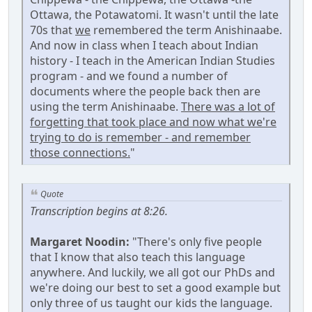
Ottawa, the Potawatomi. It wasn't until the late
70s that
we
remembered the term Anishinaabe.
And now in class when I teach about Indian
history - I teach in the American Indian Studies
program - and we found a number of
documents where the people back then are
using the term Anishinaabe.
There was a lot of
forgetting that took place and now what we're
trying to do is remember - and remember
those connections.
"
Quote
Transcription begins at 8:26.
Margaret Noodin:
"There's only five people
that I know that also teach this language
anywhere. And luckily, we all got our PhDs and
we're doing our best to set a good example but
only three of us taught our kids the language.