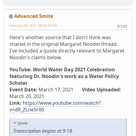
Advanced Smite
February 09, 2023, 08:54:46 PM
#130
Here's another source that I don't think was
shared in the original Margaret Noodin thread.
I've included a quote directly relevant to Margaret
Noodin's claims below.
YouTube: World Water Day 2021 Celebration
featuring Dr. Noodin's work as a Water Policy
Scholar
Event Date:
March 17, 2021
Video Uploaded:
March 20, 2021
Link:
https://www.youtube.com/watch?
v=dR_ZLneSrX0
Quote
Transcription begins at 9:18.