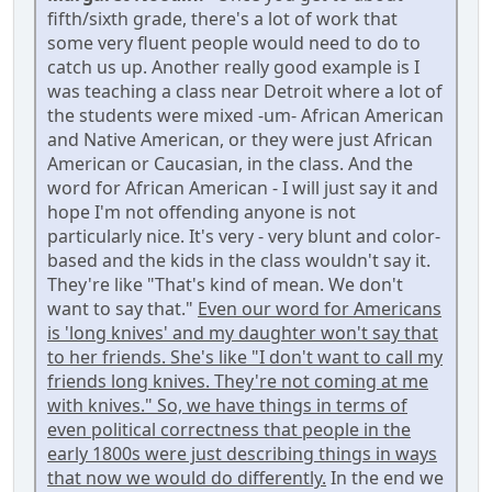
fifth/sixth grade, there's a lot of work that
some very fluent people would need to do to
catch us up. Another really good example is I
was teaching a class near Detroit where a lot of
the students were mixed -um- African American
and Native American, or they were just African
American or Caucasian, in the class. And the
word for African American - I will just say it and
hope I'm not offending anyone is not
particularly nice. It's very - very blunt and color-
based and the kids in the class wouldn't say it.
They're like "That's kind of mean. We don't
want to say that."
Even our word for Americans
is 'long knives' and my daughter won't say that
to her friends. She's like "I don't want to call my
friends long knives. They're not coming at me
with knives." So, we have things in terms of
even political correctness that people in the
early 1800s were just describing things in ways
that now we would do differently.
In the end we