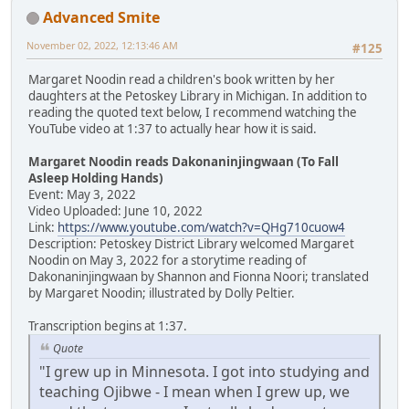
Advanced Smite
November 02, 2022, 12:13:46 AM
#125
Margaret Noodin read a children's book written by her
daughters at the Petoskey Library in Michigan. In addition to
reading the quoted text below, I recommend watching the
YouTube video at 1:37 to actually hear how it is said.
Margaret Noodin reads Dakonaninjingwaan (To Fall
Asleep Holding Hands)
Event: May 3, 2022
Video Uploaded: June 10, 2022
Link:
https://www.youtube.com/watch?v=QHg710cuow4
Description: Petoskey District Library welcomed Margaret
Noodin on May 3, 2022 for a storytime reading of
Dakonaninjingwaan by Shannon and Fionna Noori; translated
by Margaret Noodin; illustrated by Dolly Peltier.
Transcription begins at 1:37.
Quote
"I grew up in Minnesota. I got into studying and
teaching Ojibwe - I mean when I grew up, we