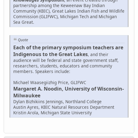
partnership among the Keweenaw Bay Indian
Community (KBIC), Great Lakes Indian Fish and Wildlife
Commission (GLIFWC), Michigan Tech and Michigan
Sea Great.
Quote
Each of the primary symposium teachers are
Indigenous to the Great Lakes
, and their
audience will be federal and state government staff,
researchers, students, educators and community
members. Speakers include:
Michael Waasegiizhig Price, GLIFWC
Margaret A. Noodin, University of Wisconsin-
Milwaukee
Dylan Bizhikiins Jennings, Northland College
Austin Ayres, KBIC Natural Resources Department
Kristin Arola, Michigan State University