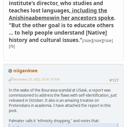
institute's director, who studies and
teaches lost languages,
including the
Anishinaabemowin her ancestors spoke
.
"But the other goal is to educate others
... to help people understand [Native]
history and cultural issues."
[/size][/size][/size]
[/b]
niigankwe
December 23, 2022, 07:41:10 PM
#127
In the wake of the Bourassa scandal at USask, a report was
commissioned to address the flaws with self-identification, just
released in October. It also is an amazing treatise on
Pretendians in academia. I have attached the report in this
post.
Palmater calls it "ethnicity shopping," and notes that: