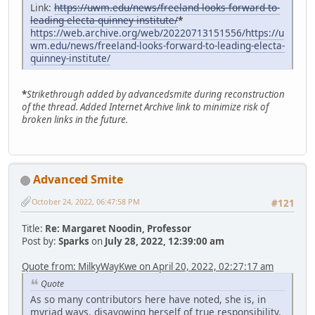
Link:
https://uwm.edu/news/freeland-looks-forward-to-
leading-electa-quinney-institute/
*
https://web.archive.org/web/20220713151556/https://u
wm.edu/news/freeland-looks-forward-to-leading-electa-
quinney-institute/
*
Strikethrough added by advancedsmite during reconstruction
of the thread. Added Internet Archive link to minimize risk of
broken links in the future.
Advanced Smite
October 24, 2022, 06:47:58 PM
#121
Title:
Re: Margaret Noodin, Professor
Post by:
Sparks
on
July 28, 2022, 12:39:00 am
Quote from: MilkyWayKwe on April 20, 2022, 02:27:17 am
Quote
As so many contributors here have noted, she is, in
myriad ways, disavowing herself of true responsibility,