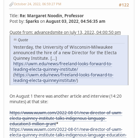
October 24, 2022, 06:59:27 PM
#122
Title:
Re: Margaret Noodin, Professor
Post by:
Sparks
on
August 03, 2022, 04:56:35 am
Quote from: advancedsmite on July 13, 2022, 04:00:50 pm
Quote
Yesterday, the University of Wisconsin-Milwaukee
announced the hire of a new Director for the Electa
Quinney Institute. [...]
https://uwm.edu/news/freeland-looks-forward-to-
leading-electa-quinney-institute/
(
https://uwm.edu/news/freeland-looks-forward-to-
leading-electa-quinneyinstitute/
)
On August 1 there was another article and interview (14:20
minutes) at that site:
https://www.wuwm.com/2022-08-01/new-director-of-uwm-
electa-quinney-institute-talks-indigenous-language-
education3-million-grant
*
https://www.wuwm.com/2022-08-01/new-director-of-uwm-
electa-quinney-institute-talks-indigenous-language-education-