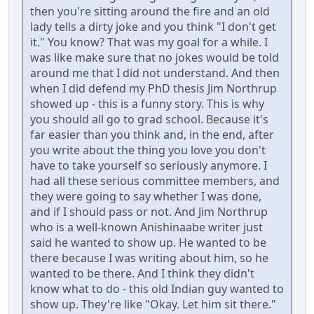
then you're sitting around the fire and an old
lady tells a dirty joke and you think "I don't get
it." You know? That was my goal for a while. I
was like make sure that no jokes would be told
around me that I did not understand. And then
when I did defend my PhD thesis Jim Northrup
showed up - this is a funny story. This is why
you should all go to grad school. Because it's
far easier than you think and, in the end, after
you write about the thing you love you don't
have to take yourself so seriously anymore. I
had all these serious committee members, and
they were going to say whether I was done,
and if I should pass or not. And Jim Northrup
who is a well-known Anishinaabe writer just
said he wanted to show up. He wanted to be
there because I was writing about him, so he
wanted to be there. And I think they didn't
know what to do - this old Indian guy wanted to
show up. They're like "Okay. Let him sit there."