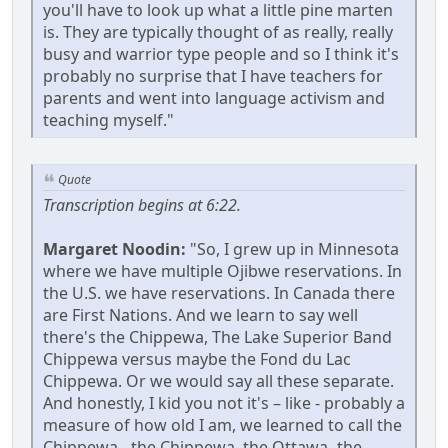
you'll have to look up what a little pine marten
is. They are typically thought of as really, really
busy and warrior type people and so I think it's
probably no surprise that I have teachers for
parents and went into language activism and
teaching myself."
Quote
Transcription begins at 6:22.
Margaret Noodin:
"So, I grew up in Minnesota
where we have multiple Ojibwe reservations. In
the U.S. we have reservations. In Canada there
are First Nations. And we learn to say well
there's the Chippewa, The Lake Superior Band
Chippewa versus maybe the Fond du Lac
Chippewa. Or we would say all these separate.
And honestly, I kid you not it's – like - probably a
measure of how old I am, we learned to call the
Chippewa - the Chippewa, the Ottawa -the