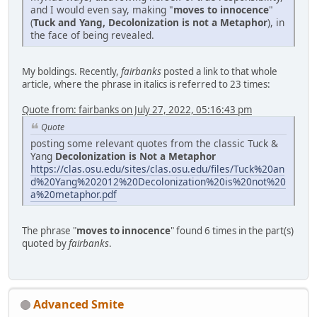
and I would even say, making "
moves to innocence
"
(
Tuck and Yang, Decolonization is not a Metaphor
), in
the face of being revealed.
My boldings. Recently,
fairbanks
posted a link to that whole
article, where the phrase in italics is referred to 23 times:
Quote from: fairbanks on July 27, 2022, 05:16:43 pm
Quote
posting some relevant quotes from the classic Tuck &
Yang
Decolonization is Not a Metaphor
https://clas.osu.edu/sites/clas.osu.edu/files/Tuck%20an
d%20Yang%202012%20Decolonization%20is%20not%20
a%20metaphor.pdf
The phrase "
moves to innocence
" found 6 times in the part(s)
quoted by
fairbanks
.
Advanced Smite