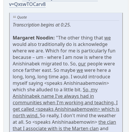
v=QxswTOCarv8
Quote
Transcription begins at 0:25.
Margaret Noodin:
"The other thing that
we
would also traditionally do is acknowledge
where we are. Which for me is particularly fun
because – um - where I am now is where the
Anishinabek migrated to. So,
our
people were
once farther east. So maybe
we
were here a
long, long, long time ago. I would introduce
myself saying <speaks Anishinaabemowin>
which she alluded to a little bit.
So, my
Anishinabek name I've always had in
communities when I'm working and teaching, I
get called <speaks Anishinaabemowin> which is
north wind.
So really, I don't mind the weather
at all. So <speaks Anishinaabemowin>
the clan
that I associate with is the Marten clan
and