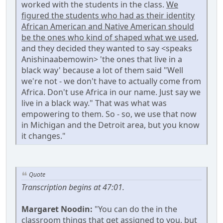
worked with the students in the class.
We
figured the students who had as their identity
African American and Native American should
be the ones who kind of shaped what we used
,
and they decided they wanted to say <speaks
Anishinaabemowin> 'the ones that live in a
black way' because a lot of them said "Well
we're not - we don't have to actually come from
Africa. Don't use Africa in our name. Just say we
live in a black way." That was what was
empowering to them. So - so, we use that now
in Michigan and the Detroit area, but you know
it changes."
Quote
Transcription begins at 47:01.
Margaret Noodin:
"You can do the in the
classroom things that get assigned to you, but