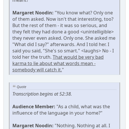
Margaret Noodin:
"You know what? Only one
of them asked. Now isn't that interesting, too?
But the rest of them - it was so serious, and
they felt they had done a good <unintelligible>
they never even asked. Only one. She asked me
"What did I say?" afterwards. And I told her. I
said you said, "She's so smart." <laughs> No - I
told her the truth.
That would be very bad
karma to lie about what words mean -
somebody will catch it.
"
Quote
Transcription begins at 52:38.
Audience Member:
"As a child, what was the
influence of the language in your home?"
Margaret Noodin:
"Nothing. Nothing at all. I