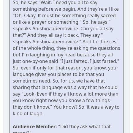
So, he says "Wait. I need you all to say
something before we begin. And they're all like
"Oh. Okay. It must be something really sacred
or like a prayer or something." So, he says "
<speaks Anishinaabemowin>. Can you all say
that?" And they all say it back. They say "
<speaks Anishinaabemowin>." And for the rest
of the whole thing, they're asking me questions
but I'm laughing in my head because they all
just one-by-one said "I just farted. I just farted."
So, even if only for that reason, you know, your
language gives you places to be that you
sometimes need. So, for us, we have that
sharing that language was a way that he could
say "Look. Even if they all know a lot more than
you know right now you know a few things
they don't know." You know? So, it was a way to
kind of laugh.
Audience Member:
"Did they ask what that
meant?"