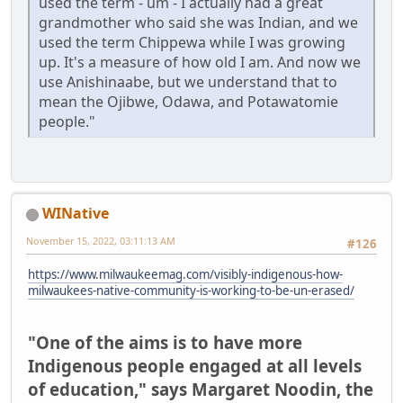
used the term - um - I actually had a great
grandmother who said she was Indian, and we
used the term Chippewa while I was growing
up. It's a measure of how old I am. And now we
use Anishinaabe, but we understand that to
mean the Ojibwe, Odawa, and Potawatomie
people."
WINative
November 15, 2022, 03:11:13 AM
#126
https://www.milwaukeemag.com/visibly-indigenous-how-
milwaukees-native-community-is-working-to-be-un-erased/
"One of the aims is to have more
Indigenous people engaged at all levels
of education," says Margaret Noodin, the