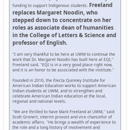
Freeland
funding to support Indigenous students.
replaces Margaret Noodin, who
stepped down to concentrate on her
roles as associate dean of humanities
in the College of Letters & Science and
professor of English.
"I am very thankful to be here at UWM to continue the
work that Dr. Margaret Noodin has built here at EQI,"
Freeland said. "EQI is in a very good place right now,
and it is an honor to be associated with the institute."
Founded in 2010, the Electa Quinney Institute for
American Indian Education works to support American
Indian students at UWM, and to strengthen and
celebrate American Indian education at the local,
regional and national levels.
"We are thrilled to have Mark Freeland at UWM," said
Scott Gronert, interim provost and vice chancellor of
academic affairs. "He brings a wealth of experience to
the role and a long history of involvement and