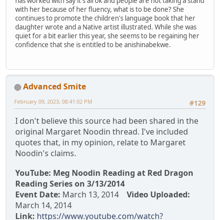
has worked with say it's all ok and people are not taking a stand
with her because of her fluency, what is to be done? She
continues to promote the children's language book that her
daughter wrote and a Native artist illustrated. While she was
quiet for a bit earlier this year, she seems to be regaining her
confidence that she is entitled to be anishinabekwe.
Advanced Smite
February 09, 2023, 08:41:02 PM
#129
I don't believe this source had been shared in the
original Margaret Noodin thread. I've included
quotes that, in my opinion, relate to Margaret
Noodin's claims.
YouTube: Meg Noodin Reading at Red Dragon
Reading Series on 3/13/2014
Event Date:
March 13, 2014
Video Uploaded:
March 14, 2014
Link:
https://www.youtube.com/watch?