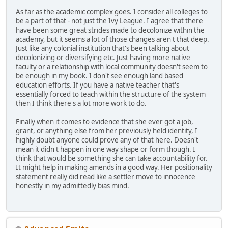
As far as the academic complex goes. I consider all colleges to
be a part of that - not just the Ivy League. I agree that there
have been some great strides made to decolonize within the
academy, but it seems a lot of those changes aren't that deep.
Just like any colonial institution that's been talking about
decolonizing or diversifying etc. Just having more native
faculty or a relationship with local community doesn't seem to
be enough in my book. I don't see enough land based
education efforts. If you have a native teacher that's
essentially forced to teach within the structure of the system
then I think there's a lot more work to do.
Finally when it comes to evidence that she ever got a job,
grant, or anything else from her previously held identity, I
highly doubt anyone could prove any of that here. Doesn't
mean it didn't happen in one way shape or form though. I
think that would be something she can take accountability for.
It might help in making amends in a good way. Her positionality
statement really did read like a settler move to innocence
honestly in my admittedly bias mind.