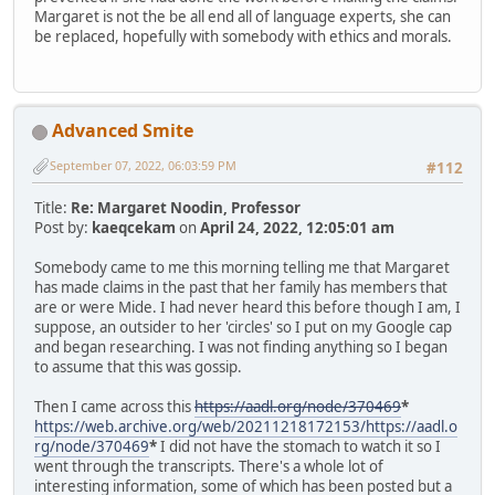
Margaret is not the be all end all of language experts, she can
be replaced, hopefully with somebody with ethics and morals.
Advanced Smite
September 07, 2022, 06:03:59 PM
#112
Title:
Re: Margaret Noodin, Professor
Post by:
kaeqcekam
on
April 24, 2022, 12:05:01 am
Somebody came to me this morning telling me that Margaret
has made claims in the past that her family has members that
are or were Mide. I had never heard this before though I am, I
suppose, an outsider to her 'circles' so I put on my Google cap
and began researching. I was not finding anything so I began
to assume that this was gossip.
Then I came across this
https://aadl.org/node/370469
*
https://web.archive.org/web/20211218172153/https://aadl.o
rg/node/370469
*
I did not have the stomach to watch it so I
went through the transcripts. There's a whole lot of
interesting information, some of which has been posted but a