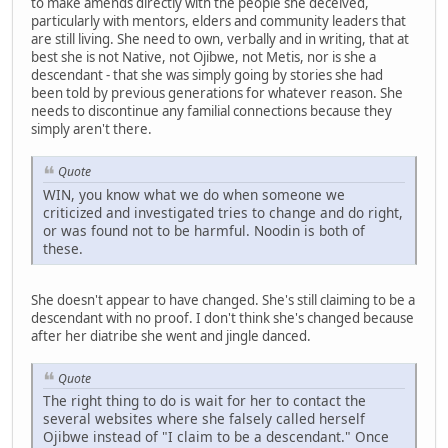
to make amends directly with the people she deceived,
particularly with mentors, elders and community leaders that
are still living. She need to own, verbally and in writing, that at
best she is not Native, not Ojibwe, not Metis, nor is she a
descendant - that she was simply going by stories she had
been told by previous generations for whatever reason. She
needs to discontinue any familial connections because they
simply aren't there.
Quote
WIN, you know what we do when someone we
criticized and investigated tries to change and do right,
or was found not to be harmful. Noodin is both of
these.
She doesn't appear to have changed. She's still claiming to be a
descendant with no proof. I don't think she's changed because
after her diatribe she went and jingle danced.
Quote
The right thing to do is wait for her to contact the
several websites where she falsely called herself
Ojibwe instead of "I claim to be a descendant." Once