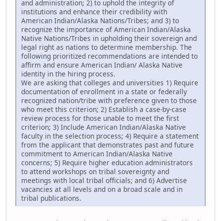
and administration; 2) to uphold the integrity of
institutions and enhance their credibility with
American Indian/Alaska Nations/Tribes; and 3) to
recognize the importance of American Indian/Alaska
Native Nations/Tribes in upholding their sovereign and
legal right as nations to determine membership. The
following prioritized recommendations are intended to
affirm and ensure American Indian/ Alaska Native
identity in the hiring process.
We are asking that colleges and universities 1) Require
documentation of enrollment in a state or federally
recognized nation/tribe with preference given to those
who meet this criterion; 2) Establish a case-by-case
review process for those unable to meet the first
criterion; 3) Include American Indian/Alaska Native
faculty in the selection process; 4) Require a statement
from the applicant that demonstrates past and future
commitment to American Indian/Alaska Native
concerns; 5) Require higher education administrators
to attend workshops on tribal sovereignty and
meetings with local tribal officials; and 6) Advertise
vacancies at all levels and on a broad scale and in
tribal publications.