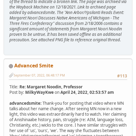
of the thread to indicate a broken link. The page was archived via
the Wayback Machine on 12/18/2021. Link to archived page
added by advancedsmite. The "Ann Arbor/Ypsilanti Reads Event:
Margaret Noori Discusses Native Americans of Michigan - The
Three Fires Confederacy" discussion from 2/18/2006 contains a
significant amount of statements from Margaret Noori Noodin
proven to be untrue. It has been saved offline as an additional
precaution. See attached PNG file to reference original thread.
Advanced Smite
September 07, 2022, 06:48:17 PM
#113
Title:
Re: Margaret Noodin, Professor
Post by:
MilkyWayKwe
on
April 24, 2022, 02:53:57 am
advancedsmite:
Thank-you for posting that video where MN
talks about her name change. After seeing MN now in a new
light, this video was extraordinarily hard to watch. Her claiming
of Anishinaabe history, pain, struggle (re: AIM, language loss,
Christianity, etc.) wicks to the core. I have similar struggles with
her use of 'us', 'ours', 'we'. The way she fluctuates between
'they' (distancing/othering) and 'us' (claiming a togetherness)