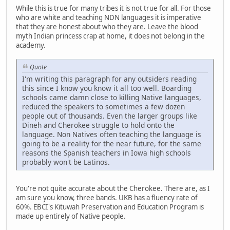
While this is true for many tribes it is not true for all. For those
who are white and teaching NDN languages it is imperative
that they are honest about who they are. Leave the blood
myth Indian princess crap at home, it does not belong in the
academy.
Quote
I'm writing this paragraph for any outsiders reading
this since I know you know it all too well. Boarding
schools came damn close to killing Native languages,
reduced the speakers to sometimes a few dozen
people out of thousands. Even the larger groups like
Dineh and Cherokee struggle to hold onto the
language. Non Natives often teaching the language is
going to be a reality for the near future, for the same
reasons the Spanish teachers in Iowa high schools
probably won't be Latinos.
You're not quite accurate about the Cherokee. There are, as I
am sure you know, three bands. UKB has a fluency rate of
60%. EBCI's Kituwah Preservation and Education Program is
made up entirely of Native people.