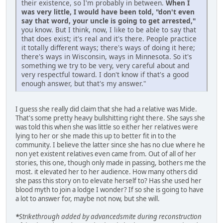
their existence, so I'm probably in between.
When I
was very little, I would have been told, "don't even
say that word, your uncle is going to get arrested,"
you know. But I think, now, I like to be able to say that
that does exist; it's real and it's there. People practice
it totally different ways; there's ways of doing it here;
there's ways in Wisconsin, ways in Minnesota. So it's
something we try to be very, very careful about and
very respectful toward. I don't know if that's a good
enough answer, but that's my answer."
I guess she really did claim that she had a relative was Mide.
That's some pretty heavy bullshitting right there. She says she
was told this when she was little so either her relatives were
lying to her or she made this up to better fit in to the
community. I believe the latter since she has no clue where he
non yet existent relatives even came from. Out of all of her
stories, this one, though only made in passing, bothers me the
most. it elevated her to her audience. How many others did
she pass this story on to elevate herself to? Has she used her
blood myth to join a lodge I wonder? If so she is going to have
a lot to answer for, maybe not now, but she will.
*
Strikethrough added by advancedsmite during reconstruction