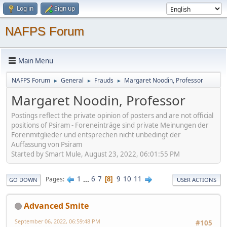
Log in
Sign up
NAFPS Forum
Main Menu
NAFPS Forum
General
Frauds
Margaret Noodin, Professor
►
►
►
Margaret Noodin, Professor
Postings reflect the private opinion of posters and are not official
positions of Psiram - Foreneinträge sind private Meinungen der
Forenmitglieder und entsprechen nicht unbedingt der
Auffassung von Psiram
Started by Smart Mule, August 23, 2022, 06:01:55 PM
1
...
6
7
9
10
11
Pages
8
GO DOWN
USER ACTIONS
Advanced Smite
September 06, 2022, 06:59:48 PM
#105