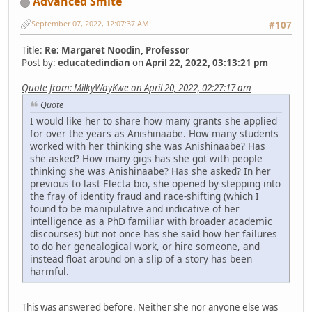
Advanced Smite
September 07, 2022, 12:07:37 AM
#107
Title:
Re: Margaret Noodin, Professor
Post by:
educatedindian
on
April 22, 2022, 03:13:21 pm
Quote from: MilkyWayKwe on April 20, 2022, 02:27:17 am
Quote
I would like her to share how many grants she applied
for over the years as Anishinaabe. How many students
worked with her thinking she was Anishinaabe? Has
she asked? How many gigs has she got with people
thinking she was Anishinaabe? Has she asked? In her
previous to last Electa bio, she opened by stepping into
the fray of identity fraud and race-shifting (which I
found to be manipulative and indicative of her
intelligence as a PhD familiar with broader academic
discourses) but not once has she said how her failures
to do her genealogical work, or hire someone, and
instead float around on a slip of a story has been
harmful.
This was answered before. Neither she nor anyone else was