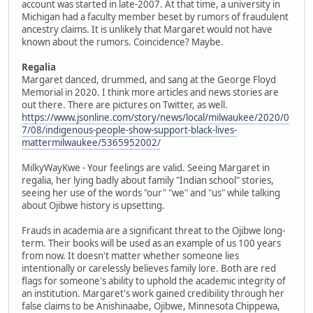
account was started in late-2007. At that time, a university in
Michigan had a faculty member beset by rumors of fraudulent
ancestry claims. It is unlikely that Margaret would not have
known about the rumors. Coincidence? Maybe.
Regalia
Margaret danced, drummed, and sang at the George Floyd
Memorial in 2020. I think more articles and news stories are
out there. There are pictures on Twitter, as well.
https://www.jsonline.com/story/news/local/milwaukee/2020/0
7/08/indigenous-people-show-support-black-lives-
mattermilwaukee/5365952002/
MilkyWayKwe - Your feelings are valid. Seeing Margaret in
regalia, her lying badly about family "Indian school" stories,
seeing her use of the words "our" "we" and "us" while talking
about Ojibwe history is upsetting.
Frauds in academia are a significant threat to the Ojibwe long-
term. Their books will be used as an example of us 100 years
from now. It doesn't matter whether someone lies
intentionally or carelessly believes family lore. Both are red
flags for someone's ability to uphold the academic integrity of
an institution. Margaret's work gained credibility through her
false claims to be Anishinaabe, Ojibwe, Minnesota Chippewa,