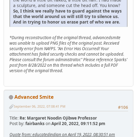
a sculpture, and someone cut the head off. You know?
So, I think we really have to guard against the ways
that the world around us will still try to silence us.
And in trying to honor us erase part of who we are.
*During reconstruction of the original thread, advancedsmite
was unable to upload PNG files of the original post. Received
security error from NAFPS. "An Error Has Occurred! Your
attachment has failed security checks and cannot be uploaded.
Please consult the forum administrator." Please reference Sparks'
post from 8/28/2022 on this thread which includes a full PDF
version of the original thread.
Advanced Smite
September 06, 2022, 07:08:41 PM
#106
Title:
Re: Margaret Noodin Ojibwe Professor
Post by:
fairbanks
on
April 20, 2022, 09:11:52 pm
Quote from: educatedindian on April 19, 2022, 08:30:51 pm