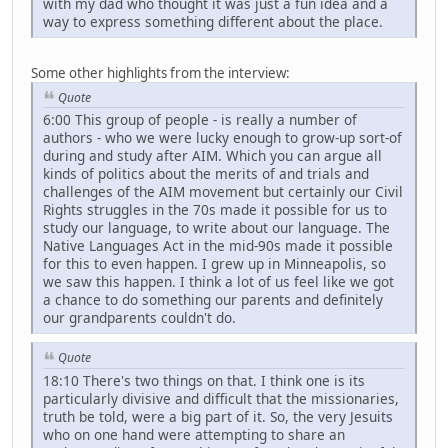
with my dad who thought it was just a fun idea and a
way to express something different about the place.
Some other highlights from the interview:
Quote
6:00 This group of people - is really a number of
authors - who we were lucky enough to grow-up sort-of
during and study after AIM. Which you can argue all
kinds of politics about the merits of and trials and
challenges of the AIM movement but certainly our Civil
Rights struggles in the 70s made it possible for us to
study our language, to write about our language. The
Native Languages Act in the mid-90s made it possible
for this to even happen. I grew up in Minneapolis, so
we saw this happen. I think a lot of us feel like we got
a chance to do something our parents and definitely
our grandparents couldn't do.
Quote
18:10 There's two things on that. I think one is its
particularly divisive and difficult that the missionaries,
truth be told, were a big part of it. So, the very Jesuits
who on one hand were attempting to share an