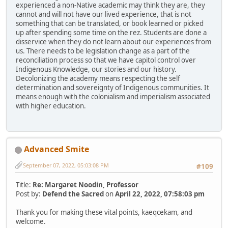
experienced a non-Native academic may think they are, they
cannot and will not have our lived experience, that is not
something that can be translated, or book learned or picked
up after spending some time on the rez. Students are done a
disservice when they do not learn about our experiences from
us. There needs to be legislation change as a part of the
reconciliation process so that we have capitol control over
Indigenous Knowledge, our stories and our history.
Decolonizing the academy means respecting the self
determination and sovereignty of Indigenous communities. It
means enough with the colonialism and imperialism associated
with higher education.
Advanced Smite
September 07, 2022, 05:03:08 PM
#109
Title:
Re: Margaret Noodin, Professor
Post by:
Defend the Sacred
on
April 22, 2022, 07:58:03 pm
Thank you for making these vital points, kaeqcekam, and
welcome.