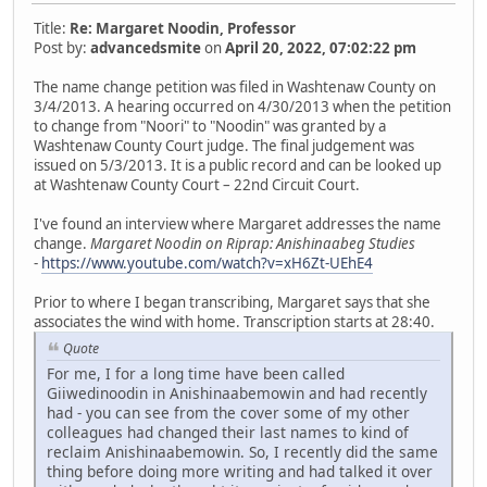
Title:
Re: Margaret Noodin, Professor
Post by:
advancedsmite
on
April 20, 2022, 07:02:22 pm
The name change petition was filed in Washtenaw County on
3/4/2013. A hearing occurred on 4/30/2013 when the petition
to change from "Noori" to "Noodin" was granted by a
Washtenaw County Court judge. The final judgement was
issued on 5/3/2013. It is a public record and can be looked up
at Washtenaw County Court – 22nd Circuit Court.
I've found an interview where Margaret addresses the name
change.
Margaret Noodin on Riprap: Anishinaabeg Studies
-
https://www.youtube.com/watch?v=xH6Zt-UEhE4
Prior to where I began transcribing, Margaret says that she
associates the wind with home. Transcription starts at 28:40.
Quote
For me, I for a long time have been called
Giiwedinoodin in Anishinaabemowin and had recently
had - you can see from the cover some of my other
colleagues had changed their last names to kind of
reclaim Anishinaabemowin. So, I recently did the same
thing before doing more writing and had talked it over