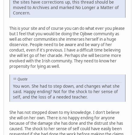
the sites have corrections up, this thread should be
moved to Archives and marked No Longer a Matter of
Concern.
This is your site and of course you can do what ever you please
but I feel that you would be doing the Ojibwe community as
well as other communities she immerses herself in a huge
disservice. People need to be aware and be wary of her
conduct, even if it's previous. I have a difficult time believing
she will let go of her charade. Perhaps she will become more
involved with the Irish community. They need to know her
propensity for lying as well.
Quote
You won. She had to step down, and changes what she
said. Happy ending? Not for the shock to her sense of
self, and the loss of a needed teacher.
She has not stepped down to my knowledge. I don't believe
she will on her own. There is no happy ending for anyone
because of the damage she has done and the distrust she has
caused. The shock to her sense of self could have easily been
prevented if she had done the work before making the claims.