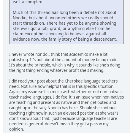
isn't a complex.
Much of this thread has long been a debate not about
Noodin, but about unnamed others we really should
start threads on. There has yet to be anyone showing
she ever got a job, grant, or anything else from her
claim except her choosing to believe, against all
evidence now, the family story of being a descendant.
I never wrote nor do I think that academics make a lot
publishing. It's not about the amount of money being made.
It's about the principle, which is why it sounds like she's doing
the right thing ending whatever profit she's making.
I did read your post about the Cherokee language teachers
need. Not sure how helpful that is in this specific situation.
Again, my issue isn't so much with whether or not non-natives
teach native languages. I do feel it is an issue when non-natives
are teaching and present as native and then get outed and
caught up in the way Noodin has here. Should she continue
teaching right now in such an elevated position as she was? I
don't know about that.. Just because language teachers are
needed in general, doesn't mean they get a pass in my
opinion.