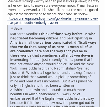
Margaret's cringeworthy need to possess our (Ojibwe) identity
as her own (and to make sure everyone knows it) manifests in
every interview and article. She talks about the need to guard
against the world trying to silence and erase "us" below.
https://prerequisites.libsyn.com/gordon-henry-leanne-howe-
margaret-noodin-kimberly-blaeser
Quote
Margaret Noodin:
I think of those way before us who
negotiated becoming citizens and participating in
America in all the various complicated, difficult ways
that we do that. Many of us here – I mean all of us
are academics here and the way that you be in
these worlds that sometimes still shut you down is
interesting.
I mean just recently I had a poem that I
was not aware anyone would find or use and the New
York Times published it and Naomi Shihab Nye had
chosen it. Which is a huge honor and amazing. I mean
just to think that Naomi would pick up something of
mine and read it was incredible. But it was published
only in English and it had been written in
Anishinaabemowin and it sounds so much more
beautiful in Anishinaabemowin. I was kind of
embarrassed that the English was published that way
because it felt like somehow now the poem got out in
the world a little bit naked, a little bit half. I had made