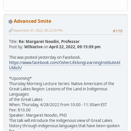
Advanced Smite
September 07, 2022, 05:22:29 PM
#110
Title:
Re: Margaret Noodin, Professor
Post by:
WINative
on
April 22, 2022, 09:15:09 pm
This was posted yesterday on Facebook.
https://www.facebook.com/OsherLifelongLearningInstituteAt
UMich/
*Upcoming*
Thursday Morning Lecture Series: Native Americans of the
Great Lakes Region: Lessons of the Land in Indigenous
Languages
of the Great Lakes
When: Thursday, 4/28/2022 from 10:00 - 11:30am EST
Fee: $10.00
Speaker: Margaret Noodin, PhD
This talk will introduce the indigenous view of Great Lakes
history through indigenous languages that have been spoken
for