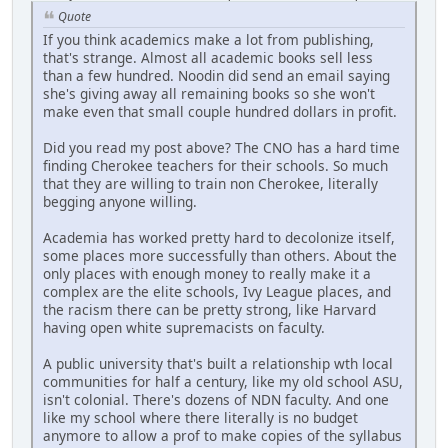
Quote
If you think academics make a lot from publishing,
that's strange. Almost all academic books sell less
than a few hundred. Noodin did send an email saying
she's giving away all remaining books so she won't
make even that small couple hundred dollars in profit.
Did you read my post above? The CNO has a hard time
finding Cherokee teachers for their schools. So much
that they are willing to train non Cherokee, literally
begging anyone willing.
Academia has worked pretty hard to decolonize itself,
some places more successfully than others. About the
only places with enough money to really make it a
complex are the elite schools, Ivy League places, and
the racism there can be pretty strong, like Harvard
having open white supremacists on faculty.
A public university that's built a relationship wth local
communities for half a century, like my old school ASU,
isn't colonial. There's dozens of NDN faculty. And one
like my school where there literally is no budget
anymore to allow a prof to make copies of the syllabus