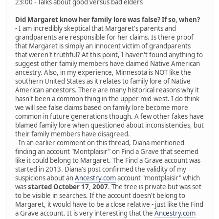
23:00 - Talks about good versus bad elders
Did Margaret know her family lore was false? If so, when?
- I am incredibly skeptical that Margaret's parents and
grandparents are responsible for her claims. Is there proof
that Margaret is simply an innocent victim of grandparents
that weren't truthful? At this point, I haven't found anything to
suggest other family members have claimed Native American
ancestry. Also, in my experience, Minnesota is NOT like the
southern United States as it relates to family lore of Native
American ancestors. There are many historical reasons why it
hasn't been a common thing in the upper mid-west. I do think
we will see false claims based on family lore become more
common in future generations though. A few other fakes have
blamed family lore when questioned about inconsistencies, but
their family members have disagreed.
- In an earlier comment on this thread, Diana mentioned
finding an account "Montplaisir" on Find a Grave that seemed
like it could belong to Margaret. The Find a Grave account was
started in 2013. Diana's post confirmed the validity of my
suspicions about an
Ancestry.com
account "montplaisir" which
was
started October 17, 2007
. The tree is private but was set
to be visible in searches. If the account doesn't belong to
Margaret, it would have to be a close relative - just like the Find
a Grave account. It is very interesting that the
Ancestry.com