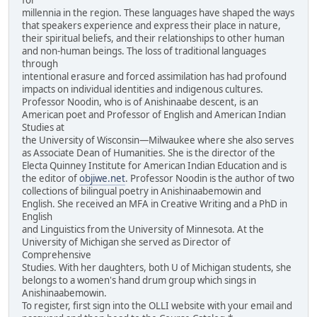
millennia in the region. These languages have shaped the ways
that speakers experience and express their place in nature,
their spiritual beliefs, and their relationships to other human
and non-human beings. The loss of traditional languages
through
intentional erasure and forced assimilation has had profound
impacts on individual identities and indigenous cultures.
Professor Noodin, who is of Anishinaabe descent, is an
American poet and Professor of English and American Indian
Studies at
the University of Wisconsin—Milwaukee where she also serves
as Associate Dean of Humanities. She is the director of the
Electa Quinney Institute for American Indian Education and is
the editor of
objiwe.net
. Professor Noodin is the author of two
collections of bilingual poetry in Anishinaabemowin and
English. She received an MFA in Creative Writing and a PhD in
English
and Linguistics from the University of Minnesota. At the
University of Michigan she served as Director of
Comprehensive
Studies. With her daughters, both U of Michigan students, she
belongs to a women's hand drum group which sings in
Anishinaabemowin.
To register, first sign into the OLLI website with your email and