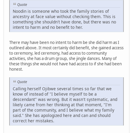
Quote
Noodin is someone who took the family stories of
ancestry at face value without checking them. This is
something she shouldn't have done, but there was no
intent to harm and no benefit to her.
There may have been no intent to harm be she did harm as I
outlined above. It most certainly did benefit, she gained access
to ceremony, led ceremony, had access to community
activities, she has a drum group, she jingle dances. Many of
these things she would not have had access to if she had been
honest.
Quote
Calling herself Ojibwe several times so far that we
know of instead of "I believe myself to be a
descendant" was wrong. But it wasn't systematic, and
likely came from her thinking at that moment, "I'm
part of the community, and I believe what my family
said." She has apologized here and can and should
correct her mistakes.