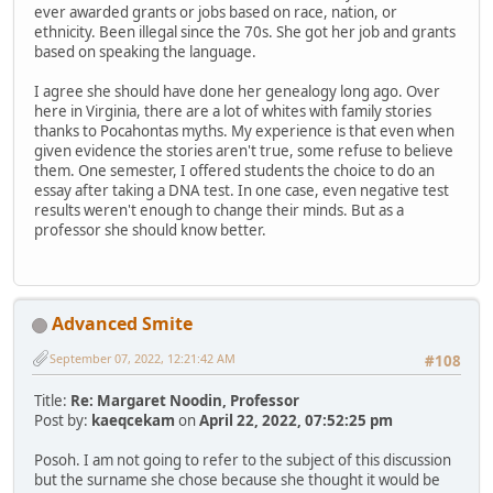
ever awarded grants or jobs based on race, nation, or
ethnicity. Been illegal since the 70s. She got her job and grants
based on speaking the language.
I agree she should have done her genealogy long ago. Over
here in Virginia, there are a lot of whites with family stories
thanks to Pocahontas myths. My experience is that even when
given evidence the stories aren't true, some refuse to believe
them. One semester, I offered students the choice to do an
essay after taking a DNA test. In one case, even negative test
results weren't enough to change their minds. But as a
professor she should know better.
Advanced Smite
September 07, 2022, 12:21:42 AM
#108
Title:
Re: Margaret Noodin, Professor
Post by:
kaeqcekam
on
April 22, 2022, 07:52:25 pm
Posoh. I am not going to refer to the subject of this discussion
but the surname she chose because she thought it would be