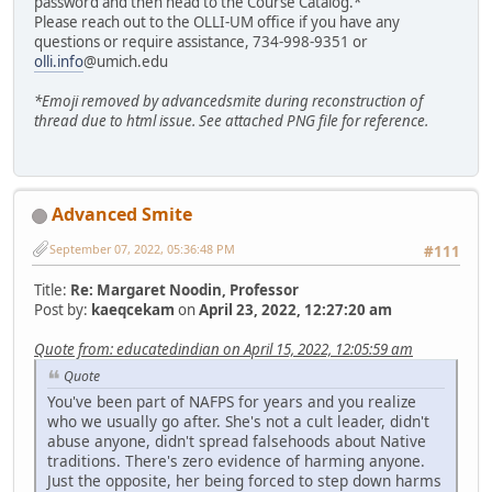
password and then head to the Course Catalog.*
Please reach out to the OLLI-UM office if you have any
questions or require assistance, 734-998-9351 or
olli.info
@umich.edu
*Emoji removed by advancedsmite during reconstruction of
thread due to html issue. See attached PNG file for reference.
Advanced Smite
September 07, 2022, 05:36:48 PM
#111
Title:
Re: Margaret Noodin, Professor
Post by:
kaeqcekam
on
April 23, 2022, 12:27:20 am
Quote from: educatedindian on April 15, 2022, 12:05:59 am
Quote
You've been part of NAFPS for years and you realize
who we usually go after. She's not a cult leader, didn't
abuse anyone, didn't spread falsehoods about Native
traditions. There's zero evidence of harming anyone.
Just the opposite, her being forced to step down harms