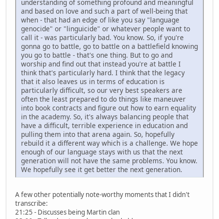
understanding of something profound and meaningful
and based on love and such a part of well-being that
when - that had an edge of like you say "language
genocide" or "linguicide" or whatever people want to
call it - was particularly bad. You know. So, if you're
gonna go to battle, go to battle on a battlefield knowing
you go to battle - that's one thing. But to go and
worship and find out that instead you're at battle I
think that's particularly hard. I think that the legacy
that it also leaves us in terms of education is
particularly difficult, so our very best speakers are
often the least prepared to do things like maneuver
into book contracts and figure out how to earn equality
in the academy. So, it's always balancing people that
have a difficult, terrible experience in education and
pulling them into that arena again. So, hopefully
rebuild it a different way which is a challenge. We hope
enough of our language stays with us that the next
generation will not have the same problems. You know.
We hopefully see it get better the next generation.
A few other potentially note-worthy moments that I didn't
transcribe:
21:25 - Discusses being Martin clan