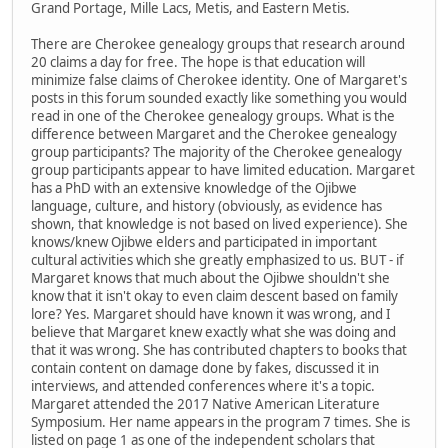
Grand Portage, Mille Lacs, Metis, and Eastern Metis.
There are Cherokee genealogy groups that research around
20 claims a day for free. The hope is that education will
minimize false claims of Cherokee identity. One of Margaret's
posts in this forum sounded exactly like something you would
read in one of the Cherokee genealogy groups. What is the
difference between Margaret and the Cherokee genealogy
group participants? The majority of the Cherokee genealogy
group participants appear to have limited education. Margaret
has a PhD with an extensive knowledge of the Ojibwe
language, culture, and history (obviously, as evidence has
shown, that knowledge is not based on lived experience). She
knows/knew Ojibwe elders and participated in important
cultural activities which she greatly emphasized to us. BUT - if
Margaret knows that much about the Ojibwe shouldn't she
know that it isn't okay to even claim descent based on family
lore? Yes. Margaret should have known it was wrong, and I
believe that Margaret knew exactly what she was doing and
that it was wrong. She has contributed chapters to books that
contain content on damage done by fakes, discussed it in
interviews, and attended conferences where it's a topic.
Margaret attended the 2017 Native American Literature
Symposium. Her name appears in the program 7 times. She is
listed on page 1 as one of the independent scholars that