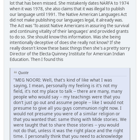
lot that has been missed. She mistakenly dates NARFA to 1974
when it was 1978, she also claims that it was illegal to publish
our language until 1991. The Native American Languages Act
did not make publishing our languages legal, it already was.
The Act was 'To assist Native Americans in assuring the survival
and continuing vitality of their languages' and provided grants
to do so. She should know this information. Was she being
intentionally deceptive of does she really not know? If she
really doesn't know these basic things then she's a pretty sorry
Director of the Electa Quinney Institute for American Indian
Education. Then I found this
Quote
"MEG NOORI: Well, that's kind of like what I was
saying, I mean, personally my feeling is it's not my
field, it's not my place to talk -- there are many, many
people who would say -- my teachings were that you
don't just go out and assume people -- like I would not
presume to give all you guys communion right now. I
would not presume you were of a similar religion or
that you wanted that: same thing with Mide stories. We
were taught that to share those stories -- you would
not do that, unless it was the right place and the right
time. I personally think that you need to acknowledge