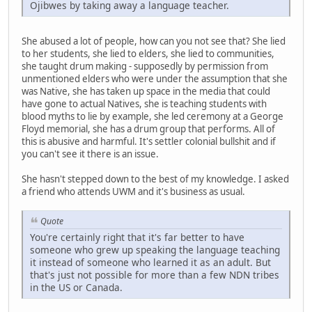
Ojibwes by taking away a language teacher.
She abused a lot of people, how can you not see that? She lied
to her students, she lied to elders, she lied to communities,
she taught drum making - supposedly by permission from
unmentioned elders who were under the assumption that she
was Native, she has taken up space in the media that could
have gone to actual Natives, she is teaching students with
blood myths to lie by example, she led ceremony at a George
Floyd memorial, she has a drum group that performs. All of
this is abusive and harmful. It's settler colonial bullshit and if
you can't see it there is an issue.
She hasn't stepped down to the best of my knowledge. I asked
a friend who attends UWM and it's business as usual.
Quote
You're certainly right that it's far better to have
someone who grew up speaking the language teaching
it instead of someone who learned it as an adult. But
that's just not possible for more than a few NDN tribes
in the US or Canada.