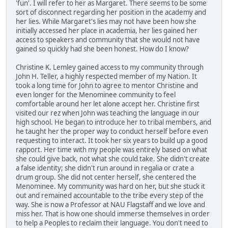
'fun'. I will refer to her as Margaret. There seems to be some
sort of disconnect regarding her position in the academy and
her lies. While Margaret's lies may not have been how she
initially accessed her place in academia, her lies gained her
access to speakers and community that she would not have
gained so quickly had she been honest. How do I know?
Christine K. Lemley gained access to my community through
John H. Teller, a highly respected member of my Nation. It
took a long time for John to agree to mentor Christine and
even longer for the Menominee community to feel
comfortable around her let alone accept her. Christine first
visited our rez when John was teaching the language in our
high school. He began to introduce her to tribal members, and
he taught her the proper way to conduct herself before even
requesting to interact. It took her six years to build up a good
rapport. Her time with my people was entirely based on what
she could give back, not what she could take. She didn't create
a false identity; she didn't run around in regalia or crate a
drum group. She did not center herself, she centered the
Menominee. My community was hard on her, but she stuck it
out and remained accountable to the tribe every step of the
way. She is now a Professor at NAU Flagstaff and we love and
miss her. That is how one should immerse themselves in order
to help a Peoples to reclaim their language. You don't need to