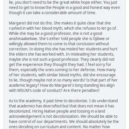
lie, you don't need to be the great white hope either. You just
need to get to know the People in a good and honest way even
though it can take a considerable amount of time.
Margaret did not do this. She makes it quite clear that she
rushed in with her blood myth, which she refuses to let go of.
While she may be a good professor, she is not a good
anishinaabekwe. She's either told people she is Ojibwe or
willingly allowed them to come to that conclusion without
correction. In doing this she has misled her students and hurt
the elders she has worked with. In misleading her students,
maybe she is not such a good professor. They clearly did not
get the experience they thought they had. I feel sorry for
them, especially the ones coming to her defense. How many
of her students, with similar blood myths, did she encourage
to lie, though maybe not in so many words? Is that part of her
academic legacy? How do Margaret's long standing lies align
with WSUM's code of conduct? Are there penalties?
As to the academy, it past time to decolonize. I do understand
that academics has diversified but that does not mean it has
decolonized. Hiring Native people and tossing in a land
acknowledgement is not decolonization. We should be able to
have control of our departments. We should absolutely be the
ones deciding on curriculum and content. No matter how