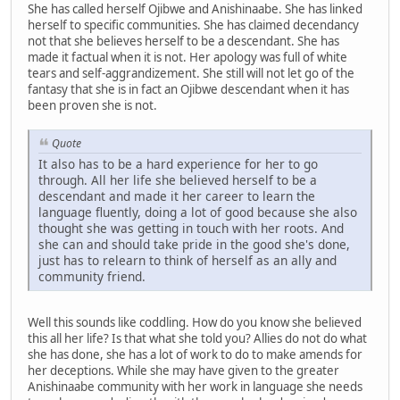
She has called herself Ojibwe and Anishinaabe. She has linked
herself to specific communities. She has claimed decendancy
not that she believes herself to be a descendant. She has
made it factual when it is not. Her apology was full of white
tears and self-aggrandizement. She still will not let go of the
fantasy that she is in fact an Ojibwe descendant when it has
been proven she is not.
Quote
It also has to be a hard experience for her to go
through. All her life she believed herself to be a
descendant and made it her career to learn the
language fluently, doing a lot of good because she also
thought she was getting in touch with her roots. And
she can and should take pride in the good she's done,
just has to relearn to think of herself as an ally and
community friend.
Well this sounds like coddling. How do you know she believed
this all her life? Is that what she told you? Allies do not do what
she has done, she has a lot of work to do to make amends for
her deceptions. While she may have given to the greater
Anishinaabe community with her work in language she needs