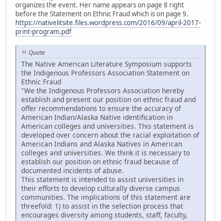
organizes the event. Her name appears on page 8 right
before the Statement on Ethnic Fraud which is on page 9.
https://nativelitsite.files.wordpress.com/2016/09/april-2017-
print-program.pdf
Quote
The Native American Literature Symposium supports
the Indigenous Professors Association Statement on
Ethnic Fraud
"We the Indigenous Professors Association hereby
establish and present our position on ethnic fraud and
offer recommendations to ensure the accuracy of
American Indian/Alaska Native identification in
American colleges and universities. This statement is
developed over concern about the racial exploitation of
American Indians and Alaska Natives in American
colleges and universities. We think it is necessary to
establish our position on ethnic fraud because of
documented incidents of abuse.
This statement is intended to assist universities in
their efforts to develop culturally diverse campus
communities. The implications of this statement are
threefold: 1) to assist in the selection process that
encourages diversity among students, staff, faculty,