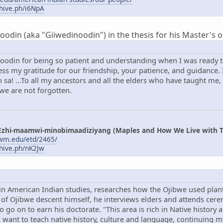
chive.ph/i6NpA
din (aka "Giiwedinoodin") in the thesis for his Master's of
oodin for being so patient and understanding when I was ready to
s my gratitude for our friendship, your patience, and guidance. I
sa! ...To all my ancestors and all the elders who have taught me,
 we are not forgotten.
Ezhi-maamwi-minobimaadiziyang (Maples and How We Live with T
uwm.edu/etd/2465/
chive.ph/nK2Jw
in American Indian studies, researches how the Ojibwe used plant
f Ojibwe descent himself, he interviews elders and attends cerem
to go on to earn his doctorate. "This area is rich in Native history
"I want to teach native history, culture and language, continuing 