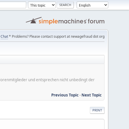
Chat
* Problems? Please contact support at newagefraud dot org
er Forenmitglieder und entsprechen nicht unbedingt der
Previous Topic
-
Next Topic
PRINT