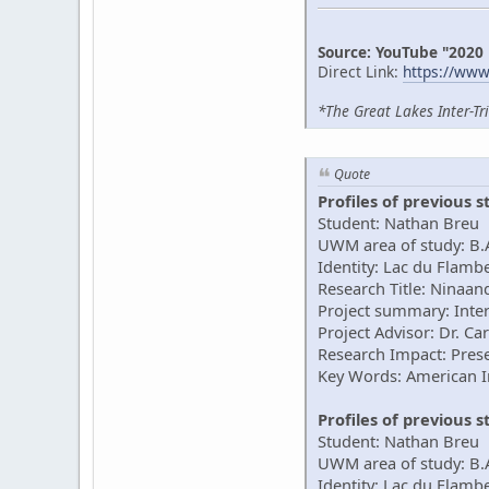
Source: YouTube "2020
Direct Link:
https://ww
*The Great Lakes Inter-Tr
Quote
Profiles of previous 
Student: Nathan Breu
UWM area of study: B.A
Identity: Lac du Flam
Research Title: Ninaan
Project summary: Inter
Project Advisor: Dr. Ca
Research Impact: Prese
Key Words: American 
Profiles of previous 
Student: Nathan Breu
UWM area of study: B.
Identity: Lac du Flam