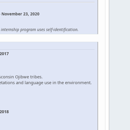
- November 23, 2020
internship program uses self-identification.
 2017
sconsin Ojibwe tribes.
retations and language use in the environment.
 2018