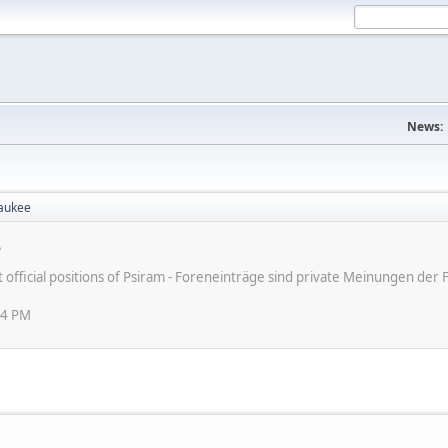
News:
aukee
e
ot official positions of Psiram - Foreneinträge sind private Meinungen d
24 PM