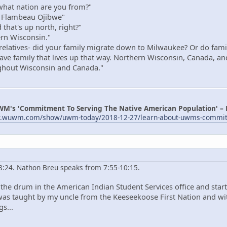
hat nation are you from?"
 Flambeau Ojibwe"
that's up north, right?"
rn Wisconsin."
elatives- did your family migrate down to Milwaukee? Or do family s
 have family that lives up that way. Northern Wisconsin, Canada, an
ughout Wisconsin and Canada."
WM's 'Commitment To Serving The Native American Population' –
w.wuwm.com/show/uwm-today/2018-12-27/learn-about-uwms-commitme
 8:24. Nathon Breu speaks from 7:55-10:15.
the drum in the American Indian Student Services office and starte
I was taught by my uncle from the Keeseekoose First Nation and w
s...