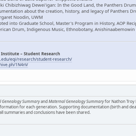
aki Chibizhiwag Dewei'igan: In the Good Land, the Panthers Drum
mentation about the creation, history, and legacy of Panthers D
Margaret Noodin, UWM
ted into Graduate School, Master's Program in History, AOP Reci
erican Drum, Indigenous Music, Ethnobotany, Anishinaabemowin
 Institute – Student Research
.edu/eqi/research/student-research/
chive.ph/1N4nV
al Genealogy Summary
and
Maternal Genealogy Summary
for Nathon Troy
formation for each generation. Supporting documentation (birth and death
 all summaries and conclusions have been shared.