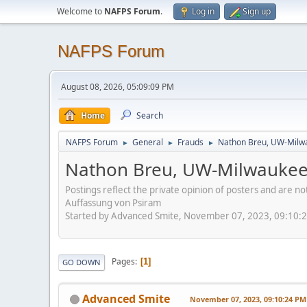
Welcome to
NAFPS Forum
.
Log in
Sign up
NAFPS Forum
August 08, 2026, 05:09:09 PM
Home
Search
NAFPS Forum
General
Frauds
Nathon Breu, UW-Milw
►
►
►
Nathon Breu, UW-Milwauke
Postings reflect the private opinion of posters and are n
Auffassung von Psiram
Started by Advanced Smite, November 07, 2023, 09:10:
Pages
1
GO DOWN
Advanced Smite
November 07, 2023, 09:10:24 PM