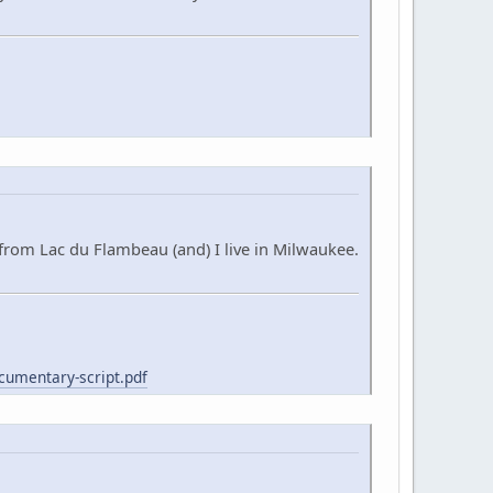
from Lac du Flambeau (and) I live in Milwaukee.
cumentary-script.pdf