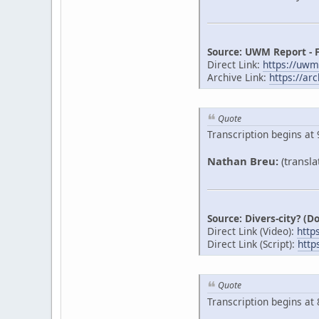
Source: UWM Report - 
Direct Link:
https://uw
Archive Link:
https://ar
Quote
Transcription begins at 
Nathan Breu:
(transla
Source: Divers-city? (
Direct Link (Video):
http
Direct Link (Script):
http
Quote
Transcription begins at 