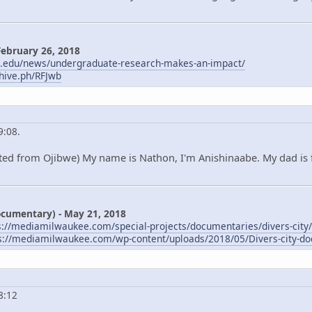
February 26, 2018
m.edu/news/undergraduate-research-makes-an-impact/
chive.ph/RFJwb
9:08.
ted from Ojibwe) My name is Nathon, I'm Anishinaabe. My dad is 
Documentary) - May 21, 2018
s://mediamilwaukee.com/special-projects/documentaries/divers-city/
s://mediamilwaukee.com/wp-content/uploads/2018/05/Divers-city-do
8:12