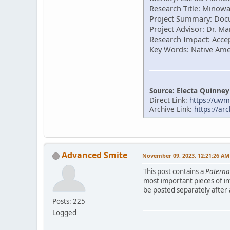
Research Title: Minow
Project Summary: Docu
Project Advisor: Dr. 
Research Impact: Accep
Key Words: Native Am
Source: Electa Quinney
Direct Link:
https://uwm
Archive Link:
https://ar
Advanced Smite
November 09, 2023, 12:21:26 AM
This post contains a
Patern
most important pieces of in
be posted separately after
Posts: 225
Logged