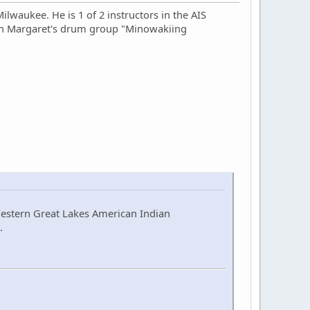
lwaukee. He is 1 of 2 instructors in the AIS
 in Margaret's drum group "Minowakiing
Western Great Lakes American Indian
.