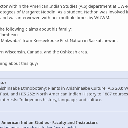
ctor within the American Indian Studies (AIS) department at UW-Mi
otegees of Margaret Noodin. As a student, Nathon was involved
 and was interviewed with her multiple times by WUWM.
e following claims about his family:
 Flambeau.
w Makwaba" from Keeseekoose First Nation in Saskatchewan.
ern Wisconsin, Canada, and the Oshkosh area.
ing about this guy?
tor
nishinaabe Ethnobotany: Plants in Anishinaabe Culture, AIS 203: 
Past, and HIS 262: North American Indian History to 1887 courses
interests: Indigenous history, language, and culture.
American Indian Studies - Faculty and Instructors
edu/american-indian-studies/our-people/