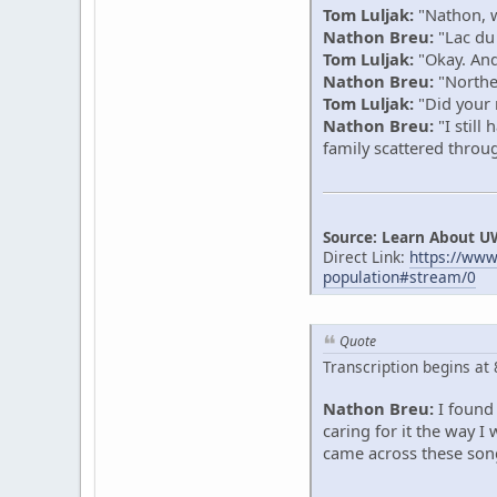
Tom Luljak:
"Nathon, w
Nathon Breu:
"Lac du
Tom Luljak:
"Okay. And 
Nathon Breu:
"Northe
Tom Luljak:
"Did your r
Nathon Breu:
"I still
family scattered thro
Source: Learn About U
Direct Link:
https://ww
population#stream/0
Quote
Transcription begins at
Nathon Breu:
I found 
caring for it the way 
came across these song