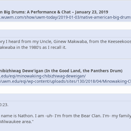
n Big Drums: A Performance & Chat – January 23, 2019
w.wuwm.com/show/uwm-today/2019-01-03/native-american-big-drum
tory I heard from my Uncle, Ginew Makwaba, from the Keeseekoose
waba in the 1980's as I recall it.
hibizhiwag Dewe'igan (In the Good Land, the Panthers Drum)
.edu/eqi/minowakiing-chibizhiwag-deweigan/
//uwm.edu/eqi/wp-content/uploads/sites/130/2018/04/Minowakiing-C
0:23.
name is Nathon. I am -uh- I'm from the Bear Clan. I'm- my family
 Milwaukee area."