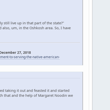
till live up in that part of the state?"
d also, um, in the Oshkosh area. So, I have
 December 27, 2018
nt-to-serving-the-native-american-
d taking it out and feasted it and started
ith that and the help of Margaret Noodin we