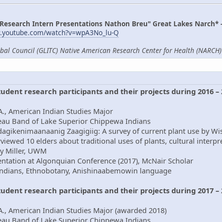
 Research Intern Presentations Nathon Breu" Great Lakes Narch* 
w.youtube.com/watch?v=wpA3No_lu-Q
ibal Council (GLITC) Native American Research Center for Health (NARCH) 
student research participants and their projects during 2016 –
., American Indian Studies Major
beau Band of Lake Superior Chippewa Indians
dagikenimaanaanig Zaagigiig: A survey of current plant use by Wi
viewed 10 elders about traditional uses of plants, cultural interp
ry Miller, UWM
ntation at Algonquian Conference (2017), McNair Scholar
Indians, Ethnobotany, Anishinaabemowin language
student research participants and their projects during 2017 –
A., American Indian Studies Major (awarded 2018)
beau Band of Lake Superior Chippewa Indians