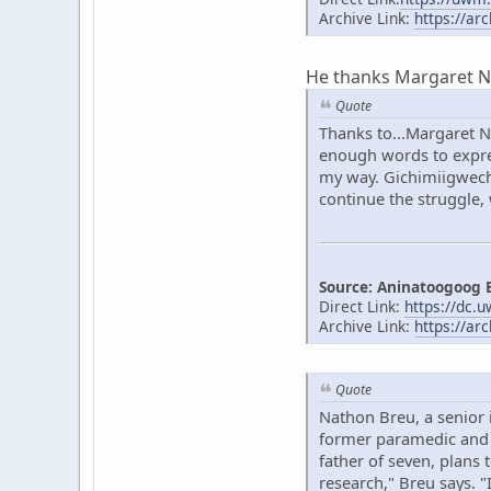
Archive Link:
https://ar
He thanks Margaret Noo
Quote
Thanks to...Margaret N
enough words to expres
my way. Gichimiigwech 
continue the struggle,
Source: Aninatoogoog 
Direct Link:
https://dc.
Archive Link:
https://ar
Quote
Nathon Breu, a senior 
former paramedic and o
father of seven, plans 
research," Breu says. 