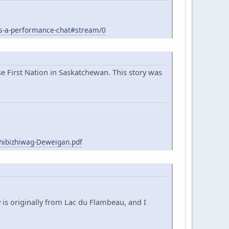
s-a-performance-chat#stream/0
 First Nation in Saskatchewan. This story was
hibizhiwag-Deweigan.pdf
 is originally from Lac du Flambeau, and I