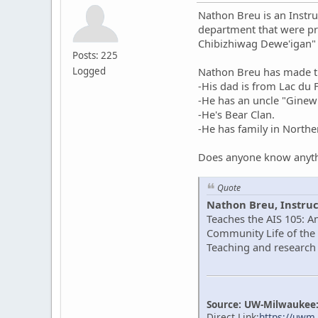
Nathon Breu is an Instru
department that were pr
Chibizhiwag Dewe'igan"
Posts: 225
Logged
Nathon Breu has made th
-His dad is from Lac du
-He has an uncle "Gine
-He's Bear Clan.
-He has family in North
Does anyone know anyth
Quote
Nathon Breu, Instruc
Teaches the AIS 105: A
Community Life of the 
Teaching and research 
Source: UW-Milwaukee: 
Direct Link:
https://uwm.