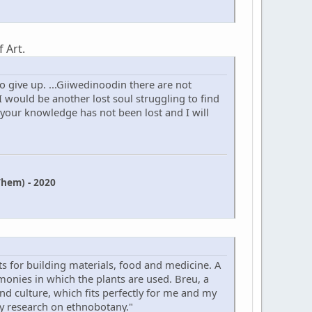
 Art.
 give up. ...Giiwedinoodin there are not
 would be another lost soul struggling to find
 your knowledge has not been lost and I will
hem) - 2020
s for building materials, food and medicine. A
onies in which the plants are used. Breu, a
 and culture, which fits perfectly for me and my
my research on ethnobotany."