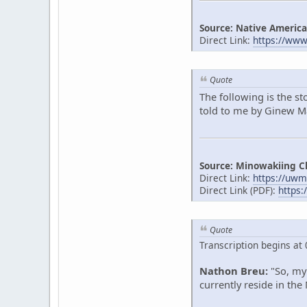
Source: Native America
Direct Link:
https://ww
Quote
The following is the s
told to me by Ginew Mak
Source: Minowakiing C
Direct Link:
https://uwm
Direct Link (PDF):
https:
Quote
Transcription begins at 
Nathon Breu:
"So, my 
currently reside in the