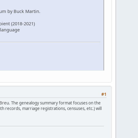
rum by Buck Martin.
pient (2018-2021)
 language
#1
 Breu. The genealogy summary format focuses on the
 records, marriage registrations, censuses, etc.) will