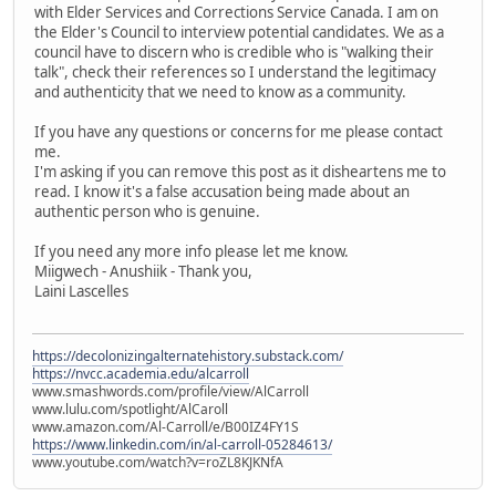
with Elder Services and Corrections Service Canada. I am on
the Elder's Council to interview potential candidates. We as a
council have to discern who is credible who is "walking their
talk", check their references so I understand the legitimacy
and authenticity that we need to know as a community.
If you have any questions or concerns for me please contact
me.
I'm asking if you can remove this post as it disheartens me to
read. I know it's a false accusation being made about an
authentic person who is genuine.
If you need any more info please let me know.
Miigwech - Anushiik - Thank you,
Laini Lascelles
https://decolonizingalternatehistory.substack.com/
https://nvcc.academia.edu/alcarroll
www.smashwords.com/profile/view/AlCarroll
www.lulu.com/spotlight/AlCaroll
www.amazon.com/Al-Carroll/e/B00IZ4FY1S
https://www.linkedin.com/in/al-carroll-05284613/
www.youtube.com/watch?v=roZL8KJKNfA