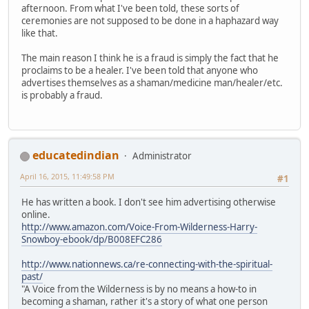
afternoon. From what I've been told, these sorts of
ceremonies are not supposed to be done in a haphazard way
like that.
The main reason I think he is a fraud is simply the fact that he
proclaims to be a healer. I've been told that anyone who
advertises themselves as a shaman/medicine man/healer/etc.
is probably a fraud.
educatedindian
Administrator
April 16, 2015, 11:49:58 PM
#1
He has written a book. I don't see him advertising otherwise
online.
http://www.amazon.com/Voice-From-Wilderness-Harry-
Snowboy-ebook/dp/B008EFC286
http://www.nationnews.ca/re-connecting-with-the-spiritual-
past/
"A Voice from the Wilderness is by no means a how-to in
becoming a shaman, rather it's a story of what one person