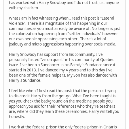
has worked with Harry Snowboy and I do not trust just anyone
with my children.
What I am in fact witnessing when I read this post is "Lateral
Violence". There is a magnitude of this happening in our
communities as you must already be aware of. No longer is just
the colonization happening from "settler individuals" however
our own people oppressing each other. There's a lot of
jealousy and micro aggressions happening over social media.
Harry Snowboy has support from his community. I've
personally fasted "vision quest" in his community of Quebec
twice. I've been a Sundancer in his Family's Sundance since it
started in 2013. I've danced my 4 years and to this day I've
been one of the female helpers. My Son has also danced with
Harry's Sundance.
I feel like when I first read this post: that the person is trying
to dis-credit Harry from the get-go. What I've been taught is
yes you check the background on the medicine people you
approach you ask for their references who they're teachers
are, where did they learn these ceremonies. Harry will tell you
honestly.
I work at the federal prison the only federal prison in Ontario