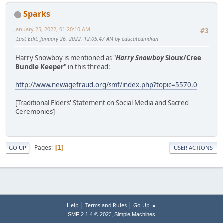
Sparks
January 25, 2022, 01:20:10 AM
#3
Last Edit
: January 26, 2022, 12:05:47 AM by educatedindian
Harry Snowboy is mentioned as "
Harry Snowboy
Sioux/Cree
Bundle Keeper
" in this thread:
http://www.newagefraud.org/smf/index.php?topic=5570.0
[Traditional Elders' Statement on Social Media and Sacred
Ceremonies]
Pages
1
GO UP
USER ACTIONS
|
|
Help
Terms and Rules
Go Up ▲
,
SMF 2.1.4 © 2023
Simple Machines