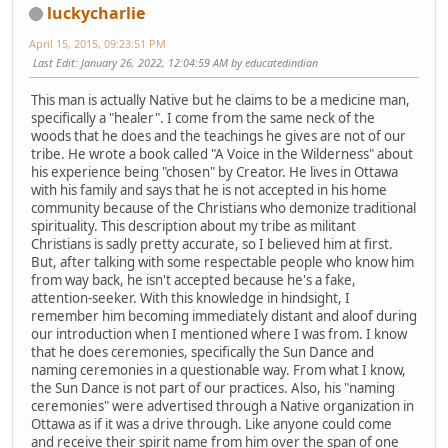
luckycharlie
April 15, 2015, 09:23:51 PM
Last Edit
: January 26, 2022, 12:04:59 AM by educatedindian
This man is actually Native but he claims to be a medicine man,
specifically a "healer". I come from the same neck of the
woods that he does and the teachings he gives are not of our
tribe. He wrote a book called "A Voice in the Wilderness" about
his experience being "chosen" by Creator. He lives in Ottawa
with his family and says that he is not accepted in his home
community because of the Christians who demonize traditional
spirituality. This description about my tribe as militant
Christians is sadly pretty accurate, so I believed him at first.
But, after talking with some respectable people who know him
from way back, he isn't accepted because he's a fake,
attention-seeker. With this knowledge in hindsight, I
remember him becoming immediately distant and aloof during
our introduction when I mentioned where I was from. I know
that he does ceremonies, specifically the Sun Dance and
naming ceremonies in a questionable way. From what I know,
the Sun Dance is not part of our practices. Also, his "naming
ceremonies" were advertised through a Native organization in
Ottawa as if it was a drive through. Like anyone could come
and receive their spirit name from him over the span of one