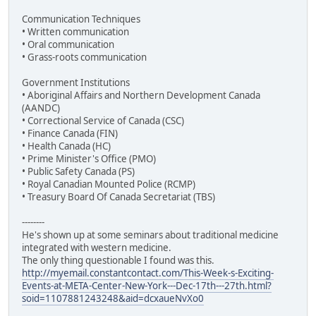
Communication Techniques
• Written communication
• Oral communication
• Grass-roots communication
Government Institutions
• Aboriginal Affairs and Northern Development Canada
(AANDC)
• Correctional Service of Canada (CSC)
• Finance Canada (FIN)
• Health Canada (HC)
• Prime Minister's Office (PMO)
• Public Safety Canada (PS)
• Royal Canadian Mounted Police (RCMP)
• Treasury Board Of Canada Secretariat (TBS)
--------
He's shown up at some seminars about traditional medicine
integrated with western medicine.
The only thing questionable I found was this.
http://myemail.constantcontact.com/This-Week-s-Exciting-
Events-at-META-Center-New-York---Dec-17th---27th.html?
soid=1107881243248&aid=dcxaueNvXo0