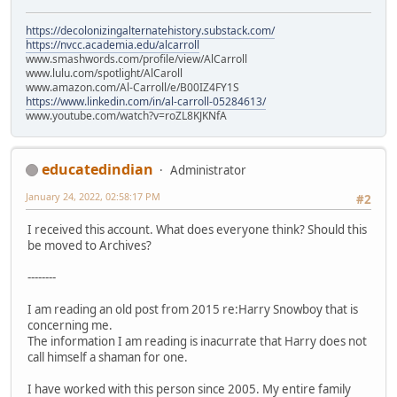
https://decolonizingalternatehistory.substack.com/
https://nvcc.academia.edu/alcarroll
www.smashwords.com/profile/view/AlCarroll
www.lulu.com/spotlight/AlCaroll
www.amazon.com/Al-Carroll/e/B00IZ4FY1S
https://www.linkedin.com/in/al-carroll-05284613/
www.youtube.com/watch?v=roZL8KJKNfA
educatedindian
Administrator
January 24, 2022, 02:58:17 PM
#2
I received this account. What does everyone think? Should this
be moved to Archives?
--------
I am reading an old post from 2015 re:Harry Snowboy that is
concerning me.
The information I am reading is inacurrate that Harry does not
call himself a shaman for one.
I have worked with this person since 2005. My entire family