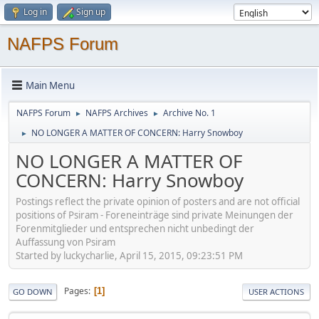
Log in
Sign up
NAFPS Forum
Main Menu
NAFPS Forum
NAFPS Archives
Archive No. 1
►
►
NO LONGER A MATTER OF CONCERN: Harry Snowboy
►
NO LONGER A MATTER OF
CONCERN: Harry Snowboy
Postings reflect the private opinion of posters and are not official
positions of Psiram - Foreneinträge sind private Meinungen der
Forenmitglieder und entsprechen nicht unbedingt der
Auffassung von Psiram
Started by luckycharlie, April 15, 2015, 09:23:51 PM
Pages
1
GO DOWN
USER ACTIONS