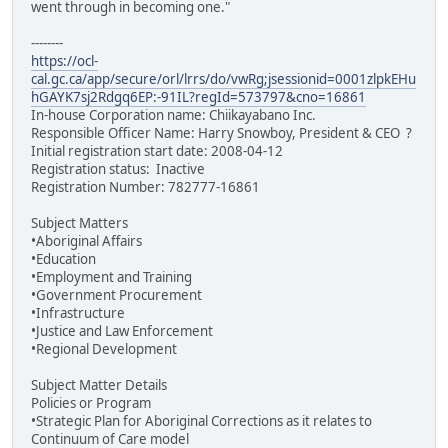
went through in becoming one."
--------
https://ocl-
cal.gc.ca/app/secure/orl/lrrs/do/vwRg;jsessionid=0001zlpkEHu
hGAYK7sj2Rdgq6EP:-91IL?regId=573797&cno=16861
In-house Corporation name: Chiikayabano Inc.
Responsible Officer Name: Harry Snowboy, President & CEO ?
Initial registration start date: 2008-04-12
Registration status: Inactive
Registration Number: 782777-16861
Subject Matters
•Aboriginal Affairs
•Education
•Employment and Training
•Government Procurement
•Infrastructure
•Justice and Law Enforcement
•Regional Development
Subject Matter Details
Policies or Program
•Strategic Plan for Aboriginal Corrections as it relates to
Continuum of Care model