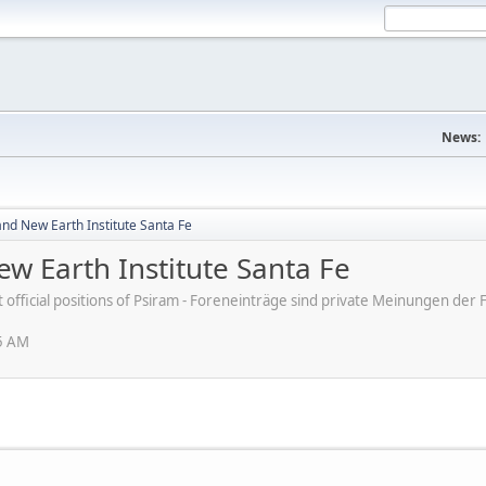
News:
nd New Earth Institute Santa Fe
w Earth Institute Santa Fe
ot official positions of Psiram - Foreneinträge sind private Meinungen d
25 AM