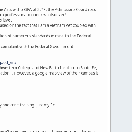
the Arts with a GPA of 3.77, the Admissions Coordinator
n a professional manner whatsoever!
 level.
ased on the fact that I am a Vietnam Vet coupled with
ation of numerous standards inimical to the Federal
 a complaint with the Federal Government.
good_art/
uthwestern College and New Earth Institute in Sante Fe,
iation... However, a google map view of their campus is
y and crisis training. Just my 3c
n't even begin to cover it. It was seriously like a cult