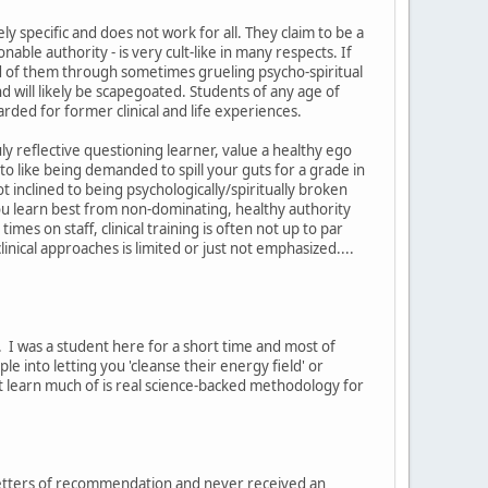
y specific and does not work for all. They claim to be a
able authority - is very cult-like in many respects. If
d of them through sometimes grueling psycho-spiritual
 will likely be scapegoated. Students of any age of
rded for former clinical and life experiences.
ly reflective questioning learner, value a healthy ego
ed to like being demanded to spill your guts for a grade in
t inclined to being psychologically/spiritually broken
you learn best from non-dominating, healthy authority
es on staff, clinical training is often not up to par
nical approaches is limited or just not emphasized....
. I was a student here for a short time and most of
ple into letting you 'cleanse their energy field' or
't learn much of is real science-backed methodology for
g letters of recommendation and never received an