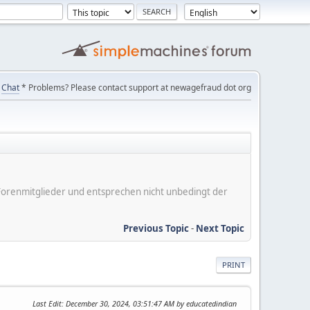
Chat
* Problems? Please contact support at newagefraud dot org
er Forenmitglieder und entsprechen nicht unbedingt der
Previous Topic
-
Next Topic
PRINT
Last Edit
: December 30, 2024, 03:51:47 AM by educatedindian