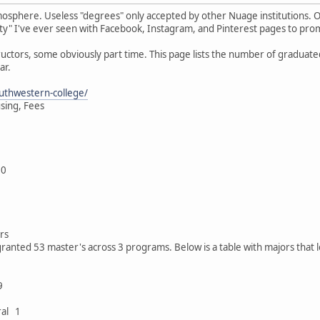
mosphere. Useless "degrees" only accepted by other Nuage institutions. 
ersity" I've ever seen with Facebook, Instagram, and Pinterest pages to prom
nstructors, some obviously part time. This page lists the number of gradua
ar.
uthwestern-college/
using, Fees
00
rs
ranted 53 master's across 3 programs. Below is a table with majors that 
9
ral 1