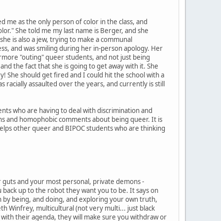
ed me as the only person of color in the class, and
olor." She told me my last name is Berger, and she
 she is also a jew, trying to make a communal
ness, and was smiling during her in-person apology. Her
rmore "outing" queer students, and not just being
and the fact that she is going to get away with it. She
! She should get fired and I could hit the school with a
acially assaulted over the years, and currently is still
nts who are having to deal with discrimination and
uns and homophobic comments about being queer. It is
ew helps other queer and BIPOC students who are thinking
your guts and your most personal, private demons -
u back up to the robot they want you to be. It says on
n by being, and doing, and exploring your own truth,
h Winfrey, multicultural (not very multi... just black
e with their agenda, they will make sure you withdraw or