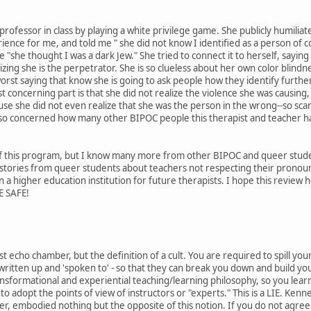
a professor in class by playing a white privilege game. She publicly humiliat
ience for me, and told me " she did not know I identified as a person of c
"she thought I was a dark Jew." She tried to connect it to herself, saying
zing she is the perpetrator. She is so clueless about her own color blind
rst saying that know she is going to ask people how they identify furthe
st concerning part is that she did not realize the violence she was causing, 
se she did not even realize that she was the person in the wrong--so scary
m so concerned how many other BIPOC people this therapist and teacher has r
y of this program, but I know many more from other BIPOC and queer stude
 stories from queer students about teachers not respecting their prono
 in a higher education institution for future therapists. I hope this revi
E SAFE!
ftist echo chamber, but the definition of a cult. You are required to spill 
 written up and 'spoken to' - so that they can break you down and build yo
nsformational and experiential teaching/learning philosophy, so you lear
o adopt the points of view of instructors or "experts." This is a LIE. Kennet
her, embodied nothing but the opposite of this notion. If you do not agre