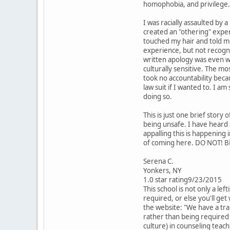
homophobia, and privilege.
I was racially assaulted by 
created an "othering" exper
touched my hair and told me 
experience, but not recogni
written apology was even wo
culturally sensitive. The mo
took no accountability becau
law suit if I wanted to. I a
doing so.
This is just one brief stor
being unsafe. I have heard
appalling this is happening
of coming here. DO NOT! B
Serena C.
Yonkers, NY
1.0 star rating9/23/2015
This school is not only a le
required, or else you'll get
the website: "We have a tra
rather than being required t
culture) in counseling teac