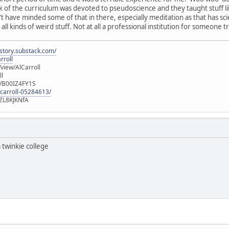
 of the curriculum was devoted to pseudoscience and they taught stuff li
have minded some of that in there, especially meditation as that has scient
ll kinds of weird stuff. Not at all a professional institution for someone tr
istory.substack.com/
rroll
iew/AlCarroll
ll
e/B00IZ4FY1S
-carroll-05284613/
ZL8KJKNfA
 twinkie college