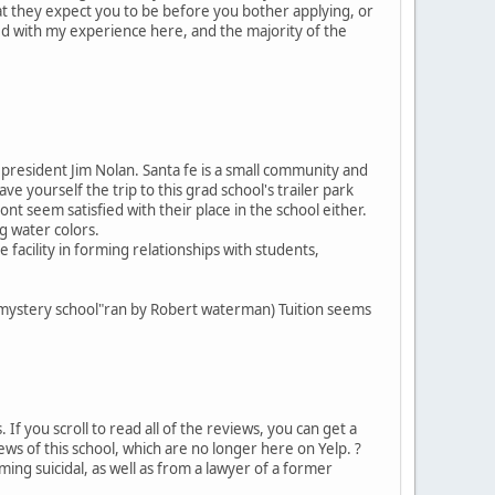
at they expect you to be before you bother applying, or
ted with my experience here, and the majority of the
 president Jim Nolan. Santa fe is a small community and
ave yourself the trip to this grad school's trailer park
seem satisfied with their place in the school either.
g water colors.
e facility in forming relationships with students,
 "mystery school"ran by Robert waterman) Tuition seems
 If you scroll to read all of the reviews, you can get a
ews of this school, which are no longer here on Yelp. ?
ing suicidal, as well as from a lawyer of a former