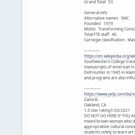
Grand Total 53
General info
Alternative names SWC
Founded 1979
Motto Transforming Consc
Total FTE staff 40
Carnegie classification Mas
-------------
https://en.wikipedia.org/
Southwestern College traces
manuscripts of American t
Dell Hunter in 1945 in Alam
and programs are also influ
--------------
https://www.yelp.com/biz/s
Zaina B.
Oakland, CA
1.0 star rating7/20/2021
DO NOT GO HERE IF YOU ARE 
mixed brown woman who did a
appropriative cultural conce
students solely to learn art