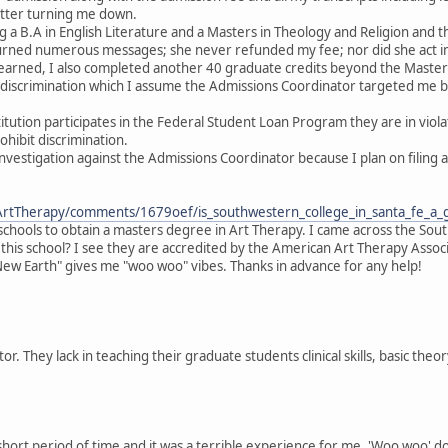
etter turning me down.
ng a B.A in English Literature and a Masters in Theology and Religion and 
urned numerous messages; she never refunded my fee; nor did she act i
 earned, I also completed another 40 graduate credits beyond the Masters
l discrimination which I assume the Admissions Coordinator targeted me b
titution participates in the Federal Student Loan Program they are in viol
hibit discrimination.
nvestigation against the Admissions Coordinator because I plan on filing
ArtTherapy/comments/1679oef/is_southwestern_college_in_santa_fe_a_
at schools to obtain a masters degree in Art Therapy. I came across the So
 this school? I see they are accredited by the American Art Therapy Assoc
New Earth" gives me "woo woo" vibes. Thanks in advance for any help!
r. They lack in teaching their graduate students clinical skills, basic theor
short period of time and it was a terrible experience for me. 'Woo woo' does