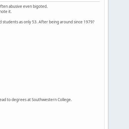
Often abusive even bigoted.
ote it.
ted students as only 53. After being around since 1979?
lead to degrees at Southwestern College.