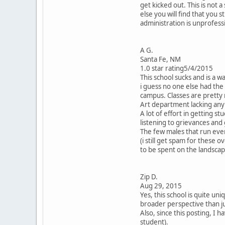
get kicked out. This is not
else you will find that you
administration is unprofess
A G.
Santa Fe, NM
1.0 star rating5/4/2015
This school sucks and is a 
i guess no one else had the b
campus. Classes are pretty
Art department lacking any 
A lot of effort in getting st
listening to grievances and
The few males that run every
(i still get spam for these
to be spent on the landsca
Zip D.
Aug 29, 2015
Yes, this school is quite uni
broader perspective than jus
Also, since this posting, I
student).