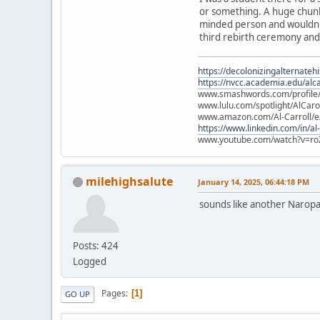
or something. A huge chunk
minded person and wouldn't 
third rebirth ceremony and a
https://decolonizingalternateh
https://nvcc.academia.edu/alca
www.smashwords.com/profile/v
www.lulu.com/spotlight/AlCaro
www.amazon.com/Al-Carroll/
https://www.linkedin.com/in/al
www.youtube.com/watch?v=ro
milehighsalute
January 14, 2025, 06:44:18 PM
sounds like another Naropa
Posts: 424
Logged
Pages
1
GO UP