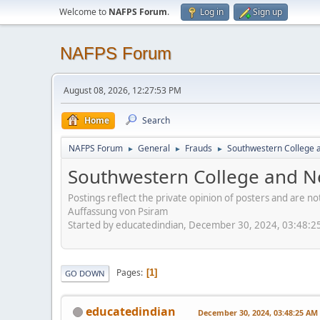
Welcome to
NAFPS Forum
.
Log in
Sign up
NAFPS Forum
August 08, 2026, 12:27:53 PM
Home
Search
NAFPS Forum
General
Frauds
Southwestern College a
►
►
►
Southwestern College and Ne
Postings reflect the private opinion of posters and are n
Auffassung von Psiram
Started by educatedindian, December 30, 2024, 03:48:
Pages
1
GO DOWN
educatedindian
December 30, 2024, 03:48:25 AM