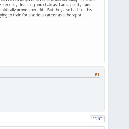
ke energy cleansing and chakras. I am a pretty open
ifically proven benefits. But they also had like this
ying to train for a serious career as a therapist.
#1
PRINT