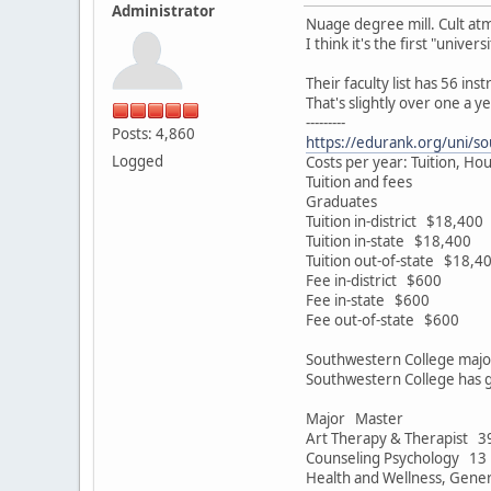
Administrator
Nuage degree mill. Cult at
I think it's the first "univ
Their faculty list has 56 i
That's slightly over one a ye
---------
Posts: 4,860
https://edurank.org/uni/so
Logged
Costs per year: Tuition, Ho
Tuition and fees
Graduates
Tuition in-district $18,400
Tuition in-state $18,400
Tuition out-of-state $18,4
Fee in-district $600
Fee in-state $600
Fee out-of-state $600
Southwestern College majo
Southwestern College has g
Major Master
Art Therapy & Therapist 3
Counseling Psychology 13
Health and Wellness, Gene