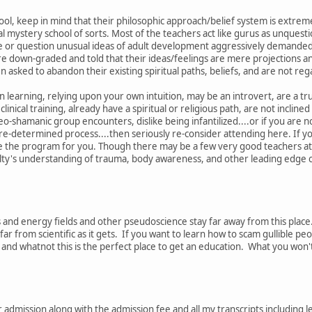
ol, keep in mind that their philosophic approach/belief system is extremel
 mystery school of sorts. Most of the teachers act like gurus as unquestion
ge or question unusual ideas of adult development aggressively demande
e down-graded and told that their ideas/feelings are mere projections and
 asked to abandon their existing spiritual paths, beliefs, and are not rega
n learning, relying upon your own intuition, may be an introvert, are a tru
 clinical training, already have a spiritual or religious path, are not inclin
o-shamanic group encounters, dislike being infantilized....or if you are no
 pre-determined process....then seriously re-consider attending here. If 
e the program for you. Though there may be a few very good teachers at tim
ulty's understanding of trauma, body awareness, and other leading edge cli
as and energy fields and other pseudoscience stay far away from this place
far from scientific as it gets. If you want to learn how to scam gullible peo
' and whatnot this is the perfect place to get an education. What you won
or admission along with the admission fee and all my transcripts includin