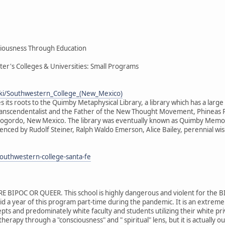
iousness Through Education
ter's Colleges & Universities: Small Programs
wiki/Southwestern_College_(New_Mexico)
 its roots to the Quimby Metaphysical Library, a library which has a large
ranscendentalist and the Father of the New Thought Movement, Phineas 
ogordo, New Mexico. The library was eventually known as Quimby Memorial
enced by Rudolf Steiner, Ralph Waldo Emerson, Alice Bailey, perennial wi
outhwestern-college-santa-fe
BIPOC OR QUEER. This school is highly dangerous and violent for the B
 year of this program part-time during the pandemic. It is an extremely
pts and predominately white faculty and students utilizing their white priv
 therapy through a "consciousness" and " spiritual" lens, but it is actuall