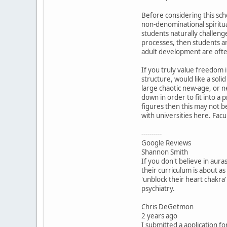
Before considering this scho
non-denominational spiritual
students naturally challen
processes, then students ar
adult development are often
If you truly value freedom i
structure, would like a solid
large chaotic new-age, or ne
down in order to fit into a
figures then this may not b
with universities here. Fac
----------
Google Reviews
Shannon Smith
If you don't believe in aur
their curriculum is about as 
'unblock their heart chakra
psychiatry.
Chris DeGetmon
2 years ago
I submitted a application f