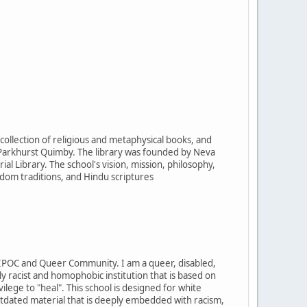
 collection of religious and metaphysical books, and
Parkhurst Quimby. The library was founded by Neva
 Library. The school's vision, mission, philosophy,
sdom traditions, and Hindu scriptures
IPOC and Queer Community. I am a queer, disabled,
 racist and homophobic institution that is based on
ilege to "heal". This school is designed for white
y outdated material that is deeply embedded with racism,