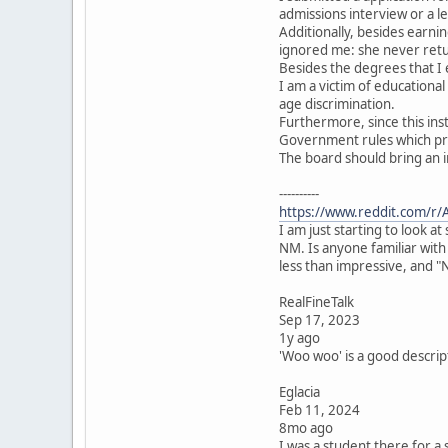
admissions interview or a l
Additionally, besides earni
ignored me: she never ret
Besides the degrees that I
I am a victim of educationa
age discrimination.
Furthermore, since this ins
Government rules which pro
The board should bring an i
----------
https://www.reddit.com/r/
I am just starting to look 
NM. Is anyone familiar with
less than impressive, and "
RealFineTalk
Sep 17, 2023
1y ago
'Woo woo' is a good descripto
Eglacia
Feb 11, 2024
8mo ago
I was a student there for a 