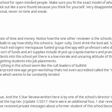
 a school for open minded people. Make sure you fit the exact model of wh
 stick out like a sore thumb because you think for yourself. Very disappoin
ional, never on time and sneak.
waste of time and money. Notice how the one other reviewer is the schools
alls to say how shitty this school is. Super culty. Dont drink the kool aid. S
 much estrogen/ menopause fueled group therapy with professors who dont 
sort of funds and art supplies include dryed up crayola markers and pran
udents into this school yet there is a low morale and uncaring attitude of th
 getting students into job placements.
thing in this school seem like the cult leaders of bullshit
 overpriced new age jargon workshop thats not even accredited called the
pe which seems to be constantly tended
que. And the 5 Star Review written here is by one of the school's director's.
t the top tier. (Update 1/2017: there were an additional four, 1 star revi
 have received private messages about a former student of this school becom