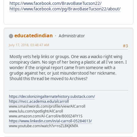
https://www.facebook.com/BravoBaseTucson22/
https://www.facebook.com/pg/BravoBaseTucson22/about/
educatedindian
Administrator
July 17, 2018, 03:48:47 AM
#3
Mostly vets help links or groups. One was a wacko right wing
conspiracy claim. No sign of her being a plastic at all I've seen. I
wonder if the original report came from someone with a
grudge against her, or just misunderstood her nickname.
Should this thread be moved to Archives?
https://decolonizingalternatehistory.substack.com/
https://nvcc.academia.edu/alcarroll
www.smashwords.com/profile/view/AlCarroll
www.lulu.com/spotlight/AlCaroll
www.amazon.com/Al-Carroll/e/B00IZ4FY1S
https://www.linkedin.com/in/al-carroll-05284613/
www.youtube.com/watch?v=roZL8KJKNfA