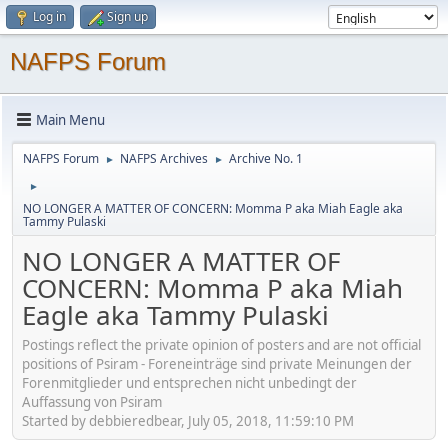
Log in
Sign up
NAFPS Forum
Main Menu
NAFPS Forum
NAFPS Archives
Archive No. 1
►
►
►
NO LONGER A MATTER OF CONCERN: Momma P aka Miah Eagle aka
Tammy Pulaski
NO LONGER A MATTER OF
CONCERN: Momma P aka Miah
Eagle aka Tammy Pulaski
Postings reflect the private opinion of posters and are not official
positions of Psiram - Foreneinträge sind private Meinungen der
Forenmitglieder und entsprechen nicht unbedingt der
Auffassung von Psiram
Started by debbieredbear, July 05, 2018, 11:59:10 PM