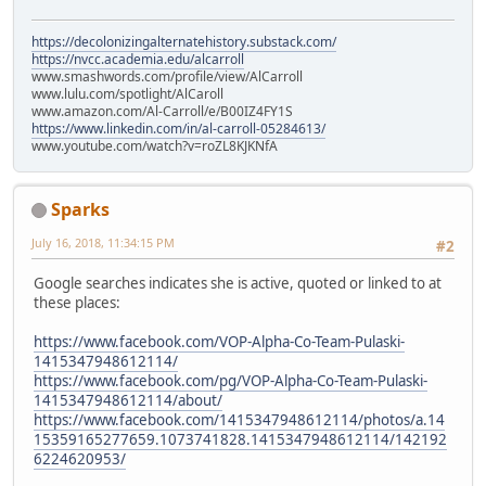
https://decolonizingalternatehistory.substack.com/
https://nvcc.academia.edu/alcarroll
www.smashwords.com/profile/view/AlCarroll
www.lulu.com/spotlight/AlCaroll
www.amazon.com/Al-Carroll/e/B00IZ4FY1S
https://www.linkedin.com/in/al-carroll-05284613/
www.youtube.com/watch?v=roZL8KJKNfA
Sparks
July 16, 2018, 11:34:15 PM
#2
Google searches indicates she is active, quoted or linked to at
these places:
https://www.facebook.com/VOP-Alpha-Co-Team-Pulaski-
1415347948612114/
https://www.facebook.com/pg/VOP-Alpha-Co-Team-Pulaski-
1415347948612114/about/
https://www.facebook.com/1415347948612114/photos/a.14
15359165277659.1073741828.1415347948612114/142192
6224620953/