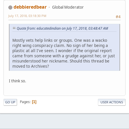
debbieredbear
Global Moderator
July 17, 2018, 03:18:30 PM
#4
Quote from: educatedindian on July 17, 2018, 03:48:47 AM
Mostly vets help links or groups. One was a wacko
right wing conspiracy claim. No sign of her being a
plastic at all I've seen. I wonder if the original report
came from someone with a grudge against her, or just
misunderstood her nickname. Should this thread be
moved to Archives?
I think so.
Pages
1
GO UP
USER ACTIONS