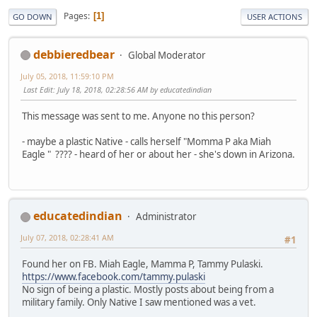
Pages
1
GO DOWN
USER ACTIONS
debbieredbear
Global Moderator
July 05, 2018, 11:59:10 PM
Last Edit
: July 18, 2018, 02:28:56 AM by educatedindian
This message was sent to me. Anyone no this person?
- maybe a plastic Native - calls herself "Momma P aka Miah
Eagle " ???? - heard of her or about her - she's down in Arizona.
educatedindian
Administrator
July 07, 2018, 02:28:41 AM
#1
Found her on FB. Miah Eagle, Mamma P, Tammy Pulaski.
https://www.facebook.com/tammy.pulaski
No sign of being a plastic. Mostly posts about being from a
military family. Only Native I saw mentioned was a vet.