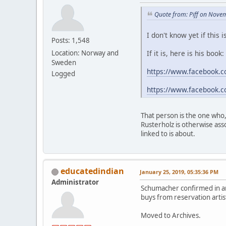
Quote from: Piff on Nove
I don't know yet if this
Posts: 1,548
If it is, here is his book:
Location: Norway and
Sweden
https://www.facebook.c
Logged
https://www.facebook.c
That person is the one who,
Rusterholz is otherwise ass
linked to is about.
educatedindian
January 25, 2019, 05:35:36 PM
Administrator
Schumacher confirmed in an
buys from reservation artist
Moved to Archives.