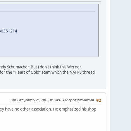
30361214
ndy Schumacher. But i don't think this Werner
le for the "Heart of Gold" scam which the NAFPS thread
Last Edit
: January 25, 2019, 05:38:49 PM by educatedindian
#2
ey have no other association. He emphasized his shop