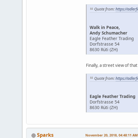
Quote from:
https://adler
Walk in Peace,
Andy Schumacher
Eagle Feather Trading
Dorfstrasse 54
8630 Rüti (ZH)
Finally, a street view of tha
Quote from:
https://adler
Eagle Feather Trading
Dorfstrasse 54
8630 Rüti (ZH)
Sparks
November 20, 2018, 04:48:11 AM