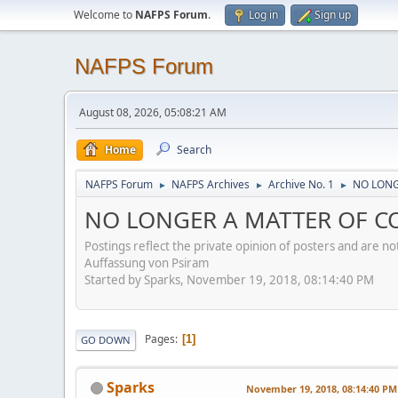
Welcome to
NAFPS Forum
.
Log in
Sign up
NAFPS Forum
August 08, 2026, 05:08:21 AM
Home
Search
NAFPS Forum
NAFPS Archives
Archive No. 1
NO LONGE
►
►
►
NO LONGER A MATTER OF CON
Postings reflect the private opinion of posters and are n
Auffassung von Psiram
Started by Sparks, November 19, 2018, 08:14:40 PM
Pages
1
GO DOWN
Sparks
November 19, 2018, 08:14:40 PM