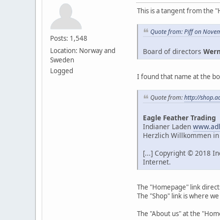
This is a tangent from the "
Quote from: Piff on Nove
Posts: 1,548
Location: Norway and
Board of directors
Wern
Sweden
Logged
I found that name at the bo
Quote from:
http://shop.a
Eagle Feather Trading
Indianer Laden
www.adl
Herzlich Willkommen in
[...] Copyright © 2018 
Internet.
The "Homepage" link direct
The "Shop" link is where we
The "About us" at the "Ho