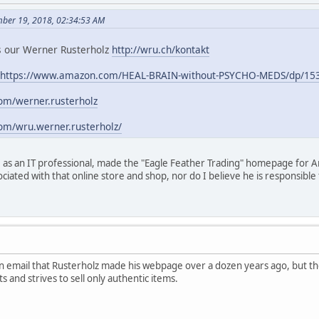
mber 19, 2018, 02:34:53 AM
 is our Werner Rusterholz
http://wru.ch/kontakt
https://www.amazon.com/HEAL-BRAIN-without-PSYCHO-MEDS/dp/15
om/werner.rusterholz
om/wru.werner.rusterholz/
 as an IT professional, made the "Eagle Feather Trading" homepage for A
ociated with that online store and shop, nor do I believe he is responsib
 email that Rusterholz made his webpage over a dozen years ago, but th
s and strives to sell only authentic items.