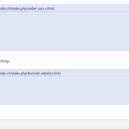
feder.ch/index.php/ueber-uns-x.html
t shop:
feder.ch/index.php/kontakt-anfahrt.html