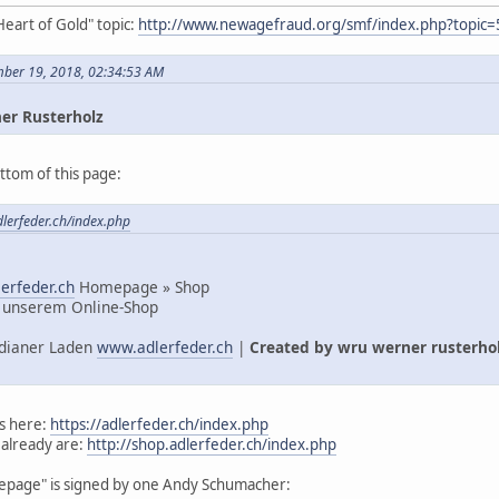
Heart of Gold" topic:
http://www.newagefraud.org/smf/index.php?topic=
mber 19, 2018, 02:34:53 AM
er Rusterholz
ttom of this page:
dlerfeder.ch/index.php
erfeder.ch
Homepage » Shop
 unserem Online-Shop
Indianer Laden
www.adlerfeder.ch
|
Created by wru werner rusterho
s here:
https://adlerfeder.ch/index.php
 already are:
http://shop.adlerfeder.ch/index.php
mepage" is signed by one Andy Schumacher: