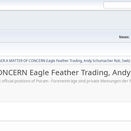
News:
R A MATTER OF CONCERN Eagle Feather Trading, Andy Schumacher Rüti, Switz
CERN Eagle Feather Trading, Andy 
ot official positions of Psiram - Foreneinträge sind private Meinungen d