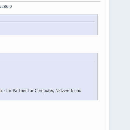
5286.0
lz
- Ihr Partner für Computer, Netzwerk und