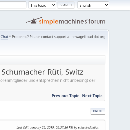
Chat
* Problems? Please contact support at newagefraud dot org
Schumacher Rüti, Switz
er Forenmitglieder und entsprechen nicht unbedingt der
Previous Topic
-
Next Topic
PRINT
Last Edit
: January 25, 2019, 05:37:26 PM by educatedindian